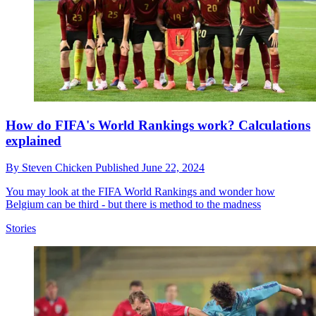
How do FIFA's World Rankings work? Calculations
explained
By
Steven Chicken
Published
June 22, 2024
You may look at the FIFA World Rankings and wonder how
Belgium can be third - but there is method to the madness
Stories