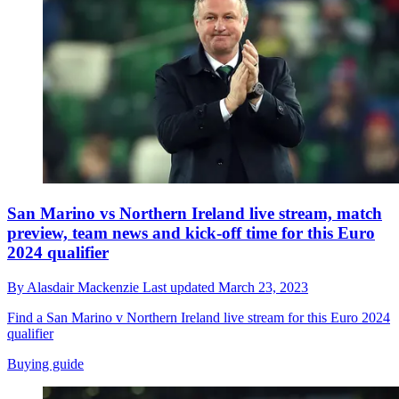
San Marino vs Northern Ireland live stream, match
preview, team news and kick-off time for this Euro
2024 qualifier
By
Alasdair Mackenzie
Last updated
March 23, 2023
Find a San Marino v Northern Ireland live stream for this Euro 2024
qualifier
Buying guide