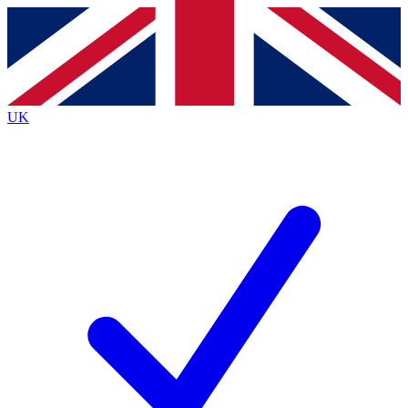
Contact me with news and offers from other Future
brands
By submitting your information you agree to the
Terms & Conditions
and
Privacy Policy
and are aged 16 or over.
UK