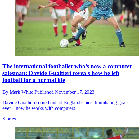
The international footballer who’s now a computer
salesman: Davide Gualtieri reveals how he left
football for a normal life
By
Mark White
Published
November 17, 2023
Davide Gualtieri scored one of England's most humiliating goals
ever – now he works with computers
Stories