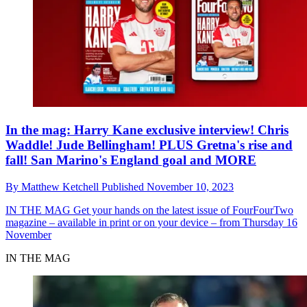
In the mag: Harry Kane exclusive interview! Chris
Waddle! Jude Bellingham! PLUS Gretna's rise and
fall! San Marino's England goal and MORE
By
Matthew Ketchell
Published
November 10, 2023
IN THE MAG
Get your hands on the latest issue of FourFourTwo
magazine – available in print or on your device – from Thursday 16
November
IN THE MAG