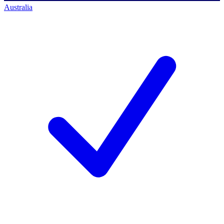
Australia