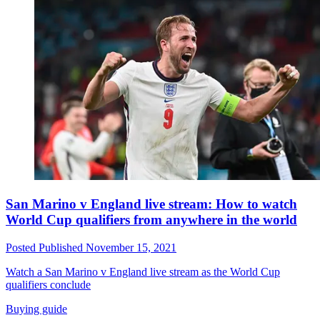
San Marino v England live stream: How to watch
World Cup qualifiers from anywhere in the world
Posted
Published
November 15, 2021
Watch a San Marino v England live stream as the World Cup
qualifiers conclude
Buying guide