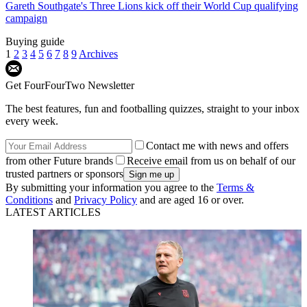
Gareth Southgate's Three Lions kick off their World Cup qualifying
campaign
Buying guide
1
2
3
4
5
6
7
8
9
Archives
Get FourFourTwo Newsletter
The best features, fun and footballing quizzes, straight to your inbox
every week.
Contact me with news and offers
from other Future brands
Receive email from us on behalf of our
trusted partners or sponsors
By submitting your information you agree to the
Terms &
Conditions
and
Privacy Policy
and are aged 16 or over.
LATEST ARTICLES