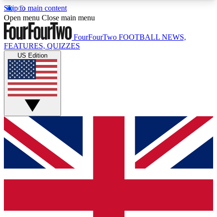
Skip to main content
17
24/7
5K+
Open menu
Close main menu
MEMBER FEATURES
ACCESS AVAILABLE
ACTIVE MEMBERS
FourFourTwo
FOOTBALL NEWS,
FEATURES, QUIZZES
US Edition
Live Q&A Sessions
Member Compet
Weekly interactive sessions
Win exclusive p
GET CLUB ACCESS QUICK
For the quickest way to join, simply enter your
email below and get access. We will send a
confirmation and sign you up to our newsletter to
keep you updated on all your football news.