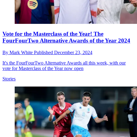
Vote for the Masterclass of the Year! The
FourFourTwo Alternative Awards of the Year 2024
By
Mark White
Published
December 23, 2024
It's the FourFourTwo Alternative Awards all this week, with our
vote for Masterclass of the Year now open
Stories