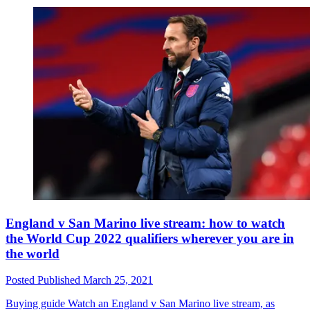
England v San Marino live stream: how to watch
the World Cup 2022 qualifiers wherever you are in
the world
Posted
Published
March 25, 2021
Buying guide
Watch an England v San Marino live stream, as