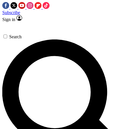
Subscribe
Sign in
Search