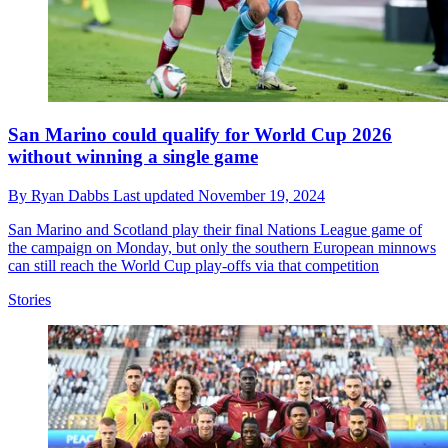
San Marino could qualify for World Cup 2026
without winning a single game
By
Ryan Dabbs
Last updated
November 19, 2024
San Marino and Scotland play their final Nations League game of
the campaign on Monday, but only the southern European minnows
can still reach the World Cup play-offs via that competition
Stories