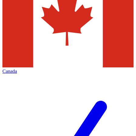
Canada