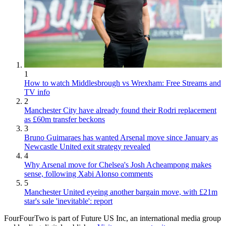
1
How to watch Middlesbrough vs Wrexham: Free Streams and
TV info
2
Manchester City have already found their Rodri replacement
as £60m transfer beckons
3
Bruno Guimaraes has wanted Arsenal move since January as
Newcastle United exit strategy revealed
4
Why Arsenal move for Chelsea's Josh Acheampong makes
sense, following Xabi Alonso comments
5
Manchester United eyeing another bargain move, with £21m
star's sale 'inevitable': report
FourFourTwo is part of Future US Inc, an international media group