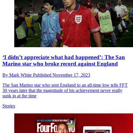
‘I didn’t appreciate what had happened’: The San
Marino star who broke record against England
By
Mark White
Published
November 17, 2023
The San Marino star who sent England to an all-time low tells FFT
30 years later that the magnitude of his achievement never really
sunk in at the time
Stories