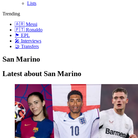
Lists
Trending
🇦🇷 Messi
🇵🇹 Ronaldo
🏴󠁧󠁢󠁥󠁮󠁧󠁿 EPL
🎤 Interviews
🤝 Transfers
San Marino
Latest about San Marino