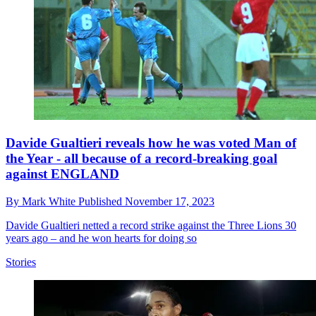
Davide Gualtieri reveals how he was voted Man of
the Year - all because of a record-breaking goal
against ENGLAND
By
Mark White
Published
November 17, 2023
Davide Gualtieri netted a record strike against the Three Lions 30
years ago – and he won hearts for doing so
Stories