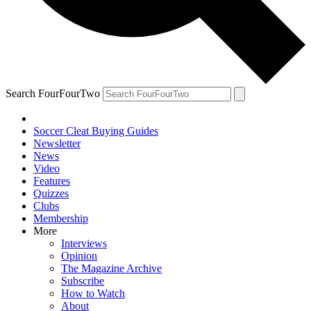
Search FourFourTwo
Soccer Cleat Buying Guides
Newsletter
News
Video
Features
Quizzes
Clubs
Membership
More
Interviews
Opinion
The Magazine Archive
Subscribe
How to Watch
About