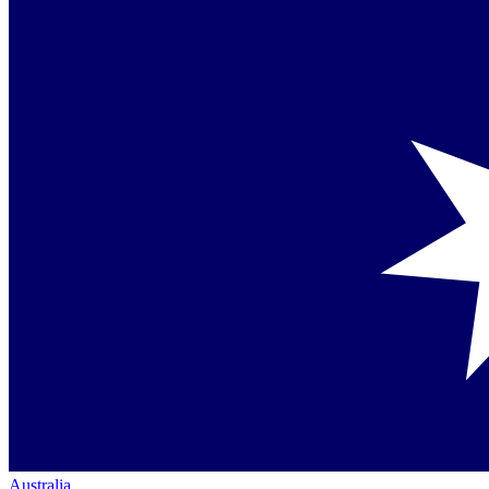
Australia