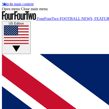
Skip to main content
Open menu
Close main menu
FourFourTwo
FOOTBALL NEWS, FEATUR
US Edition