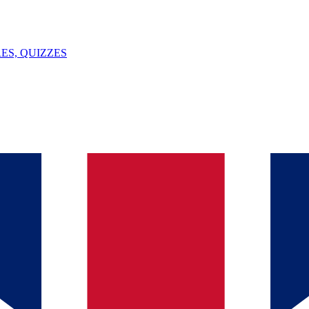
ES, QUIZZES