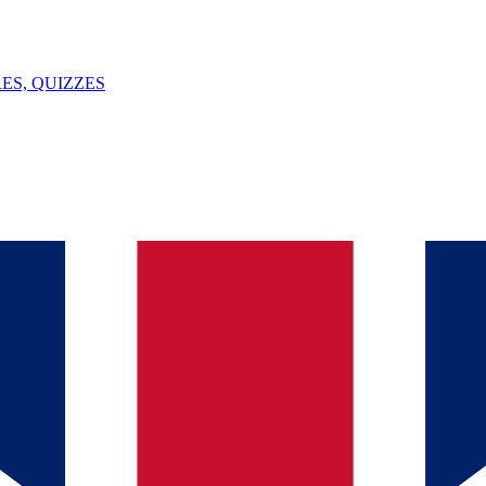
ES, QUIZZES