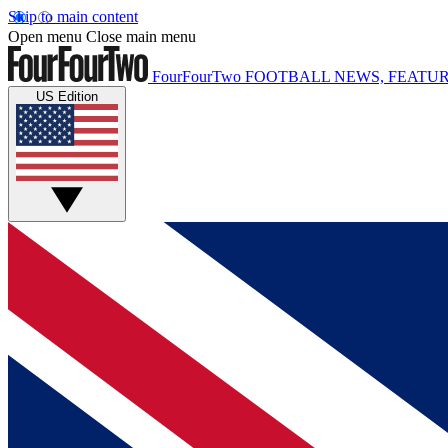
Skip to main content
Open menu
Close main menu
FourFourTwo
FOOTBALL NEWS, FEATUR
US Edition