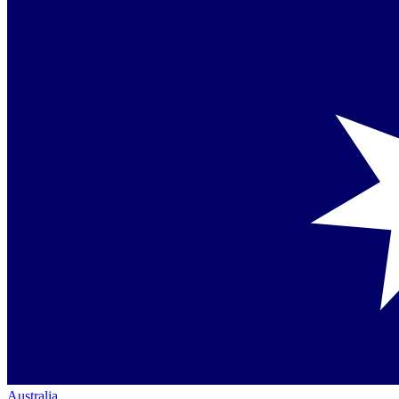
Australia