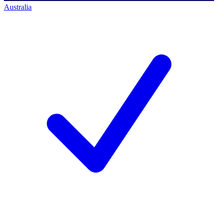
Australia