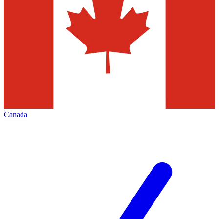
Canada