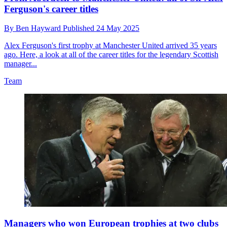
Ferguson's career titles
By
Ben Hayward
Published
24 May 2025
Alex Ferguson's first trophy at Manchester United arrived 35 years
ago. Here, a look at all of the career titles for the legendary Scottish
manager...
Team
Managers who won European trophies at two clubs