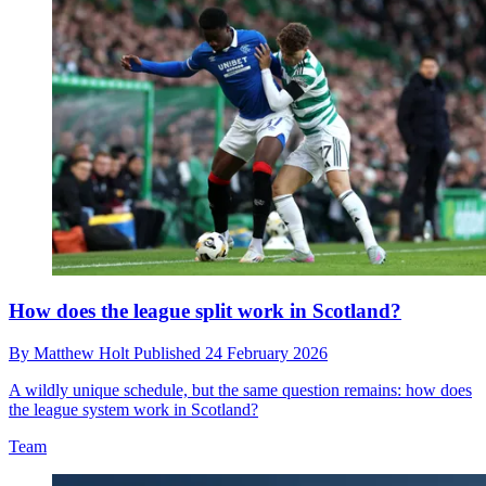
How does the league split work in Scotland?
By
Matthew Holt
Published
24 February 2026
A wildly unique schedule, but the same question remains: how does
the league system work in Scotland?
Team