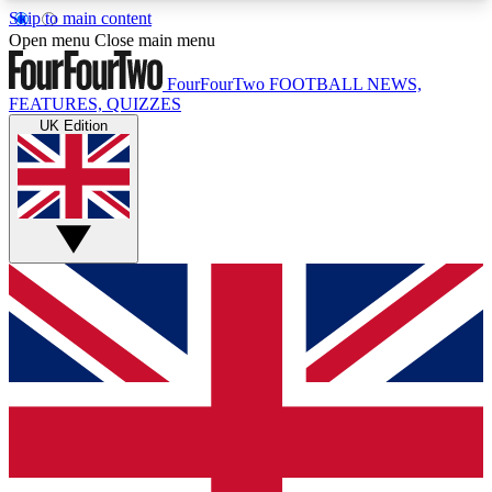
Skip to main content
17
24/7
5K+
Open menu
Close main menu
MEMBER FEATURES
ACCESS AVAILABLE
ACTIVE MEMBERS
FourFourTwo
FOOTBALL NEWS,
FEATURES, QUIZZES
UK Edition
Live Q&A Sessions
Member Compet
Weekly interactive sessions
Win exclusive p
GET CLUB ACCESS QUICK
For the quickest way to join, simply enter your
email below and get access. We will send a
confirmation and sign you up to our newsletter to
keep you updated on all your football news.