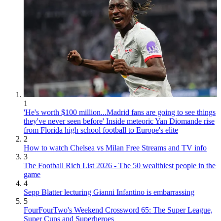
1
'He's worth $100 million...Madrid fans are going to see things
they've never seen before' Inside meteoric Yan Diomande rise
from Florida high school football to Europe's elite
2
How to watch Chelsea vs Milan Free Streams and TV info
3
The Football Rich List 2026 - The 50 wealthiest people in the
game
4
Sepp Blatter lecturing Gianni Infantino is embarrassing
5
FourFourTwo's Weekend Crossword 65: The Super League,
Super Cups and Superheroes