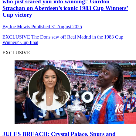
who just scared you into winning!’ Gordon
Strachan on Aberdeen’s iconic 1983 Cup Winners’
Cup victory
By
Joe Mewis
Published
31 August 2025
EXCLUSIVE
The Dons saw off Real Madrid in the 1983 Cup
Winners' Cup final
EXCLUSIVE
JULES BREACH: Crystal Palace, Spurs and