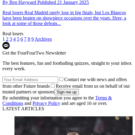
By
Ben Hayward
Published
21 January 2025
Real losers
Real Madrid rarely lose in big finals, but Los Blancos
have been beaten on showpiece occasions over the years. Here, a
look at some of those defeats...
Real losers
1
2
3
4
5
6
7
8
9
Archives
Get the FourFourTwo Newsletter
The best features, fun and footballing quizzes, straight to your inbox
every week.
Contact me with news and offers
from other Future brands
Receive email from us on behalf of our
trusted partners or sponsors
By submitting your information you agree to the
Terms &
Conditions
and
Privacy Policy
and are aged 16 or over.
LATEST ARTICLES