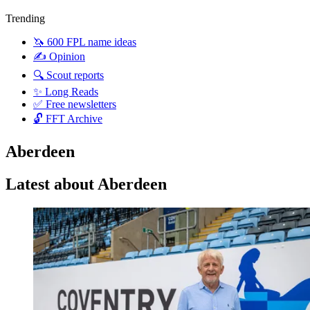
Trending
🦄 600 FPL name ideas
✍️ Opinion
🔍 Scout reports
✨ Long Reads
✅ Free newsletters
🔓 FFT Archive
Aberdeen
Latest about Aberdeen