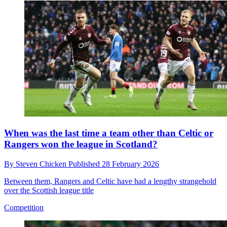
When was the last time a team other than Celtic or
Rangers won the league in Scotland?
By
Steven Chicken
Published
28 February 2026
Between them, Rangers and Celtic have had a lengthy strangehold
over the Scottish league title
Competition