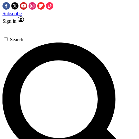
Subscribe
Sign in
Search