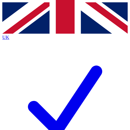
Contact me with news and offers from other Future
brands
By submitting your information you agree to the
Terms & Conditions
and
Privacy Policy
and are aged 16 or over.
UK