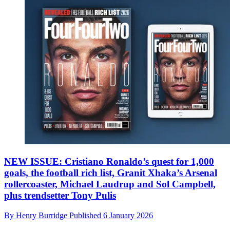
NEW ISSUE: Cristiano Ronaldo’s quest for 1,000
goals, the football rich list, Granit Xhaka’s Arsenal
rollercoaster, Michael Laudrup and Sol Campbell,
plus trendsetter Tony Pulis
By
Henry Burridge
Published
6 January 2026