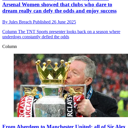
Arsenal Women showed that clubs who dare to
dream really can defy the odds and enjoy success
By
Jules Breach
Published
26 June 2025
Column
The TNT Sports presenter looks back on a season where
underdogs constantly defied the odds
Column
From Aberdeen to Manchester United: all of Sir Alex