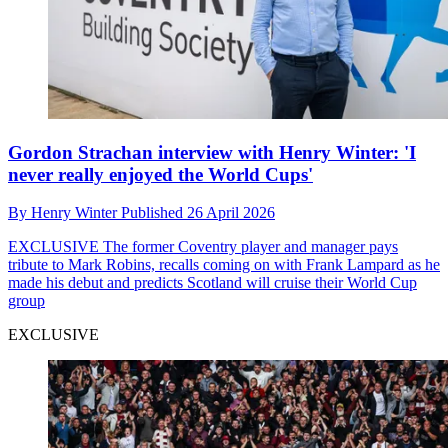
Gordon Strachan interview with Henry Winter: 'I
never really enjoyed the World Cups'
By
Henry Winter
Published
26 April 2026
EXCLUSIVE
The former Coventry player and manager pays
tribute to Mark Robins, recalls coming on with Frank Lampard as he
made his debut and predicts Scotland will cruise their World Cup
group
EXCLUSIVE