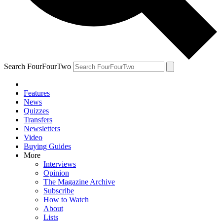
Search FourFourTwo
Features
News
Quizzes
Transfers
Newsletters
Video
Buying Guides
More
Interviews
Opinion
The Magazine Archive
Subscribe
How to Watch
About
Lists