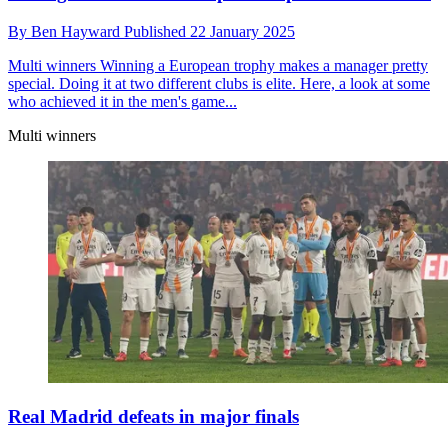
By
Ben Hayward
Published
22 January 2025
Multi winners
Winning a European trophy makes a manager pretty
special. Doing it at two different clubs is elite. Here, a look at some
who achieved it in the men's game...
Multi winners
Real Madrid defeats in major finals