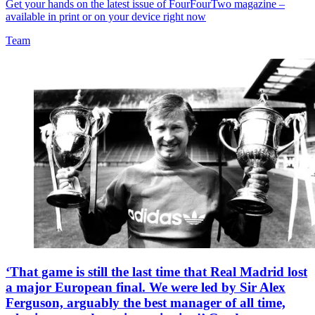
Get your hands on the latest issue of FourFourTwo magazine –
available in print or on your device right now
Team
‘That game is still the last time that Real Madrid lost
a major European final. We were led by Sir Alex
Ferguson, arguably the best manager of all time,