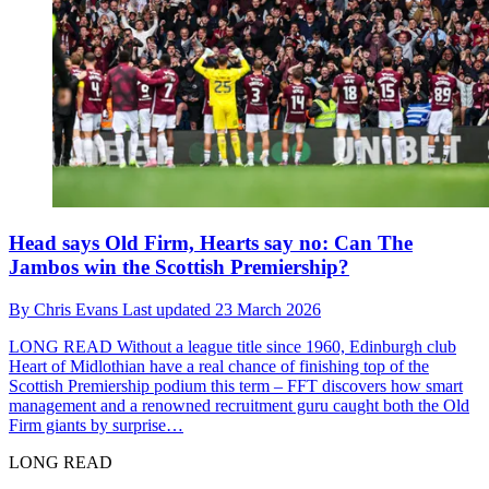
Head says Old Firm, Hearts say no: Can The
Jambos win the Scottish Premiership?
By
Chris Evans
Last updated
23 March 2026
LONG READ
Without a league title since 1960, Edinburgh club
Heart of Midlothian have a real chance of finishing top of the
Scottish Premiership podium this term – FFT discovers how smart
management and a renowned recruitment guru caught both the Old
Firm giants by surprise…
LONG READ