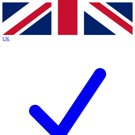
Contact me with news and offers from other Future
brands
By submitting your information you agree to the
Terms & Conditions
and
Privacy Policy
and are aged 16 or over.
UK