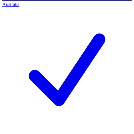
Australia