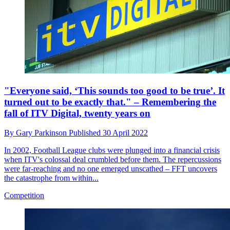
"Everyone said, ‘This sounds too good to be true’. It
turned out to be exactly that." – Remembering the
fall of ITV Digital, twenty years on
By
Gary Parkinson
Published
30 April 2022
In 2002, Football League clubs were plunged into a financial crisis
when ITV's colossal deal crumbled before them. The repercussions
were far-reaching and no one emerged unscathed – FFT uncovers
the catastrophe from within...
Competition