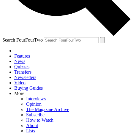
Search FourFourTwo
Features
News
Quizzes
Transfers
Newsletters
Video
Buying Guides
More
Interviews
Opinion
The Magazine Archive
Subscribe
How to Watch
About
Lists