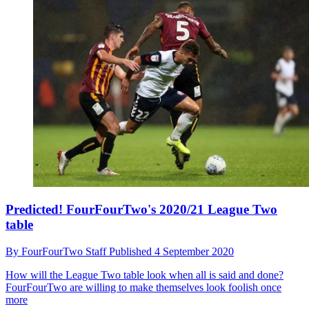
Predicted! FourFourTwo's 2020/21 League Two
table
By
FourFourTwo Staff
Published
4 September 2020
How will the League Two table look when all is said and done?
FourFourTwo are willing to make themselves look foolish once
more