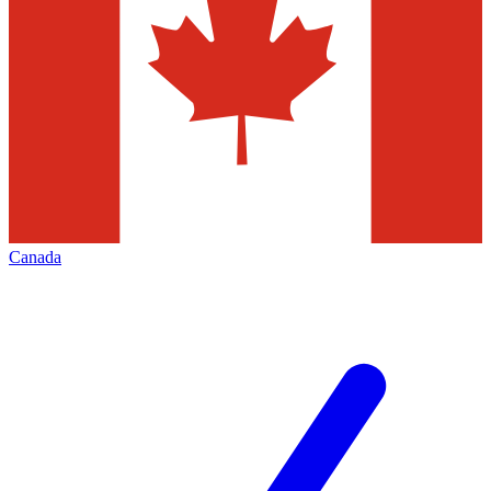
Canada