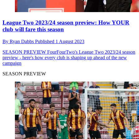
League Two 2023/24 season preview: How YOUR
club will fare this season
By
Ryan Dabbs
Published
1 August 2023
SEASON PREVIEW
FourFourTwo's League Two 2023/24 season
preview - here's how every club is shaping up ahead of the new
campaign
SEASON PREVIEW