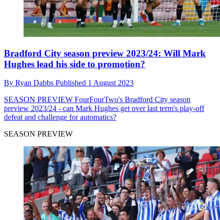
Bradford City season preview 2023/24: Will Mark
Hughes lead his side to promotion?
By
Ryan Dabbs
Published
1 August 2023
SEASON PREVIEW
FourFourTwo's Bradford City season
preview 2023/24 - can Mark Hughes get over last term's play-off
defeat and challenge for automatics?
SEASON PREVIEW