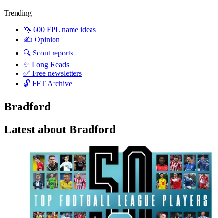
Trending
🦄 600 FPL name ideas
✍️ Opinion
🔍 Scout reports
✨ Long Reads
✅ Free newsletters
🔓 FFT Archive
Bradford
Latest about Bradford