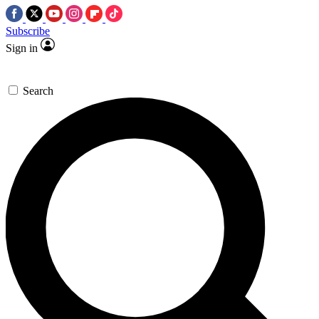
Subscribe
Sign in
Search