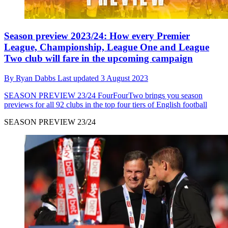
Season preview 2023/24: How every Premier
League, Championship, League One and League
Two club will fare in the upcoming campaign
By
Ryan Dabbs
Last updated
3 August 2023
SEASON PREVIEW 23/24
FourFourTwo brings you season
previews for all 92 clubs in the top four tiers of English football
SEASON PREVIEW 23/24