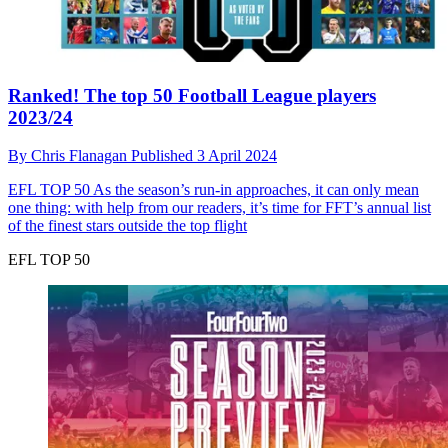
Ranked! The top 50 Football League players
2023/24
By
Chris Flanagan
Published
3 April 2024
EFL TOP 50
As the season’s run-in approaches, it can only mean
one thing: with help from our readers, it’s time for FFT’s annual list
of the finest stars outside the top flight
EFL TOP 50