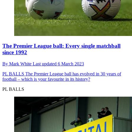
The Premier League ball: Every single matchball
since 1992
By
Mark White
Last updated
6 March 2023
PL BALLS
The Premier League ball has evolved in 30 years of
football – which is your favourite in its history?
PL BALLS