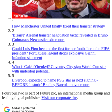
1
How Manchester United finally fixed their transfer strategy
2
'Bizarre' Arsenal transfer negotiation tactic revealed in Bruno
Guimaraes Newcastle exit: report
3
Could Luis Figo become the first former footballer to be FIFA
president? Portuguese legend drops explosive Gianni
Infantino statement
4
Who is Caleb Yirenkyi? Coventry City sign World Cup star
with underdog potential
5
Liverpool expected to name PSG star as next signing -
BEFORE 'historic' Bradley Barcola move: report
FourFourTwo is part of Future plc, an international media group and
leading digital publisher.
Visit our corporate site
.