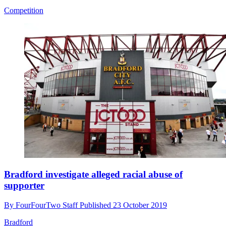
Competition
Bradford investigate alleged racial abuse of
supporter
By
FourFourTwo Staff
Published
23 October 2019
Bradford