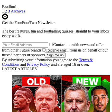
Bradford
1
2
3
Archives
Get the FourFourTwo Newsletter
The best features, fun and footballing quizzes, straight to your inbox
every week.
Contact me with news and offers
from other Future brands
Receive email from us on behalf of our
trusted partners or sponsors
By submitting your information you agree to the
Terms &
Conditions
and
Privacy Policy
and are aged 16 or over.
LATEST ARTICLES