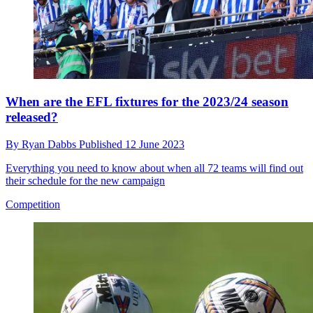
When are the EFL fixtures for the 2023/24 season
released?
By
Ryan Dabbs
Published
12 June 2023
Everything you need to know about when all 72 teams will find out
their schedule for the new campaign
Competition