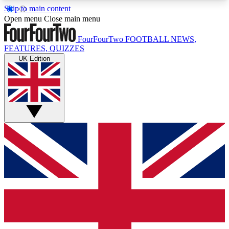
Skip to main content
17
24/7
5K+
Open menu
Close main menu
MEMBER FEATURES
ACCESS AVAILABLE
ACTIVE MEMBERS
FourFourTwo
FOOTBALL NEWS,
FEATURES, QUIZZES
UK Edition
Live Q&A Sessions
Member Compet
Weekly interactive sessions
Win exclusive p
GET CLUB ACCESS QUICK
For the quickest way to join, simply enter your
email below and get access. We will send a
confirmation and sign you up to our newsletter to
keep you updated on all your football news.