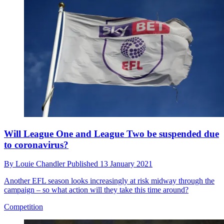
Will League One and League Two be suspended due
to coronavirus?
By
Louie Chandler
Published
13 January 2021
Another EFL season looks increasingly at risk midway through the
campaign – so what action will they take this time around?
Competition