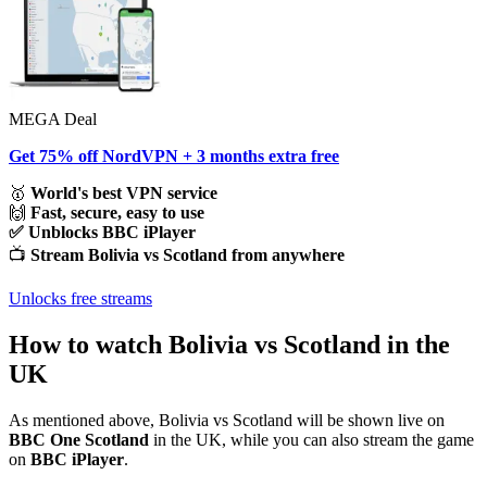
MEGA Deal
Get 75% off NordVPN + 3 months extra free
🥇
World's best VPN service
🙌
Fast, secure, easy to use
✅ Unblocks BBC iPlayer
📺
Stream Bolivia vs Scotland from anywhere
Unlocks free streams
How to watch Bolivia vs Scotland in the
UK
As mentioned above, Bolivia vs Scotland will be shown live on
BBC One Scotland
in the UK, while you can also stream the game
on
BBC iPlayer
.