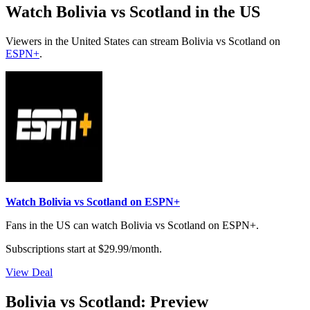
Watch Bolivia vs Scotland in the US
Viewers in the United States can stream Bolivia vs Scotland on
ESPN+
.
Watch Bolivia vs Scotland on ESPN+
Fans in the US can watch Bolivia vs Scotland on ESPN+.
Subscriptions start at $29.99/month.
View Deal
Bolivia vs Scotland: Preview