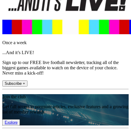
Once a week
...And it’s LIVE!
Sign up to our FREE live football newsletter, tracking all of the
biggest games available to watch on the device of your choice.
Never miss a kick-off!
Subscribe +
Join the club
Get full access to premium articles, exclusive features and a growing
list of member rewards.
Explore