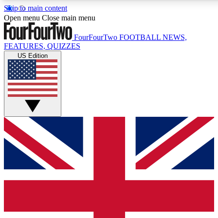
Skip to main content
17
24/7
5K+
Open menu
Close main menu
MEMBER FEATURES
ACCESS AVAILABLE
ACTIVE MEMBERS
FourFourTwo
FOOTBALL NEWS,
FEATURES, QUIZZES
US Edition
Live Q&A Sessions
Member Compet
Weekly interactive sessions
Win exclusive p
GET CLUB ACCESS QUICK
For the quickest way to join, simply enter your email below
and get access. We will send a confirmation and sign you
up to our newsletter to keep you updated on all your
football news.