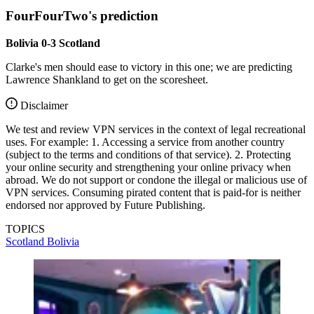
FourFourTwo's prediction
Bolivia 0-3 Scotland
Clarke's men should ease to victory in this one; we are predicting
Lawrence Shankland to get on the scoresheet.
Disclaimer
We test and review VPN services in the context of legal recreational
uses. For example: 1. Accessing a service from another country
(subject to the terms and conditions of that service). 2. Protecting
your online security and strengthening your online privacy when
abroad. We do not support or condone the illegal or malicious use of
VPN services. Consuming pirated content that is paid-for is neither
endorsed nor approved by Future Publishing.
TOPICS
Scotland
Bolivia