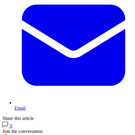
Email
Share this article
0
Join the conversation