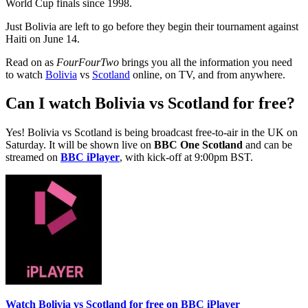
World Cup finals since 1998.
Just Bolivia are left to go before they begin their tournament against
Haiti on June 14.
Read on as
FourFourTwo
brings you all the information you need
to watch
Bolivia
vs
Scotland
online, on TV, and from anywhere.
Can I watch Bolivia vs Scotland for free?
Yes! Bolivia vs Scotland is being broadcast free-to-air in the UK on
Saturday. It will be shown live on
BBC One Scotland
and can be
streamed on
BBC iPlayer
, with kick-off at 9:00pm BST.
Watch Bolivia vs Scotland for free on BBC iPlayer