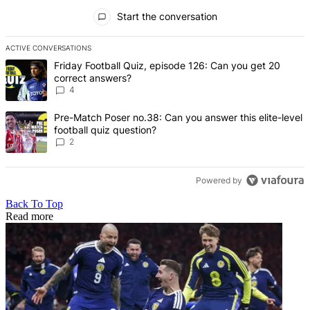
All Comments
Start the conversation
ACTIVE CONVERSATIONS
The following is a list of the most commented articles in the last 7 d
A trending article titled "Friday Football Quiz, episode 126: Can y
Friday Football Quiz, episode 126: Can you get 20
correct answers?
4
A trending article titled "Pre-Match Poser no.38: Can you answer thi
Pre-Match Poser no.38: Can you answer this elite-level
football quiz question?
2
Powered by
Back To Top
Read more