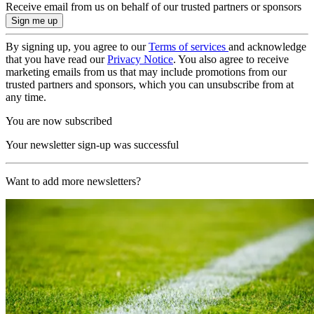
Receive email from us on behalf of our trusted partners or sponsors
By signing up, you agree to our
Terms of services
and acknowledge
that you have read our
Privacy Notice
. You also agree to receive
marketing emails from us that may include promotions from our
trusted partners and sponsors, which you can unsubscribe from at
any time.
You are now subscribed
Your newsletter sign-up was successful
Want to add more newsletters?