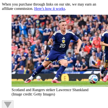
When you purchase through links on our site, we may earn an
affiliate commission.
Here’s how it works
.
Scotland and Rangers striker Lawrence Shankland
(Image credit: Getty Images)