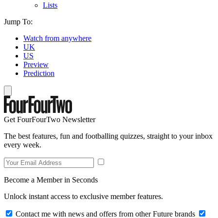
Lists
Jump To:
Watch from anywhere
UK
US
Preview
Prediction
Get FourFourTwo Newsletter
The best features, fun and footballing quizzes, straight to your inbox
every week.
Become a Member in Seconds
Unlock instant access to exclusive member features.
Contact me with news and offers from other Future brands