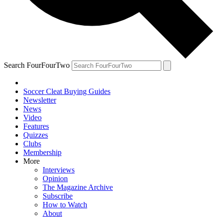
Search FourFourTwo
Soccer Cleat Buying Guides
Newsletter
News
Video
Features
Quizzes
Clubs
Membership
More
Interviews
Opinion
The Magazine Archive
Subscribe
How to Watch
About