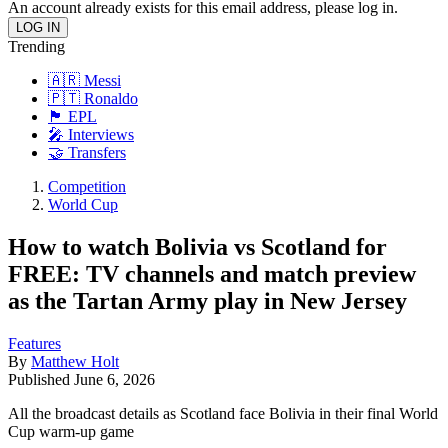
An account already exists for this email address, please log in.
Trending
🇦🇷 Messi
🇵🇹 Ronaldo
🏴󠁧󠁢󠁥󠁮󠁧󠁿 EPL
🎤 Interviews
🤝 Transfers
Competition
World Cup
How to watch Bolivia vs Scotland for
FREE: TV channels and match preview
as the Tartan Army play in New Jersey
Features
By
Matthew Holt
Published
June 6, 2026
All the broadcast details as Scotland face Bolivia in their final World
Cup warm-up game