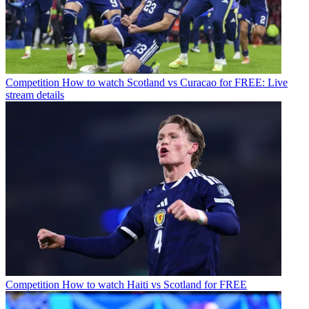
Competition
How to watch Scotland vs Curacao for FREE: Live
stream details
Competition
How to watch Haiti vs Scotland for FREE