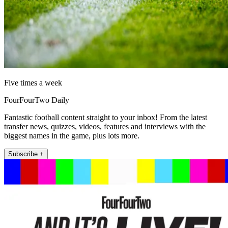
Five times a week
FourFourTwo Daily
Fantastic football content straight to your inbox! From the latest
transfer news, quizzes, videos, features and interviews with the
biggest names in the game, plus lots more.
Subscribe +