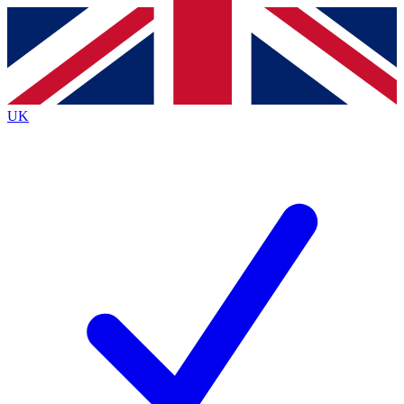
Contact me with news and offers from other Future brands
By submitting your information you agree to the
Terms & Conditions
and
Privacy Policy
and are aged 16 or over.
UK