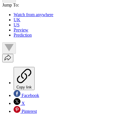
Jump To:
Watch from anywhere
UK
US
Preview
Prediction
Copy link
Facebook
X
Pinterest