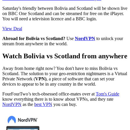
Saturday's friendly between Bolivia and Scotland will be shown live
on BBC One Scotland and can be streamed for free on the iPlayer.
You will need a television licence and a BBC login.
View Deal
Abroad for Bolivia vs Scotland?
Use
NordVPN
to unlock your
stream from anywhere in the world.
Watch Bolivia vs Scotland from anywhere
Away from home right now? You don't have to miss Bolivia vs
Scotland. The solution to your geo-restriction nightmares is a Virtual
Private Network (
VPN)
, a piece of software that can set your
devices to appear to be in any country in the world.
FourFourTwo’s tech-obsessed office-mates over at
Tom's Guide
know everything there is to know about VPNs, and they rate
NordVPN
as the
best VPN
you can buy.