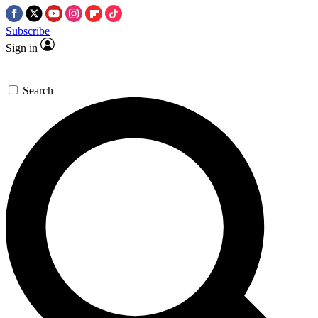
Subscribe
Sign in
Search