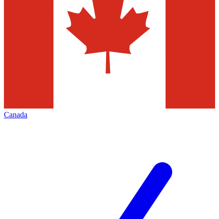
Canada