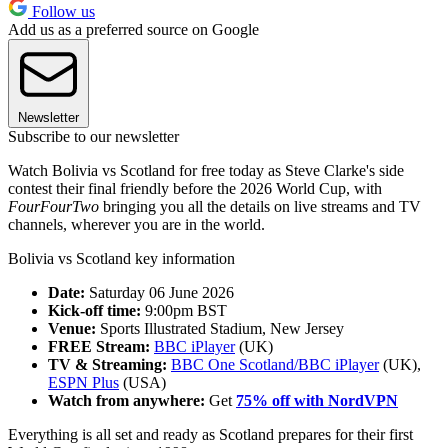
Follow us
Add us as a preferred source on Google
Newsletter
Subscribe to our newsletter
Watch Bolivia vs Scotland for free today as Steve Clarke's side
contest their final friendly before the 2026 World Cup, with
FourFourTwo
bringing you all the details on live streams and TV
channels, wherever you are in the world.
Bolivia vs Scotland key information
Date:
Saturday 06 June 2026
Kick-off time:
9:00pm BST
Venue:
Sports Illustrated Stadium, New Jersey
FREE Stream:
BBC iPlayer
(UK)
TV & Streaming:
BBC One Scotland/BBC iPlayer
(UK),
ESPN Plus
(USA)
Watch from anywhere:
Get
75% off with NordVPN
Everything is all set and ready as Scotland prepares for their first