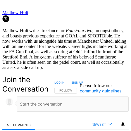
Matthew Holt
Matthew Holt writes freelance for
FourFourTwo
, amongst others,
and boasts previous experience at GOAL and SPORTBible. He
now works with us alongside his time at Manchester United, aiding
with online content for the website. Career highs include working at
the FA Cup final, as well as scoring at Old Trafford in front of the
Stretford End. A long-term sufferer of his beloved Scunthorpe
United, he is often seen on the padel court, as well as occasionally
as a six-a-side call-up.
Join the
LOG IN
|
SIGN UP
Please follow our
Conversation
community guidelines
.
FOLLOW THIS CONVERSATION TO BE NOTIFIED
FOLLOW
NEWEST
ALL COMMENTS