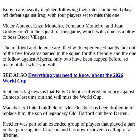
Bolivia are heavily depleted following their inter-continental play-
off defeat against Iraq, with four players set to miss this one.
Victor Abrego, Enzo Monteiro, Fernando Monteiro, and Juan
Godoy aren't in the squad for this game, which will come as a blow
to boss Oscar Villegas.
The midfield and defence are filled with experienced hands, but out
of the five forwards named in the squad for this friendly and the one
to follow against Algeria, only two have been capped before, so
make of that what you will.
SEE ALSO
Everything you need to know about the 2026
World Cup
Scotland's big news is that Billy Gilmour suffered an injury against
Curacao last time out and will miss the World Cup.
Manchester United midfielder Tyler Fletcher has been drafted in to
replace him, the son of legendary Old Trafford cult hero Darren.
Fletcher was part of an extended group of players that played a part
in that game against Curacao and has now recieved a call-up of a
lifetime.