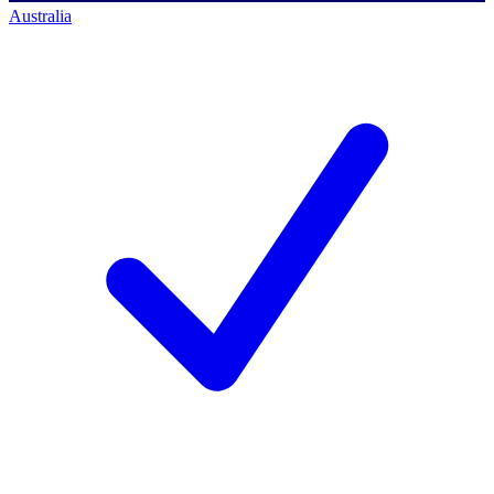
Australia