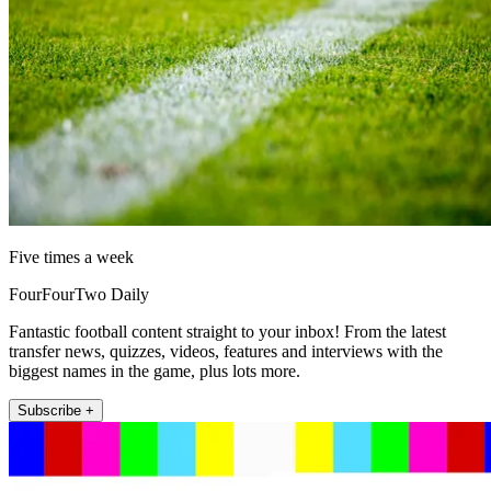
Five times a week
FourFourTwo Daily
Fantastic football content straight to your inbox! From the latest
transfer news, quizzes, videos, features and interviews with the
biggest names in the game, plus lots more.
Subscribe +