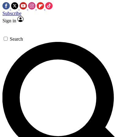
Subscribe
Sign in
Search