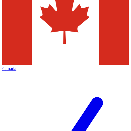
Canada