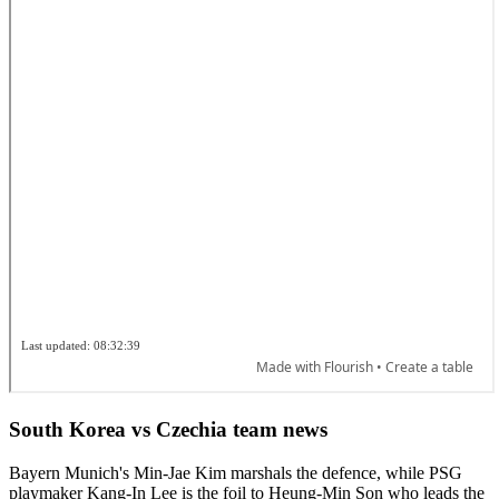
South Korea vs Czechia team news
Bayern Munich's Min-Jae Kim marshals the defence, while PSG
playmaker Kang-In Lee is the foil to Heung-Min Son who leads the