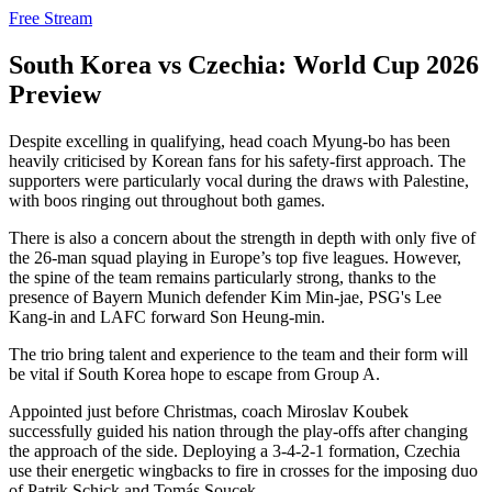
Free Stream
South Korea vs Czechia: World Cup 2026
Preview
Despite excelling in qualifying, head coach Myung-bo has been
heavily criticised by Korean fans for his safety-first approach. The
supporters were particularly vocal during the draws with Palestine,
with boos ringing out throughout both games.
There is also a concern about the strength in depth with only five of
the 26-man squad playing in Europe’s top five leagues. However,
the spine of the team remains particularly strong, thanks to the
presence of Bayern Munich defender Kim Min-jae, PSG's Lee
Kang-in and LAFC forward Son Heung-min.
The trio bring talent and experience to the team and their form will
be vital if South Korea hope to escape from Group A.
Appointed just before Christmas, coach Miroslav Koubek
successfully guided his nation through the play-offs after changing
the approach of the side. Deploying a 3-4-2-1 formation, Czechia
use their energetic wingbacks to fire in crosses for the imposing duo
of Patrik Schick and Tomás Soucek.