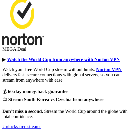
MEGA Deal
▶︎
Watch the World Cup from anywhere with Norton VPN
Watch your free World Cup stream without limits.
Norton VPN
delivers fast, secure connections with global servers, so you can
stream from anywhere with ease.
💰
60-day money-back guarantee
📺
Stream South Korea vs Czechia from anywhere
Don’t miss a second.
Stream the World Cup around the globe with
total confidence.
Unlocks free streams