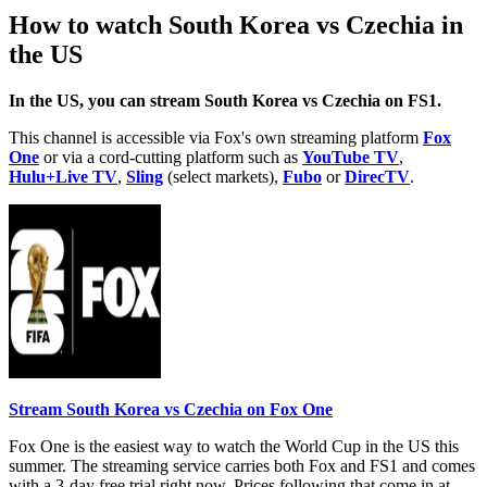
How to watch South Korea vs Czechia in
the US
In the US, you can stream South Korea vs Czechia on FS1.
This channel is accessible via Fox's own streaming platform
Fox
One
or via a cord-cutting platform such as
YouTube TV
,
Hulu+Live TV
,
Sling
(select markets),
Fubo
or
DirecTV
.
Stream South Korea vs Czechia on Fox One
Fox One is the easiest way to watch the World Cup in the US this
summer. The streaming service carries both Fox and FS1 and comes
with a 3-day free trial right now. Prices following that come in at