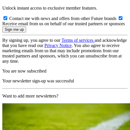
Unlock instant access to exclusive member features.
Contact me with news and offers from other Future brands
Receive email from us on behalf of our trusted partners or sponsors
By signing up, you agree to our
Terms of services
and acknowledge
that you have read our
Privacy Notice
. You also agree to receive
marketing emails from us that may include promotions from our
trusted partners and sponsors, which you can unsubscribe from at
any time.
You are now subscribed
Your newsletter sign-up was successful
Want to add more newsletters?