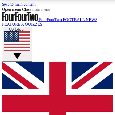
Skip to main content
17
24/7
5K+
Open menu
Close main menu
MEMBER FEATURES
ACCESS AVAILABLE
ACTIVE MEMBERS
FourFourTwo
FOOTBALL NEWS,
FEATURES, QUIZZES
US Edition
Live Q&A Sessions
Member Compet
Weekly interactive sessions
Win exclusive p
GET CLUB ACCESS QUICK
For the quickest way to join, simply enter your email below
and get access. We will send a confirmation and sign you
up to our newsletter to keep you updated on all your
football news.