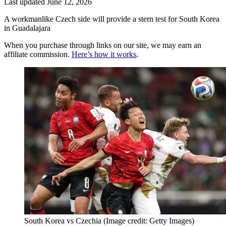
Last updated
June 12, 2026
A workmanlike Czech side will provide a stern test for South Korea
in Guadalajara
When you purchase through links on our site, we may earn an
affiliate commission.
Here’s how it works
.
South Korea vs Czechia
(Image credit: Getty Images)