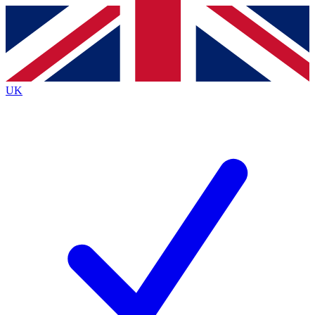
Contact me with news and offers from other Future brands
By submitting your information you agree to the
Terms & Conditions
and
Privacy Policy
and are aged 16 or over.
UK