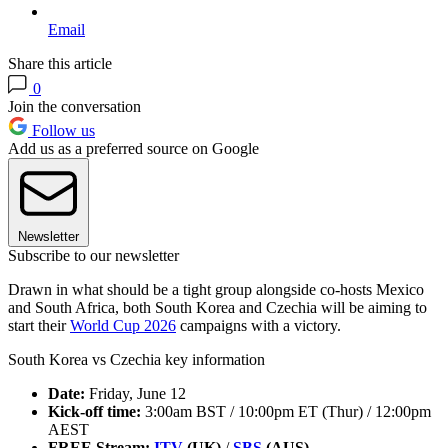
Email
Share this article
0
Join the conversation
Follow us
Add us as a preferred source on Google
Newsletter
Subscribe to our newsletter
Drawn in what should be a tight group alongside co-hosts Mexico
and South Africa, both South Korea and Czechia will be aiming to
start their
World Cup 2026
campaigns with a victory.
South Korea vs Czechia key information
Date:
Friday, June 12
Kick-off time:
3:00am BST / 10:00pm ET (Thur) / 12:00pm
AEST
FREE Stream:
ITV
(UK)
/
SBS
(AUS)