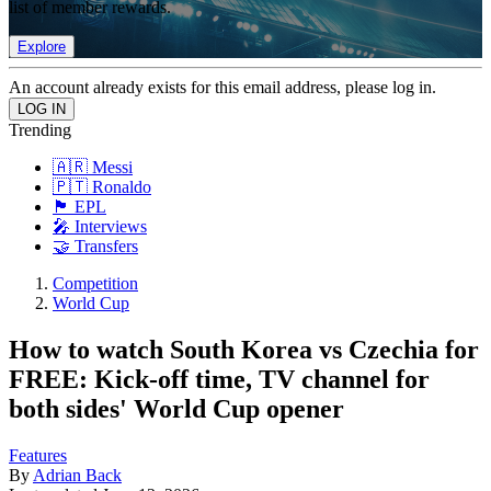
list of member rewards.
Explore
An account already exists for this email address, please log in.
Trending
🇦🇷 Messi
🇵🇹 Ronaldo
🏴󠁧󠁢󠁥󠁮󠁧󠁿 EPL
🎤 Interviews
🤝 Transfers
Competition
World Cup
How to watch South Korea vs Czechia for
FREE: Kick-off time, TV channel for
both sides' World Cup opener
Features
By
Adrian Back