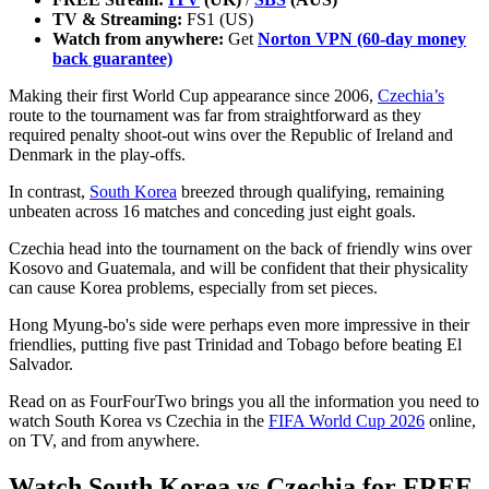
TV & Streaming:
FS1 (US)
Watch from anywhere:
Get
Norton VPN (60-day money
back guarantee)
Making their first World Cup appearance since 2006,
Czechia’s
route to the tournament was far from straightforward as they
required penalty shoot-out wins over the Republic of Ireland and
Denmark in the play-offs.
In contrast,
South Korea
breezed through qualifying, remaining
unbeaten across 16 matches and conceding just eight goals.
Czechia head into the tournament on the back of friendly wins over
Kosovo and Guatemala, and will be confident that their physicality
can cause Korea problems, especially from set pieces.
Hong Myung-bo's side were perhaps even more impressive in their
friendlies, putting five past Trinidad and Tobago before beating El
Salvador.
Read on as FourFourTwo brings you all the information you need to
watch South Korea vs Czechia in the
FIFA World Cup 2026
online,
on TV, and from anywhere.
Watch South Korea vs Czechia for FREE