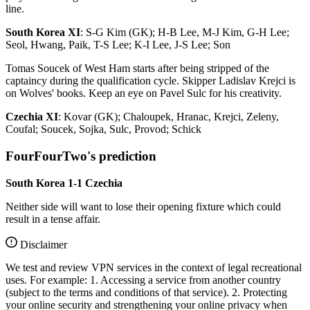
line.
South Korea XI
: S-G Kim (GK); H-B Lee, M-J Kim, G-H Lee;
Seol, Hwang, Paik, T-S Lee; K-I Lee, J-S Lee; Son
Tomas Soucek of West Ham starts after being stripped of the
captaincy during the qualification cycle. Skipper Ladislav Krejci is
on Wolves' books. Keep an eye on Pavel Sulc for his creativity.
Czechia XI
: Kovar (GK); Chaloupek, Hranac, Krejci, Zeleny,
Coufal; Soucek, Sojka, Sulc, Provod; Schick
FourFourTwo's prediction
South Korea 1-1 Czechia
Neither side will want to lose their opening fixture which could
result in a tense affair.
Disclaimer
We test and review VPN services in the context of legal recreational
uses. For example: 1. Accessing a service from another country
(subject to the terms and conditions of that service). 2. Protecting
your online security and strengthening your online privacy when