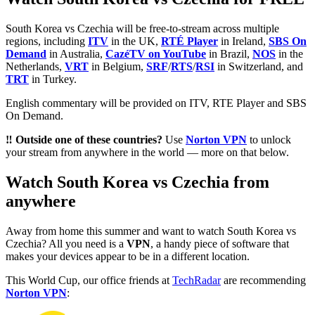
South Korea vs Czechia will be free-to-stream across multiple
regions, including
ITV
in the UK,
RTÉ Player
in Ireland,
SBS On
Demand
in Australia,
CazéTV on YouTube
in Brazil,
NOS
in the
Netherlands,
VRT
in Belgium,
SRF
/
RTS
/
RSI
in Switzerland, and
TRT
in Turkey.
English commentary will be provided on ITV, RTE Player and SBS
On Demand.
‼️ Outside one of these countries?
Use
Norton VPN
to unlock
your stream from anywhere in the world — more on that below.
Watch South Korea vs Czechia from
anywhere
Away from home this summer and want to watch South Korea vs
Czechia? All you need is a
VPN
, a handy piece of software that
makes your devices appear to be in a different location.
This World Cup, our office friends at
TechRadar
are recommending
Norton VPN
: