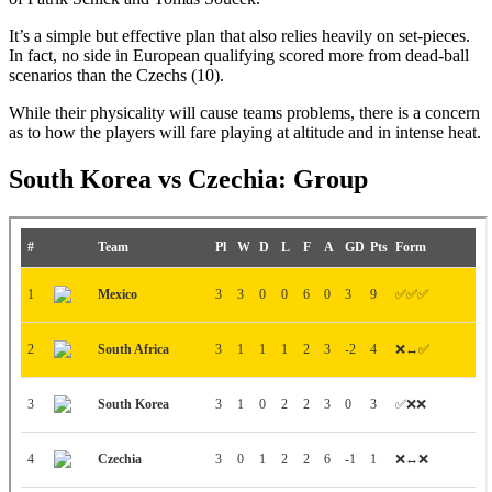
It’s a simple but effective plan that also relies heavily on set-pieces.
In fact, no side in European qualifying scored more from dead-ball
scenarios than the Czechs (10).
While their physicality will cause teams problems, there is a concern
as to how the players will fare playing at altitude and in intense heat.
South Korea vs Czechia: Group