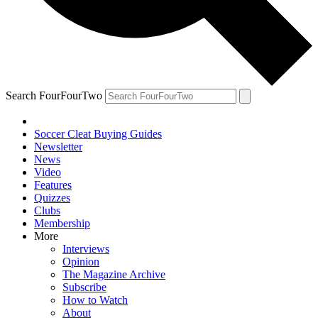
Search FourFourTwo
Soccer Cleat Buying Guides
Newsletter
News
Video
Features
Quizzes
Clubs
Membership
More
Interviews
Opinion
The Magazine Archive
Subscribe
How to Watch
About