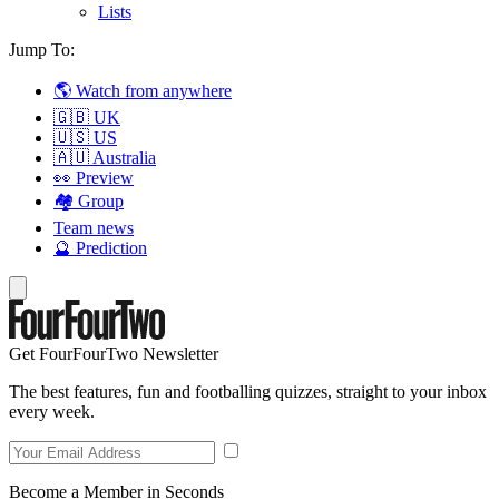
Lists
Jump To:
🌎 Watch from anywhere
🇬🇧 UK
🇺🇸 US
🇦🇺 Australia
👀 Preview
🏘️ Group
Team news
🔮 Prediction
Get FourFourTwo Newsletter
The best features, fun and footballing quizzes, straight to your inbox
every week.
Become a Member in Seconds