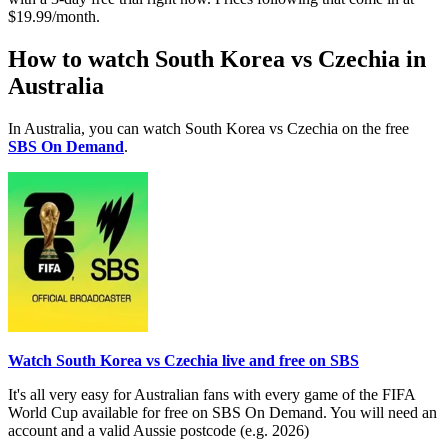
$19.99/month.
How to watch South Korea vs Czechia in
Australia
In Australia, you can watch South Korea vs Czechia on the free
SBS On Demand
.
Watch South Korea vs Czechia live and free on SBS
It's all very easy for Australian fans with every game of the FIFA
World Cup available for free on SBS On Demand. You will need an
account and a valid Aussie postcode (e.g. 2026)