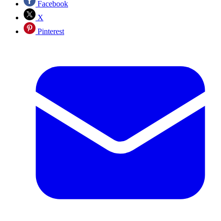
Facebook
X
Pinterest