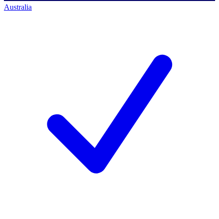
Australia