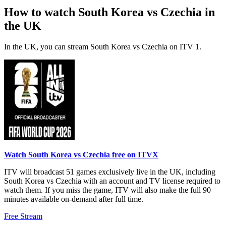
How to watch South Korea vs Czechia in
the UK
In the UK, you can stream South Korea vs Czechia on ITV 1.
Watch South Korea vs Czechia free on ITVX
ITV will broadcast 51 games exclusively live in the UK, including
South Korea vs Czechia with an account and TV license required to
watch them. If you miss the game, ITV will also make the full 90
minutes available on-demand after full time.
Free Stream