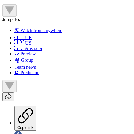
Jump To:
🌎 Watch from anywhere
🇬🇧 UK
🇺🇸 US
🇦🇺 Australia
👀 Preview
🏘️ Group
Team news
🔮 Prediction
Copy link