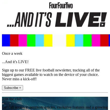
Once a week
...And it’s LIVE!
Sign up to our FREE live football newsletter, tracking all of the
biggest games available to watch on the device of your choice.
Never miss a kick-off!
Subscribe +
Join the club
Get full access to premium articles, exclusive features and a growing