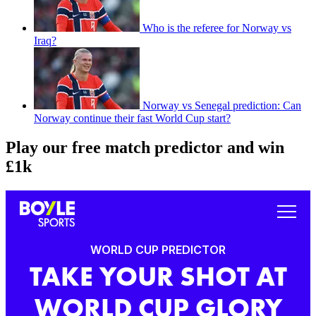
Who is the referee for Norway vs
Iraq?
Norway vs Senegal prediction: Can
Norway continue their fast World Cup start?
Play our free match predictor and win
£1k
WORLD CUP PREDICTOR
TAKE YOUR SHOT AT
WORLD CUP GLORY