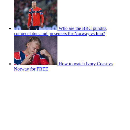
Who are the BBC pundits,
commentators and presenters for Norway vs Iraq?
How to watch Ivory Coast vs
Norway for FREE