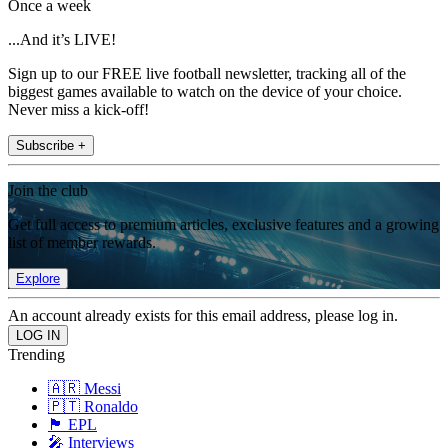
Once a week
...And it’s LIVE!
Sign up to our FREE live football newsletter, tracking all of the
biggest games available to watch on the device of your choice.
Never miss a kick-off!
Subscribe +
Join the club
Get full access to premium articles, exclusive features and a growing
list of member rewards.
Explore
An account already exists for this email address, please log in.
Trending
🇦🇷 Messi
🇵🇹 Ronaldo
🏴󠁧󠁢󠁥󠁮󠁧󠁿 EPL
🎤 Interviews