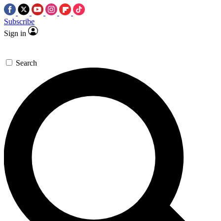
Subscribe
Sign in
Search