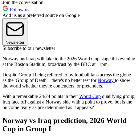
Join the conversation
Follow us
Add us as a preferred source on Google
Newsletter
Subscribe to our newsletter
Norway and Iraq will take to the 2026 World Cup stage this evening
at the Boston Stadium, broadcast by the BBC at 11pm.
Despite Group I being referred to by football fans across the globe
as the 'Group of Death' - there's no better test for
Norway
to show
the world whether they're contenders, or pretenders.
With a remarkable 24/24 points in their
World Cup
qualifying group,
Iraq
face off against a Norway side with a point to prove, but is the
outcome really as pre-determined as it appears?
Norway vs Iraq prediction, 2026 World
Cup in Group I