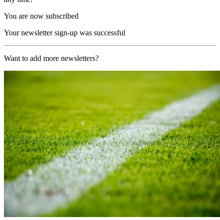
You are now subscribed
Your newsletter sign-up was successful
Want to add more newsletters?