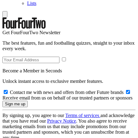
Lists
Get FourFourTwo Newsletter
The best features, fun and footballing quizzes, straight to your inbox
every week.
Become a Member in Seconds
Unlock instant access to exclusive member features.
Contact me with news and offers from other Future brands
Receive email from us on behalf of our trusted partners or sponsors
By signing up, you agree to our
Terms of services
and acknowledge
that you have read our
Privacy Notice
. You also agree to receive
marketing emails from us that may include promotions from our
trusted partners and sponsors, which you can unsubscribe from at
any time.