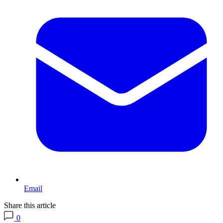
Email
Share this article
0