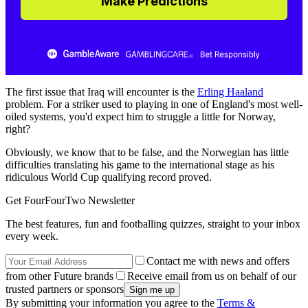
Make Predictions
The first issue that Iraq will encounter is the
Erling Haaland
problem. For a striker used to playing in one of England's most well-
oiled systems, you'd expect him to struggle a little for Norway,
right?
Obviously, we know that to be false, and the Norwegian has little
difficulties translating his game to the international stage as his
ridiculous World Cup qualifying record proved.
Get FourFourTwo Newsletter
The best features, fun and footballing quizzes, straight to your inbox
every week.
Contact me with news and offers
from other Future brands
Receive email from us on behalf of our
trusted partners or sponsors
By submitting your information you agree to the
Terms &