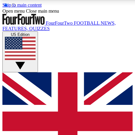
Skip to main content
17
24/7
5K+
Open menu
Close main menu
MEMBER FEATURES
ACCESS AVAILABLE
ACTIVE MEMBERS
FourFourTwo
FOOTBALL NEWS,
FEATURES, QUIZZES
US Edition
Live Q&A Sessions
Member Compet
Weekly interactive sessions
Win exclusive p
GET CLUB ACCESS QUICK
For the quickest way to join, simply enter your email below
and get access. We will send a confirmation and sign you
up to our newsletter to keep you updated on all your
football news.