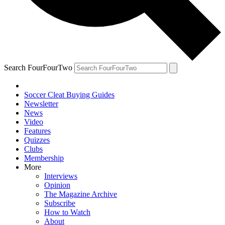
Search FourFourTwo
Soccer Cleat Buying Guides
Newsletter
News
Video
Features
Quizzes
Clubs
Membership
More
Interviews
Opinion
The Magazine Archive
Subscribe
How to Watch
About