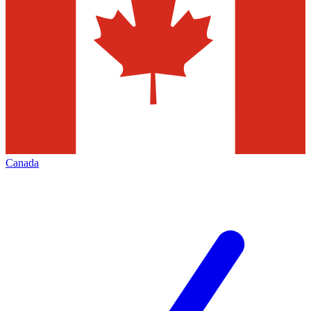
Canada