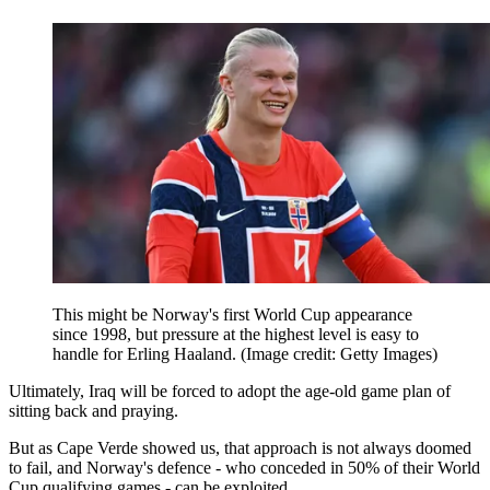
This might be Norway's first World Cup appearance
since 1998, but pressure at the highest level is easy to
handle for Erling Haaland.
(Image credit: Getty Images)
Ultimately, Iraq will be forced to adopt the age-old game plan of
sitting back and praying.
But as Cape Verde showed us, that approach is not always doomed
to fail, and Norway's defence - who conceded in 50% of their World
Cup qualifying games - can be exploited.