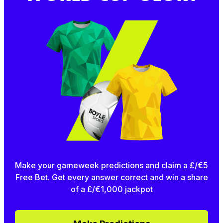
Make your gameweek predictions and claim a £/€5
Free Bet. Get every answer correct and win a share
of a £/€1,000 jackpot