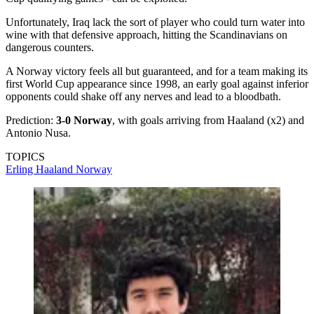
Unfortunately, Iraq lack the sort of player who could turn water into
wine with that defensive approach, hitting the Scandinavians on
dangerous counters.
A Norway victory feels all but guaranteed, and for a team making its
first World Cup appearance since 1998, an early goal against inferior
opponents could shake off any nerves and lead to a bloodbath.
Prediction:
3-0 Norway
, with goals arriving from Haaland (x2) and
Antonio Nusa.
TOPICS
Erling Haaland
Norway