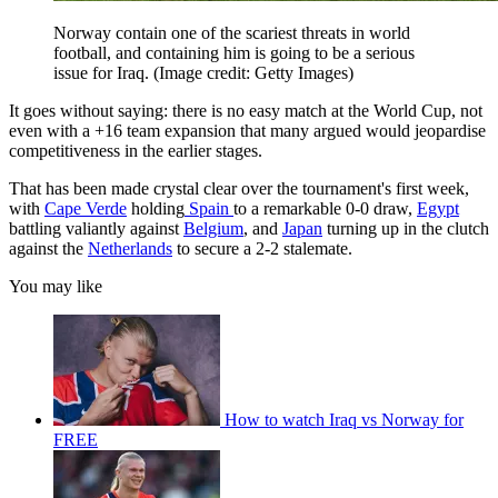
Norway contain one of the scariest threats in world
football, and containing him is going to be a serious
issue for Iraq.
(Image credit: Getty Images)
It goes without saying: there is no easy match at the World Cup, not
even with a +16 team expansion that many argued would jeopardise
competitiveness in the earlier stages.
That has been made crystal clear over the tournament's first week,
with
Cape Verde
holding
Spain
to a remarkable 0-0 draw,
Egypt
battling valiantly against
Belgium
, and
Japan
turning up in the clutch
against the
Netherlands
to secure a 2-2 stalemate.
You may like
How to watch Iraq vs Norway for
FREE