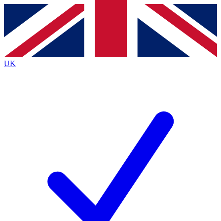
Contact me with news and offers from other Future brands
By submitting your information you agree to the
Terms & Conditions
and
Privacy Policy
and are aged 16 or over.
UK