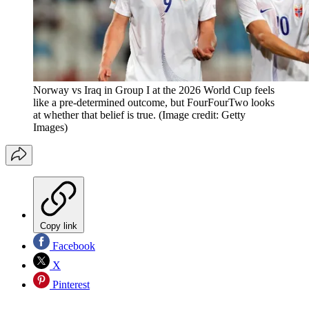
Norway vs Iraq in Group I at the 2026 World Cup feels
like a pre-determined outcome, but FourFourTwo looks
at whether that belief is true.
(Image credit: Getty
Images)
Copy link
Facebook
X
Pinterest