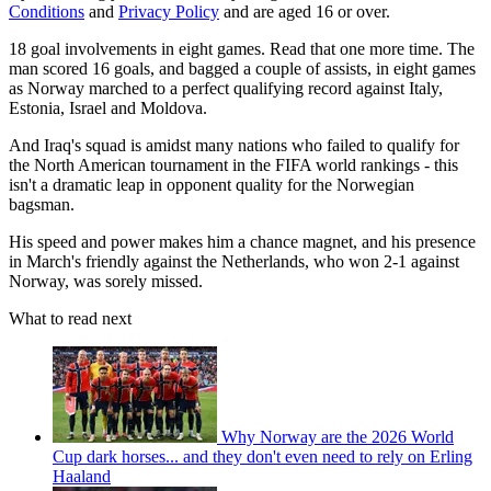
Conditions
and
Privacy Policy
and are aged 16 or over.
18 goal involvements in eight games. Read that one more time. The
man scored 16 goals, and bagged a couple of assists, in eight games
as Norway marched to a perfect qualifying record against Italy,
Estonia, Israel and Moldova.
And Iraq's squad is amidst many nations who failed to qualify for
the North American tournament in the FIFA world rankings - this
isn't a dramatic leap in opponent quality for the Norwegian
bagsman.
His speed and power makes him a chance magnet, and his presence
in March's friendly against the Netherlands, who won 2-1 against
Norway, was sorely missed.
What to read next
Why Norway are the 2026 World
Cup dark horses... and they don't even need to rely on Erling
Haaland