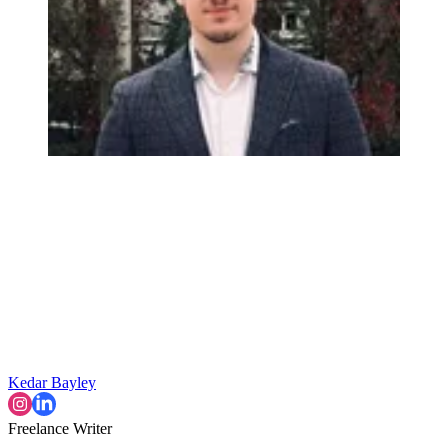
Kedar Bayley
Freelance Writer