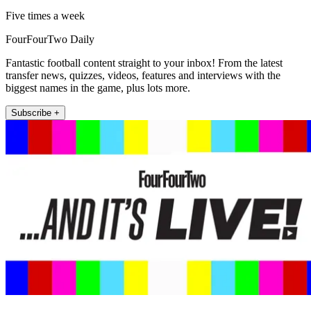
Five times a week
FourFourTwo Daily
Fantastic football content straight to your inbox! From the latest
transfer news, quizzes, videos, features and interviews with the
biggest names in the game, plus lots more.
Subscribe +