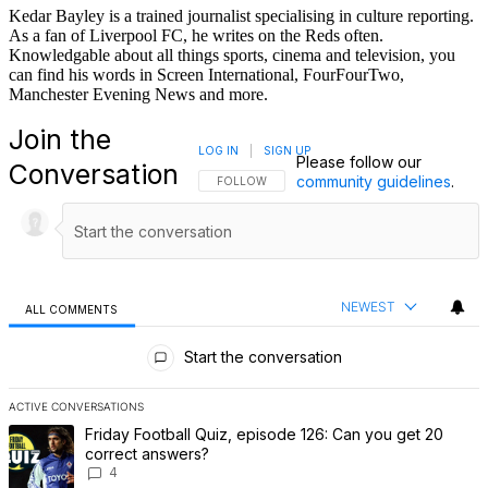
Kedar Bayley is a trained journalist specialising in culture reporting.
As a fan of Liverpool FC, he writes on the Reds often.
Knowledgable about all things sports, cinema and television, you
can find his words in Screen International, FourFourTwo,
Manchester Evening News and more.
Join the
LOG IN
|
SIGN UP
Please follow our
Conversation
community guidelines
.
FOLLOW THIS CONVERSATION TO BE NOTIFI
FOLLOW
NEWEST
ALL COMMENTS
All Comments
Start the conversation
ACTIVE CONVERSATIONS
The following is a list of the most commented articles in the last 7 
A trending article titled "Friday Football Quiz, episode 126: Can 
Friday Football Quiz, episode 126: Can you get 20
correct answers?
4