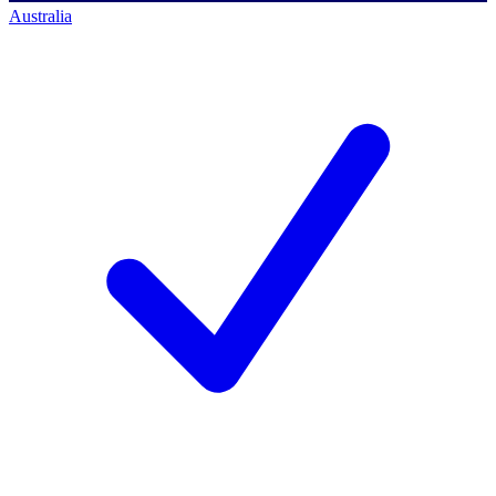
Australia