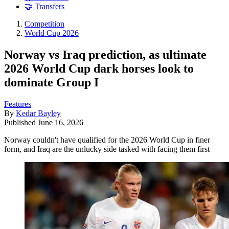
🤝 Transfers
Competition
World Cup 2026
Norway vs Iraq prediction, as ultimate
2026 World Cup dark horses look to
dominate Group I
Features
By
Kedar Bayley
Published
June 16, 2026
Norway couldn't have qualified for the 2026 World Cup in finer
form, and Iraq are the unlucky side tasked with facing them first