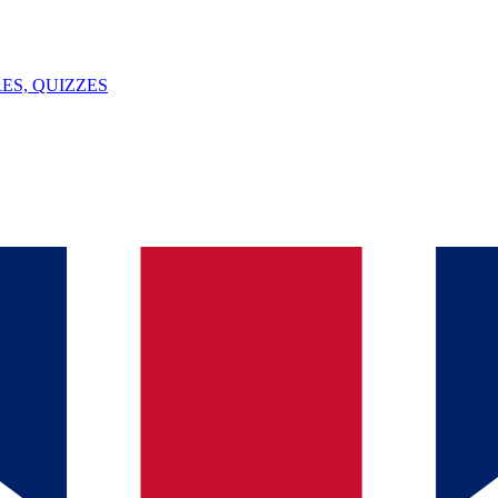
ES, QUIZZES