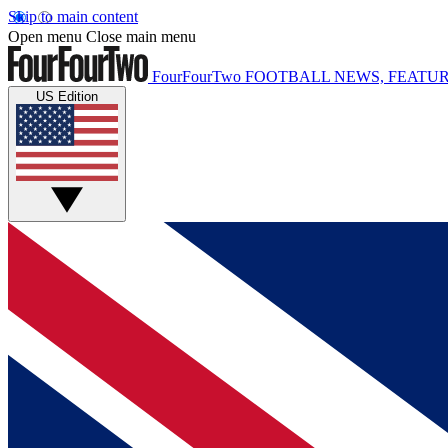
Skip to main content
Open menu
Close main menu
FourFourTwo
FOOTBALL NEWS, FEATUR
US Edition