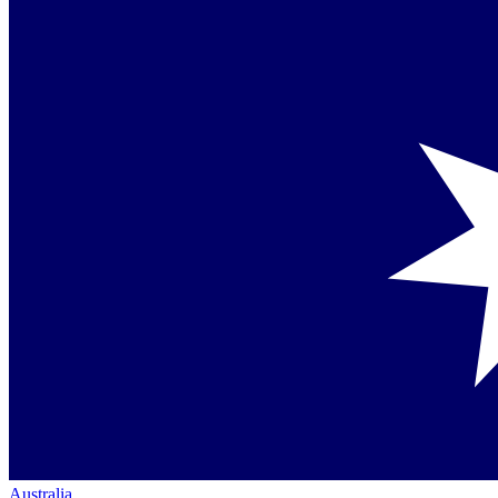
Australia