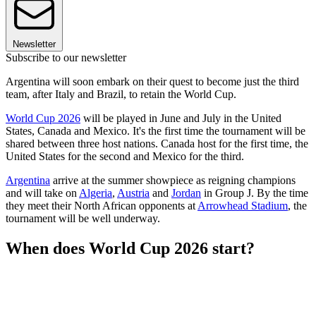
Newsletter
Subscribe to our newsletter
Argentina will soon embark on their quest to become just the third
team, after Italy and Brazil, to retain the World Cup.
World Cup 2026
will be played in June and July in the United
States, Canada and Mexico. It's the first time the tournament will be
shared between three host nations. Canada host for the first time, the
United States for the second and Mexico for the third.
Argentina
arrive at the summer showpiece as reigning champions
and will take on
Algeria
,
Austria
and
Jordan
in Group J. By the time
they meet their North African opponents at
Arrowhead Stadium
, the
tournament will be well underway.
When does World Cup 2026 start?