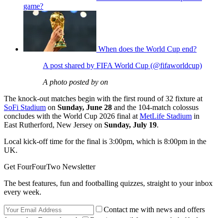
game?
When does the World Cup end?
A post shared by FIFA World Cup (@fifaworldcup)
A photo posted by on
The knock-out matches begin with the first round of 32 fixture at
SoFi Stadium
on
Sunday, June 28
and the 104-match colossus
concludes with the World Cup 2026 final at
MetLife Stadium
in
East Rutherford, New Jersey on
Sunday, July 19
.
Local kick-off time for the final is 3:00pm, which is 8:00pm in the
UK.
Get FourFourTwo Newsletter
The best features, fun and footballing quizzes, straight to your inbox
every week.
Contact me with news and offers