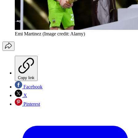
Emi Martinez
(Image credit: Alamy)
Copy link
Facebook
X
Pinterest