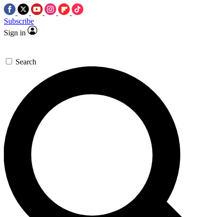
Subscribe
Sign in
Search