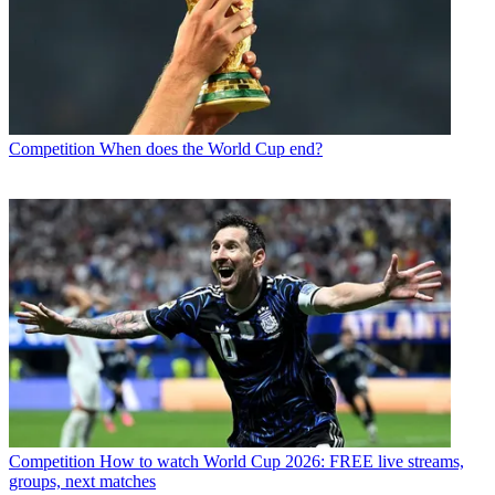
Competition
When does the World Cup end?
Competition
How to watch World Cup 2026: FREE live streams,
groups, next matches