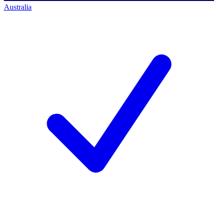
Australia