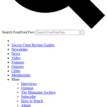
Search FourFourTwo
Soccer Cleat Buying Guides
Newsletter
News
Video
Features
Quizzes
Clubs
Membership
More
Interviews
Opinion
The Magazine Archive
Subscribe
How to Watch
About