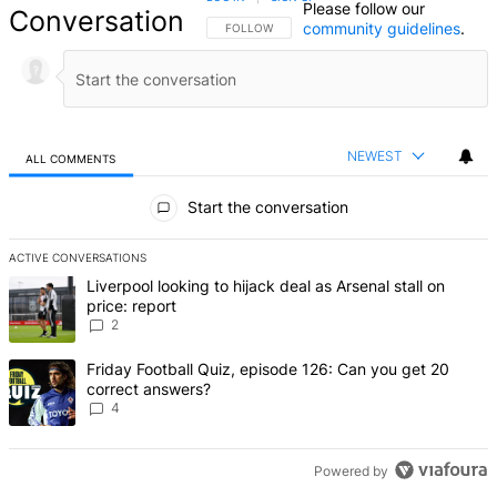
Please follow our
Conversation
community guidelines
.
FOLLOW THIS CONVERSATION TO BE NOTIFIED
FOLLOW
NEWEST
ALL COMMENTS
All Comments
Start the conversation
ACTIVE CONVERSATIONS
The following is a list of the most commented articles in the last 7 d
A trending article titled "Liverpool looking to hijack deal as Arsenal
Liverpool looking to hijack deal as Arsenal stall on
price: report
2
A trending article titled "Friday Football Quiz, episode 126: Can y
Friday Football Quiz, episode 126: Can you get 20
correct answers?
4
Powered by