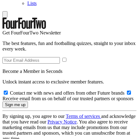
Lists
Get FourFourTwo Newsletter
The best features, fun and footballing quizzes, straight to your inbox
every week.
Become a Member in Seconds
Unlock instant access to exclusive member features.
Contact me with news and offers from other Future brands
Receive email from us on behalf of our trusted partners or sponsors
By signing up, you agree to our
Terms of services
and acknowledge
that you have read our
Privacy Notice
. You also agree to receive
marketing emails from us that may include promotions from our
trusted partners and sponsors, which you can unsubscribe from at
any time.