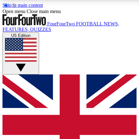
Skip to main content
17
24/7
5K+
Open menu
Close main menu
MEMBER FEATURES
ACCESS AVAILABLE
ACTIVE MEMBERS
FourFourTwo
FOOTBALL NEWS,
FEATURES, QUIZZES
US Edition
Live Q&A Sessions
Member Compet
Weekly interactive sessions
Win exclusive p
GET CLUB ACCESS QUICK
For the quickest way to join, simply enter your email below
and get access. We will send a confirmation and sign you
up to our newsletter to keep you updated on all your
football news.