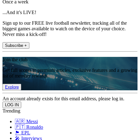
Once a week
...And it’s LIVE!
Sign up to our FREE live football newsletter, tracking all of the
biggest games available to watch on the device of your choice.
Never miss a kick-off!
Subscribe +
Join the club
Get full access to premium articles, exclusive features and a growing
list of member rewards.
Explore
An account already exists for this email address, please log in.
Trending
🇦🇷 Messi
🇵🇹 Ronaldo
🏴󠁧󠁢󠁥󠁮󠁧󠁿 EPL
🎤 Interviews