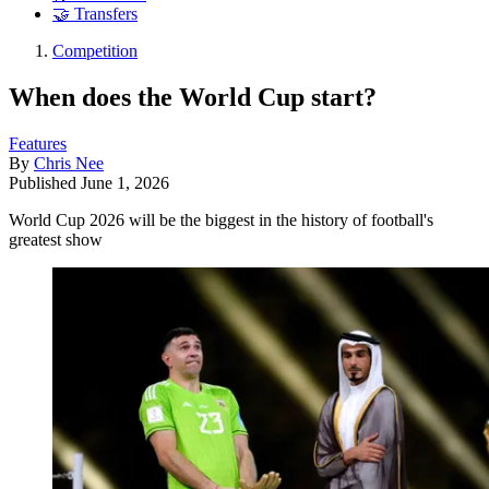
🤝 Transfers
Competition
When does the World Cup start?
Features
By
Chris Nee
Published
June 1, 2026
World Cup 2026 will be the biggest in the history of football's
greatest show