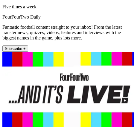
Five times a week
FourFourTwo Daily
Fantastic football content straight to your inbox! From the latest
transfer news, quizzes, videos, features and interviews with the
biggest names in the game, plus lots more.
Subscribe +