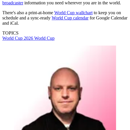
broadcaster
information you need wherever you are in the world.
There's also a print-at-home
World Cup wallchart
to keep you on
schedule and a sync-ready
World Cup calendar
for Google Calendar
and iCal.
TOPICS
World Cup 2026
World Cup