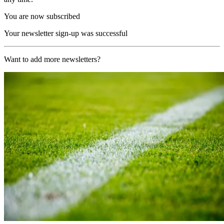
You are now subscribed
Your newsletter sign-up was successful
Want to add more newsletters?