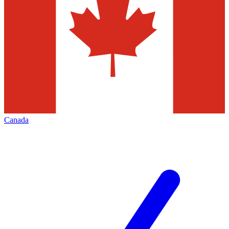
Canada