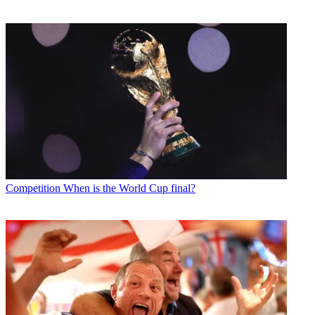
Competition
When is the World Cup final?