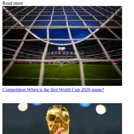
Read more
Competition
When is the first World Cup 2026 game?