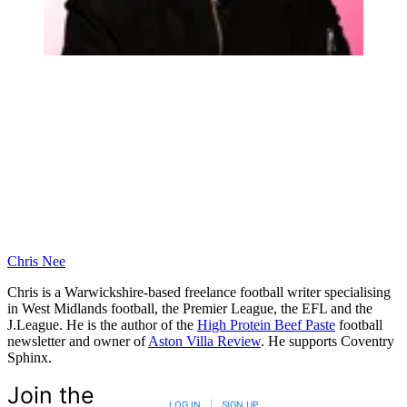
Chris Nee
Chris is a Warwickshire-based freelance football writer specialising
in West Midlands football, the Premier League, the EFL and the
J.League. He is the author of the
High Protein Beef Paste
football
newsletter and owner of
Aston Villa Review
. He supports Coventry
Sphinx.
Join the
LOG IN
|
SIGN UP