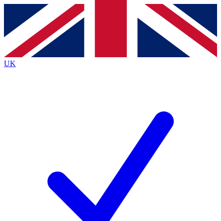
Contact me with news and offers from other Future brands
By submitting your information you agree to the
Terms & Conditions
and
Privacy Policy
and are aged 16 or over.
UK