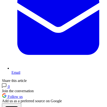
Email
Share this article
0
Join the conversation
Follow us
Add us as a preferred source on Google