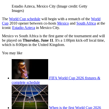
Estadio Azteca, Mexico City
(Image credit: Getty
Images)
The
World Cup schedule
will begin with a rematch of the
World
Cup
2010 opener between co-hosts
Mexico
and
South Africa
at the
iconic
Estadio Azteca
in Mexico City.
Mexico vs South Africa is the first game of the tournament and will
be played on
Thursday, June 11
. It's a 1:00pm kick-off local time,
which is 8:00pm in the United Kingdom.
You may like
FIFA World Cup 2026 fixtures &
complete schedule
When is the first World Cup 2026