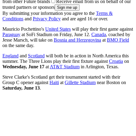
from other Future brands
Receive email from us on behalf of our
trusted partners or sponsors
By submitting your information you agree to the
Terms &
Conditions
and
Privacy Policy
and are aged 16 or over.
Mauricio Pochettino's
United States
will play their first game against
Paraguay
at SoFi Stadium on Friday, June 12.
Canada
, coached by
Jesse Marsch, will take on
Bosnia and Herzegovina
at
BMO Field
on the same day.
England
and
Scotland
will both be in action in North America this
summer. The Three Lions play their first fixture against
Croatia
on
Wednesday, June 17
at
AT&T Stadium
in Arlington, Texas.
Steve Clarke's Scotland get their tournament started with their
Group C opener against
Haiti
at
Gillette Stadium
near Boston on
Saturday, June 13
.