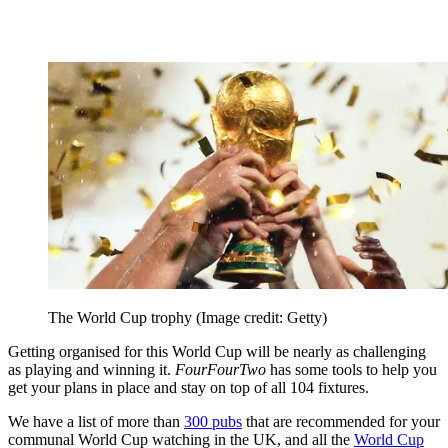
The World Cup trophy
(Image credit: Getty)
Getting organised for this World Cup will be nearly as challenging
as playing and winning it.
FourFourTwo
has some tools to help you
get your plans in place and stay on top of all 104 fixtures.
We have a list of more than
300 pubs
that are recommended for your
communal World Cup watching in the UK, and all the
World Cup