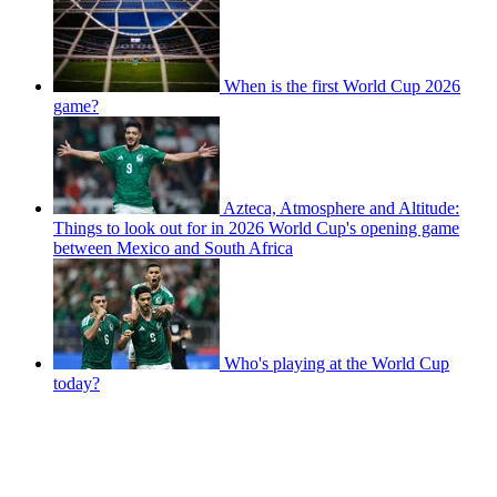
When is the first World Cup 2026
game?
Azteca, Atmosphere and Altitude:
Things to look out for in 2026 World Cup's opening game
between Mexico and South Africa
Who's playing at the World Cup
today?