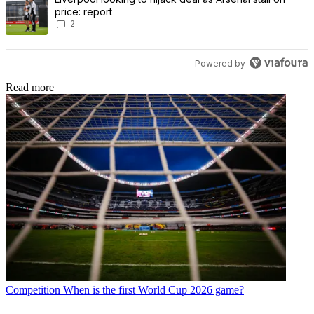
price: report
2
Powered by
Read more
Competition
When is the first World Cup 2026 game?