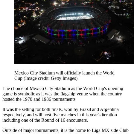
Mexico City Stadium will officially launch the World
Cup
(Image credit: Getty Images)
The choice of Mexico City Stadium as the World Cup's opening
game is symbolic as it was the flagship venue when the country
hosted the 1970 and 1986 tournaments.
It was the setting for both finals, won by Brazil and Argentina
respectively, and will host five matches in this year's iteration
including one of the Round of 16 encounters.
Outside of major tournaments, it is the home to Liga MX side Club