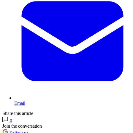
Email
Share this article
0
Join the conversation