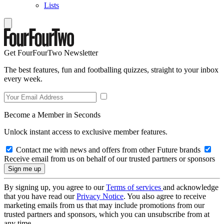
Lists
Get FourFourTwo Newsletter
The best features, fun and footballing quizzes, straight to your inbox
every week.
Become a Member in Seconds
Unlock instant access to exclusive member features.
Contact me with news and offers from other Future brands
Receive email from us on behalf of our trusted partners or sponsors
By signing up, you agree to our
Terms of services
and acknowledge
that you have read our
Privacy Notice
. You also agree to receive
marketing emails from us that may include promotions from our
trusted partners and sponsors, which you can unsubscribe from at
any time.