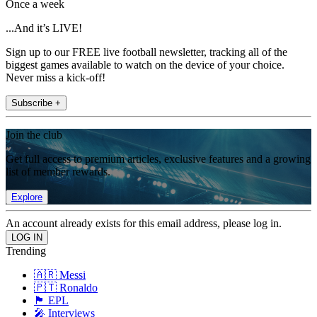
Once a week
...And it’s LIVE!
Sign up to our FREE live football newsletter, tracking all of the
biggest games available to watch on the device of your choice.
Never miss a kick-off!
Subscribe +
Join the club
Get full access to premium articles, exclusive features and a growing
list of member rewards.
Explore
An account already exists for this email address, please log in.
Trending
🇦🇷 Messi
🇵🇹 Ronaldo
🏴󠁧󠁢󠁥󠁮󠁧󠁿 EPL
🎤 Interviews