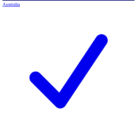
Australia