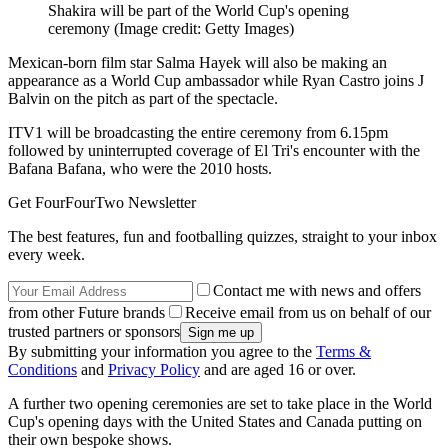
Shakira will be part of the World Cup's opening
ceremony
(Image credit: Getty Images)
Mexican-born film star Salma Hayek will also be making an
appearance as a World Cup ambassador while Ryan Castro joins J
Balvin on the pitch as part of the spectacle.
ITV1 will be broadcasting the entire ceremony from 6.15pm
followed by uninterrupted coverage of El Tri's encounter with the
Bafana Bafana, who were the 2010 hosts.
Get FourFourTwo Newsletter
The best features, fun and footballing quizzes, straight to your inbox
every week.
Contact me with news and offers
from other Future brands
Receive email from us on behalf of our
trusted partners or sponsors
By submitting your information you agree to the
Terms &
Conditions
and
Privacy Policy
and are aged 16 or over.
A further two opening ceremonies are set to take place in the World
Cup's opening days with the United States and Canada putting on
their own bespoke shows.