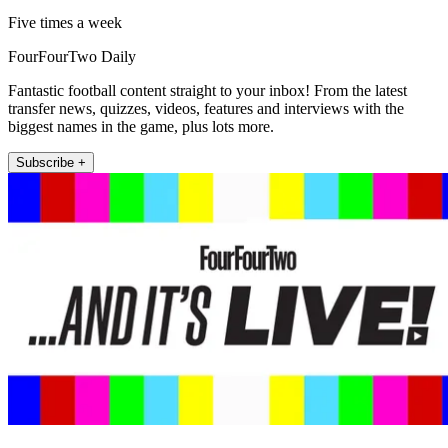
Five times a week
FourFourTwo Daily
Fantastic football content straight to your inbox! From the latest
transfer news, quizzes, videos, features and interviews with the
biggest names in the game, plus lots more.
Subscribe +