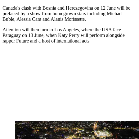
Canada's clash with Bosnia and Herezegovina on 12 June will be
prefaced by a show from homegrown stars including Michael
Buble, Alessia Cara and Alanis Morissette.
Attention will then turn to Los Angeles, where the USA face
Paraguay on 13 June, when Katy Perry will perform alongside
rapper Future and a host of international acts.