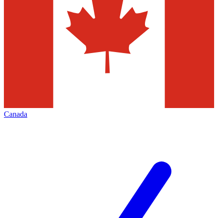
Canada