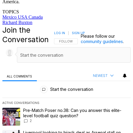
America.
TOPICS
Mexico
USA
Canada
Richard Buxton
Join the
LOG IN
|
SIGN UP
Please follow our
Conversation
community guidelines
.
FOLLOW THIS CONVERSATION TO BE NOTIFI
FOLLOW
NEWEST
ALL COMMENTS
All Comments
Start the conversation
ACTIVE CONVERSATIONS
The following is a list of the most commented articles in the last 7 
A trending article titled "Pre-Match Poser no.38: Can you answer th
Pre-Match Poser no.38: Can you answer this elite-
level football quiz question?
2
A trending article titled "Liverpool looking to hijack deal as Arsenal
Liverpool looking to hijack deal as Arsenal stall on