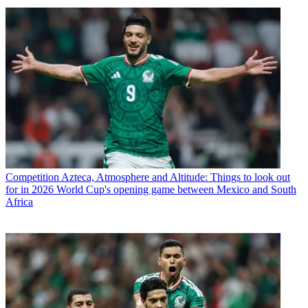
Competition
Azteca, Atmosphere and Altitude: Things to look out
for in 2026 World Cup's opening game between Mexico and South
Africa