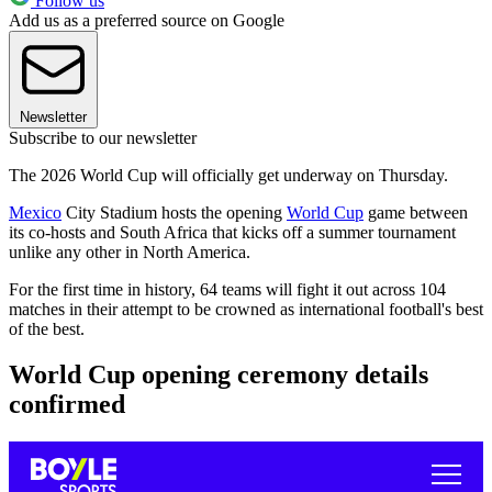
Follow us
Add us as a preferred source on Google
Newsletter
Subscribe to our newsletter
The 2026 World Cup will officially get underway on Thursday.
Mexico
City Stadium hosts the opening
World Cup
game between
its co-hosts and South Africa that kicks off a summer tournament
unlike any other in North America.
For the first time in history, 64 teams will fight it out across 104
matches in their attempt to be crowned as international football's best
of the best.
World Cup opening ceremony details
confirmed