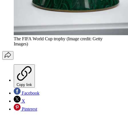
The FIFA World Cup trophy
(Image credit: Getty
Images)
Copy link
Facebook
X
Pinterest