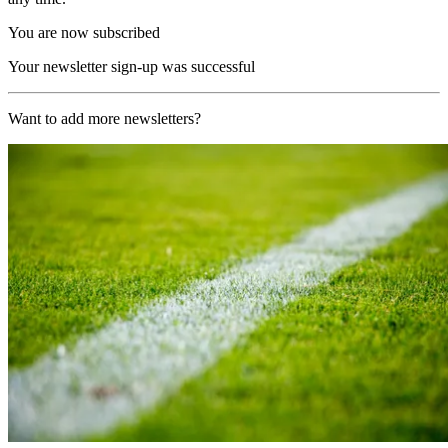
You are now subscribed
Your newsletter sign-up was successful
Want to add more newsletters?