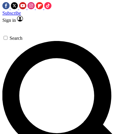
Subscribe
Sign in
Search