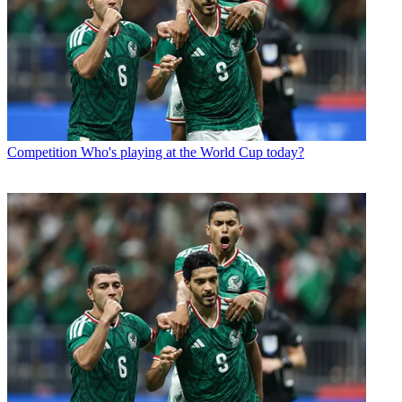
Competition
Who's playing at the World Cup today?