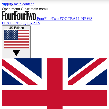
Skip to main content
17
24/7
Open menu
Close main menu
MEMBER FEATURES
ACCESS AVAILABLE
FourFourTwo
FOOTBALL NEWS,
FEATURES, QUIZZES
US Edition
Live Q&A Sessions
Member Compet
Weekly interactive sessions
Win exclusive p
GET CLUB ACCESS QUICK
For the quickest way to join, simply enter your email below a
confirmation and sign you up to our newsletter to keep you up
Contact me with news and offers from other Future brands