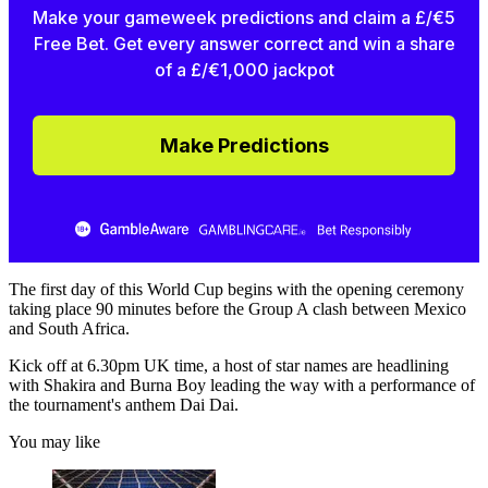
Make your gameweek predictions and claim a £/€5
Free Bet. Get every answer correct and win a share
of a £/€1,000 jackpot
Make Predictions
The first day of this World Cup begins with the opening ceremony
taking place 90 minutes before the Group A clash between Mexico
and South Africa.
Kick off at 6.30pm UK time, a host of star names are headlining
with Shakira and Burna Boy leading the way with a performance of
the tournament's anthem Dai Dai.
You may like