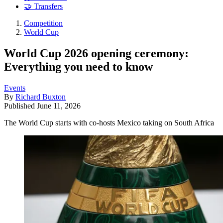
🤝 Transfers
Competition
World Cup
World Cup 2026 opening ceremony:
Everything you need to know
Events
By
Richard Buxton
Published
June 11, 2026
The World Cup starts with co-hosts Mexico taking on South Africa