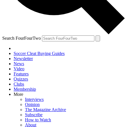
Search FourFourTwo
Soccer Cleat Buying Guides
Newsletter
News
Video
Features
Quizzes
Clubs
Membership
More
Interviews
Opinion
The Magazine Archive
Subscribe
How to Watch
About