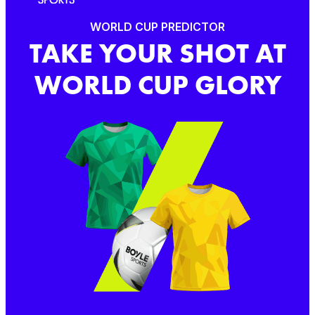
WORLD CUP PREDICTOR
TAKE YOUR SHOT AT
WORLD CUP GLORY