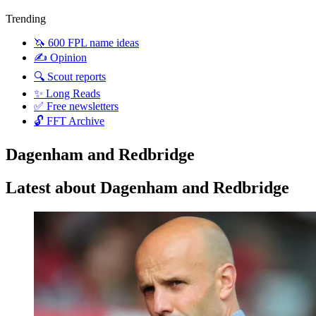
Trending
🦄 600 FPL name ideas
✍️ Opinion
🔍 Scout reports
✨ Long Reads
✅ Free newsletters
🔓 FFT Archive
Dagenham and Redbridge
Latest about Dagenham and Redbridge