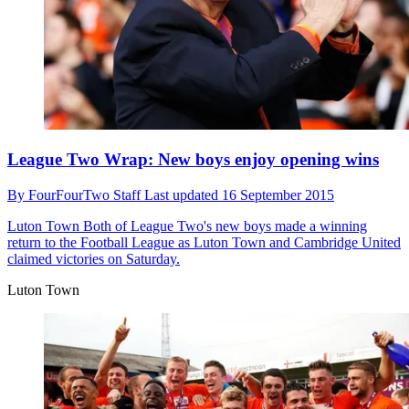
League Two Wrap: New boys enjoy opening wins
By
FourFourTwo Staff
Last updated
16 September 2015
Luton Town
Both of League Two's new boys made a winning
return to the Football League as Luton Town and Cambridge United
claimed victories on Saturday.
Luton Town