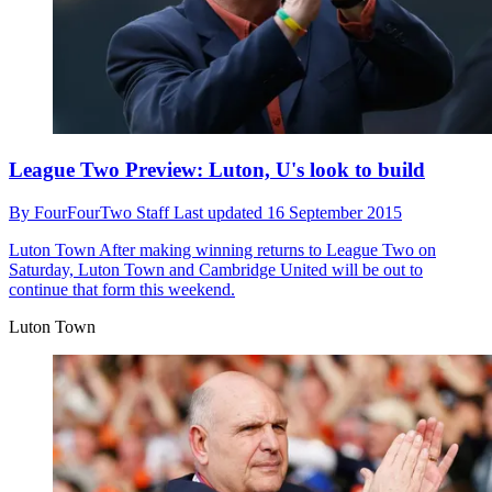
League Two Preview: Luton, U's look to build
By
FourFourTwo Staff
Last updated
16 September 2015
Luton Town
After making winning returns to League Two on
Saturday, Luton Town and Cambridge United will be out to
continue that form this weekend.
Luton Town