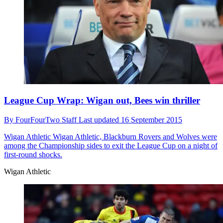
League Cup Wrap: Wigan out, Bees win thriller
By
FourFourTwo Staff
Last updated
16 September 2015
Wigan Athletic
Wigan Athletic, Blackburn Rovers and Wolves were
among the Championship sides to exit the League Cup on a night of
first-round shocks.
Wigan Athletic