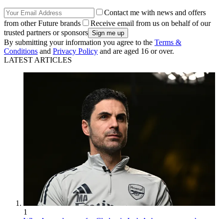
Contact me with news and offers
from other Future brands
Receive email from us on behalf of our
trusted partners or sponsors
By submitting your information you agree to the
Terms &
Conditions
and
Privacy Policy
and are aged 16 or over.
LATEST ARTICLES
1