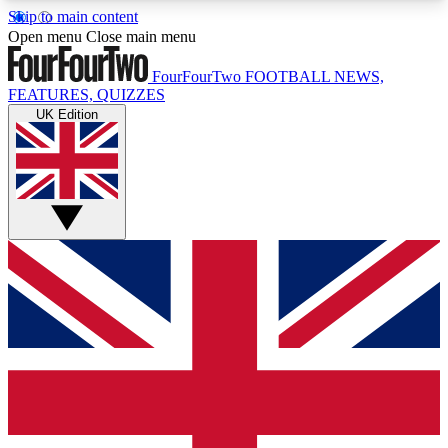
Skip to main content
17
24/7
5K+
Open menu
Close main menu
MEMBER FEATURES
ACCESS AVAILABLE
ACTIVE MEMBERS
FourFourTwo
FOOTBALL NEWS,
FEATURES, QUIZZES
UK Edition
Live Q&A Sessions
Member Compet
Weekly interactive sessions
Win exclusive p
GET CLUB ACCESS QUICK
For the quickest way to join, simply enter your
email below and get access. We will send a
confirmation and sign you up to our newsletter to
keep you updated on all your football news.