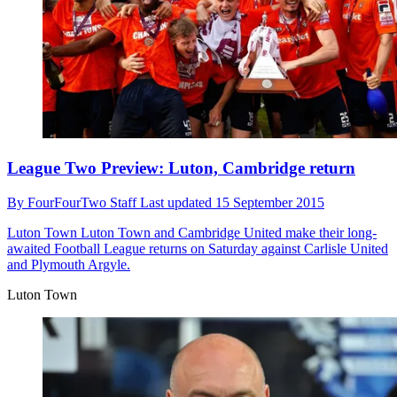
League Two Preview: Luton, Cambridge return
By
FourFourTwo Staff
Last updated
15 September 2015
Luton Town
Luton Town and Cambridge United make their long-
awaited Football League returns on Saturday against Carlisle United
and Plymouth Argyle.
Luton Town