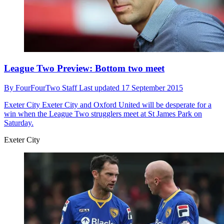
League Two Preview: Bottom two meet
By
FourFourTwo Staff
Last updated
17 September 2015
Exeter City
Exeter City and Oxford United will be desperate for a
win when the League Two strugglers meet at St James Park on
Saturday.
Exeter City