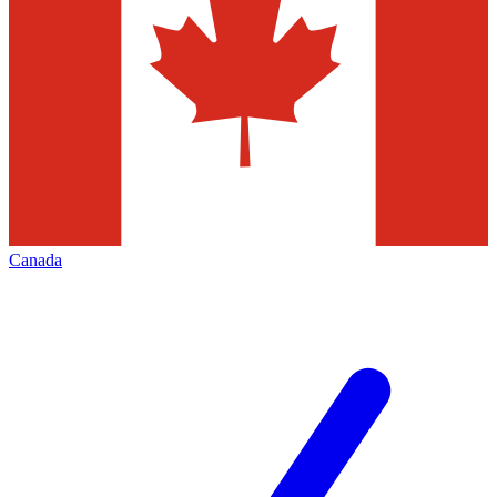
Canada