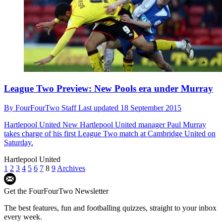
League Two Preview: New Pools era under Murray
By
FourFourTwo Staff
Last updated
18 September 2015
Hartlepool United
New Hartlepool United manager Paul Murray
takes charge of his first League Two match at Cambridge United on
Saturday.
Hartlepool United
1
2
3
4
5
6
7
8
9
Archives
Get the FourFourTwo Newsletter
The best features, fun and footballing quizzes, straight to your inbox
every week.