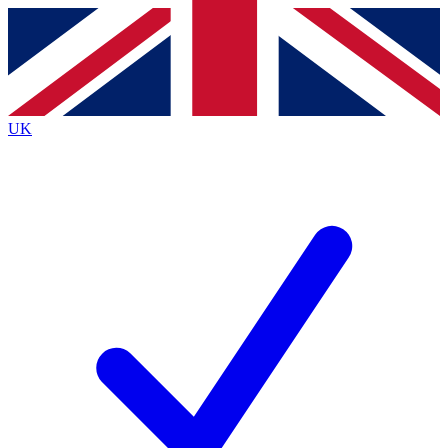
Contact me with news and offers from other Future
brands
By submitting your information you agree to the
Terms & Conditions
and
Privacy Policy
and are aged 16 or over.
UK