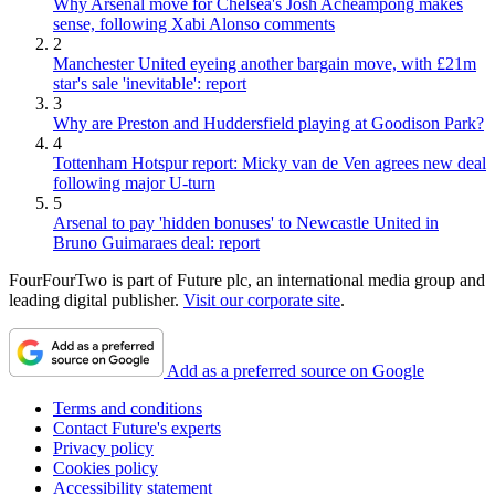
Why Arsenal move for Chelsea's Josh Acheampong makes
sense, following Xabi Alonso comments
2
Manchester United eyeing another bargain move, with £21m
star's sale 'inevitable': report
3
Why are Preston and Huddersfield playing at Goodison Park?
4
Tottenham Hotspur report: Micky van de Ven agrees new deal
following major U-turn
5
Arsenal to pay 'hidden bonuses' to Newcastle United in
Bruno Guimaraes deal: report
FourFourTwo is part of Future plc, an international media group and
leading digital publisher.
Visit our corporate site
.
Add as a preferred source on Google
Terms and conditions
Contact Future's experts
Privacy policy
Cookies policy
Accessibility statement