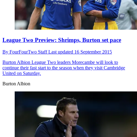
League Two Preview: Shrimps, Burton set pace
By
FourFourTwo Staff
Last updated
16 September 2015
Burton Albion
League Two leaders Morecambe will look to
continue their fast start to the season when they visit Cambridge
United on Saturday.
Burton Albion