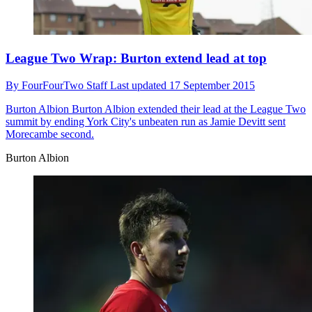
League Two Wrap: Burton extend lead at top
By
FourFourTwo Staff
Last updated
17 September 2015
Burton Albion
Burton Albion extended their lead at the League Two
summit by ending York City's unbeaten run as Jamie Devitt sent
Morecambe second.
Burton Albion