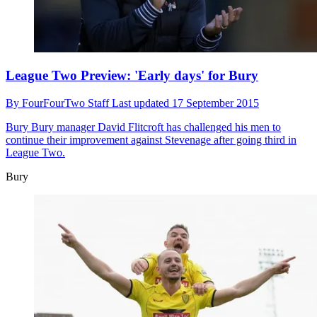
League Two Preview: 'Early days' for Bury
By
FourFourTwo Staff
Last updated
17 September 2015
Bury
Bury manager David Flitcroft has challenged his men to
continue their improvement against Stevenage after going third in
League Two.
Bury