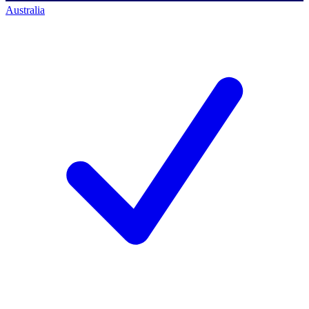
Australia