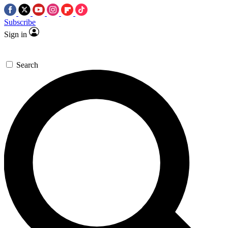
Subscribe
Sign in
Search