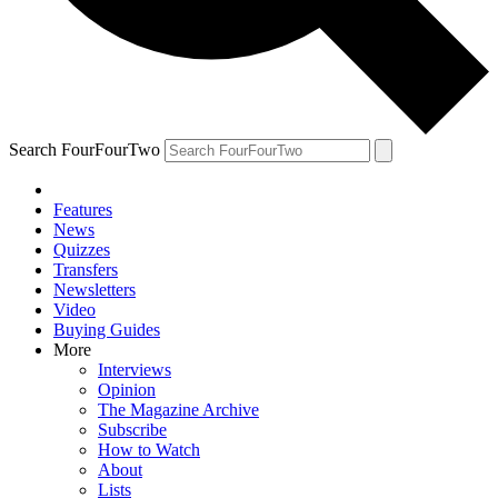
Search FourFourTwo
Features
News
Quizzes
Transfers
Newsletters
Video
Buying Guides
More
Interviews
Opinion
The Magazine Archive
Subscribe
How to Watch
About
Lists