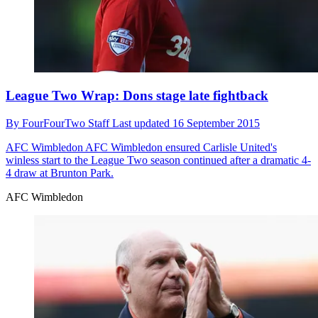
League Two Wrap: Dons stage late fightback
By
FourFourTwo Staff
Last updated
16 September 2015
AFC Wimbledon
AFC Wimbledon ensured Carlisle United's
winless start to the League Two season continued after a dramatic 4-
4 draw at Brunton Park.
AFC Wimbledon