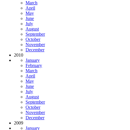
March
April
May
June
July
August
September
October
November
December
2010
January
February
March
April
May
June
July
August
September
October
November
December
2009
January