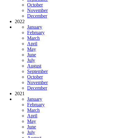
October
November
December
2022
January
February
March
April
May
June
July
August
September
October
November
December
2021
January
February
March
April
May
June
July
August