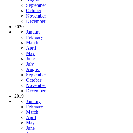
September
October
November
December
2020
January
February
March
April
May
June
July
August
September
October
November
December
2019
January
February
March
April
May
June