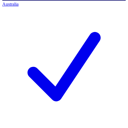
Australia