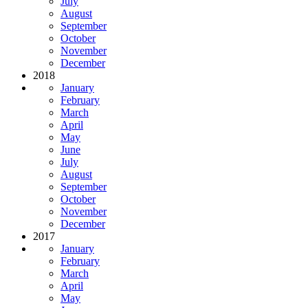
July
August
September
October
November
December
2018
January
February
March
April
May
June
July
August
September
October
November
December
2017
January
February
March
April
May