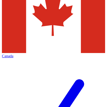
Canada