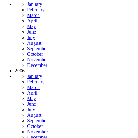
January
February
March
April
May
June
July
August
September
October
November
December
2006
January
February
March
April
May
June
July
August
September
October
November
December