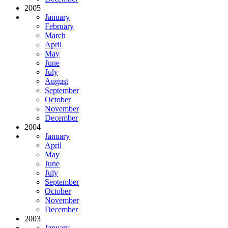
2005
January
February
March
April
May
June
July
August
September
October
November
December
2004
January
April
May
June
July
September
October
November
December
2003
January