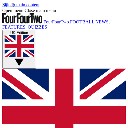
Skip to main content
Open menu
Close main menu
FourFourTwo
FOOTBALL NEWS,
FEATURES, QUIZZES
UK Edition