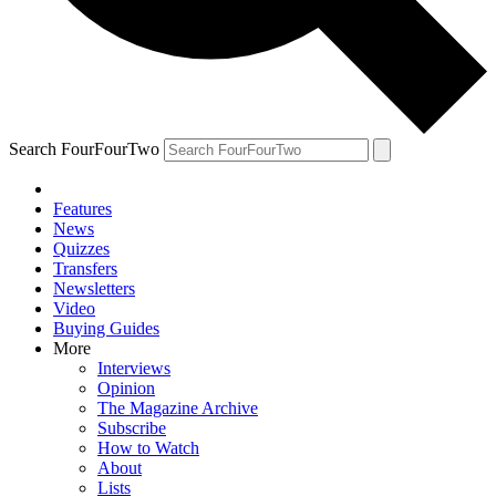
Search FourFourTwo
Features
News
Quizzes
Transfers
Newsletters
Video
Buying Guides
More
Interviews
Opinion
The Magazine Archive
Subscribe
How to Watch
About
Lists