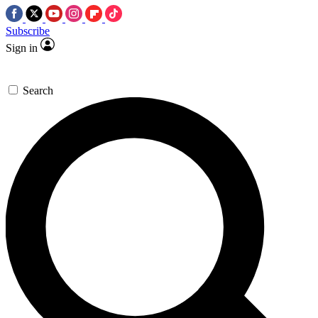
Subscribe
Sign in
Search