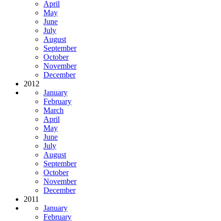
April
May
June
July
August
September
October
November
December
2012
January
February
March
April
May
June
July
August
September
October
November
December
2011
January
February