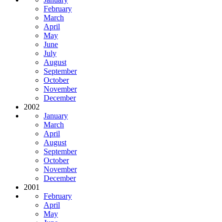
February
March
April
May
June
July
August
September
October
November
December
2002
January
March
April
August
September
October
November
December
2001
February
April
May