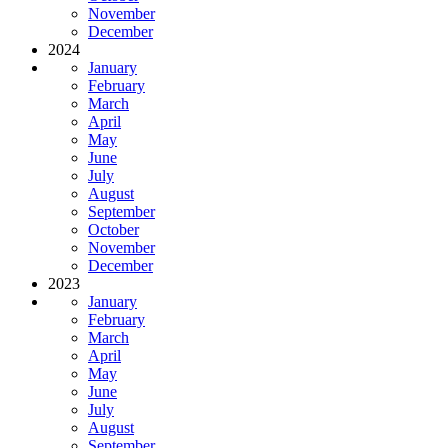
November
December
2024
January
February
March
April
May
June
July
August
September
October
November
December
2023
January
February
March
April
May
June
July
August
September