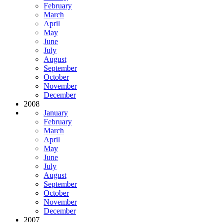
February
March
April
May
June
July
August
September
October
November
December
2008
January
February
March
April
May
June
July
August
September
October
November
December
2007