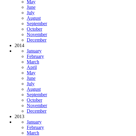
May
June
July
August
September
October
November
December
2014
January
February
March
April
May
June
July
August
September
October
November
December
2013
January
February
March