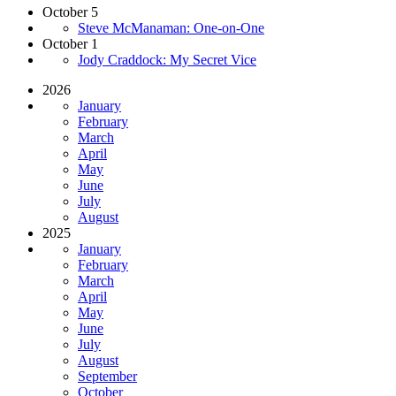
October 5
Steve McManaman: One-on-One
October 1
Jody Craddock: My Secret Vice
2026
January
February
March
April
May
June
July
August
2025
January
February
March
April
May
June
July
August
September
October