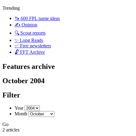
Trending
🦄 600 FPL name ideas
✍️ Opinion
🔍 Scout reports
✨ Long Reads
✅ Free newsletters
🔓 FFT Archive
Features archive
October 2004
Filter
Year
Month
Go
2 articles