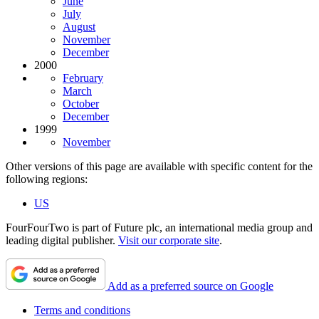
June
July
August
November
December
2000
February
March
October
December
1999
November
Other versions of this page are available with specific content for the
following regions:
US
FourFourTwo is part of Future plc, an international media group and
leading digital publisher.
Visit our corporate site
.
Add as a preferred source on Google
Terms and conditions