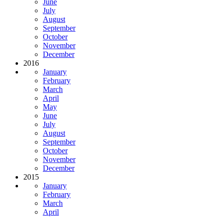
June
July
August
September
October
November
December
2016
January
February
March
April
May
June
July
August
September
October
November
December
2015
January
February
March
April