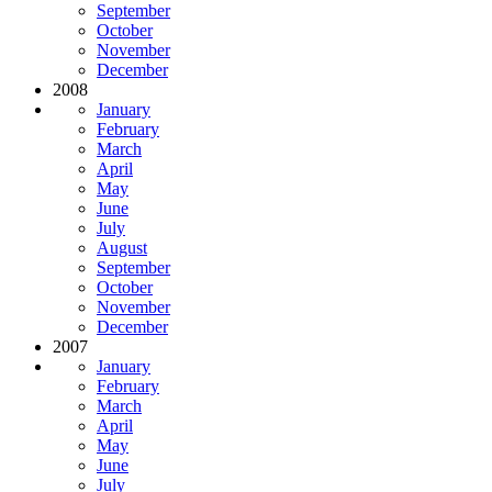
September
October
November
December
2008
January
February
March
April
May
June
July
August
September
October
November
December
2007
January
February
March
April
May
June
July