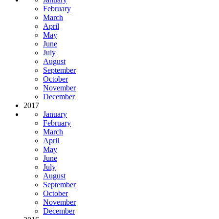
February
March
April
May
June
July
August
September
October
November
December
2017
January
February
March
April
May
June
July
August
September
October
November
December