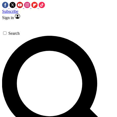
Subscribe
Sign in
Search