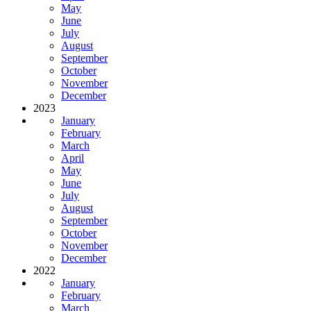
May
June
July
August
September
October
November
December
2023
January
February
March
April
May
June
July
August
September
October
November
December
2022
January
February
March