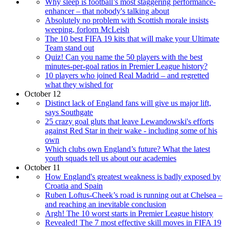
Why sleep is football’s most staggering performance-
enhancer – that nobody's talking about
Absolutely no problem with Scottish morale insists
weeping, forlorn McLeish
The 10 best FIFA 19 kits that will make your Ultimate
Team stand out
Quiz! Can you name the 50 players with the best
minutes-per-goal ratios in Premier League history?
10 players who joined Real Madrid – and regretted
what they wished for
October 12
Distinct lack of England fans will give us major lift,
says Southgate
25 crazy goal gluts that leave Lewandowski's efforts
against Red Star in their wake - including some of his
own
Which clubs own England’s future? What the latest
youth squads tell us about our academies
October 11
How England's greatest weakness is badly exposed by
Croatia and Spain
Ruben Loftus-Cheek’s road is running out at Chelsea –
and reaching an inevitable conclusion
Argh! The 10 worst starts in Premier League history
Revealed! The 7 most effective skill moves in FIFA 19