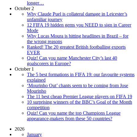
longer…
October 2
Why Claude Puel is collateral damage in Leicester’s
unfamiliar journey
12 FIFA 19 hidden gems you NEED to sign in Career
Mode
Why Lucas Moura is hitting headlines in Brazil – for
the wrong reasons
Ranked! The 20 greatest British footballing exports
EVER
Quiz! Can you name Manchester City’s last 40
goalscorers in Europe?
October 1
The 5 best formations in FIFA 19: our favourite systems
explained
‘Mourinho Out’ chants seem to be coming from Jose
Mourinho
The 11 best cheap Premier League players on FIFA 19
10 surprising winners of the BBC’s Goal of the Month
competition
Quiz! Can you name the top Champions League
appearance-makers from these 50 countries?
2026
January