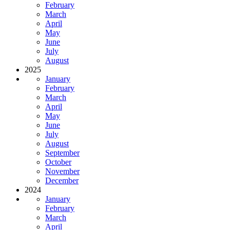
February
March
April
May
June
July
August
2025
January
February
March
April
May
June
July
August
September
October
November
December
2024
January
February
March
April