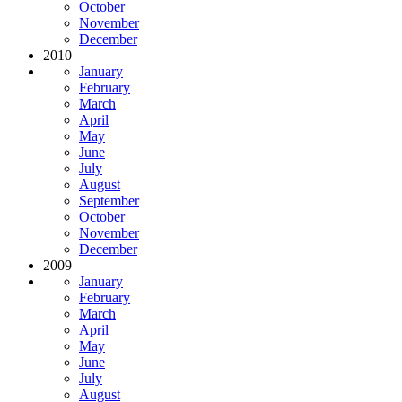
October
November
December
2010
January
February
March
April
May
June
July
August
September
October
November
December
2009
January
February
March
April
May
June
July
August