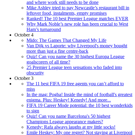
and where work still needs to be done
Mike Ashley tried to pay Newcastle’s restaurant bill in
leftover food, instalments, empty promises
Ranked! The 10 best Premier League matches EVER
Why Mark Noble’s new role has been crucial to West
Ham’s turnaround
October 4
Mido: The Games That Changed My Life
Van Dijk vs Laporte: why Liverpool's money bought
more than just a fine centre-back
Quiz! Can you name the 30 highest Europa League
goalscorers of all time?
25 Premier League teen sensations who faded into
obscurity
October 3
The 11 best FIFA 19 free agents you can’t afford to
miss
In the mag: Pogba! Inside the mind of football's greatest
enigma. Plus: Heskey! Kenedy! And more...
FIFA 19 Career Mode potential: the 10 best wonderkids
to sign
Quiz! Can you name Barcelona's 50 highest
Champions League appearance makers?
Kenedy: Rafa always laughs at my little socks!
Emile Heskey: My one regret? Not staying at Liverpool