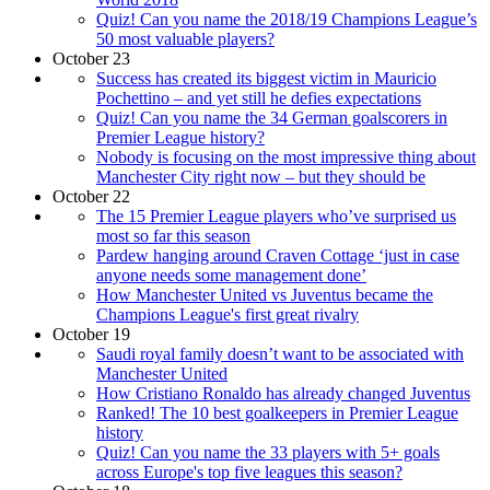
Quiz! Can you name the 2018/19 Champions League’s
50 most valuable players?
October 23
Success has created its biggest victim in Mauricio
Pochettino – and yet still he defies expectations
Quiz! Can you name the 34 German goalscorers in
Premier League history?
Nobody is focusing on the most impressive thing about
Manchester City right now – but they should be
October 22
The 15 Premier League players who’ve surprised us
most so far this season
Pardew hanging around Craven Cottage ‘just in case
anyone needs some management done’
How Manchester United vs Juventus became the
Champions League's first great rivalry
October 19
Saudi royal family doesn’t want to be associated with
Manchester United
How Cristiano Ronaldo has already changed Juventus
Ranked! The 10 best goalkeepers in Premier League
history
Quiz! Can you name the 33 players with 5+ goals
across Europe's top five leagues this season?