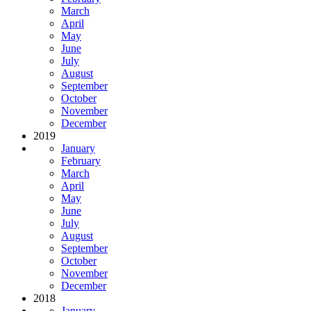
March
April
May
June
July
August
September
October
November
December
2019
January
February
March
April
May
June
July
August
September
October
November
December
2018
January