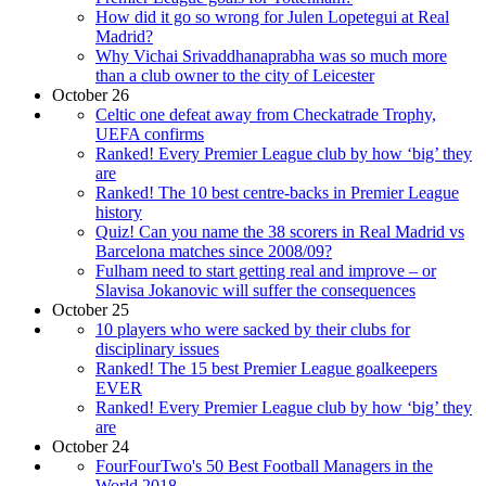
How did it go so wrong for Julen Lopetegui at Real
Madrid?
Why Vichai Srivaddhanaprabha was so much more
than a club owner to the city of Leicester
October 26
Celtic one defeat away from Checkatrade Trophy,
UEFA confirms
Ranked! Every Premier League club by how ‘big’ they
are
Ranked! The 10 best centre-backs in Premier League
history
Quiz! Can you name the 38 scorers in Real Madrid vs
Barcelona matches since 2008/09?
Fulham need to start getting real and improve – or
Slavisa Jokanovic will suffer the consequences
October 25
10 players who were sacked by their clubs for
disciplinary issues
Ranked! The 15 best Premier League goalkeepers
EVER
Ranked! Every Premier League club by how ‘big’ they
are
October 24
FourFourTwo's 50 Best Football Managers in the
World 2018