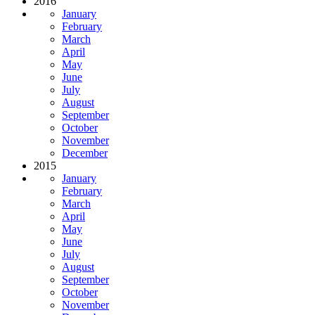
2016
January
February
March
April
May
June
July
August
September
October
November
December
2015
January
February
March
April
May
June
July
August
September
October
November