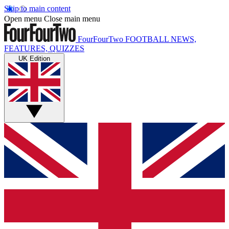
Skip to main content
Open menu
Close main menu
FourFourTwo
FOOTBALL NEWS,
FEATURES, QUIZZES
UK Edition