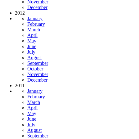
November
December
2012
January
February
March
April
May
June
July
August
September
October
November
December
2011
January
February
March
April
May
June
July
August
September