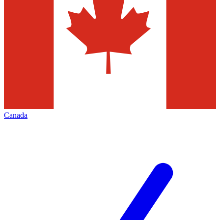
Canada