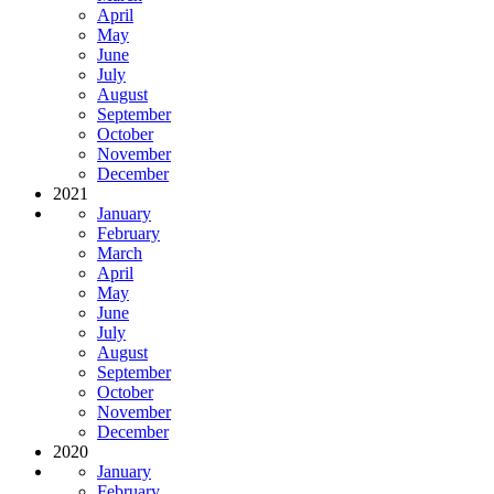
April
May
June
July
August
September
October
November
December
2021
January
February
March
April
May
June
July
August
September
October
November
December
2020
January
February