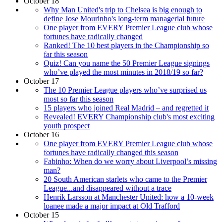
October 18
Why Man United's trip to Chelsea is big enough to
define Jose Mourinho's long-term managerial future
One player from EVERY Premier League club whose
fortunes have radically changed
Ranked! The 10 best players in the Championship so
far this season
Quiz! Can you name the 50 Premier League signings
who’ve played the most minutes in 2018/19 so far?
October 17
The 10 Premier League players who’ve surprised us
most so far this season
15 players who joined Real Madrid – and regretted it
Revealed! EVERY Championship club's most exciting
youth prospect
October 16
One player from EVERY Premier League club whose
fortunes have radically changed this season
Fabinho: When do we worry about Liverpool’s missing
man?
20 South American starlets who came to the Premier
League...and disappeared without a trace
Henrik Larsson at Manchester United: how a 10-week
loanee made a major impact at Old Trafford
October 15