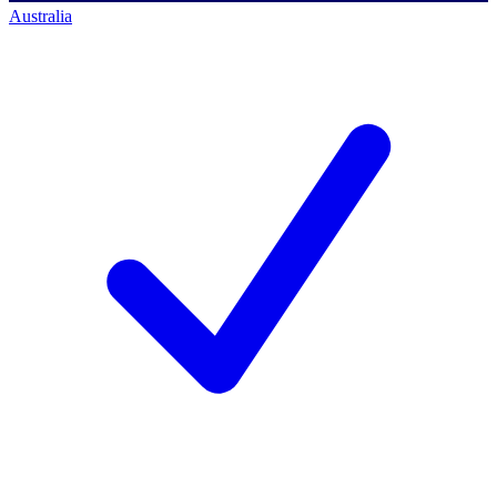
Australia