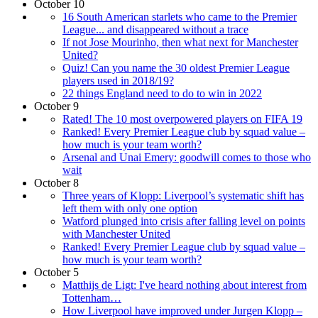
October 10
16 South American starlets who came to the Premier
League... and disappeared without a trace
If not Jose Mourinho, then what next for Manchester
United?
Quiz! Can you name the 30 oldest Premier League
players used in 2018/19?
22 things England need to do to win in 2022
October 9
Rated! The 10 most overpowered players on FIFA 19
Ranked! Every Premier League club by squad value –
how much is your team worth?
Arsenal and Unai Emery: goodwill comes to those who
wait
October 8
Three years of Klopp: Liverpool’s systematic shift has
left them with only one option
Watford plunged into crisis after falling level on points
with Manchester United
Ranked! Every Premier League club by squad value –
how much is your team worth?
October 5
Matthijs de Ligt: I've heard nothing about interest from
Tottenham…
How Liverpool have improved under Jurgen Klopp –