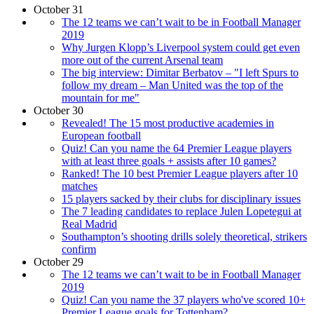
October 31
The 12 teams we can’t wait to be in Football Manager
2019
Why Jurgen Klopp’s Liverpool system could get even
more out of the current Arsenal team
The big interview: Dimitar Berbatov – "I left Spurs to
follow my dream – Man United was the top of the
mountain for me"
October 30
Revealed! The 15 most productive academies in
European football
Quiz! Can you name the 64 Premier League players
with at least three goals + assists after 10 games?
Ranked! The 10 best Premier League players after 10
matches
15 players sacked by their clubs for disciplinary issues
The 7 leading candidates to replace Julen Lopetegui at
Real Madrid
Southampton’s shooting drills solely theoretical, strikers
confirm
October 29
The 12 teams we can’t wait to be in Football Manager
2019
Quiz! Can you name the 37 players who've scored 10+
Premier League goals for Tottenham?