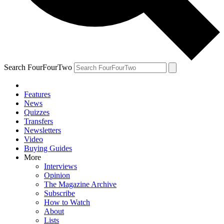
Search FourFourTwo
Features
News
Quizzes
Transfers
Newsletters
Video
Buying Guides
More
Interviews
Opinion
The Magazine Archive
Subscribe
How to Watch
About
Lists