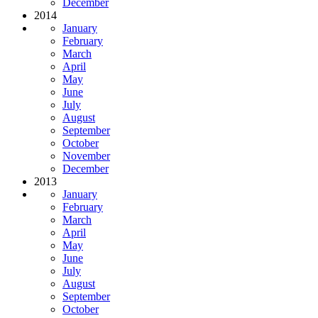
December
2014
January
February
March
April
May
June
July
August
September
October
November
December
2013
January
February
March
April
May
June
July
August
September
October