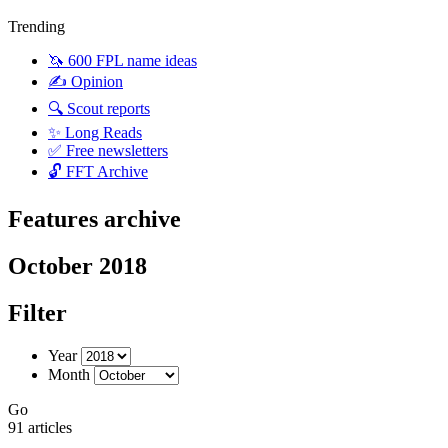
Trending
🦄 600 FPL name ideas
✍️ Opinion
🔍 Scout reports
✨ Long Reads
✅ Free newsletters
🔓 FFT Archive
Features archive
October 2018
Filter
Year
Month
Go
91 articles