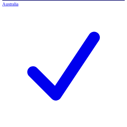
Australia