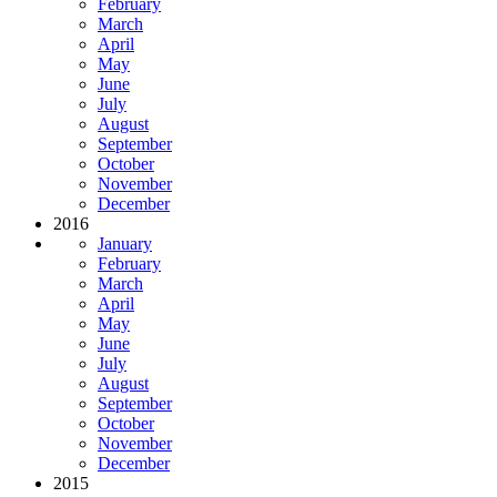
February
March
April
May
June
July
August
September
October
November
December
2016
January
February
March
April
May
June
July
August
September
October
November
December
2015