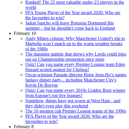
Ranked! The 25 most valuable under-23 players in the
world
PFA Young Player of the Year award 2020: Who are
the favourites to win?
Jadon Sancho will leave Borussia Dortmund this
summer – but he shouldn't come back to England
February 10
Andy Mitten column: Why Manchester United’s trip to
Marbella won’t match up to the warm weather breaks
of the 1980s
The damning statistic that shows why Leeds could miss
out on Championship promotion once more
Quiz! Can you name every Premier League team Eden
Hazard scored against for Chelsea?
Oscar-winning Parasite director Bong Joon-Ho’s names
fantasy dinner party... including Manchester City's
Kevin De Bruyne
Quiz! Can you name every 2010s Golden Boot winner
from Europe's top five leagues?
Somehow, things have got worse at West Ham - and
they didn't even play this weekend
The 10 greatest cult Premier League teams of the 1990s
PFA Player of the Year award 2020: Who are the
favourites to win?
February 8