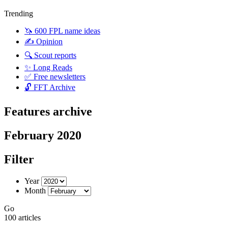
Trending
🦄 600 FPL name ideas
✍️ Opinion
🔍 Scout reports
✨ Long Reads
✅ Free newsletters
🔓 FFT Archive
Features archive
February 2020
Filter
Year
Month
Go
100 articles