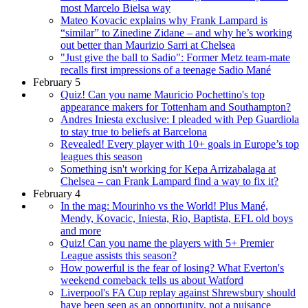
most Marcelo Bielsa way
Mateo Kovacic explains why Frank Lampard is
“similar” to Zinedine Zidane – and why he’s working
out better than Maurizio Sarri at Chelsea
"Just give the ball to Sadio": Former Metz team-mate
recalls first impressions of a teenage Sadio Mané
February 5
Quiz! Can you name Mauricio Pochettino's top
appearance makers for Tottenham and Southampton?
Andres Iniesta exclusive: I pleaded with Pep Guardiola
to stay true to beliefs at Barcelona
Revealed! Every player with 10+ goals in Europe’s top
leagues this season
Something isn't working for Kepa Arrizabalaga at
Chelsea – can Frank Lampard find a way to fix it?
February 4
In the mag: Mourinho vs the World! Plus Mané,
Mendy, Kovacic, Iniesta, Rio, Baptista, EFL old boys
and more
Quiz! Can you name the players with 5+ Premier
League assists this season?
How powerful is the fear of losing? What Everton's
weekend comeback tells us about Watford
Liverpool's FA Cup replay against Shrewsbury should
have been seen as an opportunity, not a nuisance