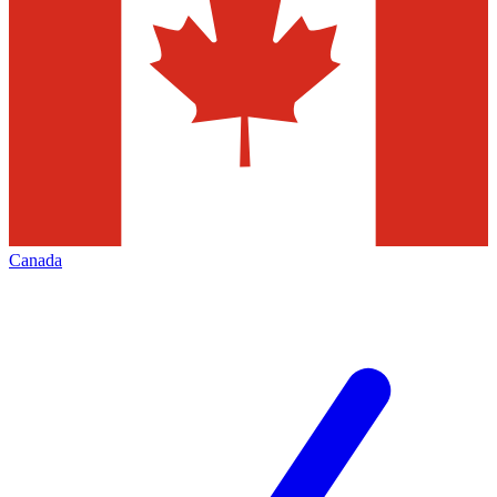
Canada