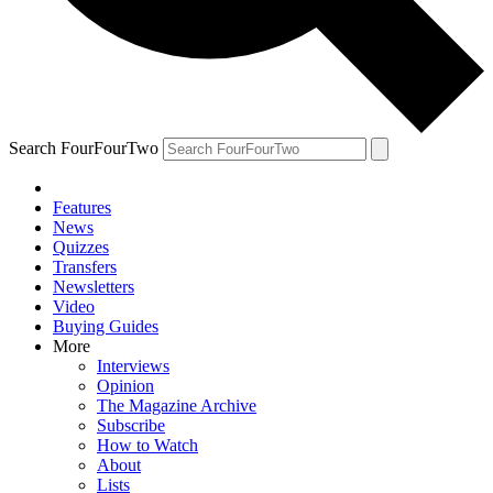
Search FourFourTwo
Features
News
Quizzes
Transfers
Newsletters
Video
Buying Guides
More
Interviews
Opinion
The Magazine Archive
Subscribe
How to Watch
About
Lists