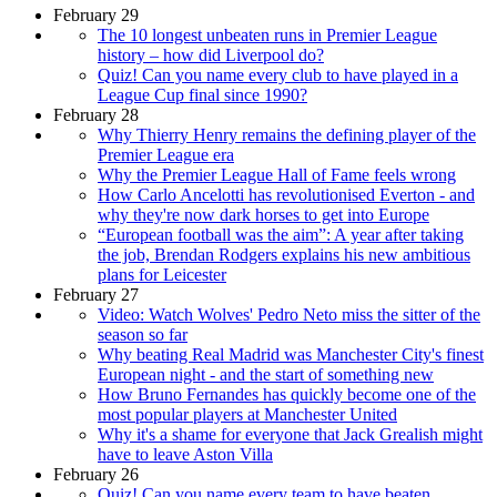
February 29
The 10 longest unbeaten runs in Premier League
history – how did Liverpool do?
Quiz! Can you name every club to have played in a
League Cup final since 1990?
February 28
Why Thierry Henry remains the defining player of the
Premier League era
Why the Premier League Hall of Fame feels wrong
How Carlo Ancelotti has revolutionised Everton - and
why they're now dark horses to get into Europe
“European football was the aim”: A year after taking
the job, Brendan Rodgers explains his new ambitious
plans for Leicester
February 27
Video: Watch Wolves' Pedro Neto miss the sitter of the
season so far
Why beating Real Madrid was Manchester City's finest
European night - and the start of something new
How Bruno Fernandes has quickly become one of the
most popular players at Manchester United
Why it's a shame for everyone that Jack Grealish might
have to leave Aston Villa
February 26
Quiz! Can you name every team to have beaten