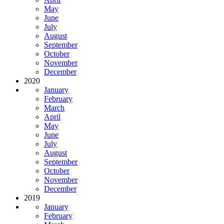
May
June
July
August
September
October
November
December
2020
January
February
March
April
May
June
July
August
September
October
November
December
2019
January
February