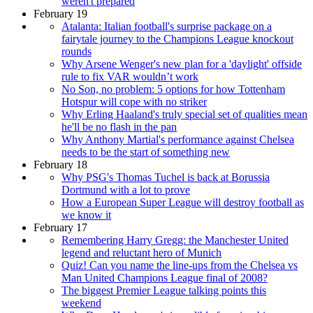
weren't prepared
February 19
Atalanta: Italian football's surprise package on a
fairytale journey to the Champions League knockout
rounds
Why Arsene Wenger's new plan for a 'daylight' offside
rule to fix VAR wouldn’t work
No Son, no problem: 5 options for how Tottenham
Hotspur will cope with no striker
Why Erling Haaland's truly special set of qualities mean
he'll be no flash in the pan
Why Anthony Martial's performance against Chelsea
needs to be the start of something new
February 18
Why PSG's Thomas Tuchel is back at Borussia
Dortmund with a lot to prove
How a European Super League will destroy football as
we know it
February 17
Remembering Harry Gregg: the Manchester United
legend and reluctant hero of Munich
Quiz! Can you name the line-ups from the Chelsea vs
Man United Champions League final of 2008?
The biggest Premier League talking points this
weekend