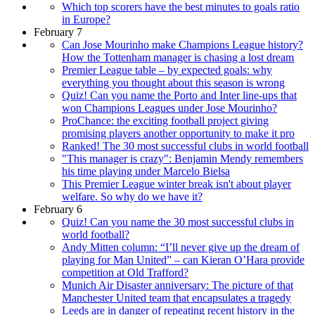
Which top scorers have the best minutes to goals ratio
in Europe?
February 7
Can Jose Mourinho make Champions League history?
How the Tottenham manager is chasing a lost dream
Premier League table – by expected goals: why
everything you thought about this season is wrong
Quiz! Can you name the Porto and Inter line-ups that
won Champions Leagues under Jose Mourinho?
ProChance: the exciting football project giving
promising players another opportunity to make it pro
Ranked! The 30 most successful clubs in world football
"This manager is crazy": Benjamin Mendy remembers
his time playing under Marcelo Bielsa
This Premier League winter break isn't about player
welfare. So why do we have it?
February 6
Quiz! Can you name the 30 most successful clubs in
world football?
Andy Mitten column: “I’ll never give up the dream of
playing for Man United” – can Kieran O’Hara provide
competition at Old Trafford?
Munich Air Disaster anniversary: The picture of that
Manchester United team that encapsulates a tragedy
Leeds are in danger of repeating recent history in the