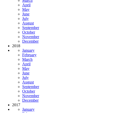
March
April
May
June
July
August
September
October
November
December
2018
January
February
March
April
May
June
July
August
September
October
November
December
2017
January