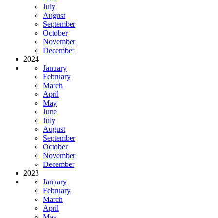
July
August
September
October
November
December
2024
January
February
March
April
May
June
July
August
September
October
November
December
2023
January
February
March
April
May