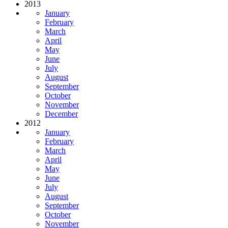
2013
January
February
March
April
May
June
July
August
September
October
November
December
2012
January
February
March
April
May
June
July
August
September
October
November