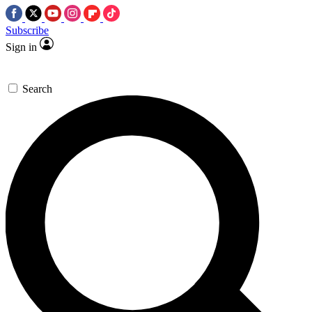
Subscribe
Sign in
Search