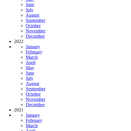
June
July
August
September
October
November
December
2022
January
February
March
April
May
June
July
August
September
October
November
December
2021
January
February
March
April