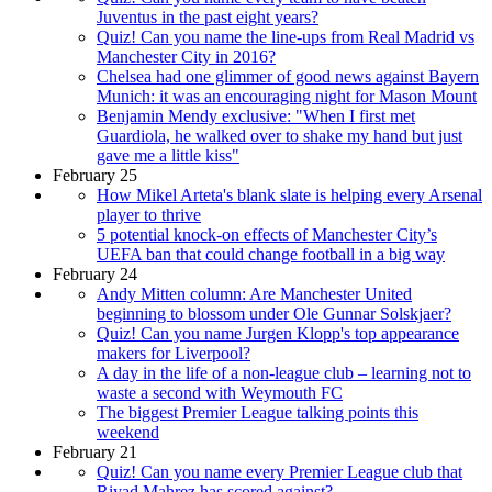
Juventus in the past eight years?
Quiz! Can you name the line-ups from Real Madrid vs
Manchester City in 2016?
Chelsea had one glimmer of good news against Bayern
Munich: it was an encouraging night for Mason Mount
Benjamin Mendy exclusive: "When I first met
Guardiola, he walked over to shake my hand but just
gave me a little kiss"
February 25
How Mikel Arteta's blank slate is helping every Arsenal
player to thrive
5 potential knock-on effects of Manchester City’s
UEFA ban that could change football in a big way
February 24
Andy Mitten column: Are Manchester United
beginning to blossom under Ole Gunnar Solskjaer?
Quiz! Can you name Jurgen Klopp's top appearance
makers for Liverpool?
A day in the life of a non-league club – learning not to
waste a second with Weymouth FC
The biggest Premier League talking points this
weekend
February 21
Quiz! Can you name every Premier League club that
Riyad Mahrez has scored against?