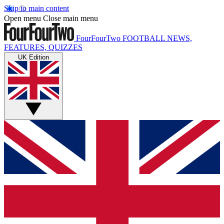
Skip to main content
Open menu
Close main menu
FourFourTwo
FOOTBALL NEWS,
FEATURES, QUIZZES
UK Edition