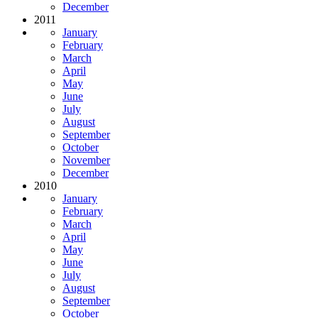
December
2011
January
February
March
April
May
June
July
August
September
October
November
December
2010
January
February
March
April
May
June
July
August
September
October