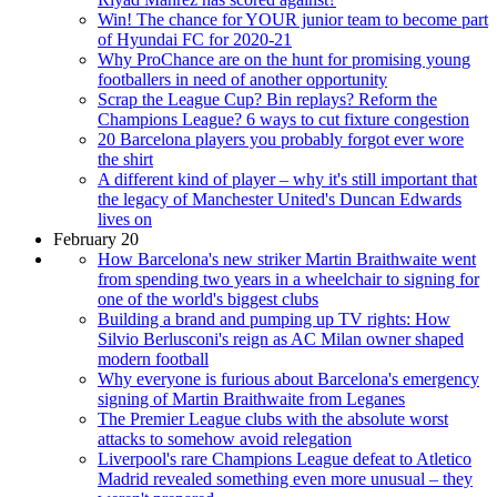
Win! The chance for YOUR junior team to become part
of Hyundai FC for 2020-21
Why ProChance are on the hunt for promising young
footballers in need of another opportunity
Scrap the League Cup? Bin replays? Reform the
Champions League? 6 ways to cut fixture congestion
20 Barcelona players you probably forgot ever wore
the shirt
A different kind of player – why it's still important that
the legacy of Manchester United's Duncan Edwards
lives on
February 20
How Barcelona's new striker Martin Braithwaite went
from spending two years in a wheelchair to signing for
one of the world's biggest clubs
Building a brand and pumping up TV rights: How
Silvio Berlusconi's reign as AC Milan owner shaped
modern football
Why everyone is furious about Barcelona's emergency
signing of Martin Braithwaite from Leganes
The Premier League clubs with the absolute worst
attacks to somehow avoid relegation
Liverpool's rare Champions League defeat to Atletico
Madrid revealed something even more unusual – they