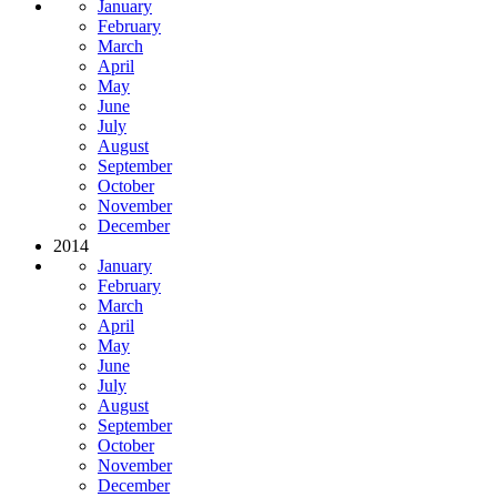
January
February
March
April
May
June
July
August
September
October
November
December
2014
January
February
March
April
May
June
July
August
September
October
November
December