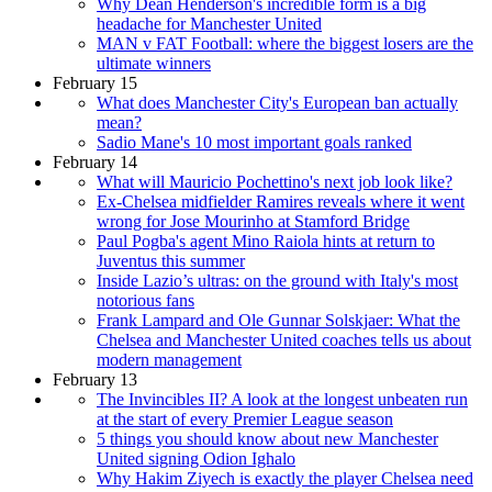
Why Dean Henderson's incredible form is a big
headache for Manchester United
MAN v FAT Football: where the biggest losers are the
ultimate winners
February 15
What does Manchester City's European ban actually
mean?
Sadio Mane's 10 most important goals ranked
February 14
What will Mauricio Pochettino's next job look like?
Ex-Chelsea midfielder Ramires reveals where it went
wrong for Jose Mourinho at Stamford Bridge
Paul Pogba's agent Mino Raiola hints at return to
Juventus this summer
Inside Lazio’s ultras: on the ground with Italy's most
notorious fans
Frank Lampard and Ole Gunnar Solskjaer: What the
Chelsea and Manchester United coaches tells us about
modern management
February 13
The Invincibles II? A look at the longest unbeaten run
at the start of every Premier League season
5 things you should know about new Manchester
United signing Odion Ighalo
Why Hakim Ziyech is exactly the player Chelsea need