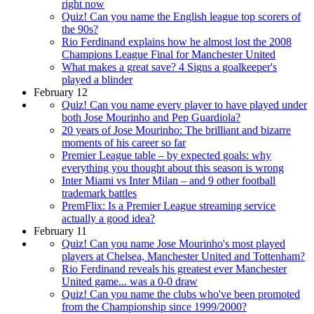
right now
Quiz! Can you name the English league top scorers of
the 90s?
Rio Ferdinand explains how he almost lost the 2008
Champions League Final for Manchester United
What makes a great save? 4 Signs a goalkeeper's
played a blinder
February 12
Quiz! Can you name every player to have played under
both Jose Mourinho and Pep Guardiola?
20 years of Jose Mourinho: The brilliant and bizarre
moments of his career so far
Premier League table – by expected goals: why
everything you thought about this season is wrong
Inter Miami vs Inter Milan – and 9 other football
trademark battles
PremFlix: Is a Premier League streaming service
actually a good idea?
February 11
Quiz! Can you name Jose Mourinho's most played
players at Chelsea, Manchester United and Tottenham?
Rio Ferdinand reveals his greatest ever Manchester
United game... was a 0-0 draw
Quiz! Can you name the clubs who've been promoted
from the Championship since 1999/2000?