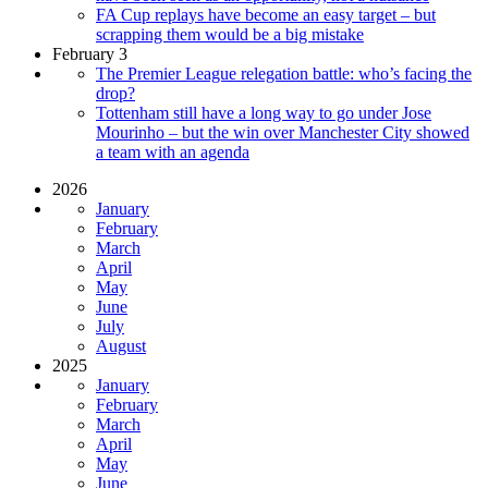
FA Cup replays have become an easy target – but
scrapping them would be a big mistake
February 3
The Premier League relegation battle: who’s facing the
drop?
Tottenham still have a long way to go under Jose
Mourinho – but the win over Manchester City showed
a team with an agenda
2026
January
February
March
April
May
June
July
August
2025
January
February
March
April
May
June