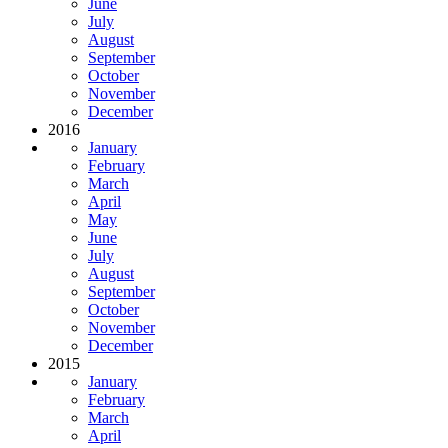
June
July
August
September
October
November
December
2016
January
February
March
April
May
June
July
August
September
October
November
December
2015
January
February
March
April