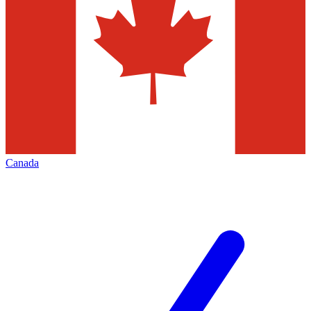
Canada