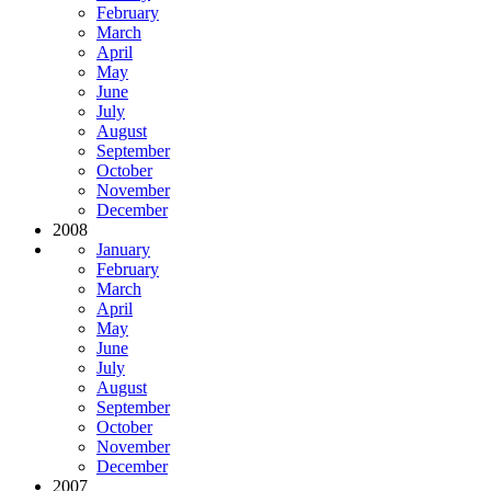
February
March
April
May
June
July
August
September
October
November
December
2008
January
February
March
April
May
June
July
August
September
October
November
December
2007