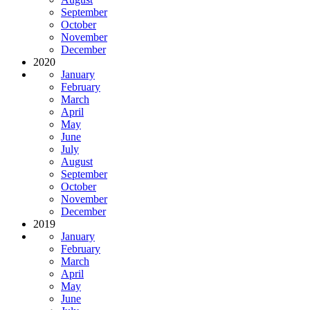
September
October
November
December
2020
January
February
March
April
May
June
July
August
September
October
November
December
2019
January
February
March
April
May
June