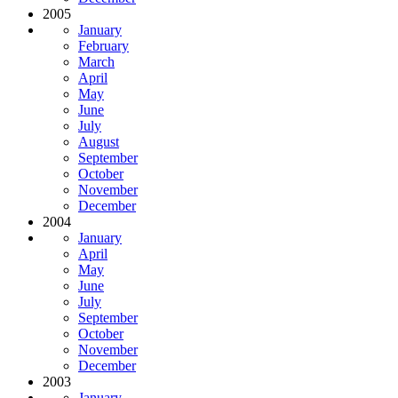
2005
January
February
March
April
May
June
July
August
September
October
November
December
2004
January
April
May
June
July
September
October
November
December
2003
January