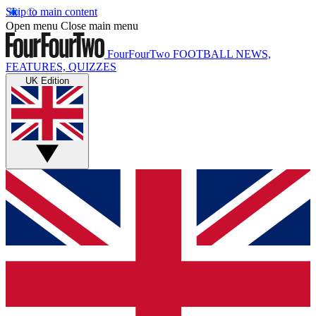
Skip to main content
Open menu
Close main menu
FourFourTwo
FOOTBALL NEWS,
FEATURES, QUIZZES
UK Edition