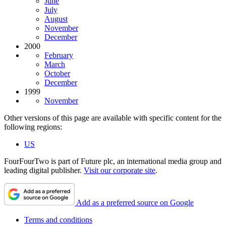
June
July
August
November
December
2000
February
March
October
December
1999
November
Other versions of this page are available with specific content for the
following regions:
US
FourFourTwo is part of Future plc, an international media group and
leading digital publisher.
Visit our corporate site
.
Add as a preferred source on Google
Terms and conditions