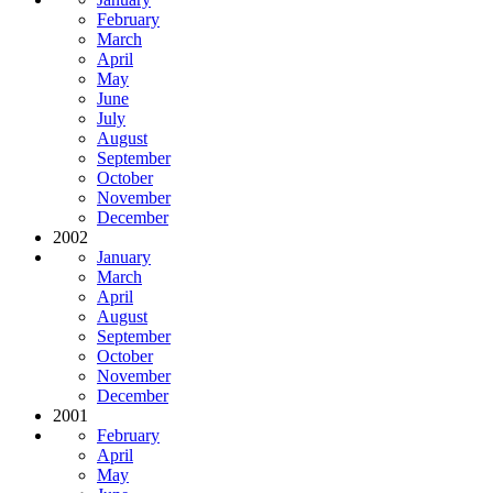
February
March
April
May
June
July
August
September
October
November
December
2002
January
March
April
August
September
October
November
December
2001
February
April
May