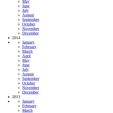
May
June
July
August
September
October
November
December
2014
January
February
March
April
May
June
July
August
September
October
November
December
2013
January
February
March