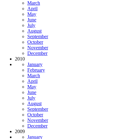
March
April
May
June
July
August
September
October
November
December
2010
January
February
March
April
May
June
July
August
September
October
November
December
2009
January