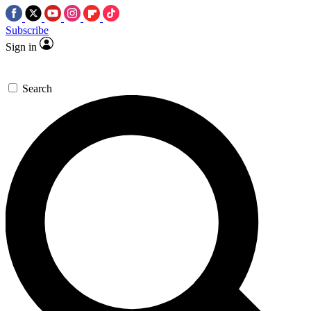
Subscribe
Sign in
Search