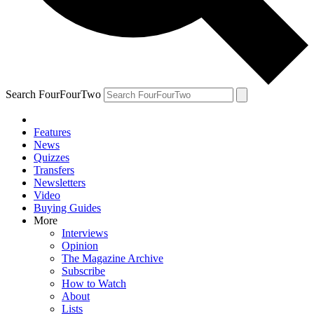
Search FourFourTwo
Features
News
Quizzes
Transfers
Newsletters
Video
Buying Guides
More
Interviews
Opinion
The Magazine Archive
Subscribe
How to Watch
About
Lists