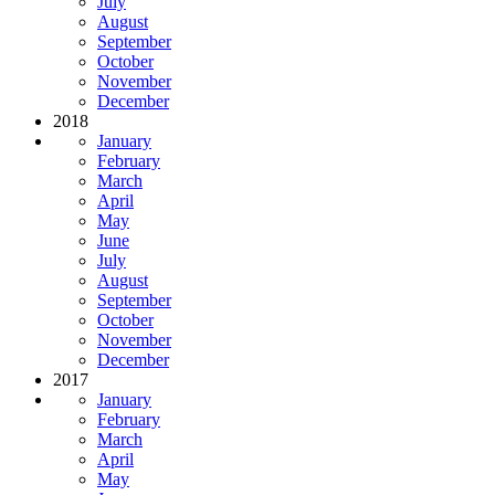
July
August
September
October
November
December
2018
January
February
March
April
May
June
July
August
September
October
November
December
2017
January
February
March
April
May