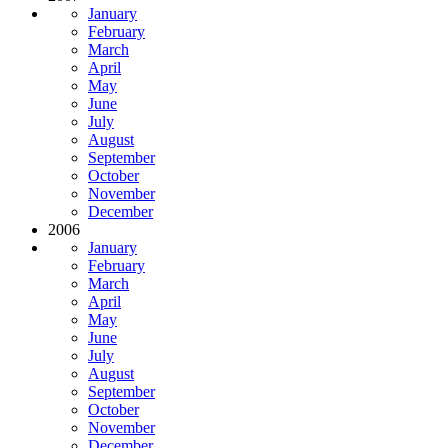
January
February
March
April
May
June
July
August
September
October
November
December
2006
January
February
March
April
May
June
July
August
September
October
November
December