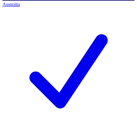
Australia