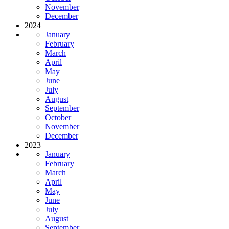
November
December
2024
January
February
March
April
May
June
July
August
September
October
November
December
2023
January
February
March
April
May
June
July
August
September