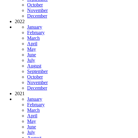
October
November
December
2022
January
February
March
April
May
June
July
August
September
October
November
December
2021
January
February
March
April
May
June
July
August