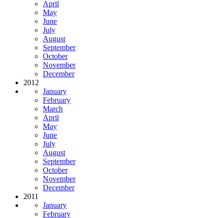
April
May
June
July
August
September
October
November
December
2012
January
February
March
April
May
June
July
August
September
October
November
December
2011
January
February