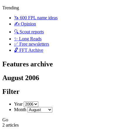
Trending
🦄 600 FPL name ideas
✍️ Opinion
🔍 Scout reports
✨ Long Reads
✅ Free newsletters
🔓 FFT Archive
Features archive
August 2006
Filter
Year
Month
Go
2 articles