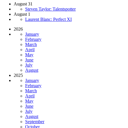
August 31
Steven Taylor: Talentspotter
August 1
Laurent Blanc: Perfect XI
2026
January
February
March
April
May
June
July
August
2025
January
February
March
April
May
June
July
August
September
October