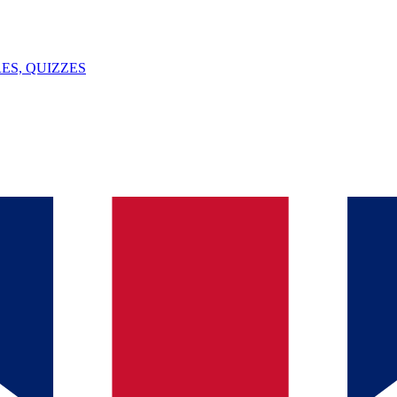
ES, QUIZZES