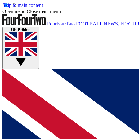
Skip to main content
Open menu
Close main menu
FourFourTwo
FOOTBALL NEWS, FEATUR
UK Edition