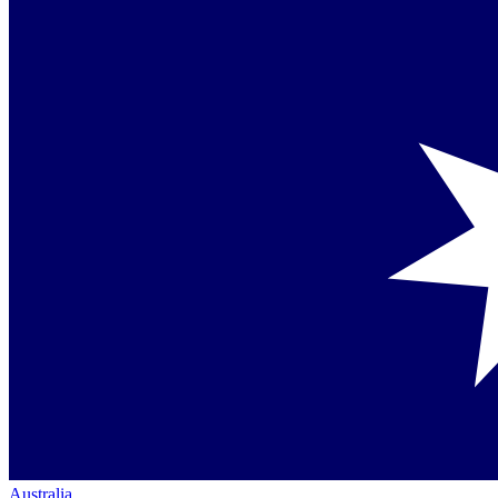
Australia