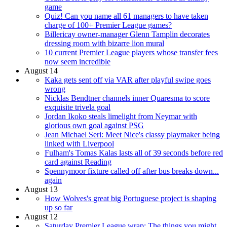
game
Quiz! Can you name all 61 managers to have taken
charge of 100+ Premier League games?
Billericay owner-manager Glenn Tamplin decorates
dressing room with bizarre lion mural
10 current Premier League players whose transfer fees
now seem incredible
August 14
Kaka gets sent off via VAR after playful swipe goes
wrong
Nicklas Bendtner channels inner Quaresma to score
exquisite trivela goal
Jordan Ikoko steals limelight from Neymar with
glorious own goal against PSG
Jean Michael Seri: Meet Nice's classy playmaker being
linked with Liverpool
Fulham's Tomas Kalas lasts all of 39 seconds before red
card against Reading
Spennymoor fixture called off after bus breaks down...
again
August 13
How Wolves's great big Portuguese project is shaping
up so far
August 12
Saturday Premier League wrap: The things you might