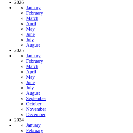
2026
January
February
March
April
May
June
July
August
2025
January
February
March
April
May
June
July
August
September
October
November
December
2024
January
February