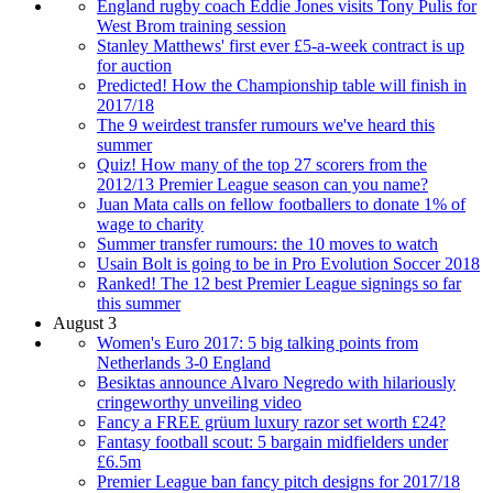
England rugby coach Eddie Jones visits Tony Pulis for
West Brom training session
Stanley Matthews' first ever £5-a-week contract is up
for auction
Predicted! How the Championship table will finish in
2017/18
The 9 weirdest transfer rumours we've heard this
summer
Quiz! How many of the top 27 scorers from the
2012/13 Premier League season can you name?
Juan Mata calls on fellow footballers to donate 1% of
wage to charity
Summer transfer rumours: the 10 moves to watch
Usain Bolt is going to be in Pro Evolution Soccer 2018
Ranked! The 12 best Premier League signings so far
this summer
August 3
Women's Euro 2017: 5 big talking points from
Netherlands 3-0 England
Besiktas announce Alvaro Negredo with hilariously
cringeworthy unveiling video
Fancy a FREE grüum luxury razor set worth £24?
Fantasy football scout: 5 bargain midfielders under
£6.5m
Premier League ban fancy pitch designs for 2017/18