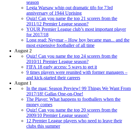
season
Legia Warsaw whip out dramatic tifo for 73rd
anniversary of 1944 Uprising
Quiz! Can you name the top 21 scorers from the
2011/12 Premier League season?
YOUR Premier League club’s most important player
for 2017/18
Long read: Neymar – How boy became man... and the
most expensive footballer of all time
August 2
Quiz! Can you name the top 24 scorers from the
2010/11 Premier League season?
FIFA 18 early access: 5 ways to get it
9 times players were reunited with former managers –
and kick-started their careers
August 1
In the mag: Season Preview! 99 Things We Want From
2017/18! Gallas One-on-One!
The Player: What happens to footballers when the
money comes
Quiz! Can you name the top 20 scorers from the
2009/10 Premier League season?
12 Premier League players who need to leave their
clubs this summer