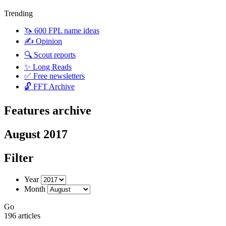
Trending
🦄 600 FPL name ideas
✍️ Opinion
🔍 Scout reports
✨ Long Reads
✅ Free newsletters
🔓 FFT Archive
Features archive
August 2017
Filter
Year
Month
Go
196 articles