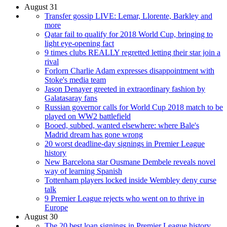
August 31
Transfer gossip LIVE: Lemar, Llorente, Barkley and
more
Qatar fail to qualify for 2018 World Cup, bringing to
light eye-opening fact
9 times clubs REALLY regretted letting their star join a
rival
Forlorn Charlie Adam expresses disappointment with
Stoke's media team
Jason Denayer greeted in extraordinary fashion by
Galatasaray fans
Russian governor calls for World Cup 2018 match to be
played on WW2 battlefield
Booed, subbed, wanted elsewhere: where Bale's
Madrid dream has gone wrong
20 worst deadline-day signings in Premier League
history
New Barcelona star Ousmane Dembele reveals novel
way of learning Spanish
Tottenham players locked inside Wembley deny curse
talk
9 Premier League rejects who went on to thrive in
Europe
August 30
The 20 best loan signings in Premier League history