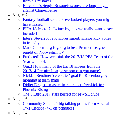
from his mistakes'
Barcelona's Sergio Busquets scores rare long-ranger
against Chapecoense
August 7
Fantasy football scout: 9 overlooked players you might
have missed
FIFA 18 Icons: 7 all-time legends we really want to see
included
Inter's Stevan Jovetic scores superb scissor-kick volley
in friendly
Mark Clattenburg is going to be a Premier League
pundit on Norwegian TV
Predicted! How we think the 2017/18 PFA Team of the
Year will look
Quiz! How many of the top 18 scorers from the
2013/14 Premier League season can you name?
Nicklas Bendtner 'celebrates' goal for Rosenborg by
moaning at team-mate
Didier Drogba smashes in ridiculous free-kick for
Phoenix Rising
The 5 Euro 2017 stars perfect for NWSL clubs
August 6
Community Shield: 5 big talking points from Arsenal
1*-1 Chelsea (4-1 on penalties)
August 4