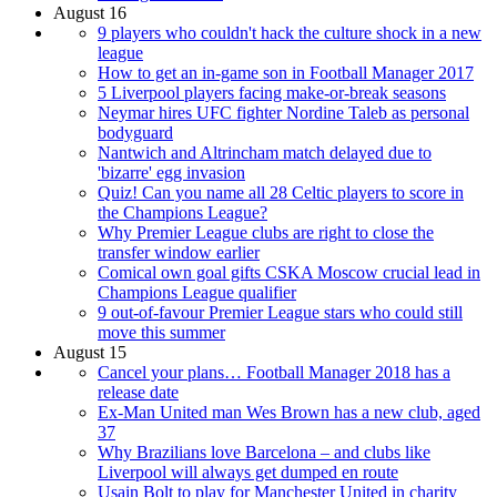
August 16
9 players who couldn't hack the culture shock in a new
league
How to get an in-game son in Football Manager 2017
5 Liverpool players facing make-or-break seasons
Neymar hires UFC fighter Nordine Taleb as personal
bodyguard
Nantwich and Altrincham match delayed due to
'bizarre' egg invasion
Quiz! Can you name all 28 Celtic players to score in
the Champions League?
Why Premier League clubs are right to close the
transfer window earlier
Comical own goal gifts CSKA Moscow crucial lead in
Champions League qualifier
9 out-of-favour Premier League stars who could still
move this summer
August 15
Cancel your plans… Football Manager 2018 has a
release date
Ex-Man United man Wes Brown has a new club, aged
37
Why Brazilians love Barcelona – and clubs like
Liverpool will always get dumped en route
Usain Bolt to play for Manchester United in charity