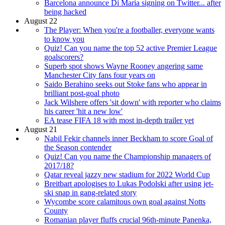
Barcelona announce Di Maria signing on Twitter... after
being hacked
August 22
The Player: When you're a footballer, everyone wants
to know you
Quiz! Can you name the top 52 active Premier League
goalscorers?
Superb spot shows Wayne Rooney angering same
Manchester City fans four years on
Saido Berahino seeks out Stoke fans who appear in
brilliant post-goal photo
Jack Wilshere offers 'sit down' with reporter who claims
his career 'hit a new low'
EA tease FIFA 18 with most in-depth trailer yet
August 21
Nabil Fekir channels inner Beckham to score Goal of
the Season contender
Quiz! Can you name the Championship managers of
2017/18?
Qatar reveal jazzy new stadium for 2022 World Cup
Breitbart apologises to Lukas Podolski after using jet-
ski snap in gang-related story
Wycombe score calamitous own goal against Notts
County
Romanian player fluffs crucial 96th-minute Panenka,