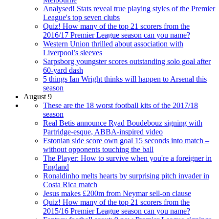
Analysed! Stats reveal true playing styles of the Premier
League's top seven clubs
Quiz! How many of the top 21 scorers from the
2016/17 Premier League season can you name?
Western Union thrilled about association with
Liverpool’s sleeves
Sarpsborg youngster scores outstanding solo goal after
60-yard dash
5 things Ian Wright thinks will happen to Arsenal this
season
August 9
These are the 18 worst football kits of the 2017/18
season
Real Betis announce Ryad Boudebouz signing with
Partridge-esque, ABBA-inspired video
Estonian side score own goal 15 seconds into match –
without opponents touching the ball
The Player: How to survive when you're a foreigner in
England
Ronaldinho melts hearts by surprising pitch invader in
Costa Rica match
Jesus makes £200m from Neymar sell-on clause
Quiz! How many of the top 21 scorers from the
2015/16 Premier League season can you name?