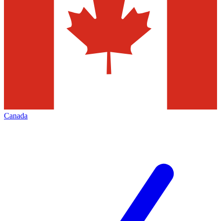
Canada