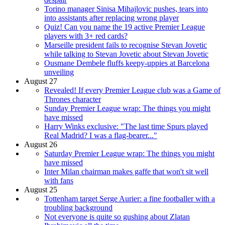
Torino manager Sinisa Mihajlovic pushes, tears into
into assistants after replacing wrong player
Quiz! Can you name the 19 active Premier League
players with 3+ red cards?
Marseille president fails to recognise Stevan Jovetic
while talking to Stevan Jovetic about Stevan Jovetic
Ousmane Dembele fluffs keepy-uppies at Barcelona
unveiling
August 27
Revealed! If every Premier League club was a Game of
Thrones character
Sunday Premier League wrap: The things you might
have missed
Harry Winks exclusive: "The last time Spurs played
Real Madrid? I was a flag-bearer..."
August 26
Saturday Premier League wrap: The things you might
have missed
Inter Milan chairman makes gaffe that won't sit well
with fans
August 25
Tottenham target Serge Aurier: a fine footballer with a
troubling background
Not everyone is quite so gushing about Zlatan