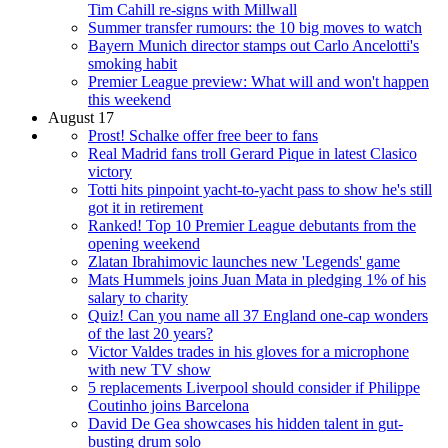
Tim Cahill re-signs with Millwall
Summer transfer rumours: the 10 big moves to watch
Bayern Munich director stamps out Carlo Ancelotti's
smoking habit
Premier League preview: What will and won't happen
this weekend
August 17
Prost! Schalke offer free beer to fans
Real Madrid fans troll Gerard Pique in latest Clasico
victory
Totti hits pinpoint yacht-to-yacht pass to show he's still
got it in retirement
Ranked! Top 10 Premier League debutants from the
opening weekend
Zlatan Ibrahimovic launches new 'Legends' game
Mats Hummels joins Juan Mata in pledging 1% of his
salary to charity
Quiz! Can you name all 37 England one-cap wonders
of the last 20 years?
Victor Valdes trades in his gloves for a microphone
with new TV show
5 replacements Liverpool should consider if Philippe
Coutinho joins Barcelona
David De Gea showcases his hidden talent in gut-
busting drum solo