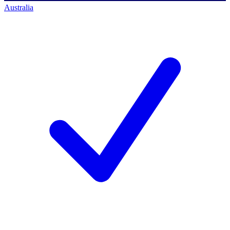
Australia