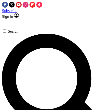
Subscribe
Sign in
Search