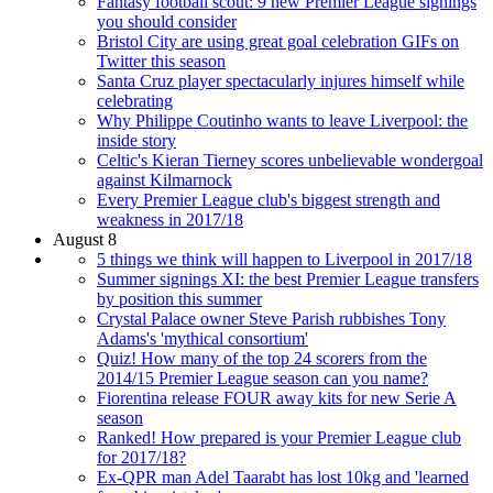
Fantasy football scout: 9 new Premier League signings
you should consider
Bristol City are using great goal celebration GIFs on
Twitter this season
Santa Cruz player spectacularly injures himself while
celebrating
Why Philippe Coutinho wants to leave Liverpool: the
inside story
Celtic's Kieran Tierney scores unbelievable wondergoal
against Kilmarnock
Every Premier League club's biggest strength and
weakness in 2017/18
August 8
5 things we think will happen to Liverpool in 2017/18
Summer signings XI: the best Premier League transfers
by position this summer
Crystal Palace owner Steve Parish rubbishes Tony
Adams's 'mythical consortium'
Quiz! How many of the top 24 scorers from the
2014/15 Premier League season can you name?
Fiorentina release FOUR away kits for new Serie A
season
Ranked! How prepared is your Premier League club
for 2017/18?
Ex-QPR man Adel Taarabt has lost 10kg and 'learned