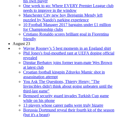
his own player
One week to go: Where EVERY Premier League club
needs to improve in the window
Manchester City new boy Benjamin Mendy left
puzzled by Nando's parking experience
10 Football Manager 2017 bargains under £1 million
for Championship clubs
Cristiano Ronaldo scores brilliant goal in Fiorentina
friendly
August 23
Wayne Rooney’s 5 best moments in an England shirt
Phil Jones's foul-mouthed rant at UEFA doping official
revealed
Dimitar Berbatov joins former team-mate Wes Brown
at latest club
Croatian football kingpin Zdravko Mamic shot in
assassination attempt
You Ask The Questions, Thierry Henry: "The
Invincibles didn't think about going unbeaten until the
third-last game"
Bemused security guard invades Turkish Cup game
while on his phone
13 players whose career paths were truly bizarre
Borussia Dortmund reveal their fourth kit of the season
(but it's a beaut)