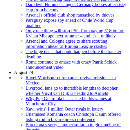
Daredevil Hummels angers Germany bosses after risky
leap from balcony
Arsenal's official club shop ransacked by thieves
Paraguay expose spy ahead of Chile World Cup
qualifier
Only one thing will stop PSG from paying €180m for
Kylian Mbappe next summer – and it's... unlikely
Arsenal and Cologne agree to share scouting
information ahead of Europa League clashes
The huge deals that could happen before the transfer
deadline
Roma continue to amaze with crazy Patrik Schick
announcement video
August 29
Ravel Morrison set for career revival mission... in
Mexico
Liverpool fans go to incredible lengths to decipher
whether Virgil van Dijk is heading to Anfield
Why Pep Guardiola has cashed in his values at
Manchester City
Xavi 'wins' 1 million Qatar riyals in lottery
Unamused Romania coach Christoph Daum offered
fishing rod in bizarre press conference
Barcelona’s sorry summer so far: a tragic timeline of
despair