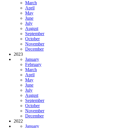
March
April
May
June
July
August
September
October
November
December
2023
January
February
March
April
May
June
July
August
September
October
November
December
2022
January