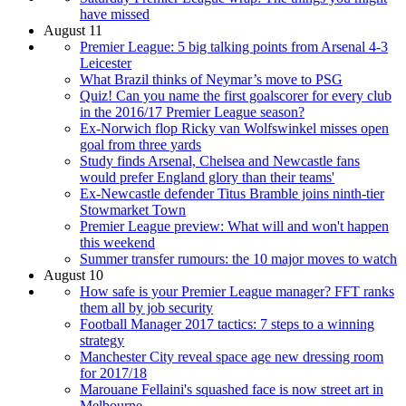
have missed
August 11
Premier League: 5 big talking points from Arsenal 4-3
Leicester
What Brazil thinks of Neymar’s move to PSG
Quiz! Can you name the first goalscorer for every club
in the 2016/17 Premier League season?
Ex-Norwich flop Ricky van Wolfswinkel misses open
goal from three yards
Study finds Arsenal, Chelsea and Newcastle fans
would prefer England glory than their teams'
Ex-Newcastle defender Titus Bramble joins ninth-tier
Stowmarket Town
Premier League preview: What will and won't happen
this weekend
Summer transfer rumours: the 10 major moves to watch
August 10
How safe is your Premier League manager? FFT ranks
them all by job security
Football Manager 2017 tactics: 7 steps to a winning
strategy
Manchester City reveal space age new dressing room
for 2017/18
Marouane Fellaini's squashed face is now street art in
Melbourne