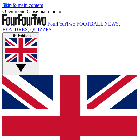
Skip to main content
Open menu
Close main menu
FourFourTwo
FOOTBALL NEWS,
FEATURES, QUIZZES
UK Edition