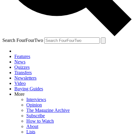
Search FourFourTwo
Features
News
Quizzes
Transfers
Newsletters
Video
Buying Guides
More
Interviews
Opinion
The Magazine Archive
Subscribe
How to Watch
About
Lists