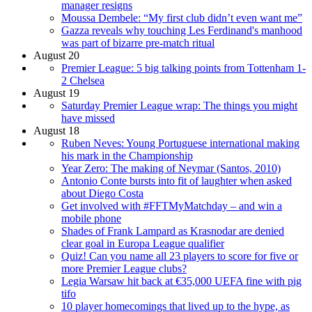
manager resigns
Moussa Dembele: “My first club didn’t even want me”
Gazza reveals why touching Les Ferdinand's manhood
was part of bizarre pre-match ritual
August 20
Premier League: 5 big talking points from Tottenham 1-
2 Chelsea
August 19
Saturday Premier League wrap: The things you might
have missed
August 18
Ruben Neves: Young Portuguese international making
his mark in the Championship
Year Zero: The making of Neymar (Santos, 2010)
Antonio Conte bursts into fit of laughter when asked
about Diego Costa
Get involved with #FFTMyMatchday – and win a
mobile phone
Shades of Frank Lampard as Krasnodar are denied
clear goal in Europa League qualifier
Quiz! Can you name all 23 players to score for five or
more Premier League clubs?
Legia Warsaw hit back at €35,000 UEFA fine with pig
tifo
10 player homecomings that lived up to the hype, as