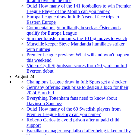
Ibrahimovic all the time
Quiz! How many of the 141 footballers to win Premier
League Player of the Month can you name?
Europa League draw in full: Arsenal face trips to
Eastern Europe
Commentators go brilliantly beserk as Östersunds
qualify for Europa League
Summer transfer rumours: the 10 big moves to watch
Marseille keeper Steve Mandanda humiliates striker
with nutmeg
Premier League preview: What will and won't happen
this weekend
Video: Gylfi Sigurdsson scores from 50 yards on full
Everton debut
August 24
Champions League draw in full: Spurs get a shocker
Germany offering cash prize to design a logo for their
2024 Euro bid
Everything Tottenham fans need to know about
Davinson Sanchez
Quiz! How many of the 60 Swedish players from
Premier League history can you name?
Roberto Carlos to avoid prison after unpaid child
support
Brazilian manager hospitalised after being taken out by