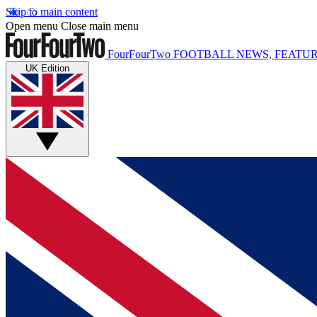
Skip to main content
Open menu
Close main menu
FourFourTwo
FOOTBALL NEWS, FEATUR
UK Edition