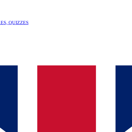
ES, QUIZZES