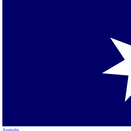
Australia