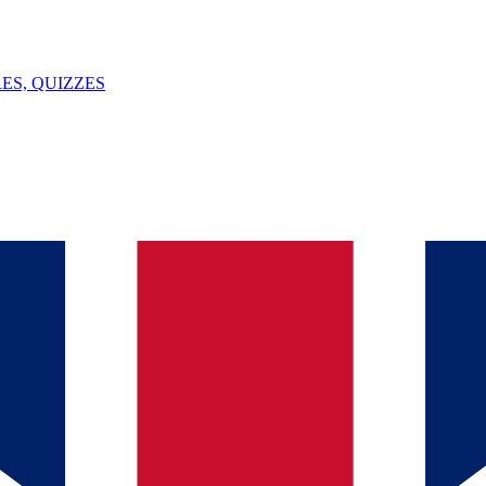
ES, QUIZZES