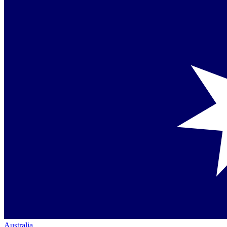
Australia