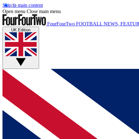
Skip to main content
Open menu
Close main menu
FourFourTwo
FOOTBALL NEWS, FEATUR
UK Edition