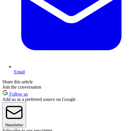
Email
Share this article
Join the conversation
Follow us
Add us as a preferred source on Google
Newsletter
Subscribe to our newsletter