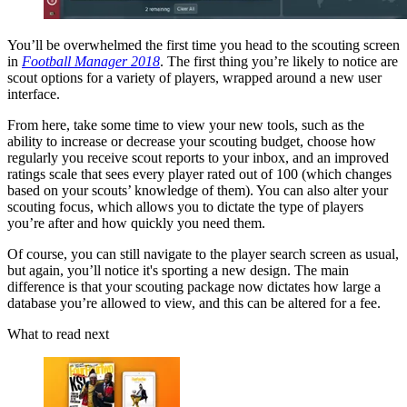
You’ll be overwhelmed the first time you head to the scouting screen
in
Football Manager 2018
. The first thing you’re likely to notice are
scout options for a variety of players, wrapped around a new user
interface.
From here, take some time to view your new tools, such as the
ability to increase or decrease your scouting budget, choose how
regularly you receive scout reports to your inbox, and an improved
ratings scale that sees every player rated out of 100 (which changes
based on your scouts’ knowledge of them). You can also alter your
scouting focus, which allows you to dictate the type of players
you’re after and how quickly you need them.
Of course, you can still navigate to the player search screen as usual,
but again, you’ll notice it's sporting a new design. The main
difference is that your scouting package now dictates how large a
database you’re allowed to view, and this can be altered for a fee.
What to read next