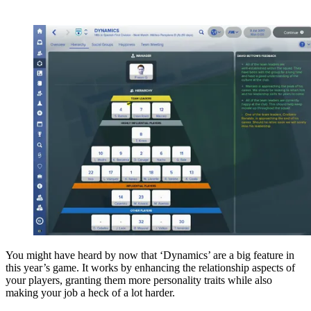
You might have heard by now that ‘Dynamics’ are a big feature in
this year’s game. It works by enhancing the relationship aspects of
your players, granting them more personality traits while also
making your job a heck of a lot harder.