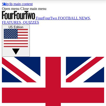
Skip to main content
17
24/7
5K+
Open menu
Close main menu
MEMBER FEATURES
ACCESS AVAILABLE
ACTIVE MEMBERS
FourFourTwo
FOOTBALL NEWS,
FEATURES, QUIZZES
US Edition
Live Q&A Sessions
Member Compet
Weekly interactive sessions
Win exclusive p
GET CLUB ACCESS QUICK
For the quickest way to join, simply enter your email
below and get access. We will send a confirmation
and sign you up to our newsletter to keep you
updated on all your football news.