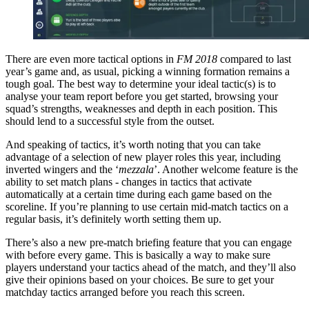
There are even more tactical options in
FM 2018
compared to last
year’s game and, as usual, picking a winning formation remains a
tough goal. The best way to determine your ideal tactic(s) is to
analyse your team report before you get started, browsing your
squad’s strengths, weaknesses and depth in each position. This
should lend to a successful style from the outset.
And speaking of tactics, it’s worth noting that you can take
advantage of a selection of new player roles this year, including
inverted wingers and the ‘
mezzala
’. Another welcome feature is the
ability to set match plans - changes in tactics that activate
automatically at a certain time during each game based on the
scoreline. If you’re planning to use certain mid-match tactics on a
regular basis, it’s definitely worth setting them up.
There’s also a new pre-match briefing feature that you can engage
with before every game. This is basically a way to make sure
players understand your tactics ahead of the match, and they’ll also
give their opinions based on your choices. Be sure to get your
matchday tactics arranged before you reach this screen.