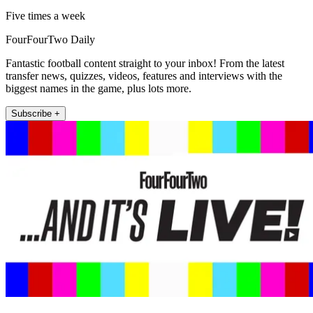
Five times a week
FourFourTwo Daily
Fantastic football content straight to your inbox! From the latest
transfer news, quizzes, videos, features and interviews with the
biggest names in the game, plus lots more.
Subscribe +