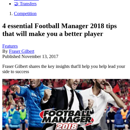
🤝 Transfers
Competition
4 essential Football Manager 2018 tips
that will make you a better player
Features
By
Fraser Gilbert
Published
November 13, 2017
Fraser Gilbert shares the key insights that'll help you help lead your
side to success