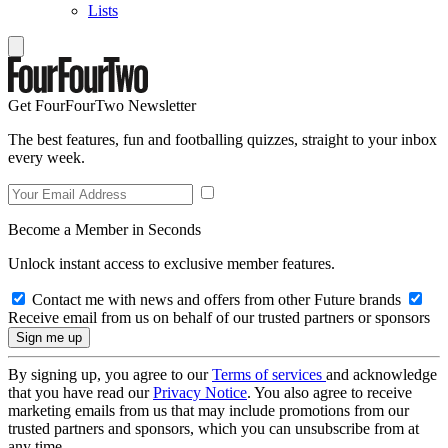
Lists
Get FourFourTwo Newsletter
The best features, fun and footballing quizzes, straight to your inbox
every week.
Become a Member in Seconds
Unlock instant access to exclusive member features.
Contact me with news and offers from other Future brands
Receive email from us on behalf of our trusted partners or sponsors
By signing up, you agree to our
Terms of services
and acknowledge
that you have read our
Privacy Notice
. You also agree to receive
marketing emails from us that may include promotions from our
trusted partners and sponsors, which you can unsubscribe from at
any time.