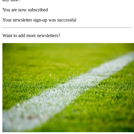
You are now subscribed
Your newsletter sign-up was successful
Want to add more newsletters?