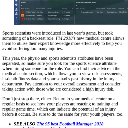
Sports scientists were introduced in last year’s game, but took
something of a backseat role.
FM 2018
’s new medical centre allows
them to utilise their expert knowledge more effectively to help you
avoid suffering too many injuries.
This year, the physio and sports scientists attributes have been
separated, so make sure you look for the sports science attribute
when hiring someone for the role. You can find their advice in the
medical centre section, which allows you to view risk assessments,
in-depth fitness data and your squad’s past history in the injury
department. Pay attention to your overall assessment and consider
taking action with those who are considered a high injury risk.
Don’t just stop there, either. Return to your medical centre on a
regular basis to see how your players are reacting to training and
regular game time, which can indicate the potential of an injury
before it occurs. Be sure to do the same for your youth players, too.
SEE ALSO
The 95 best Football Manager 2018