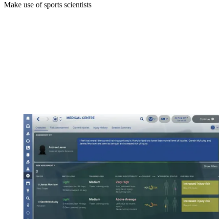
Make use of sports scientists