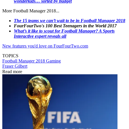
wonderkids… sorted by budget
More Football Manager 2018...
The 15 teams we can’t wait to be in Football Manager 2018
FourFourTwo's 100 Best Teenagers in the World 2017
What’s it like to scout for Football Manager? A Sports
Interactive expert reveals all
New features you'd love on FourFourTwo.com
TOPICS
Football Manager 2018
Gaming
Fraser Gilbert
Read more