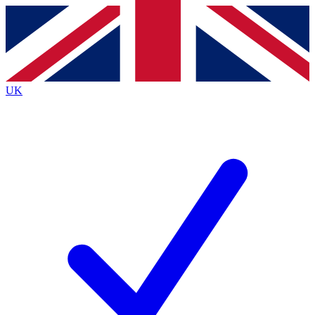
Contact me with news and offers from other Future
brands
By submitting your information you agree to the
Terms & Conditions
and
Privacy
Policy
and are aged 16 or over.
UK