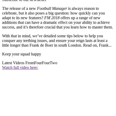
The release of a new
Football Manager
is always reason to
celebrate, but it also poses a big question: how quickly can you
adapt to its new features?
FM 2018
offers up a range of new
additions that can have a dramatic effect on your ability to achieve
success, and it’s therefore crucial that you learn how to master them.
With that in mind, we’ve detailed some tips below to help you
conquer any teething issues, and ensure your reign lasts at least a
little longer than Frank de Boer in south London. Read on, Frank...
Keep your squad happy
Latest Videos From
FourFourTwo
Watch full video here: