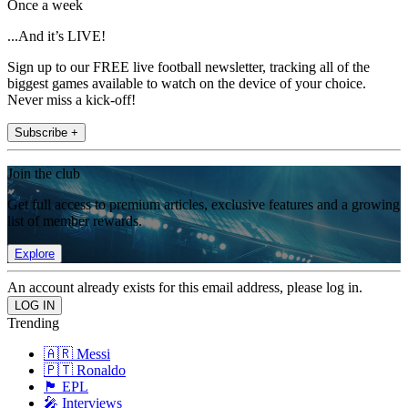
Once a week
...And it’s LIVE!
Sign up to our FREE live football newsletter, tracking all of the
biggest games available to watch on the device of your choice.
Never miss a kick-off!
Subscribe +
Join the club
Get full access to premium articles, exclusive features and a growing
list of member rewards.
Explore
An account already exists for this email address, please log in.
Trending
🇦🇷 Messi
🇵🇹 Ronaldo
🏴󠁧󠁢󠁥󠁮󠁧󠁿 EPL
🎤 Interviews