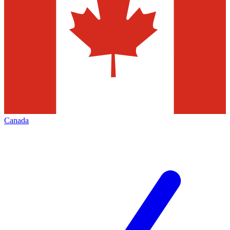
Canada