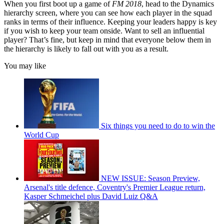
When you first boot up a game of
FM 2018
, head to the Dynamics
hierarchy screen, where you can see how each player in the squad
ranks in terms of their influence. Keeping your leaders happy is key
if you wish to keep your team onside. Want to sell an influential
player? That’s fine, but keep in mind that everyone below them in
the hierarchy is likely to fall out with you as a result.
You may like
Six things you need to do to win the
World Cup
NEW ISSUE: Season Preview,
Arsenal's title defence, Coventry's Premier League return,
Kasper Schmeichel plus David Luiz Q&A