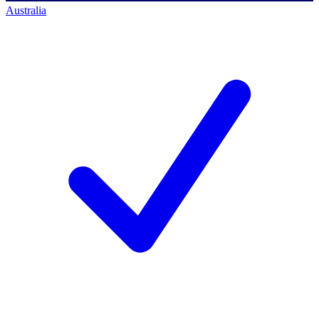
Australia