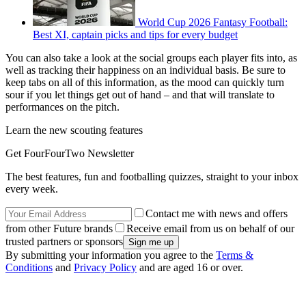
World Cup 2026 Fantasy Football:
Best XI, captain picks and tips for every budget
You can also take a look at the social groups each player fits into, as
well as tracking their happiness on an individual basis. Be sure to
keep tabs on all of this information, as the mood can quickly turn
sour if you let things get out of hand – and that will translate to
performances on the pitch.
Learn the new scouting features
Get FourFourTwo Newsletter
The best features, fun and footballing quizzes, straight to your inbox
every week.
Contact me with news and offers
from other Future brands
Receive email from us on behalf of our
trusted partners or sponsors
By submitting your information you agree to the
Terms &
Conditions
and
Privacy Policy
and are aged 16 or over.