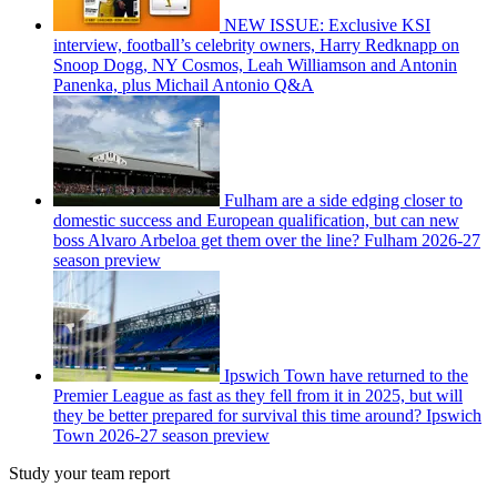
NEW ISSUE: Exclusive KSI
interview, football’s celebrity owners, Harry Redknapp on
Snoop Dogg, NY Cosmos, Leah Williamson and Antonin
Panenka, plus Michail Antonio Q&A
Fulham are a side edging closer to
domestic success and European qualification, but can new
boss Alvaro Arbeloa get them over the line? Fulham 2026-27
season preview
Ipswich Town have returned to the
Premier League as fast as they fell from it in 2025, but will
they be better prepared for survival this time around? Ipswich
Town 2026-27 season preview
Study your team report