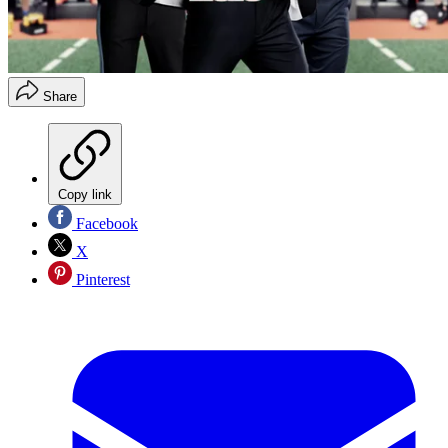
Share
Copy link
Facebook
X
Pinterest