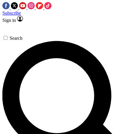
Subscribe
Sign in
Search