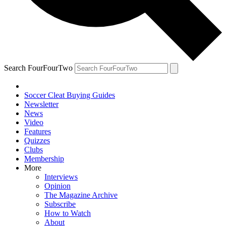
Search FourFourTwo
Soccer Cleat Buying Guides
Newsletter
News
Video
Features
Quizzes
Clubs
Membership
More
Interviews
Opinion
The Magazine Archive
Subscribe
How to Watch
About