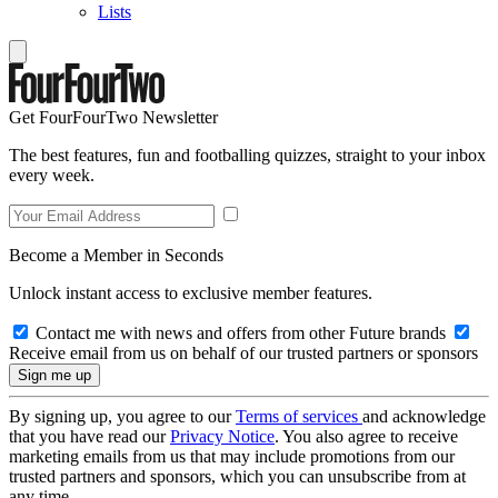
Lists
Get FourFourTwo Newsletter
The best features, fun and footballing quizzes, straight to your inbox
every week.
Become a Member in Seconds
Unlock instant access to exclusive member features.
Contact me with news and offers from other Future brands
Receive email from us on behalf of our trusted partners or sponsors
By signing up, you agree to our
Terms of services
and acknowledge
that you have read our
Privacy Notice
. You also agree to receive
marketing emails from us that may include promotions from our
trusted partners and sponsors, which you can unsubscribe from at
any time.