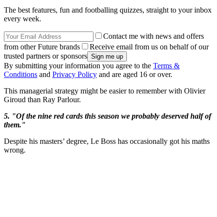
The best features, fun and footballing quizzes, straight to your inbox
every week.
Contact me with news and offers
from other Future brands
Receive email from us on behalf of our
trusted partners or sponsors
By submitting your information you agree to the
Terms &
Conditions
and
Privacy Policy
and are aged 16 or over.
This managerial strategy might be easier to remember with Olivier
Giroud than Ray Parlour.
5. "Of the nine red cards this season we probably deserved half of
them."
Despite his masters’ degree, Le Boss has occasionally got his maths
wrong.