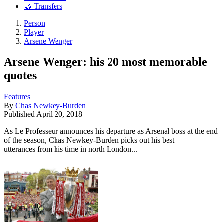
🤝 Transfers
Person
Player
Arsene Wenger
Arsene Wenger: his 20 most memorable
quotes
Features
By
Chas Newkey-Burden
Published
April 20, 2018
As Le Professeur announces his departure as Arsenal boss at the end
of the season, Chas Newkey-Burden picks out his best
utterances from his time in north London...