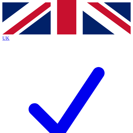
Contact me with news and offers from other Future
brands
By submitting your information you agree to the
Terms & Conditions
and
Privacy
Policy
and are aged 16 or over.
UK