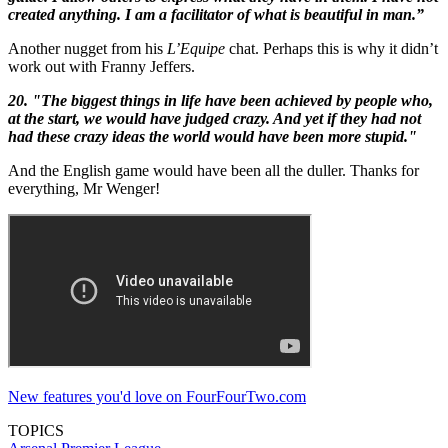
created anything. I am a facilitator of what is beautiful in man.”
Another nugget from his
L’Equipe
chat. Perhaps this is why it didn’t
work out with Franny Jeffers.
20. "The biggest things in life have been achieved by people who,
at the start, we would have judged crazy. And yet if they had not
had these crazy ideas the world would have been more stupid."
And the English game would have been all the duller. Thanks for
everything, Mr Wenger!
New features you'd love on FourFourTwo.com
TOPICS