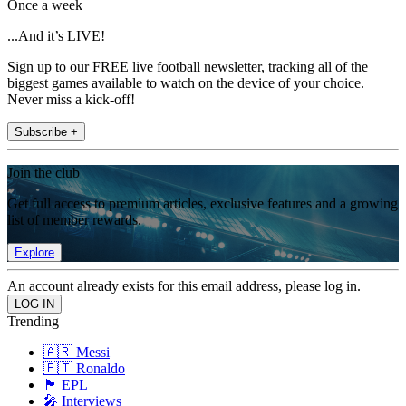
Once a week
...And it’s LIVE!
Sign up to our FREE live football newsletter, tracking all of the
biggest games available to watch on the device of your choice.
Never miss a kick-off!
Subscribe +
Join the club
Get full access to premium articles, exclusive features and a growing
list of member rewards.
Explore
An account already exists for this email address, please log in.
Trending
🇦🇷 Messi
🇵🇹 Ronaldo
🏴󠁧󠁢󠁥󠁮󠁧󠁿 EPL
🎤 Interviews