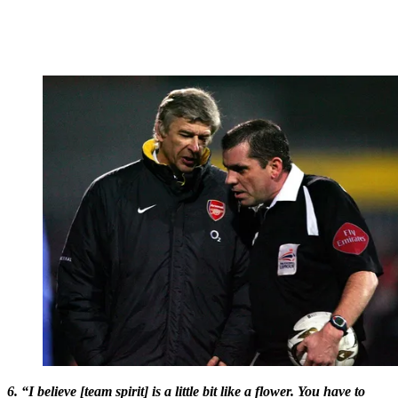
6. “I believe [team spirit] is a little bit like a flower. You have to