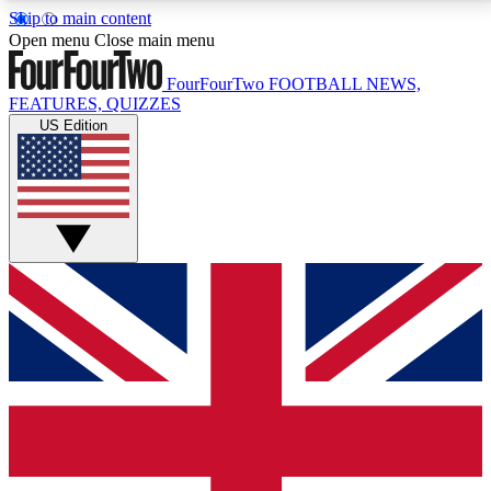
Skip to main content
17
24/7
5K+
Open menu
Close main menu
MEMBER FEATURES
ACCESS AVAILABLE
ACTIVE MEMBERS
FourFourTwo
FOOTBALL NEWS,
FEATURES, QUIZZES
US Edition
Live Q&A Sessions
Member Compet
Weekly interactive sessions
Win exclusive p
GET CLUB ACCESS QUICK
For the quickest way to join, simply enter your email
below and get access. We will send a confirmation
and sign you up to our newsletter to keep you
updated on all your football news.