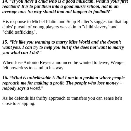
14. "If you have a child who is a good musician, what is your first
reaction? It is to put them into a good music school, not in an
average one. So why should that not happen in football?"
His response to Michel Platini and Sepp Blatter’s suggestion that top
clubs' pursuit of young players was akin to "child slavery" and
"child trafficking".
15. “It’s like you wanting to marry Miss World and she doesn’t
want you. I can try to help you but if she does not want to marry
you what can I do?"
When Jose Antonio Reyes announced he wanted to leave, Wenger
felt powerless to stand in his way.
16. “What is unbelievable is that I am in a position where people
reproach me for making a profit. The people who lose money –
nobody says a word.”
As he defends his thrifty approach to transfers you can sense he's
close to snapping.