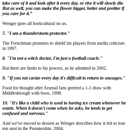
take care of it and look after it every day, or else it will slowly die.
But as well, you can make the flower bigger, better and prettier if
you care for it.”
Wenger goes all horticultural on us.
7. "I am a thunderstorm protector."
The Frenchman promises to shield his players from media criticism
in 1997.
8. "I'm not a witch doctor, I'm just a football coach."
But there are limits to his powers, as he admitted in 2002.
9. "If you eat caviar every day it's difficult to return to sausages."
Food for thought after Arsenal fans greeted a 1-1 draw with
Middlesbrough with boos, 1998.
10. "It's like a child who is used to having ice cream whenever he
wants. When it doesn't come when he asks, he tends to get
confused and nervous."
And we've moved to dessert as Wenger describes how it felt to lose
top spot in the Premiership, 2004.