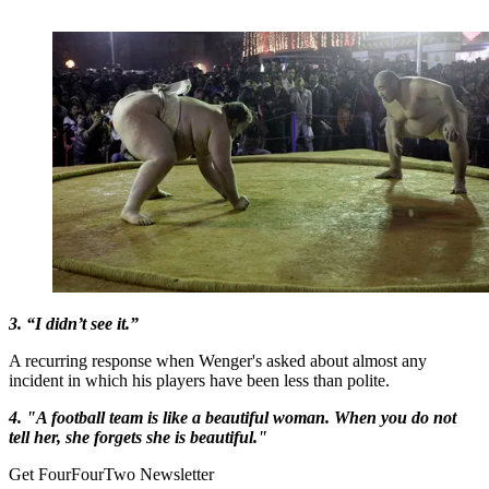
3. “I didn’t see it.”
A recurring response when Wenger's asked about almost any
incident in which his players have been less than polite.
4. "A football team is like a beautiful woman. When you do not
tell her, she forgets she is beautiful."
Get FourFourTwo Newsletter