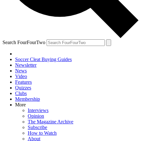
Search FourFourTwo
Soccer Cleat Buying Guides
Newsletter
News
Video
Features
Quizzes
Clubs
Membership
More
Interviews
Opinion
The Magazine Archive
Subscribe
How to Watch
About