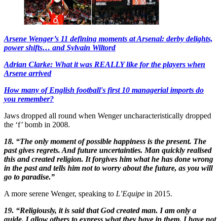
Arsene Wenger’s 11 defining moments at Arsenal: derby delights,
power shifts… and Sylvain Wiltord
Adrian Clarke: What it was REALLY like for the players when
Arsene arrived
How many of English football's first 10 managerial imports do
you remember?
Jaws dropped all round when Wenger uncharacteristically dropped
the ‘f’ bomb in 2008.
18. “The only moment of possible happiness is the present. The
past gives regrets. And future uncertainties. Man quickly realised
this and created religion. It forgives him what he has done wrong
in the past and tells him not to worry about the future, as you will
go to paradise.”
A more serene Wenger, speaking to
L’Equipe
in 2015.
19. “Religiously, it is said that God created man. I am only a
guide. I allow others to express what they have in them. I have not