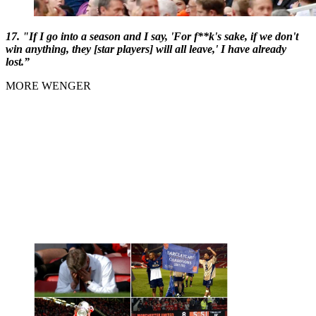
17. "If I go into a season and I say, 'For f**k's sake, if we don't
win anything, they [star players] will all leave,' I have already
lost.”
MORE WENGER