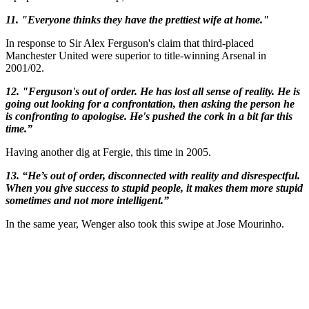
11. "Everyone thinks they have the prettiest wife at home."
In response to Sir Alex Ferguson's claim that third-placed
Manchester United were superior to title-winning Arsenal in
2001/02.
12. "Ferguson's out of order. He has lost all sense of reality. He is
going out looking for a confrontation, then asking the person he
is confronting to apologise. He's pushed the cork in a bit far this
time.”
Having another dig at Fergie, this time in 2005.
13. “He’s out of order, disconnected with reality and disrespectful.
When you give success to stupid people, it makes them more stupid
sometimes and not more intelligent.”
In the same year, Wenger also took this swipe at Jose Mourinho.