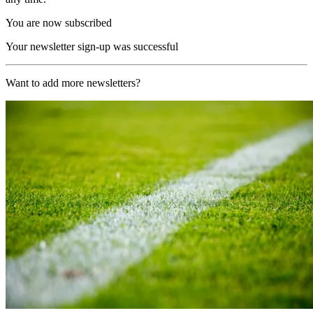
You are now subscribed
Your newsletter sign-up was successful
Want to add more newsletters?