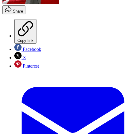
Share
Copy link
Facebook
X
Pinterest