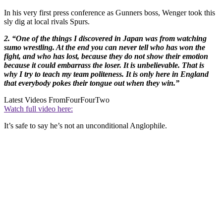
In his very first press conference as Gunners boss, Wenger took this
sly dig at local rivals Spurs.
2. “One of the things I discovered in Japan was from watching
sumo wrestling. At the end you can never tell who has won the
fight, and who has lost, because they do not show their emotion
because it could embarrass the loser. It is unbelievable. That is
why I try to teach my team politeness. It is only here in England
that everybody pokes their tongue out when they win.”
Latest Videos From
FourFourTwo
Watch full video here:
It’s safe to say he’s not an unconditional Anglophile.