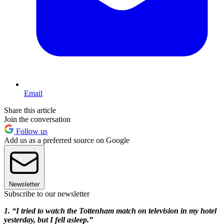
Email
Share this article
Join the conversation
Follow us
Add us as a preferred source on Google
Newsletter
Subscribe to our newsletter
1. “I tried to watch the Totten
ham match on television in my hotel
yesterday, but I fell asleep.”