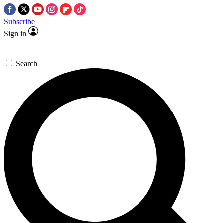
Subscribe
Sign in
Search