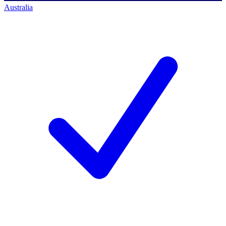
Australia