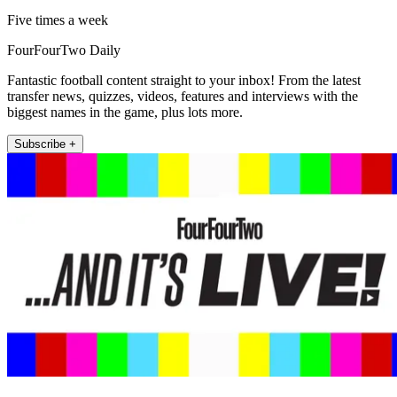
Five times a week
FourFourTwo Daily
Fantastic football content straight to your inbox! From the latest
transfer news, quizzes, videos, features and interviews with the
biggest names in the game, plus lots more.
Subscribe +