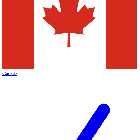
Canada