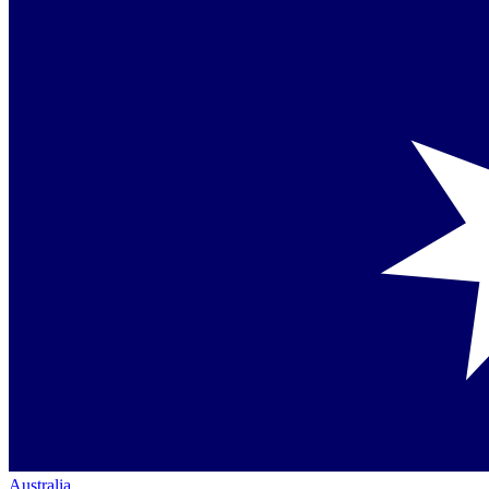
Australia