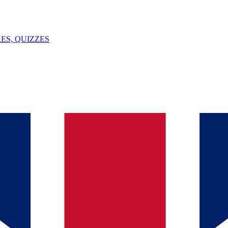
ES, QUIZZES