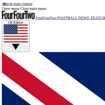
Skip to main content
Open menu
Close main menu
FourFourTwo
FOOTBALL NEWS, FEATUR
US Edition