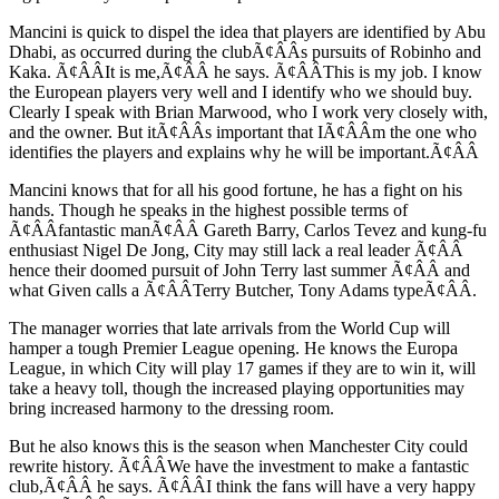
Mancini is quick to dispel the idea that players are identified by Abu
Dhabi, as occurred during the clubÃ¢ÂÂs pursuits of Robinho and
Kaka. Ã¢ÂÂIt is me,Ã¢ÂÂ he says. Ã¢ÂÂThis is my job. I know
the European players very well and I identify who we should buy.
Clearly I speak with Brian Marwood, who I work very closely with,
and the owner. But itÃ¢ÂÂs important that IÃ¢ÂÂm the one who
identifies the players and explains why he will be important.Ã¢ÂÂ
Mancini knows that for all his good fortune, he has a fight on his
hands. Though he speaks in the highest possible terms of
Ã¢ÂÂfantastic manÃ¢ÂÂ Gareth Barry, Carlos Tevez and kung-fu
enthusiast Nigel De Jong, City may still lack a real leader Ã¢ÂÂ
hence their doomed pursuit of John Terry last summer Ã¢ÂÂ and
what Given calls a Ã¢ÂÂTerry Butcher, Tony Adams typeÃ¢ÂÂ.
The manager worries that late arrivals from the World Cup will
hamper a tough Premier League opening. He knows the Europa
League, in which City will play 17 games if they are to win it, will
take a heavy toll, though the increased playing opportunities may
bring increased harmony to the dressing room.
But he also knows this is the season when Manchester City could
rewrite history. Ã¢ÂÂWe have the investment to make a fantastic
club,Ã¢ÂÂ he says. Ã¢ÂÂI think the fans will have a very happy