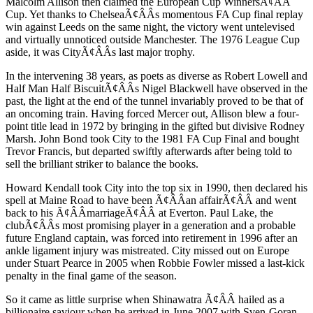
Malcolm Allison then claimed the European Cup WinnersÃ¢ÂÂ
Cup. Yet thanks to ChelseaÃ¢ÂÂs momentous FA Cup final replay
win against Leeds on the same night, the victory went untelevised
and virtually unnoticed outside Manchester. The 1976 League Cup
aside, it was CityÃ¢ÂÂs last major trophy.
In the intervening 38 years, as poets as diverse as Robert Lowell and
Half Man Half BiscuitÃ¢ÂÂs Nigel Blackwell have observed in the
past, the light at the end of the tunnel invariably proved to be that of
an oncoming train. Having forced Mercer out, Allison blew a four-
point title lead in 1972 by bringing in the gifted but divisive Rodney
Marsh. John Bond took City to the 1981 FA Cup Final and bought
Trevor Francis, but departed swiftly afterwards after being told to
sell the brilliant striker to balance the books.
Howard Kendall took City into the top six in 1990, then declared his
spell at Maine Road to have been Ã¢ÂÂan affairÃ¢ÂÂ and went
back to his Ã¢ÂÂmarriageÃ¢ÂÂ at Everton. Paul Lake, the
clubÃ¢ÂÂs most promising player in a generation and a probable
future England captain, was forced into retirement in 1996 after an
ankle ligament injury was mistreated. City missed out on Europe
under Stuart Pearce in 2005 when Robbie Fowler missed a last-kick
penalty in the final game of the season.
So it came as little surprise when Shinawatra Ã¢ÂÂ hailed as a
billionaire saviour when he arrived in June 2007 with Sven-Goran