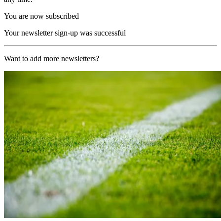
You are now subscribed
Your newsletter sign-up was successful
Want to add more newsletters?