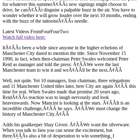
for whatever this summerÃ¢ÂÂs new signings might choose to
drive, he canÃ¢ÂÂt disguise a palpable buzz in the air. You have to
wonder whether it will grow louder over the next 10 months, ending
with the buzz of the tattooistÃ¢ÂÂs needle.
Latest Videos From
FourFourTwo
Watch full video here:
ItÃ¢ÂÂs been a while since anyone in the higher echelons of
Manchester City dared to mention the title. Since November 15
1990, in fact, when then-chairman Peter Swales welcomed Peter
Reid as manager and told the press: Ã¢ÂÂWe were the last
Manchester team to win it and weÃ¢ÂÂll be the next.Ã¢ÂÂ
Well, not quite. Yet 10 managers, four chairman, three relegations
and 11 Manchester United titles later, here City are again Ã¢ÂÂ this
time for real. When Swales made that promise 20 years ago,
ReidÃ¢ÂÂs reaction was to laugh nervously and look
heavenwards. Now Mancini is looking at the stars. Ã¢ÂÂIt is an
incredible challenge,Ã¢ÂÂ he says. Ã¢ÂÂWe must change the
history of Manchester City.Ã¢ÂÂ
Adds his goalkeeper Shay Given: Ã¢ÂÂWe want the silverware.
When you talk to fans you can sense the excitement, but
thereÃ¢ÂÂs also a bit of desperation to win something. I