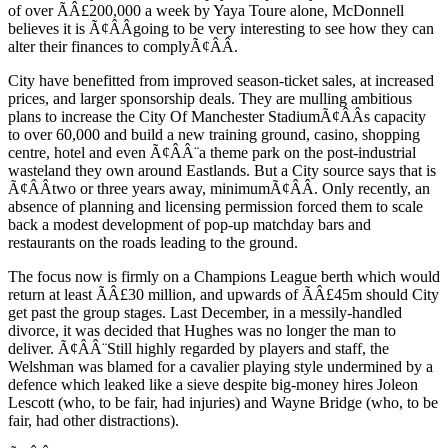
of over ÃÂ£200,000 a week by Yaya Toure alone, McDonnell
believes it is Ã¢ÂÂgoing to be very interesting to see how they can
alter their finances to complyÃ¢ÂÂ.
City have benefitted from improved season-ticket sales, at increased
prices, and larger sponsorship deals. They are mulling ambitious
plans to increase the City Of Manchester StadiumÃ¢ÂÂs capacity
to over 60,000 and build a new training ground, casino, shopping
centre, hotel and even Ã¢ÂÂ¨a theme park on the post-industrial
wasteland they own around Eastlands. But a City source says that is
Ã¢ÂÂtwo or three years away, minimumÃ¢ÂÂ. Only recently, an
absence of planning and licensing permission forced them to scale
back a modest development of pop-up matchday bars and
restaurants on the roads leading to the ground.
The focus now is firmly on a Champions League berth which would
return at least ÃÂ£30 million, and upwards of ÃÂ£45m should City
get past the group stages. Last December, in a messily-handled
divorce, it was decided that Hughes was no longer the man to
deliver. Ã¢ÂÂ¨Still highly regarded by players and staff, the
Welshman was blamed for a cavalier playing style undermined by a
defence which leaked like a sieve despite big-money hires Joleon
Lescott (who, to be fair, had injuries) and Wayne Bridge (who, to be
fair, had other distractions).