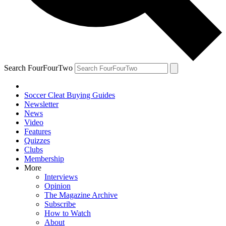
Search FourFourTwo
Soccer Cleat Buying Guides
Newsletter
News
Video
Features
Quizzes
Clubs
Membership
More
Interviews
Opinion
The Magazine Archive
Subscribe
How to Watch
About