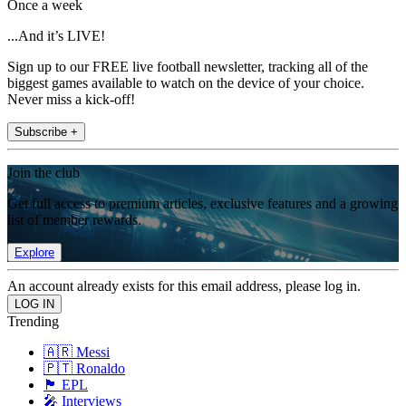
Once a week
...And it’s LIVE!
Sign up to our FREE live football newsletter, tracking all of the
biggest games available to watch on the device of your choice.
Never miss a kick-off!
Subscribe +
Join the club
Get full access to premium articles, exclusive features and a growing
list of member rewards.
Explore
An account already exists for this email address, please log in.
Trending
🇦🇷 Messi
🇵🇹 Ronaldo
🏴󠁧󠁢󠁥󠁮󠁧󠁿 EPL
🎤 Interviews