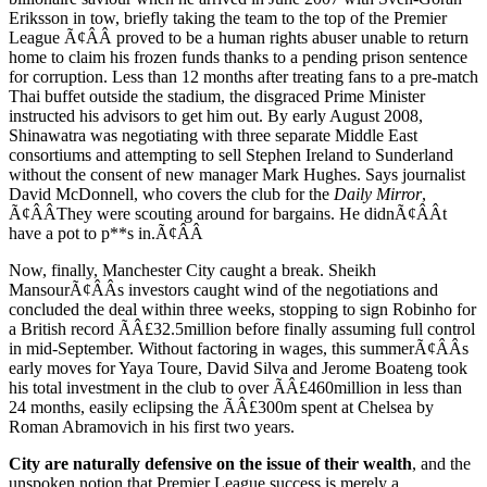
Eriksson in tow, briefly taking the team to the top of the Premier
League Ã¢ÂÂ proved to be a human rights abuser unable to return
home to claim his frozen funds thanks to a pending prison sentence
for corruption. Less than 12 months after treating fans to a pre-match
Thai buffet outside the stadium, the disgraced Prime Minister
instructed his advisors to get him out. By early August 2008,
Shinawatra was negotiating with three separate Middle East
consortiums and attempting to sell Stephen Ireland to Sunderland
without the consent of new manager Mark Hughes. Says journalist
David McDonnell, who covers the club for the
Daily Mirror
,
Ã¢ÂÂThey were scouting around for bargains. He didnÃ¢ÂÂt
have a pot to p**s in.Ã¢ÂÂ
Now, finally, Manchester City caught a break. Sheikh
MansourÃ¢ÂÂs investors caught wind of the negotiations and
concluded the deal within three weeks, stopping to sign Robinho for
a British record ÃÂ£32.5million before finally assuming full control
in mid-September. Without factoring in wages, this summerÃ¢ÂÂs
early moves for Yaya Toure, David Silva and Jerome Boateng took
his total investment in the club to over ÃÂ£460million in less than
24 months, easily eclipsing the ÃÂ£300m spent at Chelsea by
Roman Abramovich in his first two years.
City are naturally defensive on the issue of their wealth
, and the
unspoken notion that Premier League success is merely a