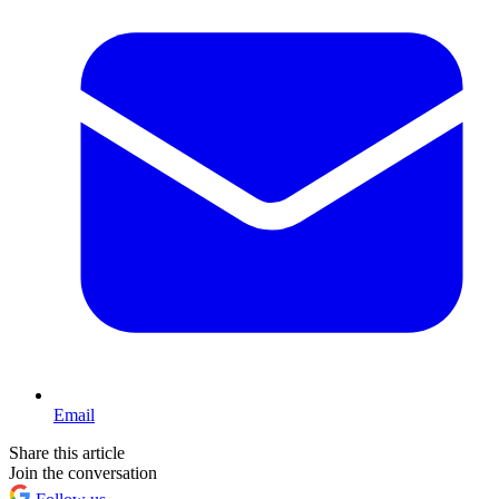
Email
Share this article
Join the conversation