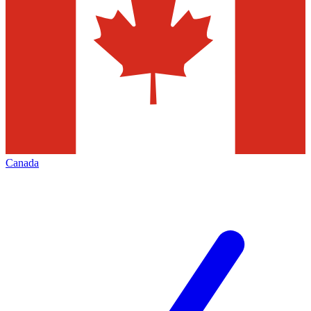
Canada