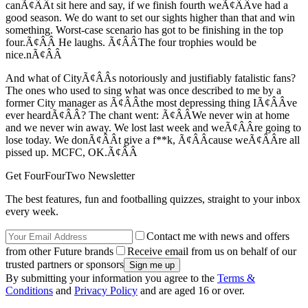
canÃ¢ÂÂt sit here and say, if we finish fourth weÃ¢ÂÂve had a
good season. We do want to set our sights higher than that and win
something. Worst-case scenario has got to be finishing in the top
four.Ã¢ÂÂ He laughs. Ã¢ÂÂThe four trophies would be
nice.nÃ¢ÂÂ
And what of CityÃ¢ÂÂs notoriously and justifiably fatalistic fans?
The ones who used to sing what was once described to me by a
former City manager as Ã¢ÂÂthe most depressing thing IÃ¢ÂÂve
ever heardÃ¢ÂÂ? The chant went: Ã¢ÂÂWe never win at home
and we never win away. We lost last week and weÃ¢ÂÂre going to
lose today. We donÃ¢ÂÂt give a f**k, Ã¢ÂÂcause weÃ¢ÂÂre all
pissed up. MCFC, OK.Ã¢ÂÂ
Get FourFourTwo Newsletter
The best features, fun and footballing quizzes, straight to your inbox
every week.
Contact me with news and offers
from other Future brands
Receive email from us on behalf of our
trusted partners or sponsors
By submitting your information you agree to the
Terms &
Conditions
and
Privacy Policy
and are aged 16 or over.