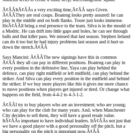
Ã¢ÂÂItÃ¢ÂÂs a very exciting time,Ã¢ÂÂ says Given.
Ã¢ÂÂThey are real coups. Boateng looks pretty assured: he can
play in the middle and on both flanks. Toure just looks immense.
HeÃ¢ÂÂll bring a real presence to the team. Silva is in the mould of
a Modric. He can drift into little gaps and holes, he can see through
balls and that killer pass. We missed that last season. Stephen Ireland
can do it too but he had injury problems last season and it hurt us
down the stretch.Ã¢ÂÂ
Says Mancini: Ã¢ÂÂThe new signings have this in common
Ã¢ÂÂ they all can pay in different positions. Boateng can play in
every position in the defensive line, Yaya can play behind the
defence, can play right midfield or left midfield, can play behind the
striker. And Silva can play every position in the midfield and behind
the striker. If we buy more players like this it gives me more chance
to move positions when players get injured or tired. Or change what
happens on the field, from 4-4-2 to 4-3-1-2.
Ã¢ÂÂI try to buy players who are an investment; who are young;
who can play for the club for many years. And, when Manchester
City decides to sell them, they will have a good resale value.
ItÃ¢ÂÂs important to have individual leaders. ItÃ¢ÂÂs not just that
we have a good player with a good personality off the pitch, but a
big personality on the pitch is important now.Ã¢ÂÂ