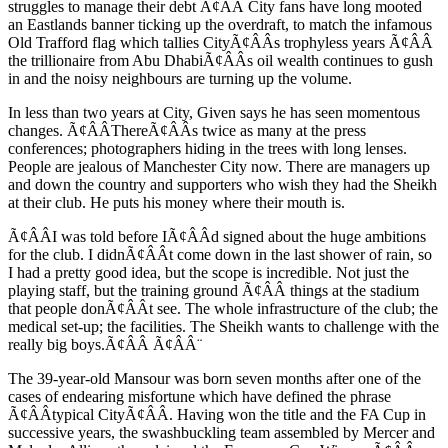
struggles to manage their debt Ã¢ÂÂ City fans have long mooted
an Eastlands banner ticking up the overdraft, to match the infamous
Old Trafford flag which tallies CityÃ¢ÂÂs trophyless years Ã¢ÂÂ
the trillionaire from Abu DhabiÃ¢ÂÂs oil wealth continues to gush
in and the noisy neighbours are turning up the volume.
In less than two years at City, Given says he has seen momentous
changes. Ã¢ÂÂThereÃ¢ÂÂs twice as many at the press
conferences; photographers hiding in the trees with long lenses.
People are jealous of Manchester City now. There are managers up
and down the country and supporters who wish they had the Sheikh
at their club. He puts his money where their mouth is.
Ã¢ÂÂI was told before IÃ¢ÂÂd signed about the huge ambitions
for the club. I didnÃ¢ÂÂt come down in the last shower of rain, so
I had a pretty good idea, but the scope is incredible. Not just the
playing staff, but the training ground Ã¢ÂÂ things at the stadium
that people donÃ¢ÂÂt see. The whole infrastructure of the club; the
medical set-up; the facilities. The Sheikh wants to challenge with the
really big boys.Ã¢ÂÂ Ã¢ÂÂ¨
The 39-year-old Mansour was born seven months after one of the
cases of endearing misfortune which have defined the phrase
Ã¢ÂÂtypical CityÃ¢ÂÂ. Having won the title and the FA Cup in
successive years, the swashbuckling team assembled by Mercer and