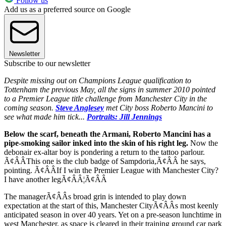
Follow us
Add us as a preferred source on Google
Newsletter
Subscribe to our newsletter
Despite missing out on Champions League qualification to
Tottenham the previous May, all the signs in summer 2010 pointed
to a Premier League title challenge from Manchester City in the
coming season.
Steve Anglesey
met City boss Roberto Mancini to
see what made him tick...
Portraits: Jill Jennings
Below the scarf, beneath the Armani, Roberto Mancini has a
pipe-smoking sailor inked into the skin of his right leg.
Now the
debonair ex-altar boy is pondering a return to the tattoo parlour.
Ã¢ÂÂThis one is the club badge of Sampdoria,Ã¢ÂÂ he says,
pointing. Ã¢ÂÂIf I win the Premier League with Manchester City?
I have another legÃ¢ÂÂ¦Ã¢ÂÂ
The managerÃ¢ÂÂs broad grin is intended to play down
expectation at the start of this, Manchester CityÃ¢ÂÂs most keenly
anticipated season in over 40 years. Yet on a pre-season lunchtime in
west Manchester, as space is cleared in their training ground car park