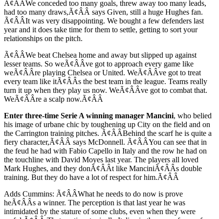
Ã¢ÂÂWe conceded too many goals, threw away too many leads,
had too many draws,Ã¢ÂÂ says Given, still a huge Hughes fan.
Ã¢ÂÂIt was very disappointing. We bought a few defenders last
year and it does take time for them to settle, getting to sort your
relationships on the pitch.
Ã¢ÂÂWe beat Chelsea home and away but slipped up against
lesser teams. So weÃ¢ÂÂve got to approach every game like
weÃ¢ÂÂre playing Chelsea or United. WeÃ¢ÂÂve got to treat
every team like itÃ¢ÂÂs the best team in the league. Teams really
turn it up when they play us now. WeÃ¢ÂÂve got to combat that.
WeÃ¢ÂÂre a scalp now.Ã¢ÂÂ
Enter three-time Serie A winning manager Mancini
, who belied
his image of urbane chic by toughening up City on the field and on
the Carrington training pitches. Ã¢ÂÂBehind the scarf he is quite a
fiery character,Ã¢ÂÂ says McDonnell. Ã¢ÂÂYou can see that in
the feud he had with Fabio Capello in Italy and the row he had on
the touchline with David Moyes last year. The players all loved
Mark Hughes, and they donÃ¢ÂÂt like ManciniÃ¢ÂÂs double
training. But they do have a lot of respect for him.Ã¢ÂÂ
Adds Cummins: Ã¢ÂÂWhat he needs to do now is prove
heÃ¢ÂÂs a winner. The perception is that last year he was
intimidated by the stature of some clubs, even when they were