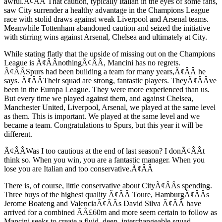
awful.Ã¢ÂÂ That caution, typically Italian in the eyes of some fans,
saw City surrender a healthy advantage in the Champions League
race with stolid draws against weak Liverpool and Arsenal teams.
Meanwhile Tottenham abandoned caution and seized the initiative
with stirring wins against Arsenal, Chelsea and ultimately at City.
While stating flatly that the upside of missing out on the Champions
League is Ã¢ÂÂnothingÃ¢ÂÂ, Mancini has no regrets.
Ã¢ÂÂSpurs had been building a team for many years,Ã¢ÂÂ he
says. Ã¢ÂÂTheir squad are strong, fantastic players. TheyÃ¢ÂÂve
been in the Europa League. They were more experienced than us.
But every time we played against them, and against Chelsea,
Manchester United, Liverpool, Arsenal, we played at the same level
as them. This is important. We played at the same level and we
became a team. Congratulations to Spurs, but this year it will be
different.
Ã¢ÂÂWas I too cautious at the end of last season? I donÃ¢ÂÂt
think so. When you win, you are a fantastic manager. When you
lose you are Italian and too conservative.Ã¢ÂÂ
There is, of course, little conservative about CityÃ¢ÂÂs spending.
Three buys of the highest quality Ã¢ÂÂ Toure, HamburgÃ¢ÂÂs
Jerome Boateng and ValenciaÃ¢ÂÂs David Silva Ã¢ÂÂ have
arrived for a combined ÃÂ£60m and more seem certain to follow as
Mancini seeks to create a fluid, deep, interchangeable squad.