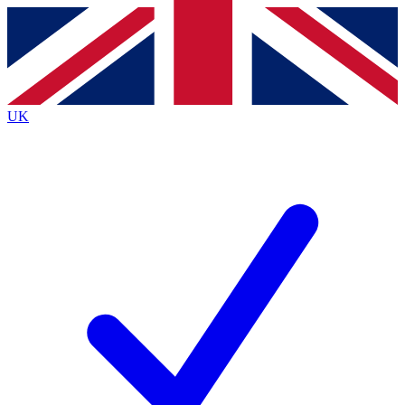
Contact me with news and offers from other Future
brands
By submitting your information you agree to the
Terms & Conditions
and
Privacy
Policy
and are aged 16 or over.
UK