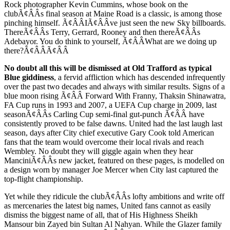
Rock photographer Kevin Cummins, whose book on the
clubÃ¢ÂÂs final season at Maine Road is a classic, is among those
pinching himself. Ã¢ÂÂIÃ¢ÂÂve just seen the new Sky billboards.
ThereÃ¢ÂÂs Terry, Gerrard, Rooney and then thereÃ¢ÂÂs
Adebayor. You do think to yourself, Ã¢ÂÂWhat are we doing up
there?Ã¢ÂÂÃ¢ÂÂ
No doubt all this will be dismissed at Old Trafford as typical
Blue giddiness
, a fervid affliction which has descended infrequently
over the past two decades and always with similar results. Signs of a
blue moon rising Ã¢ÂÂ Forward With Franny, Thaksin Shinawatra,
FA Cup runs in 1993 and 2007, a UEFA Cup charge in 2009, last
seasonÃ¢ÂÂs Carling Cup semi-final gut-punch Ã¢ÂÂ have
consistently proved to be false dawns. United had the last laugh last
season, days after City chief executive Gary Cook told American
fans that the team would overcome their local rivals and reach
Wembley. No doubt they will giggle again when they hear
ManciniÃ¢ÂÂs new jacket, featured on these pages, is modelled on
a design worn by manager Joe Mercer when City last captured the
top-flight championship.
Yet while they ridicule the clubÃ¢ÂÂs lofty ambitions and write off
as mercenaries the latest big names, United fans cannot as easily
dismiss the biggest name of all, that of His Highness Sheikh
Mansour bin Zayed bin Sultan Al Nahyan. While the Glazer family