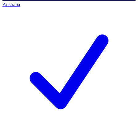
Australia