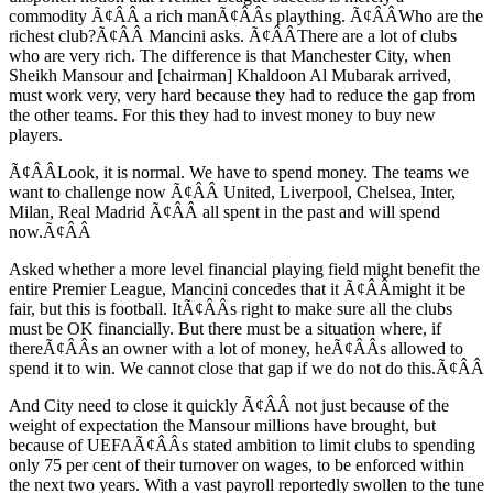
commodity Ã¢ÂÂ a rich manÃ¢ÂÂs plaything. Ã¢ÂÂWho are the
richest club?Ã¢ÂÂ Mancini asks. Ã¢ÂÂThere are a lot of clubs
who are very rich. The difference is that Manchester City, when
Sheikh Mansour and [chairman] Khaldoon Al Mubarak arrived,
must work very, very hard because they had to reduce the gap from
the other teams. For this they had to invest money to buy new
players.
Ã¢ÂÂLook, it is normal. We have to spend money. The teams we
want to challenge now Ã¢ÂÂ United, Liverpool, Chelsea, Inter,
Milan, Real Madrid Ã¢ÂÂ all spent in the past and will spend
now.Ã¢ÂÂ
Asked whether a more level financial playing field might benefit the
entire Premier League, Mancini concedes that it Ã¢ÂÂmight it be
fair, but this is football. ItÃ¢ÂÂs right to make sure all the clubs
must be OK financially. But there must be a situation where, if
thereÃ¢ÂÂs an owner with a lot of money, heÃ¢ÂÂs allowed to
spend it to win. We cannot close that gap if we do not do this.Ã¢ÂÂ
And City need to close it quickly Ã¢ÂÂ not just because of the
weight of expectation the Mansour millions have brought, but
because of UEFAÃ¢ÂÂs stated ambition to limit clubs to spending
only 75 per cent of their turnover on wages, to be enforced within
the next two years. With a vast payroll reportedly swollen to the tune