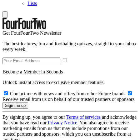
Lists
Get FourFourTwo Newsletter
The best features, fun and footballing quizzes, straight to your inbox
every week.
Become a Member in Seconds
Unlock instant access to exclusive member features.
Contact me with news and offers from other Future brands
Receive email from us on behalf of our trusted partners or sponsors
By signing up, you agree to our
Terms of services
and acknowledge
that you have read our
Privacy Notice
. You also agree to receive
marketing emails from us that may include promotions from our
trusted partners and sponsors, which you can unsubscribe from at
any time.