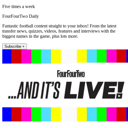
Five times a week
FourFourTwo Daily
Fantastic football content straight to your inbox! From the latest
transfer news, quizzes, videos, features and interviews with the
biggest names in the game, plus lots more.
Subscribe +