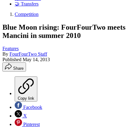
🤝 Transfers
Competition
Blue Moon rising: FourFourTwo meets
Mancini in summer 2010
Features
By
FourFourTwo Staff
Published
May 14, 2013
Share
Copy link
Facebook
X
Pinterest