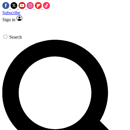
Subscribe
Sign in
Search