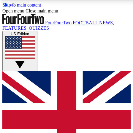
Skip to main content
17
24/7
5K+
Open menu
Close main menu
MEMBER FEATURES
ACCESS AVAILABLE
ACTIVE MEMBERS
FourFourTwo
FOOTBALL NEWS,
FEATURES, QUIZZES
US Edition
Live Q&A Sessions
Member Compet
Weekly interactive sessions
Win exclusive p
GET CLUB ACCESS QUICK
For the quickest way to join, simply enter your email
below and get access. We will send a confirmation
and sign you up to our newsletter to keep you
updated on all your football news.