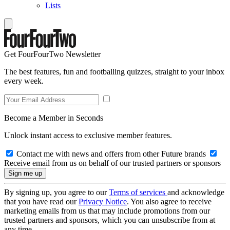
Lists
Get FourFourTwo Newsletter
The best features, fun and footballing quizzes, straight to your inbox
every week.
Become a Member in Seconds
Unlock instant access to exclusive member features.
Contact me with news and offers from other Future brands
Receive email from us on behalf of our trusted partners or sponsors
By signing up, you agree to our
Terms of services
and acknowledge
that you have read our
Privacy Notice
. You also agree to receive
marketing emails from us that may include promotions from our
trusted partners and sponsors, which you can unsubscribe from at
any time.