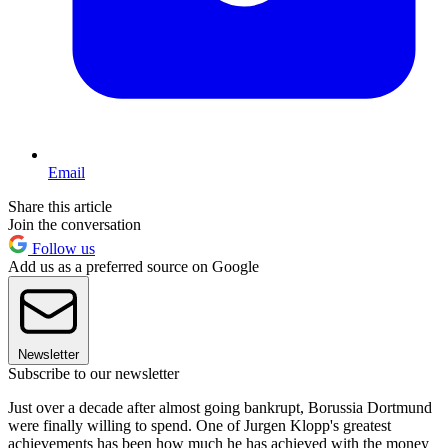
Email
Share this article
Join the conversation
Follow us
Add us as a preferred source on Google
Newsletter
Subscribe to our newsletter
Just over a decade after almost going bankrupt, Borussia Dortmund
were finally willing to spend. One of Jurgen Klopp's greatest
achievements has been how much he has achieved with the money