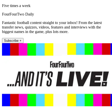
Five times a week
FourFourTwo Daily
Fantastic football content straight to your inbox! From the latest
transfer news, quizzes, videos, features and interviews with the
biggest names in the game, plus lots more.
Subscribe +