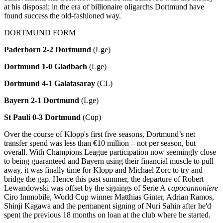
at his disposal; in the era of billionaire oligarchs Dortmund have
found success the old-fashioned way.
DORTMUND FORM
Paderborn 2-2 Dortmund
(Lge)
Dortmund 1-0 Gladbach
(Lge)
Dortmund 4-1 Galatasaray
(CL)
Bayern 2-1 Dortmund
(Lge)
St Pauli 0-3 Dortmund
(Cup)
Over the course of Klopp's first five seasons, Dortmund’s net
transfer spend was less than €10 million – not per season, but
overall. With Champions League participation now seemingly close
to being guaranteed and Bayern using their financial muscle to pull
away, it was finally time for Klopp and Michael Zorc to try and
bridge the gap. Hence this past summer, the departure of Robert
Lewandowski was offset by the signings of Serie A
capocannoniere
Ciro Immobile, World Cup winner Matthias Ginter, Adrian Ramos,
Shinji Kagawa and the permanent signing of Nuri Sahin after he'd
spent the previous 18 months on loan at the club where he started.