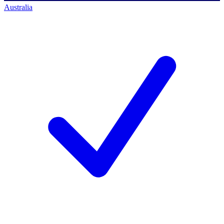
Australia