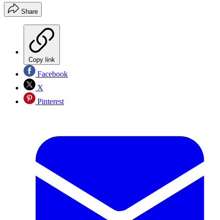
Share
Copy link
Facebook
X
Pinterest