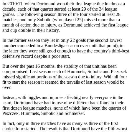
In 2010/11, when Dortmund won their first league title in almost a
decade, each of that quartet started at least 29 of the 34 league
games. The following season three of the four started at least 28
matches, and only Subotic (who played 25) missed more than a
month of action due to injury, as Dortmund achieved the first league
and cup double in their history.
In the former season they let in only 22 goals (the second-lowest
number conceded in a Bundesliga season ever until that point); in
the latter they were still good enough to have the country's third-best
defensive record despite a poor start.
But over the past 16 months, the stability of that unit has been
compromised. Last season each of Hummels, Subotic and Piszczek
missed significant portions of the season due to injury. With all four
fit to start the season it seemed the travails of last season would be
over.
Instead, with niggles and injuries affecting nearly everyone in the
team, Dortmund have had to use nine different back fours in their
first dozen league matches, none of which have been the quartet of
Piszczek, Hummels, Subotic and Schmelzer.
In fact, only in three matches have as many as three of the first-
choice four started. The result is that Dortmund have the fifth-worst