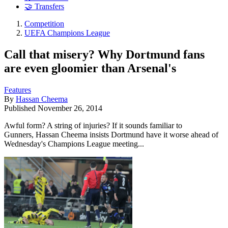
🤝 Transfers
Competition
UEFA Champions League
Call that misery? Why Dortmund fans
are even gloomier than Arsenal's
Features
By
Hassan Cheema
Published
November 26, 2014
Awful form? A string of injuries? If it sounds familiar to
Gunners, Hassan Cheema insists Dortmund have it worse ahead of
Wednesday's Champions League meeting...