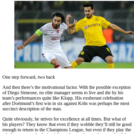
One step forward, two back
And then there’s the motivational factor. With the possible exception
of Diego Simeone, no elite manager seems to live and die by his
team’s performances quite like Klopp. His exuberant celebration
after Dortmund’s first win in six against Köln was perhaps the most
succinct description of the man.
Quite obviously, he strives for excellence at all times. But what of
his players? They know that even if they wobble they’ll still be good
enough to return to the Champions League, but even if they play the