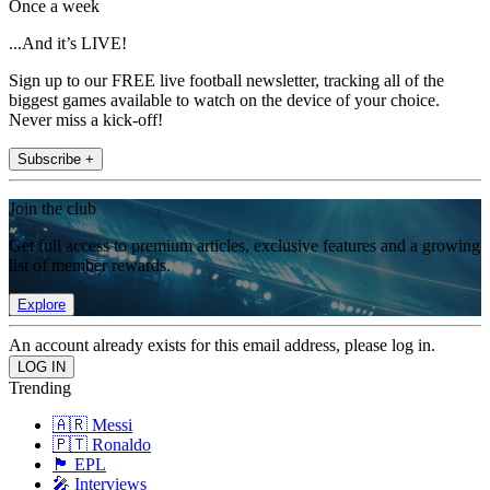
Once a week
...And it’s LIVE!
Sign up to our FREE live football newsletter, tracking all of the
biggest games available to watch on the device of your choice.
Never miss a kick-off!
Subscribe +
Join the club
Get full access to premium articles, exclusive features and a growing
list of member rewards.
Explore
An account already exists for this email address, please log in.
Trending
🇦🇷 Messi
🇵🇹 Ronaldo
🏴󠁧󠁢󠁥󠁮󠁧󠁿 EPL
🎤 Interviews