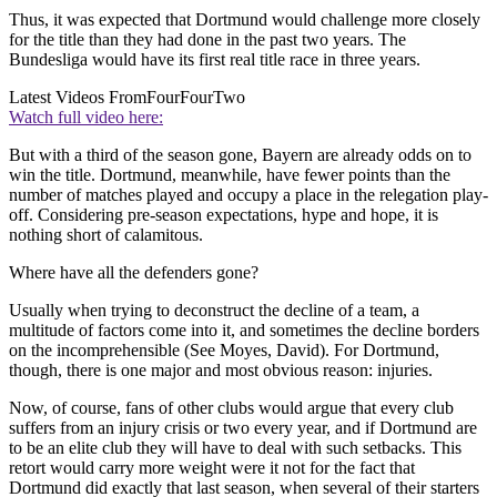
Thus, it was expected that Dortmund would challenge more closely
for the title than they had done in the past two years. The
Bundesliga would have its first real title race in three years.
Latest Videos From
FourFourTwo
Watch full video here:
But with a third of the season gone, Bayern are already odds on to
win the title. Dortmund, meanwhile, have fewer points than the
number of matches played and occupy a place in the relegation play-
off. Considering pre-season expectations, hype and hope, it is
nothing short of calamitous.
Where have all the defenders gone?
Usually when trying to deconstruct the decline of a team, a
multitude of factors come into it, and sometimes the decline borders
on the incomprehensible (See Moyes, David). For Dortmund,
though, there is one major and most obvious reason: injuries.
Now, of course, fans of other clubs would argue that every club
suffers from an injury crisis or two every year, and if Dortmund are
to be an elite club they will have to deal with such setbacks. This
retort would carry more weight were it not for the fact that
Dortmund did exactly that last season, when several of their starters