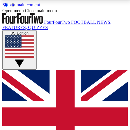
Skip to main content
17
24/7
5K+
Open menu
Close main menu
MEMBER FEATURES
ACCESS AVAILABLE
ACTIVE MEMBERS
FourFourTwo
FOOTBALL NEWS,
FEATURES, QUIZZES
US Edition
Live Q&A Sessions
Member Compet
Weekly interactive sessions
Win exclusive p
GET CLUB ACCESS QUICK
For the quickest way to join, simply enter your email
below and get access. We will send a confirmation
and sign you up to our newsletter to keep you
updated on all your football news.