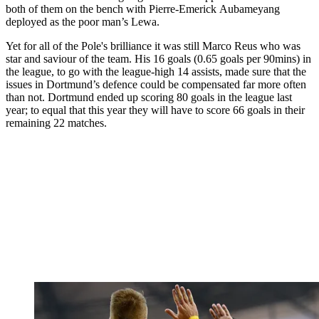
both of them on the bench with Pierre-Emerick Aubameyang
deployed as the poor man’s Lewa.
Yet for all of the Pole's brilliance it was still Marco Reus who was
star and saviour of the team. His 16 goals (0.65 goals per 90mins) in
the league, to go with the league-high 14 assists, made sure that the
issues in Dortmund’s defence could be compensated far more often
than not. Dortmund ended up scoring 80 goals in the league last
year; to equal that this year they will have to score 66 goals in their
remaining 22 matches.