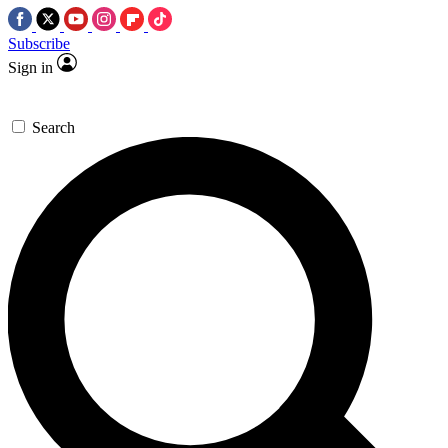
Subscribe
Sign in
Search