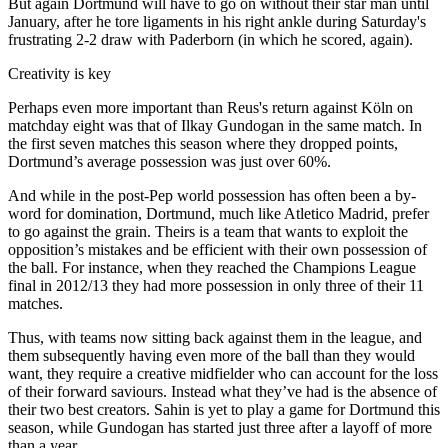
But again Dortmund will have to go on without their star man until
January, after he tore ligaments in his right ankle during Saturday's
frustrating 2-2 draw with Paderborn (in which he scored, again).
Creativity is key
Perhaps even more important than Reus's return against Köln on
matchday eight was that of Ilkay Gundogan in the same match. In
the first seven matches this season where they dropped points,
Dortmund’s average possession was just over 60%.
And while in the post-Pep world possession has often been a by-
word for domination, Dortmund, much like Atletico Madrid, prefer
to go against the grain. Theirs is a team that wants to exploit the
opposition’s mistakes and be efficient with their own possession of
the ball. For instance, when they reached the Champions League
final in 2012/13 they had more possession in only three of their 11
matches.
Thus, with teams now sitting back against them in the league, and
them subsequently having even more of the ball than they would
want, they require a creative midfielder who can account for the loss
of their forward saviours. Instead what they’ve had is the absence of
their two best creators. Sahin is yet to play a game for Dortmund this
season, while Gundogan has started just three after a layoff of more
than a year.