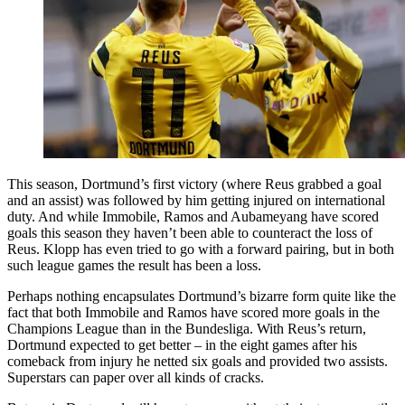
This season, Dortmund’s first victory (where Reus grabbed a goal
and an assist) was followed by him getting injured on international
duty. And while Immobile, Ramos and Aubameyang have scored
goals this season they haven’t been able to counteract the loss of
Reus. Klopp has even tried to go with a forward pairing, but in both
such league games the result has been a loss.
Perhaps nothing encapsulates Dortmund’s bizarre form quite like the
fact that both Immobile and Ramos have scored more goals in the
Champions League than in the Bundesliga. With Reus’s return,
Dortmund expected to get better – in the eight games after his
comeback from injury he netted six goals and provided two assists.
Superstars can paper over all kinds of cracks.