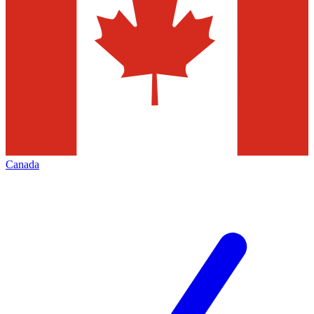
Canada