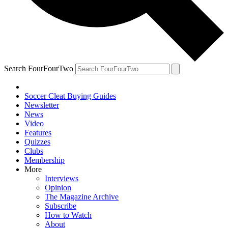
Search FourFourTwo
Soccer Cleat Buying Guides
Newsletter
News
Video
Features
Quizzes
Clubs
Membership
More
Interviews
Opinion
The Magazine Archive
Subscribe
How to Watch
About