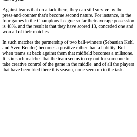
Against teams that do attack them, they can still survive by the
press-and-counter that’s become second nature. For instance, in the
four games in the Champions League so far their average possession
is 48%, and the result is that they have scored 13, conceded one and
won all of their matches.
In such matches the partnership of two ball-winners (Sebastian Kehl
and Sven Bender) becomes a positive rather than a liability. But
when teams sit back against them that midfield becomes a millstone.
It is in such matches that the team seems to cry out for someone to
take creative control of the game in the middle, and of all the players
that have been tried there this season, none seem up to the task.