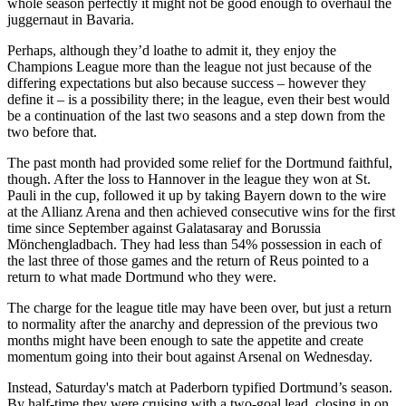
whole season perfectly it might not be good enough to overhaul the
juggernaut in Bavaria.
Perhaps, although they’d loathe to admit it, they enjoy the
Champions League more than the league not just because of the
differing expectations but also because success – however they
define it – is a possibility there; in the league, even their best would
be a continuation of the last two seasons and a step down from the
two before that.
The past month had provided some relief for the Dortmund faithful,
though. After the loss to Hannover in the league they won at St.
Pauli in the cup, followed it up by taking Bayern down to the wire
at the Allianz Arena and then achieved consecutive wins for the first
time since September against Galatasaray and Borussia
Mönchengladbach. They had less than 54% possession in each of
the last three of those games and the return of Reus pointed to a
return to what made Dortmund who they were.
The charge for the league title may have been over, but just a return
to normality after the anarchy and depression of the previous two
months might have been enough to sate the appetite and create
momentum going into their bout against Arsenal on Wednesday.
Instead, Saturday's match at Paderborn typified Dortmund’s season.
By half-time they were cruising with a two-goal lead, closing in on