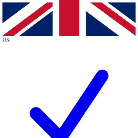
Contact me with news and offers from other Future
brands
By submitting your information you agree to the
Terms & Conditions
and
Privacy
Policy
and are aged 16 or over.
UK