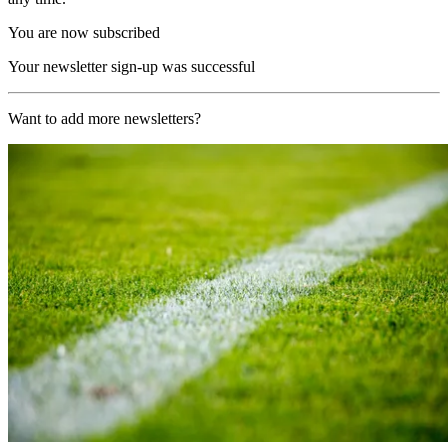
You are now subscribed
Your newsletter sign-up was successful
Want to add more newsletters?