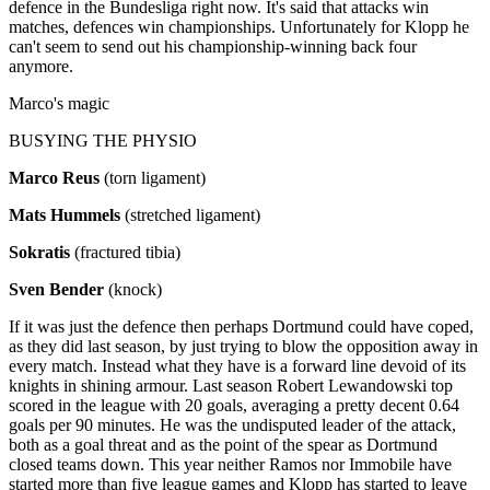
defence in the Bundesliga right now. It's said that attacks win
matches, defences win championships. Unfortunately for Klopp he
can't seem to send out his championship-winning back four
anymore.
Marco's magic
BUSYING THE PHYSIO
Marco Reus
(torn ligament)
Mats Hummels
(stretched ligament)
Sokratis
(fractured tibia)
Sven Bender
(knock)
If it was just the defence then perhaps Dortmund could have coped,
as they did last season, by just trying to blow the opposition away in
every match. Instead what they have is a forward line devoid of its
knights in shining armour. Last season Robert Lewandowski top
scored in the league with 20 goals, averaging a pretty decent 0.64
goals per 90 minutes. He was the undisputed leader of the attack,
both as a goal threat and as the point of the spear as Dortmund
closed teams down. This year neither Ramos nor Immobile have
started more than five league games and Klopp has started to leave