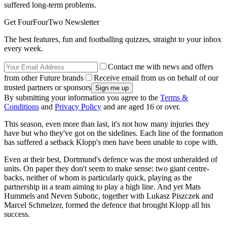
suffered long-term problems.
Get FourFourTwo Newsletter
The best features, fun and footballing quizzes, straight to your inbox
every week.
Contact me with news and offers
from other Future brands
Receive email from us on behalf of our
trusted partners or sponsors
By submitting your information you agree to the
Terms &
Conditions
and
Privacy Policy
and are aged 16 or over.
This season, even more than last, it's not how many injuries they
have but who they've got on the sidelines. Each line of the formation
has suffered a setback Klopp's men have been unable to cope with.
Even at their best, Dortmund's defence was the most unheralded of
units. On paper they don't seem to make sense: two giant centre-
backs, neither of whom is particularly quick, playing as the
partnership in a team aiming to play a high line. And yet Mats
Hummels and Neven Subotic, together with Lukasz Piszczek and
Marcel Schmelzer, formed the defence that brought Klopp all his
success.