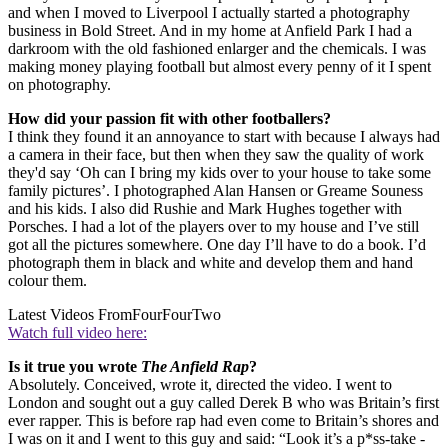
and when I moved to Liverpool I actually started a photography
business in Bold Street. And in my home at Anfield Park I had a
darkroom with the old fashioned enlarger and the chemicals. I was
making money playing football but almost every penny of it I spent
on photography.
How did your passion fit with other footballers?
I think they found it an annoyance to start with because I always had
a camera in their face, but then when they saw the quality of work
they'd say ‘Oh can I bring my kids over to your house to take some
family pictures’. I photographed Alan Hansen or Greame Souness
and his kids. I also did Rushie and Mark Hughes together with
Porsches. I had a lot of the players over to my house and I’ve still
got all the pictures somewhere. One day I’ll have to do a book. I’d
photograph them in black and white and develop them and hand
colour them.
Latest Videos From
FourFourTwo
Watch full video here:
Is it true you wrote
The Anfield Rap
?
Absolutely. Conceived, wrote it, directed the video. I went to
London and sought out a guy called Derek B who was Britain’s first
ever rapper. This is before rap had even come to Britain’s shores and
I was on it and I went to this guy and said: “Look it’s a p*ss-take -