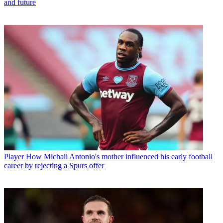
and future
Player
How Michail Antonio's mother influenced his early football
career by rejecting a Spurs offer