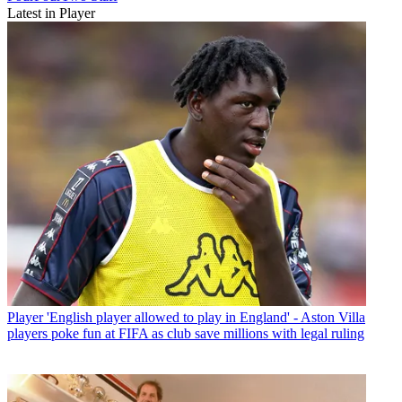
Latest in Player
Player
'English player allowed to play in England' - Aston Villa
players poke fun at FIFA as club save millions with legal ruling