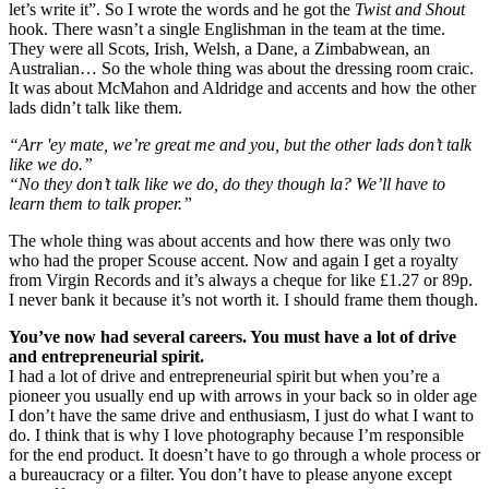
let’s write it”. So I wrote the words and he got the
Twist and Shout
hook. There wasn’t a single Englishman in the team at the time.
They were all Scots, Irish, Welsh, a Dane, a Zimbabwean, an
Australian… So the whole thing was about the dressing room craic.
It was about McMahon and Aldridge and accents and how the other
lads didn’t talk like them.
“Arr 'ey mate, we’re great me and you, but the other lads don’t talk
like we do.”
“No they don’t talk like we do, do they though la? We’ll have to
learn them to talk proper.”
The whole thing was about accents and how there was only two
who had the proper Scouse accent. Now and again I get a royalty
from Virgin Records and it’s always a cheque for like £1.27 or 89p.
I never bank it because it’s not worth it. I should frame them though.
You’ve now had several careers. You must have a lot of drive
and entrepreneurial spirit.
I had a lot of drive and entrepreneurial spirit but when you’re a
pioneer you usually end up with arrows in your back so in older age
I don’t have the same drive and enthusiasm, I just do what I want to
do. I think that is why I love photography because I’m responsible
for the end product. It doesn’t have to go through a whole process or
a bureaucracy or a filter. You don’t have to please anyone except