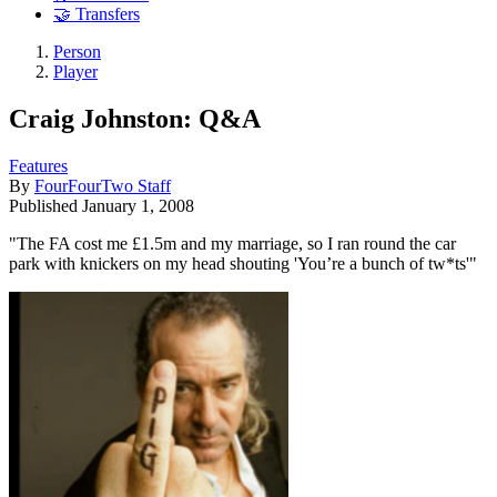
🤝 Transfers
Person
Player
Craig Johnston: Q&A
Features
By
FourFourTwo Staff
Published
January 1, 2008
"The FA cost me £1.5m and my marriage, so I ran round the car
park with knickers on my head shouting 'You’re a bunch of tw*ts'"