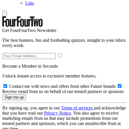
Lists
Get FourFourTwo Newsletter
The best features, fun and footballing quizzes, straight to your inbox
every week.
Become a Member in Seconds
Unlock instant access to exclusive member features.
Contact me with news and offers from other Future brands
Receive email from us on behalf of our trusted partners or sponsors
By signing up, you agree to our
Terms of services
and acknowledge
that you have read our
Privacy Notice
. You also agree to receive
marketing emails from us that may include promotions from our
trusted partners and sponsors, which you can unsubscribe from at
any time.