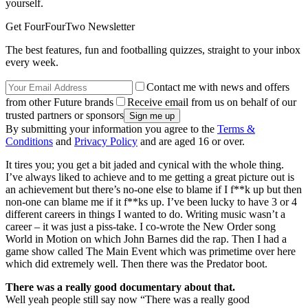
yourself.
Get FourFourTwo Newsletter
The best features, fun and footballing quizzes, straight to your inbox
every week.
Contact me with news and offers
from other Future brands
Receive email from us on behalf of our
trusted partners or sponsors
By submitting your information you agree to the
Terms &
Conditions
and
Privacy Policy
and are aged 16 or over.
It tires you; you get a bit jaded and cynical with the whole thing.
I’ve always liked to achieve and to me getting a great picture out is
an achievement but there’s no-one else to blame if I f**k up but then
non-one can blame me if it f**ks up. I’ve been lucky to have 3 or 4
different careers in things I wanted to do. Writing music wasn’t a
career – it was just a piss-take. I co-wrote the New Order song
World in Motion on which John Barnes did the rap. Then I had a
game show called The Main Event which was primetime over here
which did extremely well. Then there was the Predator boot.
There was a really good documentary about that.
Well yeah people still say now “There was a really good