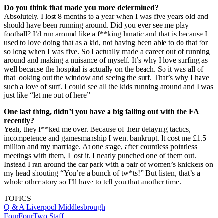
Do you think that made you more determined?
Absolutely. I lost 8 months to a year when I was five years old and
should have been running around. Did you ever see me play
football? I’d run around like a f**king lunatic and that is because I
used to love doing that as a kid, not having been able to do that for
so long when I was five. So I actually made a career out of running
around and making a nuisance of myself. It’s why I love surfing as
well because the hospital is actually on the beach. So it was all of
that looking out the window and seeing the surf. That’s why I have
such a love of surf. I could see all the kids running around and I was
just like “let me out of here”.
One last thing, didn’t you have a big falling out with the FA
recently?
Yeah, they f**ked me over. Because of their delaying tactics,
incompetence and gamesmanship I went bankrupt. It cost me £1.5
million and my marriage. At one stage, after countless pointless
meetings with them, I lost it. I nearly punched one of them out.
Instead I ran around the car park with a pair of women’s knickers on
my head shouting “You’re a bunch of tw*ts!” But listen, that’s a
whole other story so I’ll have to tell you that another time.
TOPICS
Q & A
Liverpool
Middlesbrough
FourFourTwo Staff