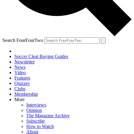
Search FourFourTwo
Soccer Cleat Buying Guides
Newsletter
News
Video
Features
Quizzes
Clubs
Membership
More
Interviews
Opinion
The Magazine Archive
Subscribe
How to Watch
About