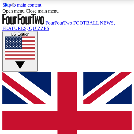
Skip to main content
17
24/7
5K+
Open menu
Close main menu
MEMBER FEATURES
ACCESS AVAILABLE
ACTIVE MEMBERS
FourFourTwo
FOOTBALL NEWS,
FEATURES, QUIZZES
US Edition
Live Q&A Sessions
Member Compet
Weekly interactive sessions
Win exclusive p
GET CLUB ACCESS QUICK
For the quickest way to join, simply enter your email
below and get access. We will send a confirmation
and sign you up to our newsletter to keep you
updated on all your football news.