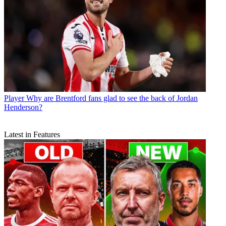
Player
Why are Brentford fans glad to see the back of Jordan
Henderson?
Latest in Features