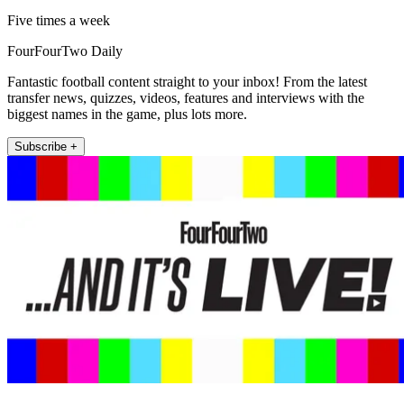
Five times a week
FourFourTwo Daily
Fantastic football content straight to your inbox! From the latest
transfer news, quizzes, videos, features and interviews with the
biggest names in the game, plus lots more.
Subscribe +