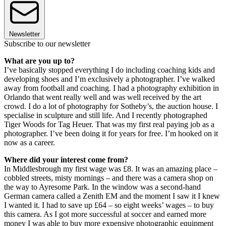
Newsletter
Subscribe to our newsletter
What are you up to?
I’ve basically stopped everything I do including coaching kids and
developing shoes and I’m exclusively a photographer. I’ve walked
away from football and coaching. I had a photography exhibition in
Orlando that went really well and was well received by the art
crowd. I do a lot of photography for Sotheby’s, the auction house. I
specialise in sculpture and still life. And I recently photographed
Tiger Woods for Tag Heuer. That was my first real paying job as a
photographer. I’ve been doing it for years for free. I’m hooked on it
now as a career.
Where did your interest come from?
In Middlesbrough my first wage was £8. It was an amazing place –
cobbled streets, misty mornings – and there was a camera shop on
the way to Ayresome Park. In the window was a second-hand
German camera called a Zenith EM and the moment I saw it I knew
I wanted it. I had to save up £64 – so eight weeks’ wages – to buy
this camera. As I got more successful at soccer and earned more
money I was able to buy more expensive photographic equipment