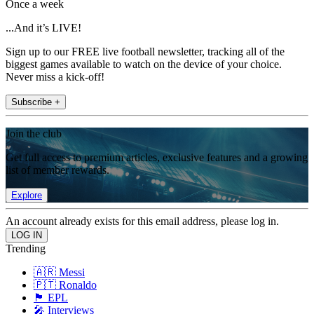
Once a week
...And it’s LIVE!
Sign up to our FREE live football newsletter, tracking all of the
biggest games available to watch on the device of your choice.
Never miss a kick-off!
Subscribe +
Join the club
Get full access to premium articles, exclusive features and a growing
list of member rewards.
Explore
An account already exists for this email address, please log in.
Trending
🇦🇷 Messi
🇵🇹 Ronaldo
🏴󠁧󠁢󠁥󠁮󠁧󠁿 EPL
🎤 Interviews