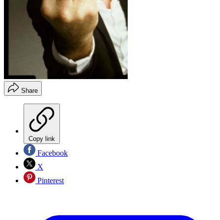
Share
Copy link
Facebook
X
Pinterest