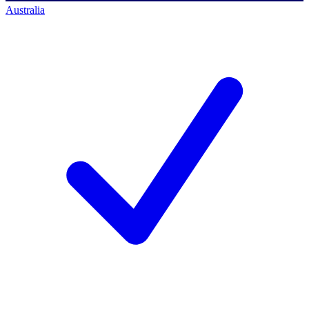
Australia