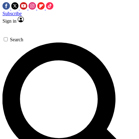
Subscribe
Sign in
Search