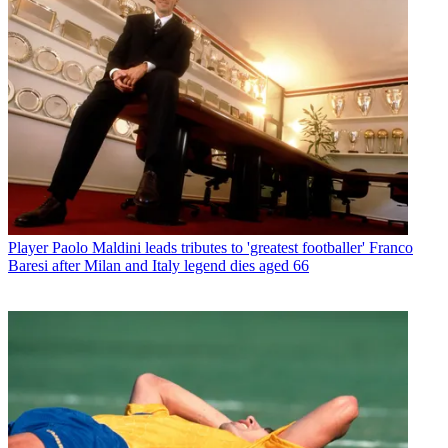
Player
Paolo Maldini leads tributes to 'greatest footballer' Franco
Baresi after Milan and Italy legend dies aged 66