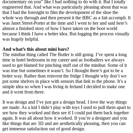
documentary on you” like I had nothing to do with it. But I totally
engineered that. And what was particularly pleasing about that was
that I had the foresight to film the development of the shoe the
whole way through and then present it the BBC as a fait accompli. It
was Janet Street-Porter at the time and I went to her and said here’s
almost a finished story of how I have taken on the boot world
because I think I have a better idea. But logging the process visually
was hugely helpful.
And what’s this about mini bars?
The minibar thing called The Butler is still going. I’ve spent a long
time in hotel bedrooms in my career and as footballers we always
used to get blamed for pinching stuff out of the minibar. Some of it
was true but sometimes it wasn’t. So I thought there’s got to be a
better way. Rather than reinvent the fridge I thought why don’t we
put some shelves in place with sensors that link to the phone. It’s a
simple idea so when I was living in Ireland I decided to make one
and it went from there.
It was design and I’ve just got a design head. I love the way things
are made. As a kid I didn’t play with toys I used to pull them apart to
see how they worked and then see if I could put them back together
again. It was all about how it worked. If you’re a designer and you
like things that are 3D and are aesthetically pleasing, then you can
get immense satisfaction out of good design.