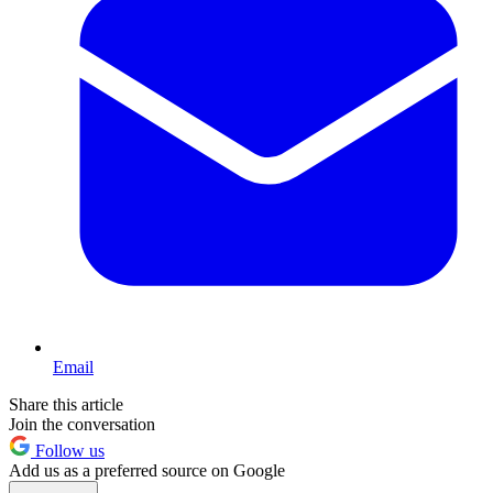
Email
Share this article
Join the conversation
Follow us
Add us as a preferred source on Google