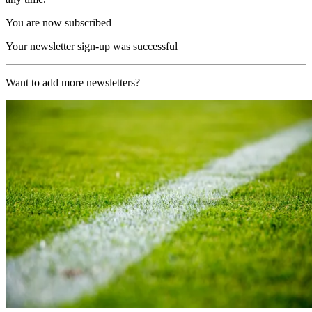
You are now subscribed
Your newsletter sign-up was successful
Want to add more newsletters?