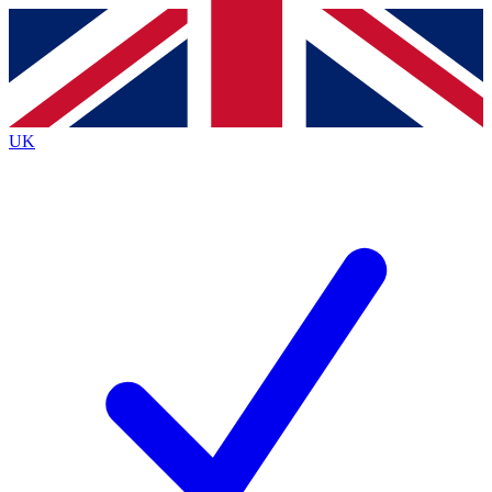
Contact me with news and offers from other Future
brands
By submitting your information you agree to the
Terms & Conditions
and
Privacy
Policy
and are aged 16 or over.
UK