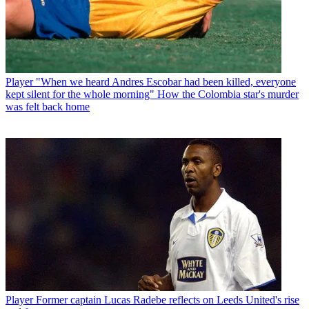
Player
"When we heard Andres Escobar had been killed, everyone
kept silent for the whole morning" How the Colombia star's murder
was felt back home
Player
Former captain Lucas Radebe reflects on Leeds United's rise