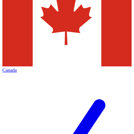
Canada