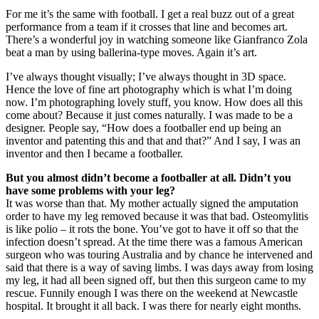
For me it’s the same with football. I get a real buzz out of a great
performance from a team if it crosses that line and becomes art.
There’s a wonderful joy in watching someone like Gianfranco Zola
beat a man by using ballerina-type moves. Again it’s art.
I’ve always thought visually; I’ve always thought in 3D space.
Hence the love of fine art photography which is what I’m doing
now. I’m photographing lovely stuff, you know. How does all this
come about? Because it just comes naturally. I was made to be a
designer. People say, “How does a footballer end up being an
inventor and patenting this and that and that?” And I say, I was an
inventor and then I became a footballer.
But you almost didn’t become a footballer at all. Didn’t you
have some problems with your leg?
It was worse than that. My mother actually signed the amputation
order to have my leg removed because it was that bad. Osteomylitis
is like polio – it rots the bone. You’ve got to have it off so that the
infection doesn’t spread. At the time there was a famous American
surgeon who was touring Australia and by chance he intervened and
said that there is a way of saving limbs. I was days away from losing
my leg, it had all been signed off, but then this surgeon came to my
rescue. Funnily enough I was there on the weekend at Newcastle
hospital. It brought it all back. I was there for nearly eight months.