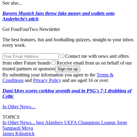
See also...
Bayern Munich fans throw fake money and wallets onto
Anderlecht's pitch
Get FourFourTwo Newsletter
The best features, fun and footballing quizzes, straight to your inbox
every week.
Contact me with news and offers
from other Future brands
Receive email from us on behalf of our
trusted partners or sponsors
By submitting your information you agree to the
Terms &
Conditions
and
Privacy Policy
and are aged 16 or over.
Dani Alves scores corking seventh goal in PSG's 7-1 drubbing of
Celtic
In Other News...
TOPICS
In Other News...
Igor Akinfeev
UEFA Champions League
Jorge
Sampaoli Moya
James Kilpatrick