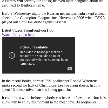
Akinfeev will secretly (or not so) be even more delighted about the
zero next to Benfica's name.
Before Wednesday night, the Russian net-minder hadn't kept a clean
sheet in the Champions League since November 2006 when CSKA
played out a dull 0-0 draw against Arsenal.
Latest Videos From
FourFourTwo
Watch full video here:
In the record books, former PSV goalkeeper Ronald Waterreus
ranks second for lack of Champions League clean sheets, having
spent 16 consecutive matches letting goals in.
It could be a while before anybody catches Akinfeev, then – but let's
allow him to enjoy his moment in the meantime.
За здоровье!