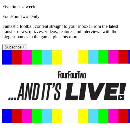
Five times a week
FourFourTwo Daily
Fantastic football content straight to your inbox! From the latest
transfer news, quizzes, videos, features and interviews with the
biggest names in the game, plus lots more.
Subscribe +