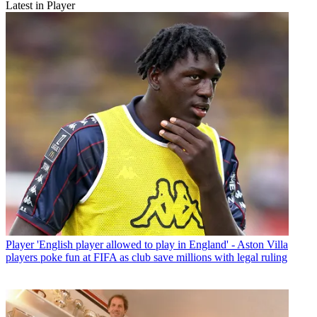
Latest in Player
Player
'English player allowed to play in England' - Aston Villa
players poke fun at FIFA as club save millions with legal ruling