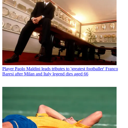
Player
Paolo Maldini leads tributes to 'greatest footballer' Franco
Baresi after Milan and Italy legend dies aged 66