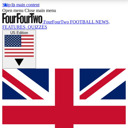
Skip to main content
17
24/7
5K+
Open menu
Close main menu
MEMBER FEATURES
ACCESS AVAILABLE
ACTIVE MEMBERS
FourFourTwo
FOOTBALL NEWS,
FEATURES, QUIZZES
US Edition
Live Q&A Sessions
Member Compet
Weekly interactive sessions
Win exclusive p
GET CLUB ACCESS QUICK
For the quickest way to join, simply enter your email
below and get access. We will send a confirmation
and sign you up to our newsletter to keep you
updated on all your football news.