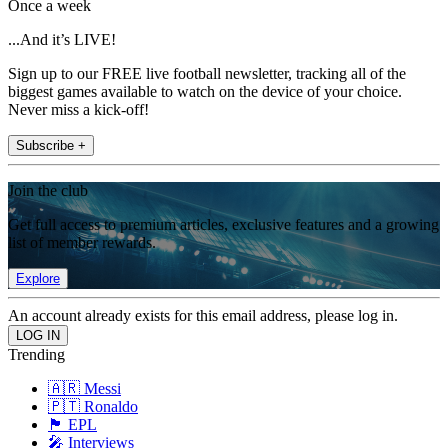
Once a week
...And it’s LIVE!
Sign up to our FREE live football newsletter, tracking all of the
biggest games available to watch on the device of your choice.
Never miss a kick-off!
Subscribe +
Join the club
Get full access to premium articles, exclusive features and a growing
list of member rewards.
Explore
An account already exists for this email address, please log in.
Trending
🇦🇷 Messi
🇵🇹 Ronaldo
🏴󠁧󠁢󠁥󠁮󠁧󠁿 EPL
🎤 Interviews