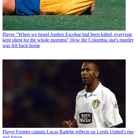
Player
"When we heard Andres Escobar had been killed, everyone
kept silent for the whole morning" How the Colombia star's murder
was felt back home
Player
Former captain Lucas Radebe reflects on Leeds United's rise
and future