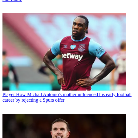
Player
How Michail Antonio's mother influenced his early football
career by rejecting a Spurs offer