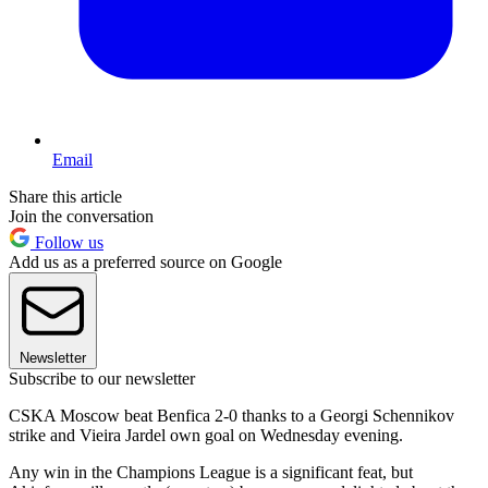
Email
Share this article
Join the conversation
Follow us
Add us as a preferred source on Google
Newsletter
Subscribe to our newsletter
CSKA Moscow beat Benfica 2-0 thanks to a Georgi Schennikov
strike and Vieira Jardel own goal on Wednesday evening.
Any win in the Champions League is a significant feat, but