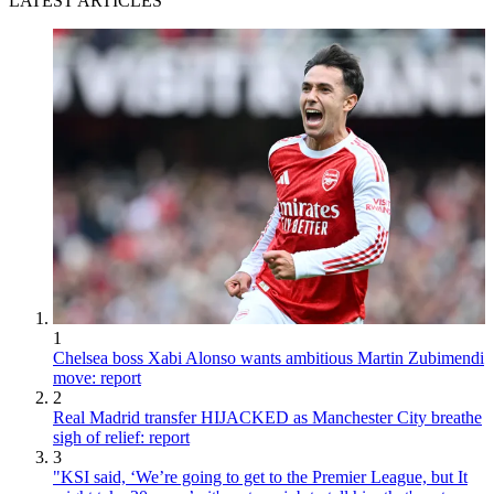
LATEST ARTICLES
1
Chelsea boss Xabi Alonso wants ambitious Martin Zubimendi
move: report
2
Real Madrid transfer HIJACKED as Manchester City breathe
sigh of relief: report
3
"KSI said, ‘We’re going to get to the Premier League, but It