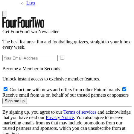
Lists
Get FourFourTwo Newsletter
The best features, fun and footballing quizzes, straight to your inbox
every week.
Become a Member in Seconds
Unlock instant access to exclusive member features.
Contact me with news and offers from other Future brands
Receive email from us on behalf of our trusted partners or sponsors
By signing up, you agree to our
Terms of services
and acknowledge
that you have read our
Privacy Notice
. You also agree to receive
marketing emails from us that may include promotions from our
trusted partners and sponsors, which you can unsubscribe from at
any time.