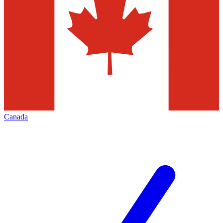
Canada