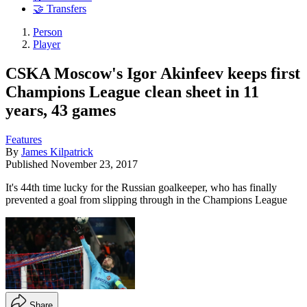
🤝 Transfers
Person
Player
CSKA Moscow's Igor Akinfeev keeps first
Champions League clean sheet in 11
years, 43 games
Features
By
James Kilpatrick
Published
November 23, 2017
It's 44th time lucky for the Russian goalkeeper, who has finally
prevented a goal from slipping through in the Champions League
Share