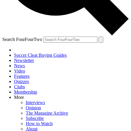
Search FourFourTwo
Soccer Cleat Buying Guides
Newsletter
News
Video
Features
Quizzes
Clubs
Membership
More
Interviews
Opinion
The Magazine Archive
Subscribe
How to Watch
About