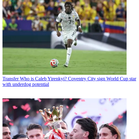
Transfer
Who is Caleb Yirenkyi? Coventry City sign World Cup star
with underdog potential