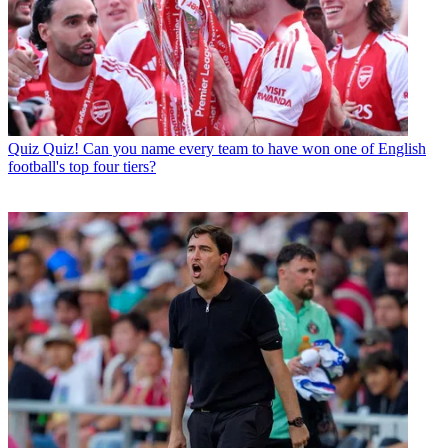
Quiz
Quiz! Can you name every team to have won one of English
football's top four tiers?