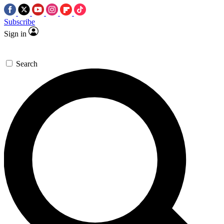
Subscribe
Sign in
Search