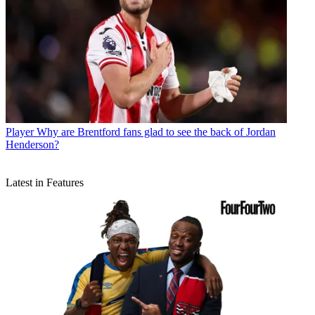
Player
Why are Brentford fans glad to see the back of Jordan
Henderson?
Latest in Features