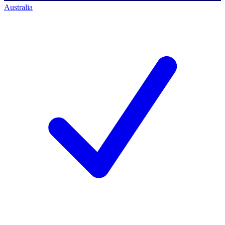
Australia