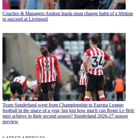
Coaches & Managers
Andoni Iraola must change habit of a lifetime
to succeed at Liverpool
Team
Sunderland went from Championship to Europa League
football in the space of a year, but just how much can Regis Le Bris'
men achieve in their second season? Sunderland 2026-27 season
preview