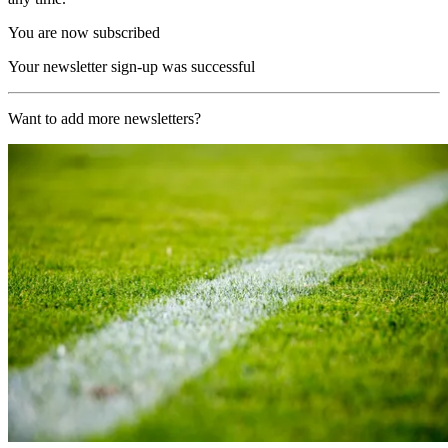
You are now subscribed
Your newsletter sign-up was successful
Want to add more newsletters?