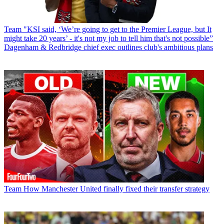
Team
"KSI said, ‘We’re going to get to the Premier League, but It
might take 20 years’ - it's not my job to tell him that's not possible”
Dagenham & Redbridge chief exec outlines club's ambitious plans
Team
How Manchester United finally fixed their transfer strategy