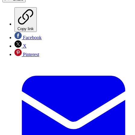
Copy link
Facebook
X
Pinterest