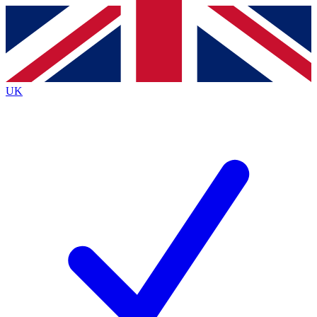
Contact me with news and offers from other Future
brands
By submitting your information you agree to the
Terms & Conditions
and
Privacy
Policy
and are aged 16 or over.
UK