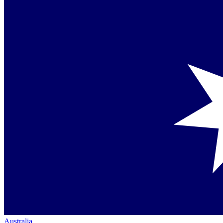
Australia