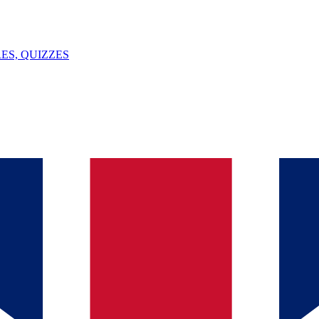
ES, QUIZZES