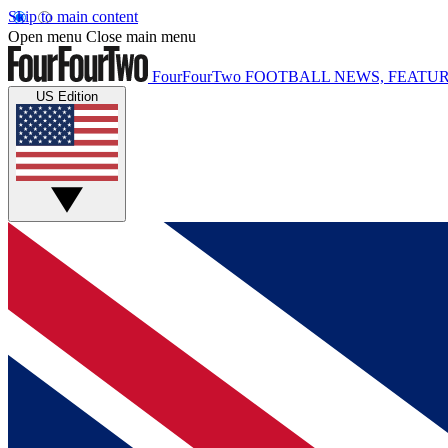
Skip to main content
Open menu
Close main menu
FourFourTwo
FOOTBALL NEWS, FEATUR
US Edition