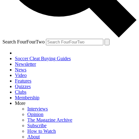
Search FourFourTwo
Soccer Cleat Buying Guides
Newsletter
News
Video
Features
Quizzes
Clubs
Membership
More
Interviews
Opinion
The Magazine Archive
Subscribe
How to Watch
About