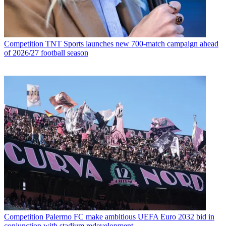
Competition
TNT Sports launches new 700-match campaign ahead
of 2026/27 football season
Competition
Palermo FC make ambitious UEFA Euro 2032 bid in
conjunction with stadium redevelopment