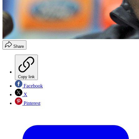
Share
Copy link
Facebook
X
Pinterest