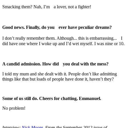
Smacking them? Nah, I’m a lover, not a fighter!
Good news. Finally, do you ever have peculiar dreams?
I don’t really remember them. Although... this is embarrassing... I
did have one where I woke up and I’d wet myself. I was nine or 10.
A candid admission. How did you deal with the mess?
I told my mum and she dealt with it. People don’t like admitting
things like that but loads of people have done it, haven’t they?
Some of us still do. Cheers for chatting, Emmanuel.
No problem!
Interview:
Nick Moore
. From the September 2012 issue of