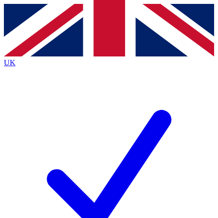
By submitting your information you agree to the
Terms & Conditions
and
Privacy Policy
and ar
UK