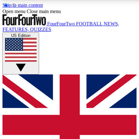
Skip to main content
17
Open menu
Close main menu
MEMBER FEA
FourFourTwo
FOOTBALL NEWS,
FEATURES, QUIZZES
US Edition
Live Q&A Sessions
Member Compet
Weekly interactive sessions
Win exclusive p
GET CLUB ACCESS QUICK
For the quickest way to join, simply enter your email below a
updated on all your football news.
Contact me with news and offers from other Future brands