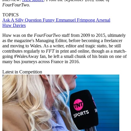
FourFourTwo.
TOPICS
Ask A Silly Question
Funny
Emmanuel Frimpong
Arsenal
Huw Davies
Huw was on the
FourFourTwo
staff from 2009 to 2015, ultimately
as the magazine's Managing Editor, before becoming a freelancer
and moving to Wales. As a writer, editor and tragic statto, he still
contributes regularly to
FFT
in print and online, though as a match-
going #WalesAway fan, he left a small chunk of his brain on one of
many bus journeys across France in 2016.
Latest in Competition