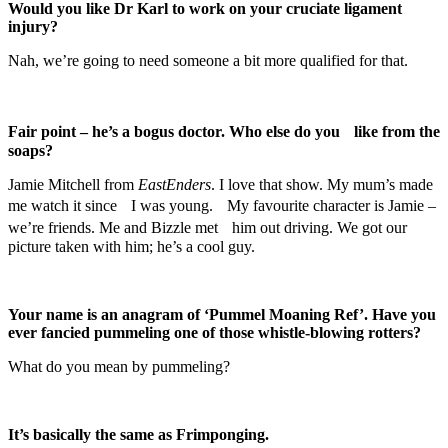
Would you like Dr Karl to work on your cruciate ligament
injury?
Nah, we’re going to need someone a bit more qualified for that.
Fair point – he’s a bogus doctor. Who else do you like from the
soaps?
Jamie Mitchell from
EastEnders
. I love that show. My mum’s made
me watch it since I was young. My favourite character is Jamie –
we’re friends. Me and Bizzle met him out driving. We got our
picture taken with him; he’s a cool guy.
Your name is an anagram of ‘Pummel Moaning Ref’. Have you
ever fancied pummeling one of those whistle-blowing rotters?
What do you mean by pummeling?
It’s basically the same as Frimponging.