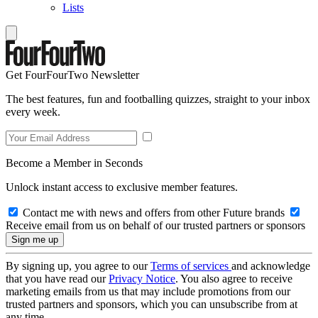
Lists
Get FourFourTwo Newsletter
The best features, fun and footballing quizzes, straight to your inbox
every week.
Become a Member in Seconds
Unlock instant access to exclusive member features.
Contact me with news and offers from other Future brands
Receive email from us on behalf of our trusted partners or sponsors
By signing up, you agree to our
Terms of services
and acknowledge
that you have read our
Privacy Notice
. You also agree to receive
marketing emails from us that may include promotions from our
trusted partners and sponsors, which you can unsubscribe from at
any time.