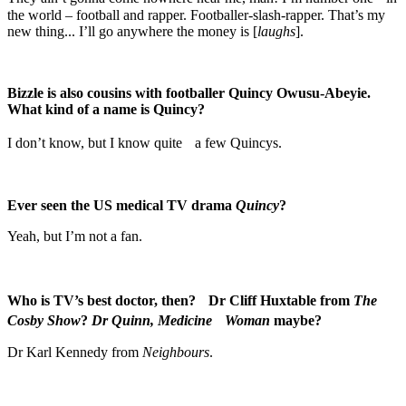
the world – football and rapper. Footballer-slash-rapper. That’s my
new thing... I’ll go anywhere the money is [
laughs
].
Bizzle is also cousins with footballer Quincy Owusu-Abeyie.
What kind of a name is Quincy?
I don’t know, but I know quite a few Quincys.
Ever seen the US medical TV drama
Quincy
?
Yeah, but I’m not a fan.
Who is TV’s best doctor, then? Dr Cliff Huxtable from
The
Cosby Show
?
Dr Quinn, Medicine Woman
maybe?
Dr Karl Kennedy from
Neighbours
.