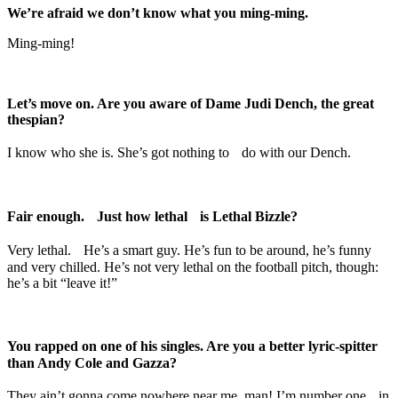
We’re afraid we don’t know what you ming-ming.
Ming-ming!
Let’s move on. Are you aware of Dame Judi Dench, the great
thespian?
I know who she is. She’s got nothing to do with our Dench.
Fair enough. Just how lethal is Lethal Bizzle?
Very lethal. He’s a smart guy. He’s fun to be around, he’s funny
and very chilled. He’s not very lethal on the football pitch, though:
he’s a bit “leave it!”
You rapped on one of his singles. Are you a better lyric-spitter
than Andy Cole and Gazza?
They ain’t gonna come nowhere near me, man! I’m number one in