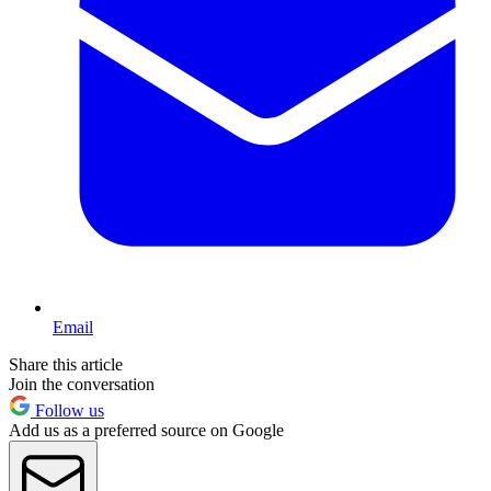
Email
Share this article
Join the conversation
Follow us
Add us as a preferred source on Google