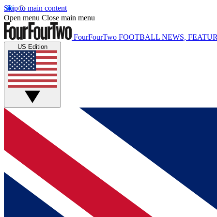
Skip to main content
Open menu
Close main menu
FourFourTwo
FOOTBALL NEWS, FEATUR
US Edition