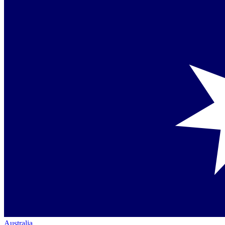
Australia