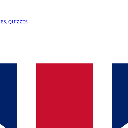
ES, QUIZZES