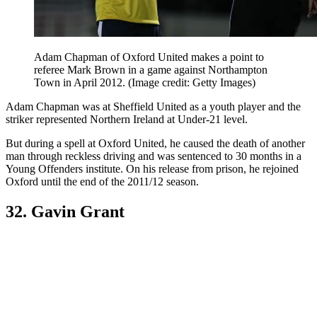
Adam Chapman of Oxford United makes a point to
referee Mark Brown in a game against Northampton
Town in April 2012.
(Image credit: Getty Images)
Adam Chapman was at Sheffield United as a youth player and the
striker represented Northern Ireland at Under-21 level.
But during a spell at Oxford United, he caused the death of another
man through reckless driving and was sentenced to 30 months in a
Young Offenders institute. On his release from prison, he rejoined
Oxford until the end of the 2011/12 season.
32. Gavin Grant