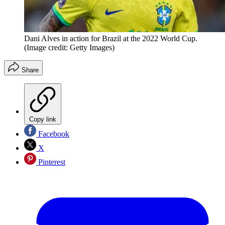
Dani Alves in action for Brazil at the 2022 World Cup.
(Image credit: Getty Images)
Share
Copy link
Facebook
X
Pinterest