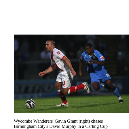
Wycombe Wanderers' Gavin Grant (right) chases
Birmingham City's David Murphy in a Carling Cup