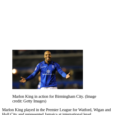
Marlon King in action for Birmingham City.
(Image
credit: Getty Images)
Marlon King played in the Premier League for Watford, Wigan and
Hull City and represented Jamaica at international level.