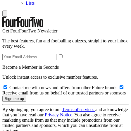
Lists
Get FourFourTwo Newsletter
The best features, fun and footballing quizzes, straight to your inbox
every week.
Become a Member in Seconds
Unlock instant access to exclusive member features.
Contact me with news and offers from other Future brands
Receive email from us on behalf of our trusted partners or sponsors
By signing up, you agree to our
Terms of services
and acknowledge
that you have read our
Privacy Notice
. You also agree to receive
marketing emails from us that may include promotions from our
trusted partners and sponsors, which you can unsubscribe from at
any time.