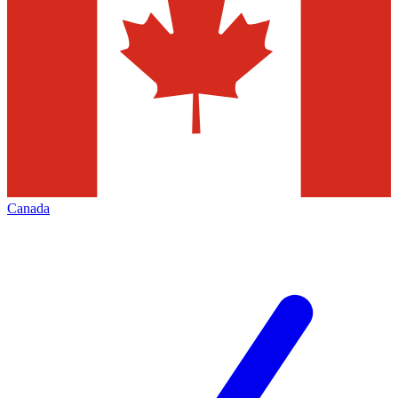
Canada