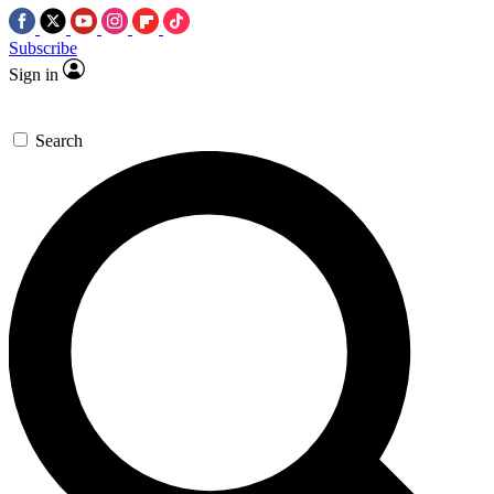
Subscribe
Sign in
Search