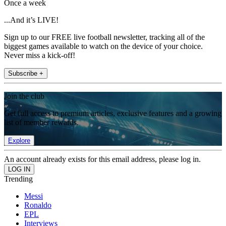
Once a week
...And it’s LIVE!
Sign up to our FREE live football newsletter, tracking all of the
biggest games available to watch on the device of your choice.
Never miss a kick-off!
Subscribe +
Join the club
Get full access to premium articles, exclusive features and a growing
list of member rewards.
Explore
An account already exists for this email address, please log in.
Trending
Messi
Ronaldo
EPL
Interviews