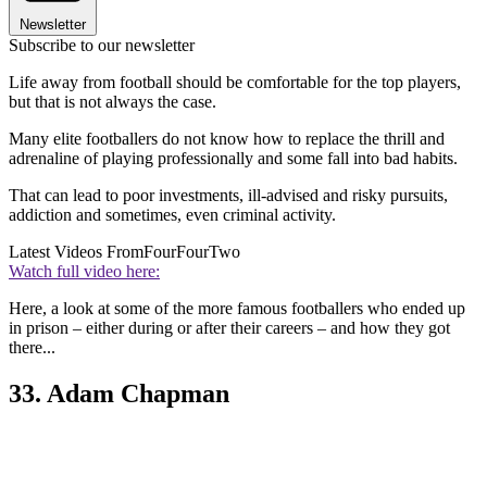
Newsletter
Subscribe to our newsletter
Life away from football should be comfortable for the top players,
but that is not always the case.
Many elite footballers do not know how to replace the thrill and
adrenaline of playing professionally and some fall into bad habits.
That can lead to poor investments, ill-advised and risky pursuits,
addiction and sometimes, even criminal activity.
Latest Videos From
FourFourTwo
Watch full video here:
Here, a look at some of the more famous footballers who ended up
in prison – either during or after their careers – and how they got
there...
33. Adam Chapman