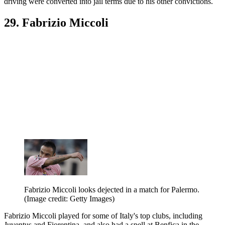
driving were converted into jail terms due to his other convictions.
29. Fabrizio Miccoli
Fabrizio Miccoli looks dejected in a match for Palermo.
(Image credit: Getty Images)
Fabrizio Miccoli played for some of Italy's top clubs, including
Juventus and Fiorentina, and also had a spell at Benfica in the