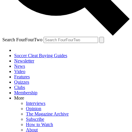
Search FourFourTwo
Soccer Cleat Buying Guides
Newsletter
News
Video
Features
Quizzes
Clubs
Membership
More
Interviews
Opinion
The Magazine Archive
Subscribe
How to Watch
About