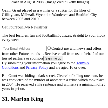
clash in August 2008.
(Image credit: Getty Images)
Gavin Grant played as a winger or a striker for the likes of
Gillingham, Millwall, Wycombe Wanderers and Bradford City
between 2005 and 2010.
Get FourFourTwo Newsletter
The best features, fun and footballing quizzes, straight to your inbox
every week.
Contact me with news and offers
from other Future brands
Receive email from us on behalf of our
trusted partners or sponsors
By submitting your information you agree to the
Terms &
Conditions
and
Privacy Policy
and are aged 16 or over.
But Grant was hiding a dark secret. Cleared of killing one man, he
was convicted of the murder of another in a crime which took place
in 2004. He received a life sentence and will serve a minimum of 25
years in prison.
31. Marlon King