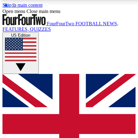
Skip to main content
17
24/7
5K+
Open menu
Close main menu
MEMBER FEATURES
ACCESS AVAILABLE
ACTIVE MEMBERS
FourFourTwo
FOOTBALL NEWS,
FEATURES, QUIZZES
US Edition
Live Q&A Sessions
Member Compet
Weekly interactive sessions
Win exclusive p
GET CLUB ACCESS QUICK
For the quickest way to join, simply enter your email below
and get access. We will send a confirmation and sign you
up to our newsletter to keep you updated on all your
football news.