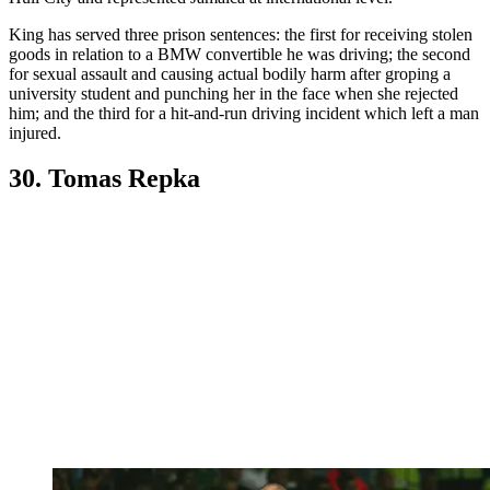
King has served three prison sentences: the first for receiving stolen
goods in relation to a BMW convertible he was driving; the second
for sexual assault and causing actual bodily harm after groping a
university student and punching her in the face when she rejected
him; and the third for a hit-and-run driving incident which left a man
injured.
30. Tomas Repka