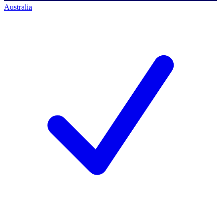
Australia