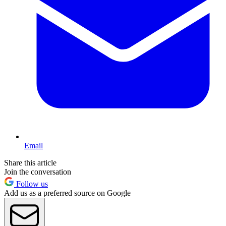
Email
Share this article
Join the conversation
Follow us
Add us as a preferred source on Google