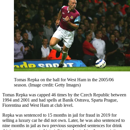
Tomas Repka on the ball for West Ham in the 2005/06
season.
(Image credit: Getty Images)
Tomas Repka was capped 46 times by the Czech Republic between
1994 and 2001 and had spells at Banik Ostrava, Sparta Prague,
Fiorentina and West Ham at club level.
Repka was sentenced to 15 months in jail for fraud in 2019 for
selling a luxury car he did not own. Later, he was also sentenced to
nine months in jail as two previous suspended sentences for drink