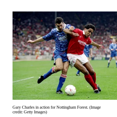
Gary Charles in action for Nottingham Forest.
(Image
credit: Getty Images)