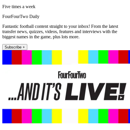
Five times a week
FourFourTwo Daily
Fantastic football content straight to your inbox! From the latest
transfer news, quizzes, videos, features and interviews with the
biggest names in the game, plus lots more.
Subscribe +