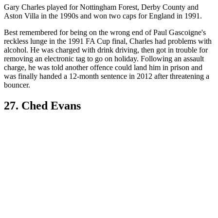
Gary Charles played for Nottingham Forest, Derby County and
Aston Villa in the 1990s and won two caps for England in 1991.
Best remembered for being on the wrong end of Paul Gascoigne's
reckless lunge in the 1991 FA Cup final, Charles had problems with
alcohol. He was charged with drink driving, then got in trouble for
removing an electronic tag to go on holiday. Following an assault
charge, he was told another offence could land him in prison and
was finally handed a 12-month sentence in 2012 after threatening a
bouncer.
27. Ched Evans