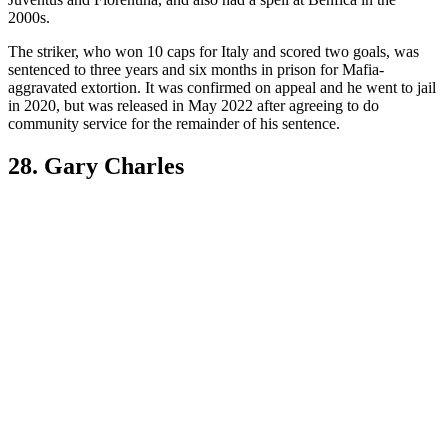
2000s.
The striker, who won 10 caps for Italy and scored two goals, was
sentenced to three years and six months in prison for Mafia-
aggravated extortion. It was confirmed on appeal and he went to jail
in 2020, but was released in May 2022 after agreeing to do
community service for the remainder of his sentence.
28. Gary Charles