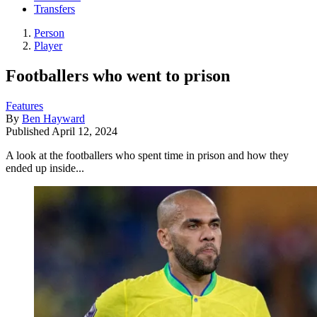
Transfers
Person
Player
Footballers who went to prison
Features
By
Ben Hayward
Published
April 12, 2024
A look at the footballers who spent time in prison and how they
ended up inside...