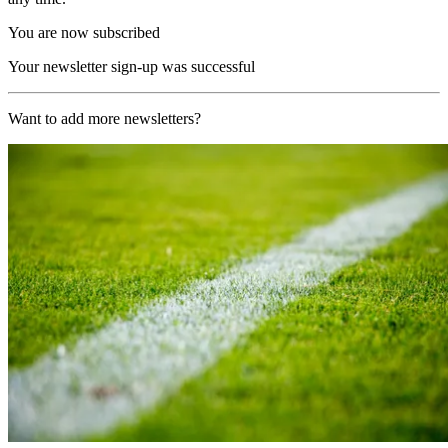
You are now subscribed
Your newsletter sign-up was successful
Want to add more newsletters?