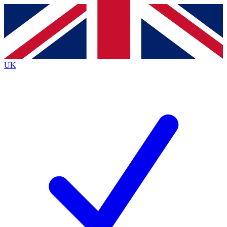
Contact me with news and offers from other Future brands
By submitting your information you agree to the
Terms & Conditions
and
Privacy Policy
and are aged 16 or over.
UK