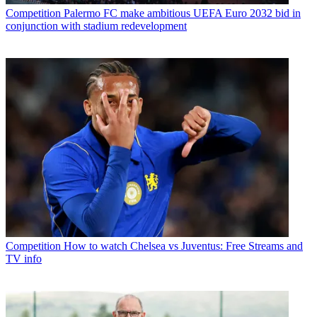
Competition
Palermo FC make ambitious UEFA Euro 2032 bid in
conjunction with stadium redevelopment
Competition
How to watch Chelsea vs Juventus: Free Streams and
TV info