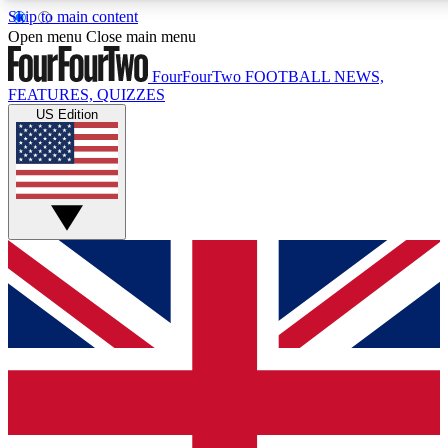
Skip to main content
17
24/7
5K+
Open menu
Close main menu
MEMBER FEATURES
ACCESS AVAILABLE
ACTIVE MEMBERS
FourFourTwo
FOOTBALL NEWS,
FEATURES, QUIZZES
US Edition
Live Q&A Sessions
Member Compet
Weekly interactive sessions
Win exclusive p
GET CLUB ACCESS QUICK
For the quickest way to join, simply enter your email below
and get access. We will send a confirmation and sign you
up to our newsletter to keep you updated on all your
football news.