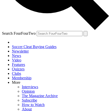
Search FourFourTwo
Soccer Cleat Buying Guides
Newsletter
News
Video
Features
Quizzes
Clubs
Membership
More
Interviews
Opinion
The Magazine Archive
Subscribe
How to Watch
About