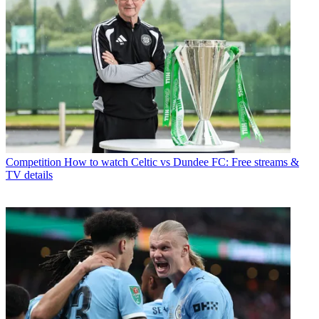
Competition
How to watch Celtic vs Dundee FC: Free streams &
TV details