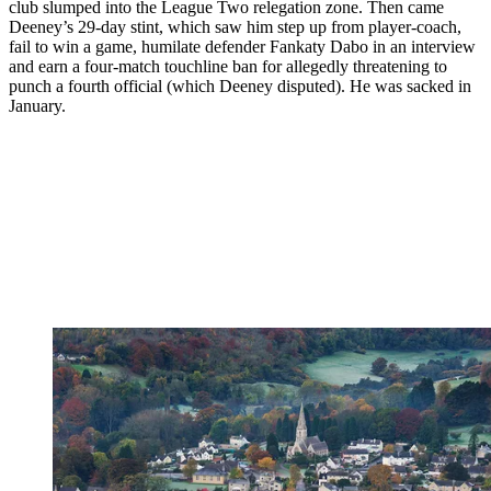
club slumped into the League Two relegation zone. Then came
Deeney’s 29-day stint, which saw him step up from player-coach,
fail to win a game, humilate defender Fankaty Dabo in an interview
and earn a four-match touchline ban for allegedly threatening to
punch a fourth official (which Deeney disputed). He was sacked in
January.