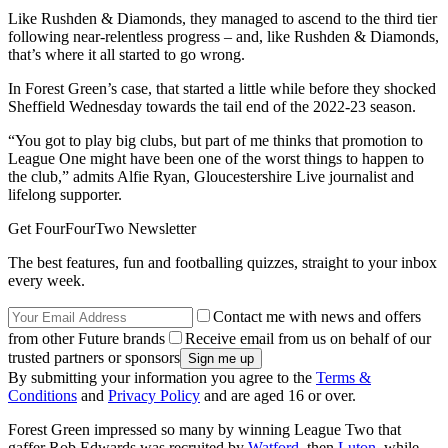
Like Rushden & Diamonds, they managed to ascend to the third tier
following near-relentless progress – and, like Rushden & Diamonds,
that’s where it all started to go wrong.
In Forest Green’s case, that started a little while before they shocked
Sheffield Wednesday towards the tail end of the 2022-23 season.
“You got to play big clubs, but part of me thinks that promotion to
League One might have been one of the worst things to happen to
the club,” admits Alfie Ryan, Gloucestershire Live journalist and
lifelong supporter.
Get FourFourTwo Newsletter
The best features, fun and footballing quizzes, straight to your inbox
every week.
Contact me with news and offers
from other Future brands
Receive email from us on behalf of our
trusted partners or sponsors
By submitting your information you agree to the
Terms &
Conditions
and
Privacy Policy
and are aged 16 or over.
Forest Green impressed so many by winning League Two that
gaffer Rob Edwards was recruited by
Watford
, then
Luton
, while