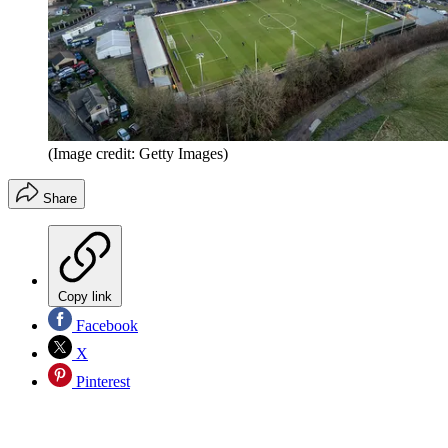
(Image credit: Getty Images)
Share
Copy link
Facebook
X
Pinterest