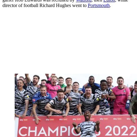
director of football Richard Hughes went to
Portsmouth
.