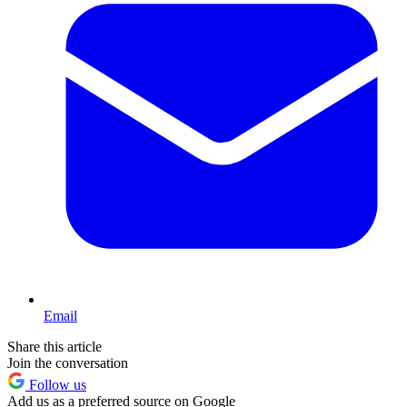
Email
Share this article
Join the conversation
Follow us
Add us as a preferred source on Google