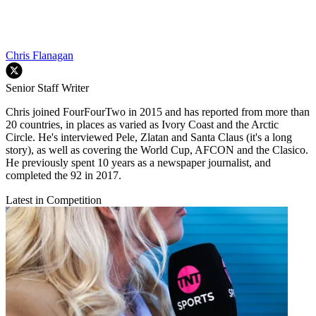
Chris Flanagan
Senior Staff Writer
Chris joined FourFourTwo in 2015 and has reported from more than
20 countries, in places as varied as Ivory Coast and the Arctic
Circle. He's interviewed Pele, Zlatan and Santa Claus (it's a long
story), as well as covering the World Cup, AFCON and the Clasico.
He previously spent 10 years as a newspaper journalist, and
completed the 92 in 2017.
Latest in Competition