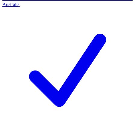
Australia