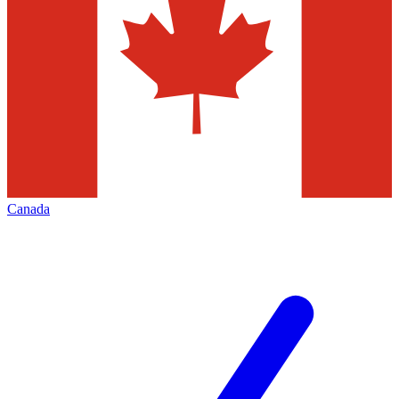
Canada