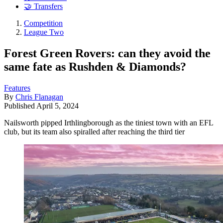
🤝 Transfers
Competition
League Two
Forest Green Rovers: can they avoid the
same fate as Rushden & Diamonds?
Features
By
Chris Flanagan
Published
April 5, 2024
Nailsworth pipped Irthlingborough as the tiniest town with an EFL
club, but its team also spiralled after reaching the third tier