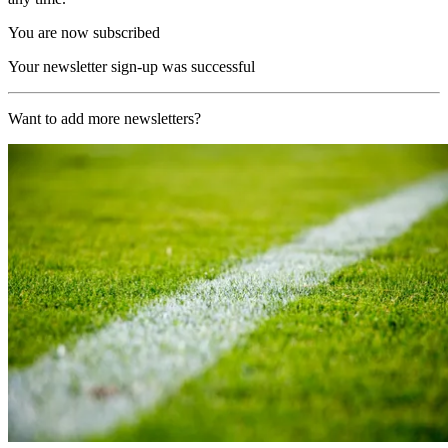
You are now subscribed
Your newsletter sign-up was successful
Want to add more newsletters?