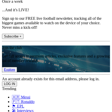
Once a week
...And it’s LIVE!
Sign up to our FREE live football newsletter, tracking all of the
biggest games available to watch on the device of your choice.
Never miss a kick-off!
Subscribe +
Join the club
Get full access to premium articles, exclusive features and a growing
list of member rewards.
Explore
An account already exists for this email address, please log in.
Trending
🇦🇷 Messi
🇵🇹 Ronaldo
🏴󠁧󠁢󠁥󠁮󠁧󠁿 EPL
🎤 Interviews