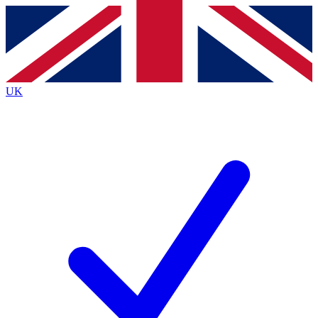
Contact me with news and offers from other Future brands
By submitting your information you agree to the
Terms & Conditions
and
Privacy Policy
and are aged 16 or over.
UK