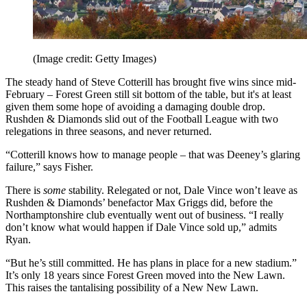
(Image credit: Getty Images)
The steady hand of Steve Cotterill has brought five wins since mid-
February – Forest Green still sit bottom of the table, but it's at least
given them some hope of avoiding a damaging double drop.
Rushden & Diamonds slid out of the Football League with two
relegations in three seasons, and never returned.
“Cotterill knows how to manage people – that was Deeney’s glaring
failure,” says Fisher.
There is
some
stability. Relegated or not, Dale Vince won’t leave as
Rushden & Diamonds’ benefactor Max Griggs did, before the
Northamptonshire club eventually went out of business. “I really
don’t know what would happen if Dale Vince sold up,” admits
Ryan.
“But he’s still committed. He has plans in place for a new stadium.”
It’s only 18 years since Forest Green moved into the New Lawn.
This raises the tantalising possibility of a New New Lawn.