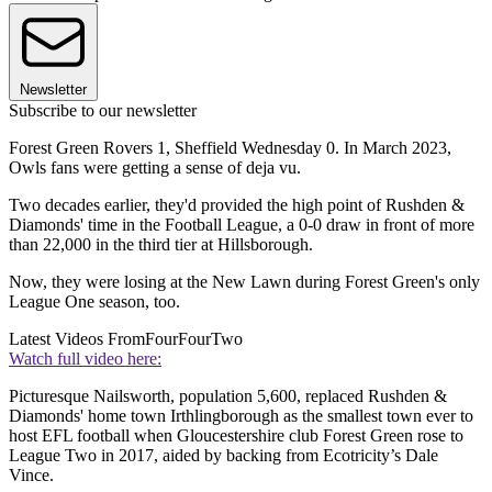
Newsletter
Subscribe to our newsletter
Forest Green Rovers 1, Sheffield Wednesday 0. In March 2023,
Owls fans were getting a sense of deja vu.
Two decades earlier, they'd provided the high point of Rushden &
Diamonds' time in the Football League, a 0-0 draw in front of more
than 22,000 in the third tier at Hillsborough.
Now, they were losing at the New Lawn during Forest Green's only
League One season, too.
Latest Videos From
FourFourTwo
Watch full video here:
Picturesque Nailsworth, population 5,600, replaced Rushden &
Diamonds' home town Irthlingborough as the smallest town ever to
host EFL football when Gloucestershire club Forest Green rose to
League Two in 2017, aided by backing from Ecotricity’s Dale
Vince.