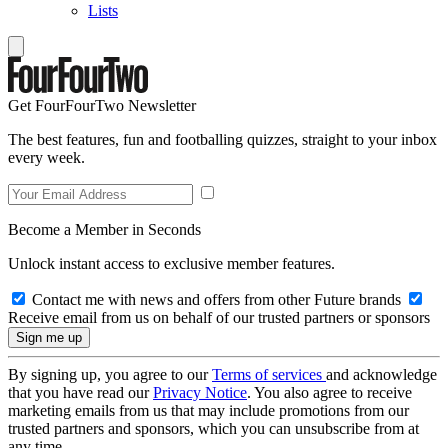
Lists
Get FourFourTwo Newsletter
The best features, fun and footballing quizzes, straight to your inbox
every week.
Become a Member in Seconds
Unlock instant access to exclusive member features.
Contact me with news and offers from other Future brands
Receive email from us on behalf of our trusted partners or sponsors
By signing up, you agree to our
Terms of services
and acknowledge
that you have read our
Privacy Notice
. You also agree to receive
marketing emails from us that may include promotions from our
trusted partners and sponsors, which you can unsubscribe from at
any time.