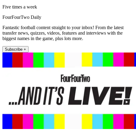
Five times a week
FourFourTwo Daily
Fantastic football content straight to your inbox! From the latest
transfer news, quizzes, videos, features and interviews with the
biggest names in the game, plus lots more.
Subscribe +