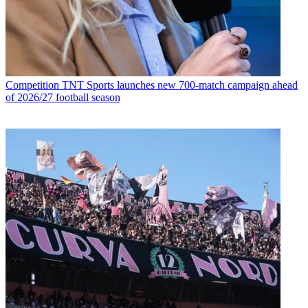
Competition
TNT Sports launches new 700-match campaign ahead
of 2026/27 football season