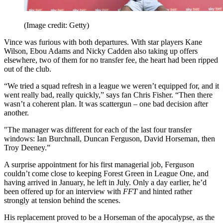
(Image credit: Getty)
Vince was furious with both departures. With star players Kane
Wilson, Ebou Adams and Nicky Cadden also taking up offers
elsewhere, two of them for no transfer fee, the heart had been ripped
out of the club.
“We tried a squad refresh in a league we weren’t equipped for, and it
went really bad, really quickly,” says fan Chris Fisher. “Then there
wasn’t a coherent plan. It was scattergun – one bad decision after
another.
"The manager was different for each of the last four transfer
windows: Ian Burchnall, Duncan Ferguson, David Horseman, then
Troy Deeney.”
A surprise appointment for his first managerial job, Ferguson
couldn’t come close to keeping Forest Green in League One, and
having arrived in January, he left in July. Only a day earlier, he’d
been offered up for an interview with
FFT
and hinted rather
strongly at tension behind the scenes.
His replacement proved to be a Horseman of the apocalypse, as the