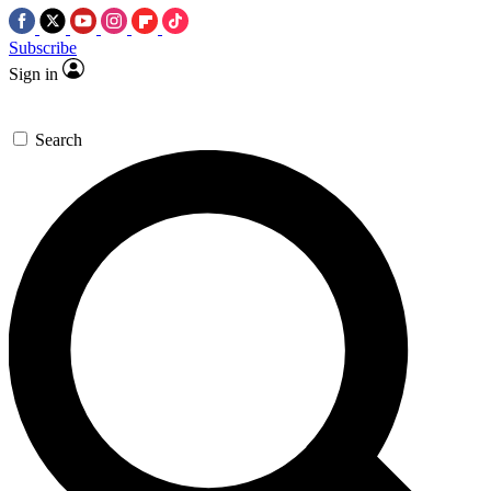
Subscribe
Sign in
Search