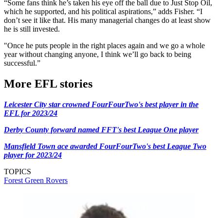
“Some fans think he’s taken his eye off the ball due to Just Stop Oil,
which he supported, and his political aspirations,” adds Fisher. “I
don’t see it like that. His many managerial changes do at least show
he is still invested.
"Once he puts people in the right places again and we go a whole
year without changing anyone, I think we’ll go back to being
successful.”
More EFL stories
Leicester City star crowned FourFourTwo's best player in the
EFL for 2023/24
Derby County forward named FFT's best League One player
Mansfield Town ace awarded FourFourTwo's best League Two
player for 2023/24
TOPICS
Forest Green Rovers