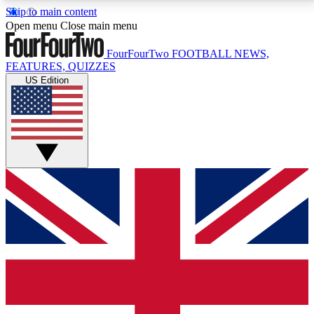
Skip to main content
17
24/7
5K+
Open menu
Close main menu
MEMBER FEATURES
ACCESS AVAILABLE
ACTIVE MEMBERS
FourFourTwo
FOOTBALL NEWS,
FEATURES, QUIZZES
US Edition
Live Q&A Sessions
Member Compet
Weekly interactive sessions
Win exclusive p
GET CLUB ACCESS QUICK
For the quickest way to join, simply enter your email
below and get access. We will send a confirmation
and sign you up to our newsletter to keep you
updated on all your football news.