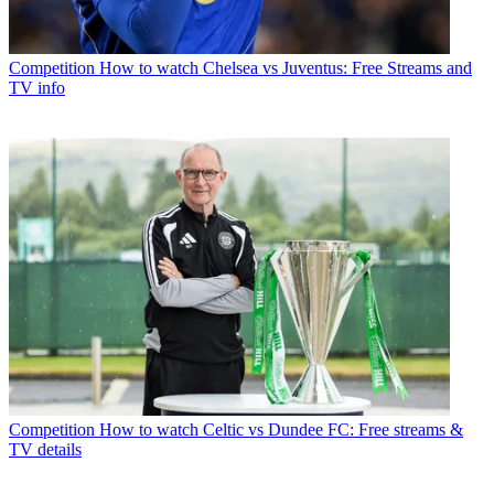
Competition
How to watch Chelsea vs Juventus: Free Streams and
TV info
Competition
How to watch Celtic vs Dundee FC: Free streams &
TV details