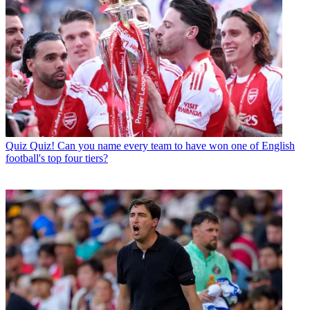
Quiz
Quiz! Can you name every team to have won one of English
football's top four tiers?