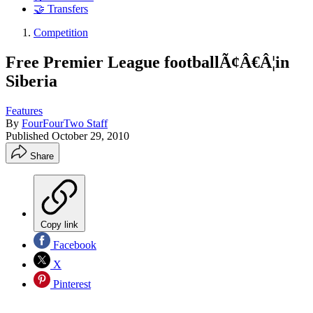
🤝 Transfers
Competition
Free Premier League footballÃ¢Â€Â¦in
Siberia
Features
By
FourFourTwo Staff
Published
October 29, 2010
Share
Copy link
Facebook
X
Pinterest