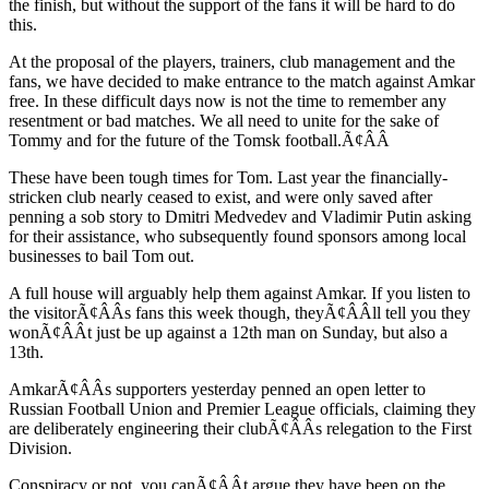
the finish, but without the support of the fans it will be hard to do
this.
At the proposal of the players, trainers, club management and the
fans, we have decided to make entrance to the match against Amkar
free. In these difficult days now is not the time to remember any
resentment or bad matches. We all need to unite for the sake of
Tommy and for the future of the Tomsk football.Ã¢ÂÂ
These have been tough times for Tom. Last year the financially-
stricken club nearly ceased to exist, and were only saved after
penning a sob story to Dmitri Medvedev and Vladimir Putin asking
for their assistance, who subsequently found sponsors among local
businesses to bail Tom out.
A full house will arguably help them against Amkar. If you listen to
the visitorÃ¢ÂÂs fans this week though, theyÃ¢ÂÂll tell you they
wonÃ¢ÂÂt just be up against a 12th man on Sunday, but also a
13th.
AmkarÃ¢ÂÂs supporters yesterday penned an open letter to
Russian Football Union and Premier League officials, claiming they
are deliberately engineering their clubÃ¢ÂÂs relegation to the First
Division.
Conspiracy or not, you canÃ¢ÂÂt argue they have been on the