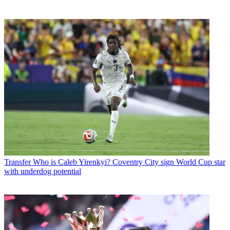
Transfer
Who is Caleb Yirenkyi? Coventry City sign World Cup star
with underdog potential