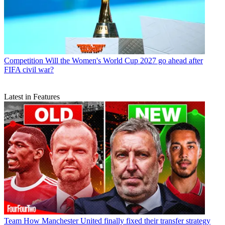
Competition
Will the Women's World Cup 2027 go ahead after
FIFA civil war?
Latest in Features
Team
How Manchester United finally fixed their transfer strategy