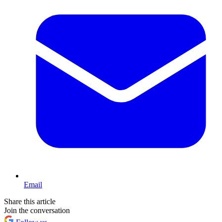
Email
Share this article
Join the conversation