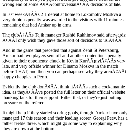
wrong end of some Ã¢ÂÂcontroversialÃ¢ÂÂ decisions of late.
In last weekÃ¢ÂÂs 2-1 defeat at home to Lokomotiv Moskva a
very dubious penalty was awarded to the visitors with 11 minutes
remaining that had Amkar up in arms.
The clubÃ¢ÂÂs Tajik manager Rashid Rakhimov said afterwards:
Ã¢ÂÂI only wish they gave those sort of decisions to us.Ã¢ÂÂ
And in the game that preceded that against Zenit St Petersburg,
Amkar had two players sent off and another contentious penalty
given to their opponents; chuck in Kevin KurÃÂ¡nyiÃ¢ÂÂs very
late, and very offside winner for Dinamo Moskva in the match
before THAT, and then you can perhaps see why they arenÃ¢ÂÂt
happy chappies in Perm.
Evidently the club donÃ¢ÂÂt think itÃ¢ÂÂs such a cockamamie
idea, as theyÃ¢ÂÂve posted the full letter on their official website
thanking fans for their support. Either that, or they're just putting
pressure on the referee.
It might help if they started scoring goals, though. Amkar have only
managed 17 this season and their leading scorer, Georgi Peev, has a
rather feeble three, which might go some way to explaining why
they are down at the bottom.