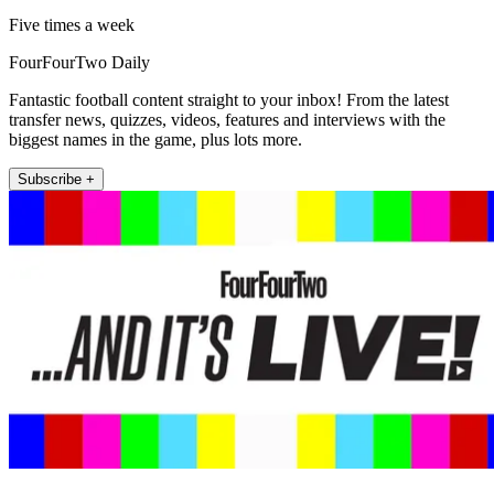
Five times a week
FourFourTwo Daily
Fantastic football content straight to your inbox! From the latest
transfer news, quizzes, videos, features and interviews with the
biggest names in the game, plus lots more.
Subscribe +