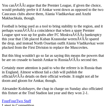
You canÃ¢ÂÂt argue that the Premier League, if given the choice,
would probably prefer it if Amkar went down as opposed to the two
Caucasus clubs above them, Alania Vladikavkaz and Anzhi
Makhachkala, though.
Football is being used as a tool to bring stability to the region, and it
perhaps wasnÃ¢ÂÂt a coincidence that when a spare Premier
League spot was up for grabs after FC MoskvaÃ¢ÂÂs bankruptcy
this year that 15th placed Kuban Krasnodar werenÃ¢ÂÂt spared
the drop, and instead North Ossetian outfit Alania Vladikavkaz were
plucked from the First Division to replace the Muscovites.
But this blog wouldn't go so far as saying this means the powers that
be are on crusade to banish Amkar to RussiaÃ¢ÂÂs second tier.
Certainly more attention is paid to who the referee is in Russia than
in England. Almost without fail a club will publish the
officialÃ¢ÂÂs details on their official website. It might not all be
doom and gloom for Amkar, though.
Alexander Kolobayev, the chap in charge on Sunday also officiated
this fixture at the Trud Stadion last year and they won 2-1.
FourFourTwo Staff
Latest in Competition