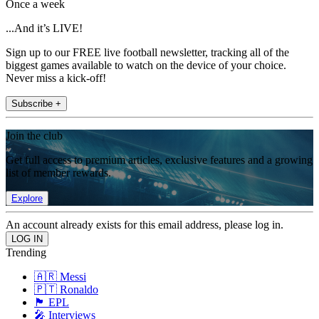
Once a week
...And it’s LIVE!
Sign up to our FREE live football newsletter, tracking all of the
biggest games available to watch on the device of your choice.
Never miss a kick-off!
Subscribe +
Join the club
Get full access to premium articles, exclusive features and a growing
list of member rewards.
Explore
An account already exists for this email address, please log in.
Trending
🇦🇷 Messi
🇵🇹 Ronaldo
🏴󠁧󠁢󠁥󠁮󠁧󠁿 EPL
🎤 Interviews