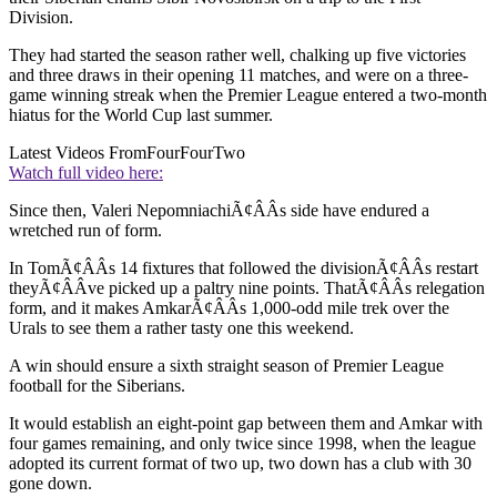
Division.
They had started the season rather well, chalking up five victories
and three draws in their opening 11 matches, and were on a three-
game winning streak when the Premier League entered a two-month
hiatus for the World Cup last summer.
Latest Videos From
FourFourTwo
Watch full video here:
Since then, Valeri NepomniachiÃ¢ÂÂs side have endured a
wretched run of form.
In TomÃ¢ÂÂs 14 fixtures that followed the divisionÃ¢ÂÂs restart
theyÃ¢ÂÂve picked up a paltry nine points. ThatÃ¢ÂÂs relegation
form, and it makes AmkarÃ¢ÂÂs 1,000-odd mile trek over the
Urals to see them a rather tasty one this weekend.
A win should ensure a sixth straight season of Premier League
football for the Siberians.
It would establish an eight-point gap between them and Amkar with
four games remaining, and only twice since 1998, when the league
adopted its current format of two up, two down has a club with 30
gone down.