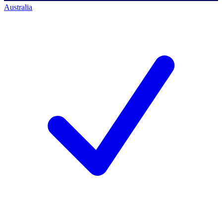
Australia