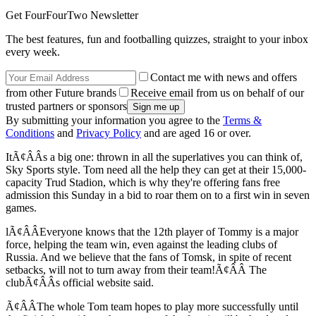
Get FourFourTwo Newsletter
The best features, fun and footballing quizzes, straight to your inbox
every week.
Contact me with news and offers
from other Future brands
Receive email from us on behalf of our
trusted partners or sponsors
By submitting your information you agree to the
Terms &
Conditions
and
Privacy Policy
and are aged 16 or over.
ItÃ¢ÂÂs a big one: thrown in all the superlatives you can think of,
Sky Sports style. Tom need all the help they can get at their 15,000-
capacity Trud Stadion, which is why they're offering fans free
admission this Sunday in a bid to roar them on to a first win in seven
games.
lÃ¢ÂÂEveryone knows that the 12th player of Tommy is a major
force, helping the team win, even against the leading clubs of
Russia. And we believe that the fans of Tomsk, in spite of recent
setbacks, will not to turn away from their team!Ã¢ÂÂ The
clubÃ¢ÂÂs official website said.
Ã¢ÂÂThe whole Tom team hopes to play more successfully until