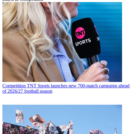
Competition
TNT Sports launches new 700-match campaign ahead
of 2026/27 football season