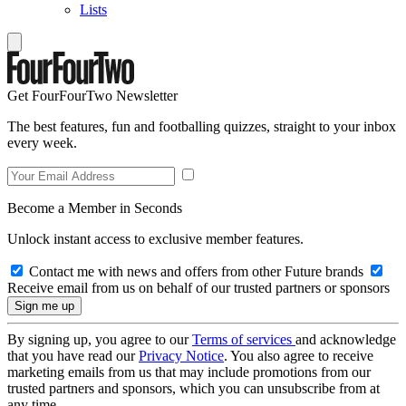
Lists
Get FourFourTwo Newsletter
The best features, fun and footballing quizzes, straight to your inbox
every week.
Become a Member in Seconds
Unlock instant access to exclusive member features.
Contact me with news and offers from other Future brands
Receive email from us on behalf of our trusted partners or sponsors
By signing up, you agree to our
Terms of services
and acknowledge
that you have read our
Privacy Notice
. You also agree to receive
marketing emails from us that may include promotions from our
trusted partners and sponsors, which you can unsubscribe from at
any time.