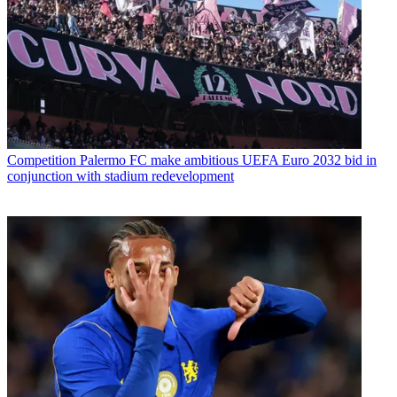
Competition
Palermo FC make ambitious UEFA Euro 2032 bid in
conjunction with stadium redevelopment