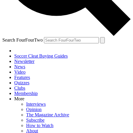
Search FourFourTwo
Soccer Cleat Buying Guides
Newsletter
News
Video
Features
Quizzes
Clubs
Membership
More
Interviews
Opinion
The Magazine Archive
Subscribe
How to Watch
About