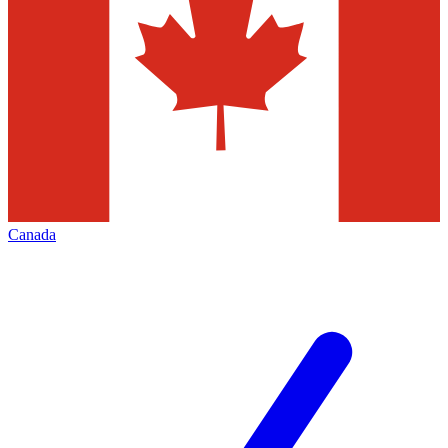
Canada