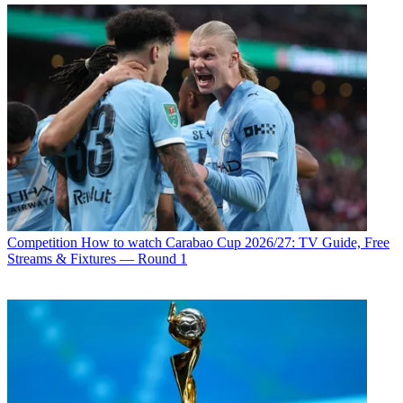
Competition
How to watch Carabao Cup 2026/27: TV Guide, Free
Streams & Fixtures — Round 1