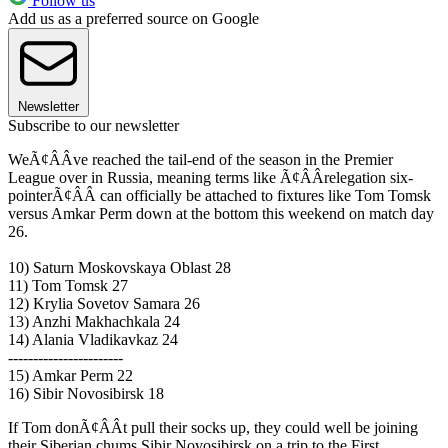
Follow us
Add us as a preferred source on Google
Newsletter
Subscribe to our newsletter
WeÃ¢ÂÂve reached the tail-end of the season in the Premier
League over in Russia, meaning terms like Ã¢ÂÂrelegation six-
pointerÃ¢ÂÂ can officially be attached to fixtures like Tom Tomsk
versus Amkar Perm down at the bottom this weekend on match day
26.
10) Saturn Moskovskaya Oblast 28
11) Tom Tomsk 27
12) Krylia Sovetov Samara 26
13) Anzhi Makhachkala 24
14) Alania Vladikavkaz 24
-----------------------
15) Amkar Perm 22
16) Sibir Novosibirsk 18
If Tom donÃ¢ÂÂt pull their socks up, they could well be joining
their Siberian chums Sibir Novosibirsk on a trip to the First