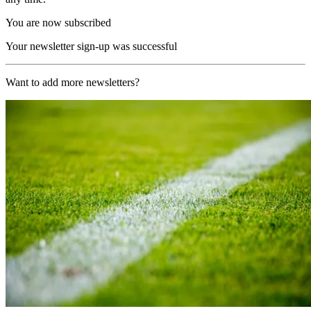
You are now subscribed
Your newsletter sign-up was successful
Want to add more newsletters?