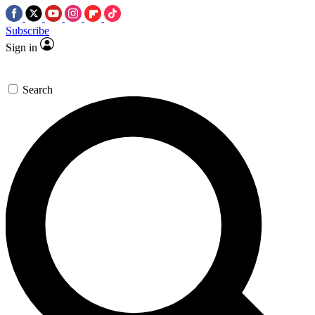
Subscribe
Sign in
Search