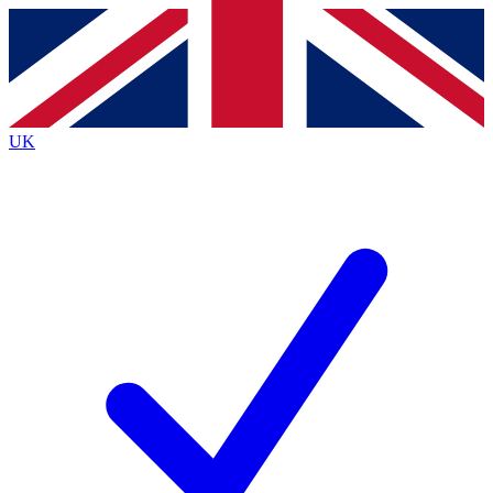
Contact me with news and offers from other Future
brands
By submitting your information you agree to the
Terms & Conditions
and
Privacy
Policy
and are aged 16 or over.
UK