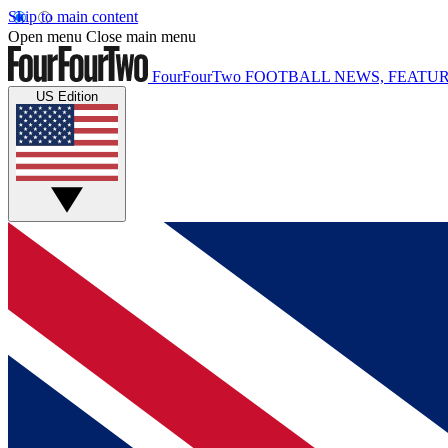
Skip to main content
Open menu
Close main menu
FourFourTwo
FOOTBALL NEWS, FEATUR
US Edition