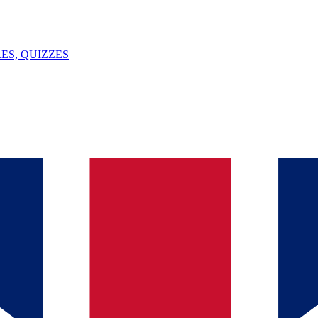
ES, QUIZZES