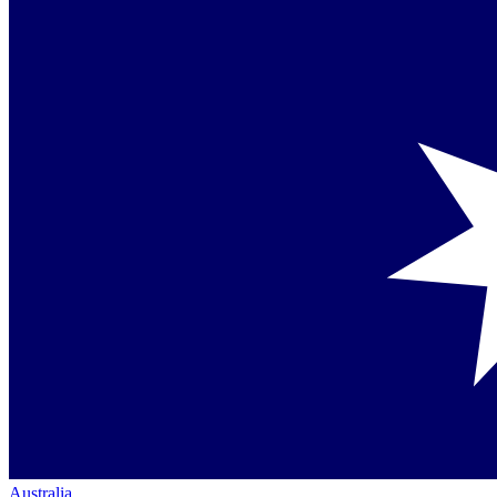
Australia