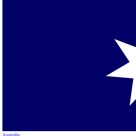
Australia