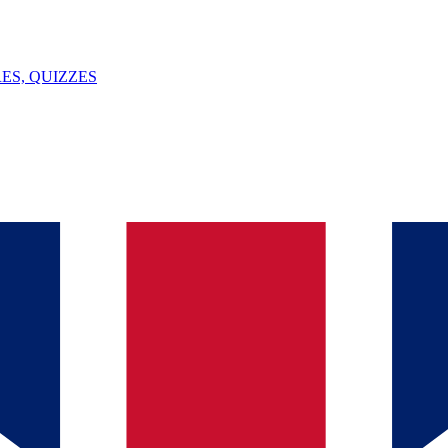
ES, QUIZZES