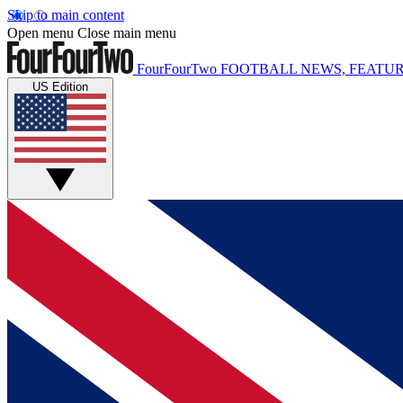
Skip to main content
Open menu
Close main menu
FourFourTwo
FOOTBALL NEWS, FEATUR
US Edition