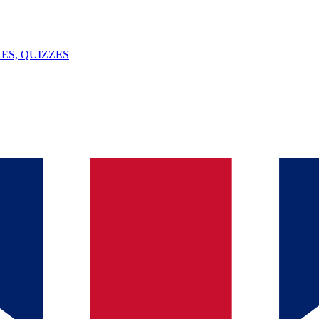
ES, QUIZZES