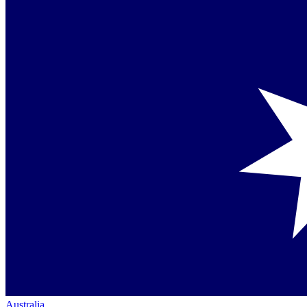
Australia