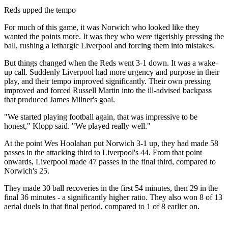
Reds upped the tempo
For much of this game, it was Norwich who looked like they
wanted the points more. It was they who were tigerishly pressing the
ball, rushing a lethargic Liverpool and forcing them into mistakes.
But things changed when the Reds went 3-1 down. It was a wake-
up call. Suddenly Liverpool had more urgency and purpose in their
play, and their tempo improved significantly. Their own pressing
improved and forced Russell Martin into the ill-advised backpass
that produced James Milner's goal.
"We started playing football again, that was impressive to be
honest," Klopp said. "We played really well."
At the point Wes Hoolahan put Norwich 3-1 up, they had made 58
passes in the attacking third to Liverpool's 44. From that point
onwards, Liverpool made 47 passes in the final third, compared to
Norwich's 25.
They made 30 ball recoveries in the first 54 minutes, then 29 in the
final 36 minutes - a significantly higher ratio. They also won 8 of 13
aerial duels in that final period, compared to 1 of 8 earlier on.