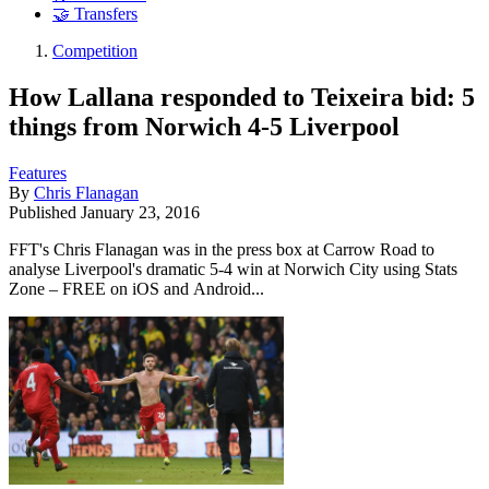
🤝 Transfers
Competition
How Lallana responded to Teixeira bid: 5
things from Norwich 4-5 Liverpool
Features
By
Chris Flanagan
Published
January 23, 2016
FFT's Chris Flanagan was in the press box at Carrow Road to
analyse Liverpool's dramatic 5-4 win at Norwich City using Stats
Zone – FREE on iOS and Android...