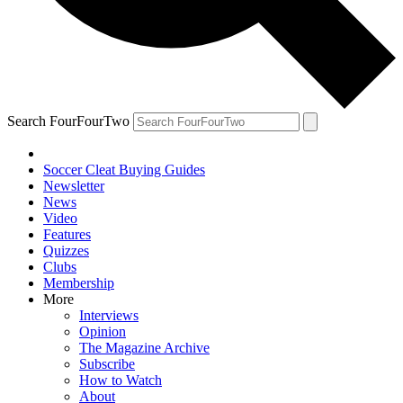
Search FourFourTwo
Soccer Cleat Buying Guides
Newsletter
News
Video
Features
Quizzes
Clubs
Membership
More
Interviews
Opinion
The Magazine Archive
Subscribe
How to Watch
About