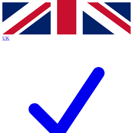
Contact me with news and offers from other Future
brands
By submitting your information you agree to the
Terms & Conditions
and
Privacy
Policy
and are aged 16 or over.
UK