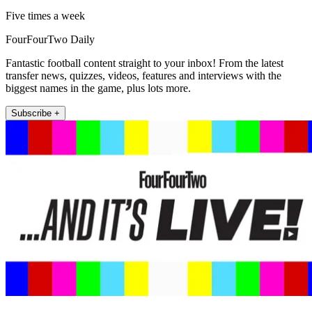
Five times a week
FourFourTwo Daily
Fantastic football content straight to your inbox! From the latest
transfer news, quizzes, videos, features and interviews with the
biggest names in the game, plus lots more.
Subscribe +