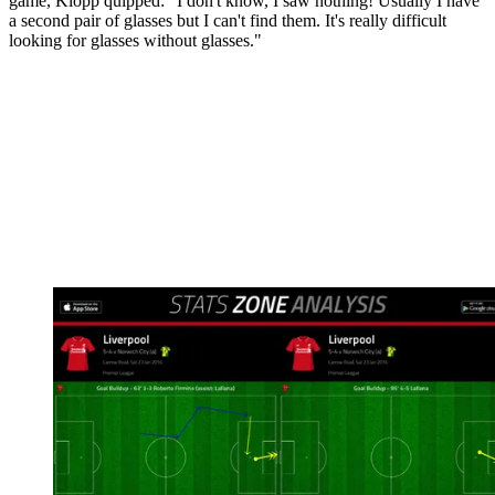
game, Klopp quipped: "I don't know, I saw nothing! Usually I have
a second pair of glasses but I can't find them. It's really difficult
looking for glasses without glasses."