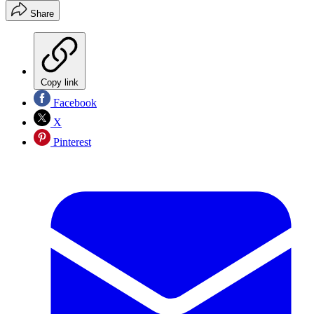
Share
Copy link
Facebook
X
Pinterest