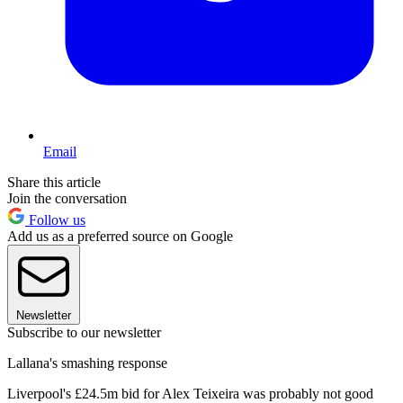
Email
Share this article
Join the conversation
Follow us
Add us as a preferred source on Google
Newsletter
Subscribe to our newsletter
Lallana's smashing response
Liverpool's £24.5m bid for Alex Teixeira was probably not good