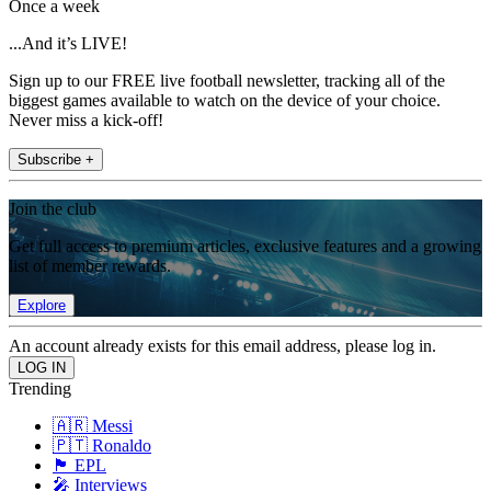
Once a week
...And it’s LIVE!
Sign up to our FREE live football newsletter, tracking all of the
biggest games available to watch on the device of your choice.
Never miss a kick-off!
Subscribe +
Join the club
Get full access to premium articles, exclusive features and a growing
list of member rewards.
Explore
An account already exists for this email address, please log in.
Trending
🇦🇷 Messi
🇵🇹 Ronaldo
🏴󠁧󠁢󠁥󠁮󠁧󠁿 EPL
🎤 Interviews