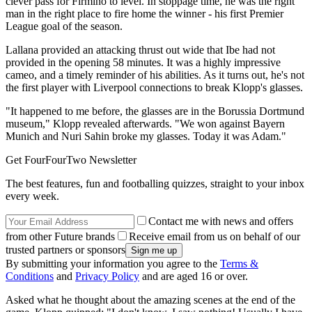
clever pass for Firmino to level. In stoppage time, he was the right
man in the right place to fire home the winner - his first Premier
League goal of the season.
Lallana provided an attacking thrust out wide that Ibe had not
provided in the opening 58 minutes. It was a highly impressive
cameo, and a timely reminder of his abilities. As it turns out, he's not
the first player with Liverpool connections to break Klopp's glasses.
"It happened to me before, the glasses are in the Borussia Dortmund
museum," Klopp revealed afterwards. "We won against Bayern
Munich and Nuri Sahin broke my glasses. Today it was Adam."
Get FourFourTwo Newsletter
The best features, fun and footballing quizzes, straight to your inbox
every week.
Contact me with news and offers
from other Future brands
Receive email from us on behalf of our
trusted partners or sponsors
By submitting your information you agree to the
Terms &
Conditions
and
Privacy Policy
and are aged 16 or over.
Asked what he thought about the amazing scenes at the end of the