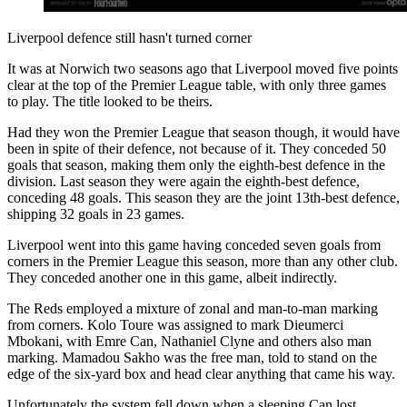
Liverpool defence still hasn't turned corner
It was at Norwich two seasons ago that Liverpool moved five points
clear at the top of the Premier League table, with only three games
to play. The title looked to be theirs.
Had they won the Premier League that season though, it would have
been in spite of their defence, not because of it. They conceded 50
goals that season, making them only the eighth-best defence in the
division. Last season they were again the eighth-best defence,
conceding 48 goals. This season they are the joint 13th-best defence,
shipping 32 goals in 23 games.
Liverpool went into this game having conceded seven goals from
corners in the Premier League this season, more than any other club.
They conceded another one in this game, albeit indirectly.
The Reds employed a mixture of zonal and man-to-man marking
from corners. Kolo Toure was assigned to mark Dieumerci
Mbokani, with Emre Can, Nathaniel Clyne and others also man
marking. Mamadou Sakho was the free man, told to stand on the
edge of the six-yard box and head clear anything that came his way.
Unfortunately the system fell down when a sleeping Can lost