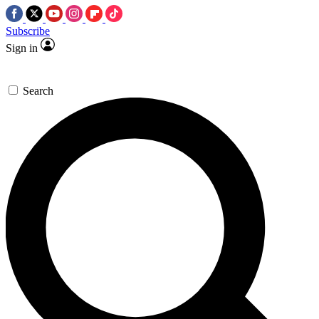
Subscribe
Sign in
Search