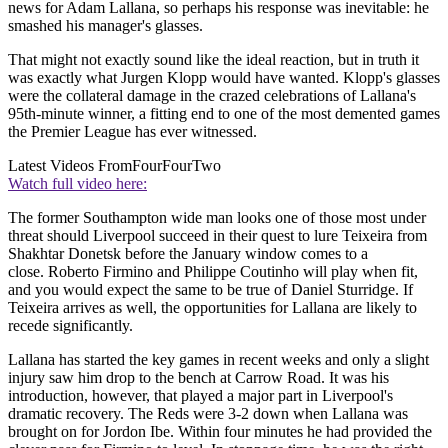
news for Adam Lallana, so perhaps his response was inevitable: he
smashed his manager's glasses.
That might not exactly sound like the ideal reaction, but in truth it
was exactly what Jurgen Klopp would have wanted. Klopp's glasses
were the collateral damage in the crazed celebrations of Lallana's
95th-minute winner, a fitting end to one of the most demented games
the Premier League has ever witnessed.
Latest Videos From
FourFourTwo
Watch full video here:
The former Southampton wide man looks one of those most under
threat should Liverpool succeed in their quest to lure Teixeira from
Shakhtar Donetsk before the January window comes to a
close. Roberto Firmino and Philippe Coutinho will play when fit,
and you would expect the same to be true of Daniel Sturridge. If
Teixeira arrives as well, the opportunities for Lallana are likely to
recede significantly.
Lallana has started the key games in recent weeks and only a slight
injury saw him drop to the bench at Carrow Road. It was his
introduction, however, that played a major part in Liverpool's
dramatic recovery. The Reds were 3-2 down when Lallana was
brought on for Jordon Ibe. Within four minutes he had provided the