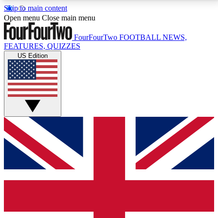
Skip to main content
17
24/7
5K+
Open menu
Close main menu
MEMBER FEATURES
ACCESS AVAILABLE
ACTIVE MEMBERS
FourFourTwo
FOOTBALL NEWS,
FEATURES, QUIZZES
US Edition
Live Q&A Sessions
Member Compet
Weekly interactive sessions
Win exclusive p
GET CLUB ACCESS QUICK
For the quickest way to join, simply enter your email
below and get access. We will send a confirmation
and sign you up to our newsletter to keep you
updated on all your football news.