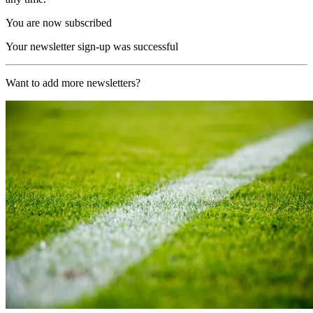
You are now subscribed
Your newsletter sign-up was successful
Want to add more newsletters?