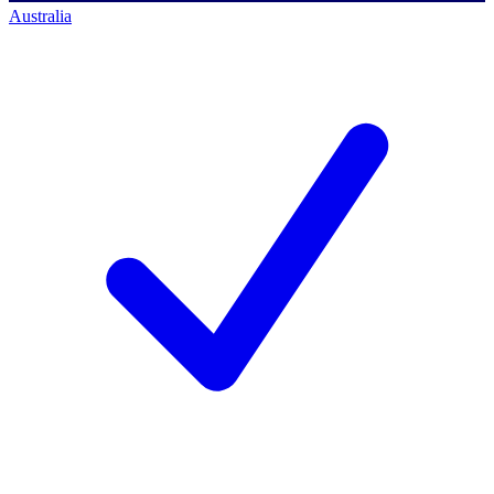
Australia