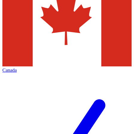
Canada