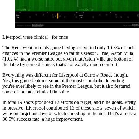
Liverpool were clinical - for once
The Reds went into this game having converted only 10.3% of their
chances in the Premier League so far this season. True, Aston Villa
(10.2%) had a worse ratio, but given that Aston Villa are bottom of
the table by some distance, that's not exactly much comfort.
Everything was different for Liverpool at Carrow Road, though.
Yes, this game featured some of the most shambolic defending
you're ever likely to see in the Premer League, but it also featured
some of the most clinical finishing.
In total 19 shots produced 12 efforts on target, and nine goals. Pretty
impressive. Liverpool contributed 13 of those shots, seven of which
were on target and five of which ended up in the net. That's almost a
38.5% success rate, a huge improvement.