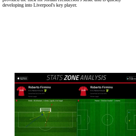
developing into Liverpool's key player.