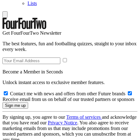
Lists
Get FourFourTwo Newsletter
The best features, fun and footballing quizzes, straight to your inbox
every week.
Become a Member in Seconds
Unlock instant access to exclusive member features.
Contact me with news and offers from other Future brands
Receive email from us on behalf of our trusted partners or sponsors
By signing up, you agree to our
Terms of services
and acknowledge
that you have read our
Privacy Notice
. You also agree to receive
marketing emails from us that may include promotions from our
trusted partners and sponsors, which you can unsubscribe from at
any time.