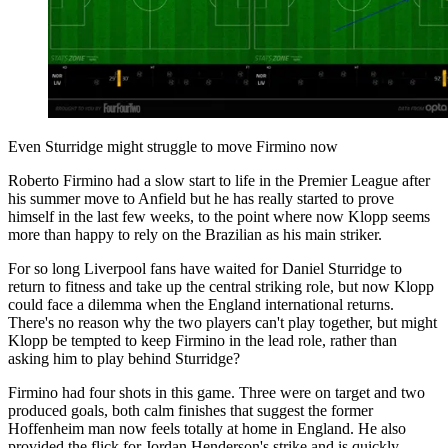
Even Sturridge might struggle to move Firmino now
Roberto Firmino had a slow start to life in the Premier League after
his summer move to Anfield but he has really started to prove
himself in the last few weeks, to the point where now Klopp seems
more than happy to rely on the Brazilian as his main striker.
For so long Liverpool fans have waited for Daniel Sturridge to
return to fitness and take up the central striking role, but now Klopp
could face a dilemma when the England international returns.
There's no reason why the two players can't play together, but might
Klopp be tempted to keep Firmino in the lead role, rather than
asking him to play behind Sturridge?
Firmino had four shots in this game. Three were on target and two
produced goals, both calm finishes that suggest the former
Hoffenheim man now feels totally at home in England. He also
provided the flick for Jordan Henderson's strike and is quickly