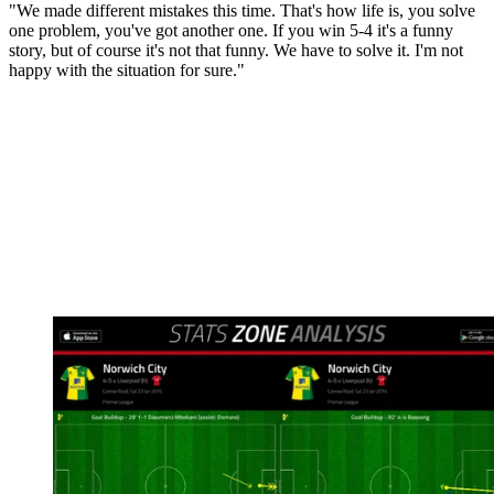
"We made different mistakes this time. That's how life is, you solve
one problem, you've got another one. If you win 5-4 it's a funny
story, but of course it's not that funny. We have to solve it. I'm not
happy with the situation for sure."