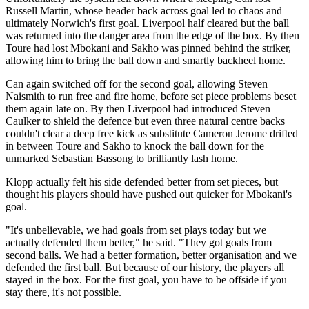
Russell Martin, whose header back across goal led to chaos and
ultimately Norwich's first goal. Liverpool half cleared but the ball
was returned into the danger area from the edge of the box. By then
Toure had lost Mbokani and Sakho was pinned behind the striker,
allowing him to bring the ball down and smartly backheel home.
Can again switched off for the second goal, allowing Steven
Naismith to run free and fire home, before set piece problems beset
them again late on. By then Liverpool had introduced Steven
Caulker to shield the defence but even three natural centre backs
couldn't clear a deep free kick as substitute Cameron Jerome drifted
in between Toure and Sakho to knock the ball down for the
unmarked Sebastian Bassong to brilliantly lash home.
Klopp actually felt his side defended better from set pieces, but
thought his players should have pushed out quicker for Mbokani's
goal.
"It's unbelievable, we had goals from set plays today but we
actually defended them better," he said. "They got goals from
second balls. We had a better formation, better organisation and we
defended the first ball. But because of our history, the players all
stayed in the box. For the first goal, you have to be offside if you
stay there, it's not possible.