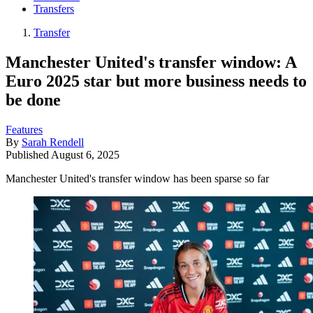
Transfers
Transfer
Manchester United's transfer window: A
Euro 2025 star but more business needs to
be done
Features
By
Sarah Rendell
Published
August 6, 2025
Manchester United's transfer window has been sparse so far