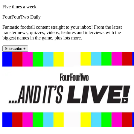
Five times a week
FourFourTwo Daily
Fantastic football content straight to your inbox! From the latest
transfer news, quizzes, videos, features and interviews with the
biggest names in the game, plus lots more.
Subscribe +