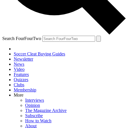
Search FourFourTwo
Soccer Cleat Buying Guides
Newsletter
News
Video
Features
Quizzes
Clubs
Membership
More
Interviews
Opinion
The Magazine Archive
Subscribe
How to Watch
About