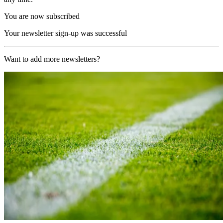
You are now subscribed
Your newsletter sign-up was successful
Want to add more newsletters?