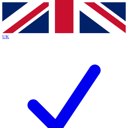
Contact me with news and offers from other Future brands
By submitting your information you agree to the
Terms & Conditions
and
Privacy Policy
and are aged 16 or over.
UK