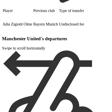
Player
Previous club
Type of transfer
Julia Zigiotti Olme
Bayern Munich
Undisclosed fee
Manchester United's departures
Swipe to scroll horizontally