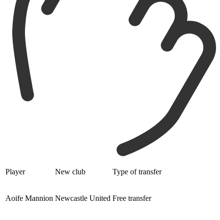
Player
New club
Type of transfer
Aoife Mannion
Newcastle United
Free transfer