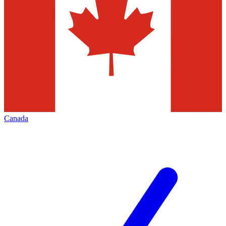
Canada