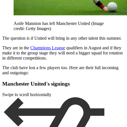
Aoife Mannion has left Manchester United
(Image
credit: Getty Images)
The question is if United will bring in any other talent this summer.
They are in the
Champions League
qualifiers in August and if they
make it to the group stage they will need a bigger squad for rotation
in different competitions.
The club have lost a few players too. Here are their full incoming
and outgoings:
Manchester United's signings
Swipe to scroll horizontally