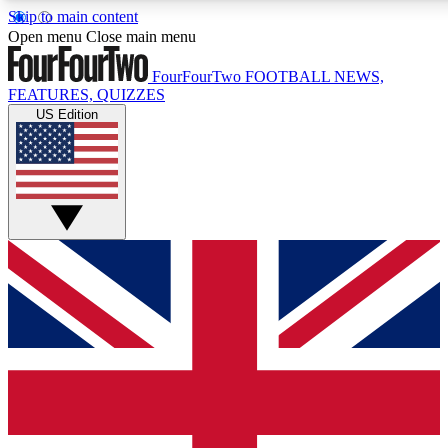
Skip to main content
17
24/7
5K+
Open menu
Close main menu
MEMBER FEATURES
ACCESS AVAILABLE
ACTIVE MEMBERS
FourFourTwo
FOOTBALL NEWS,
FEATURES, QUIZZES
US Edition
Live Q&A Sessions
Member Compet
Weekly interactive sessions
Win exclusive p
GET CLUB ACCESS QUICK
For the quickest way to join, simply enter your email below
and get access. We will send a confirmation and sign you
up to our newsletter to keep you updated on all your
football news.