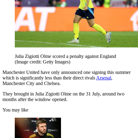
Julia Zigiotti Olme scored a penalty against England
(Image credit: Getty Images)
Manchester United have only announced one signing this summer
which is significantly less than their direct rivals
Arsenal
,
Manchester City and Chelsea.
They brought in Julia Zigiotti Olme on the 31 July, around two
months after the window opened.
You may like