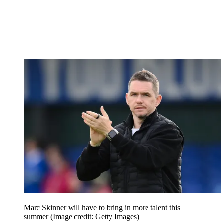
Marc Skinner will have to bring in more talent this
summer
(Image credit: Getty Images)