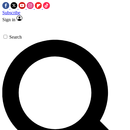
Subscribe
Sign in
Search