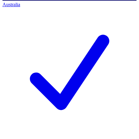
Australia