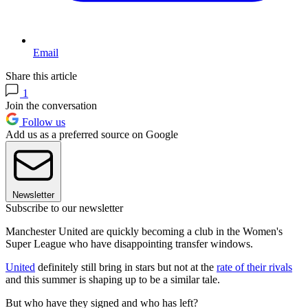
Email
Share this article
1
Join the conversation
Follow us
Add us as a preferred source on Google
Newsletter
Subscribe to our newsletter
Manchester United are quickly becoming a club in the Women's
Super League who have disappointing transfer windows.
United
definitely still bring in stars but not at the
rate of their rivals
and this summer is shaping up to be a similar tale.
But who have they signed and who has left?