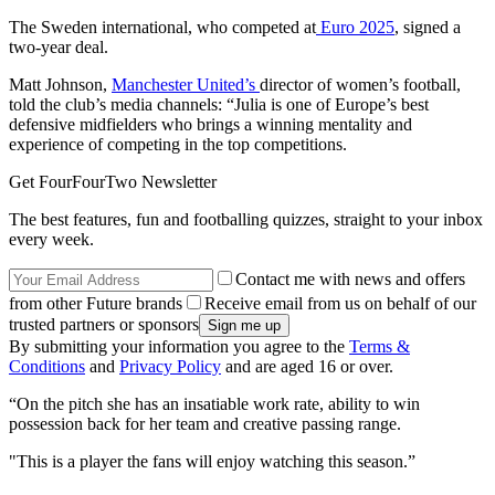
The Sweden international, who competed at
Euro 2025
, signed a
two-year deal.
Matt Johnson,
Manchester United’s
director of women’s football,
told the club’s media channels: “Julia is one of Europe’s best
defensive midfielders who brings a winning mentality and
experience of competing in the top competitions.
Get FourFourTwo Newsletter
The best features, fun and footballing quizzes, straight to your inbox
every week.
Contact me with news and offers
from other Future brands
Receive email from us on behalf of our
trusted partners or sponsors
By submitting your information you agree to the
Terms &
Conditions
and
Privacy Policy
and are aged 16 or over.
“On the pitch she has an insatiable work rate, ability to win
possession back for her team and creative passing range.
"This is a player the fans will enjoy watching this season.”