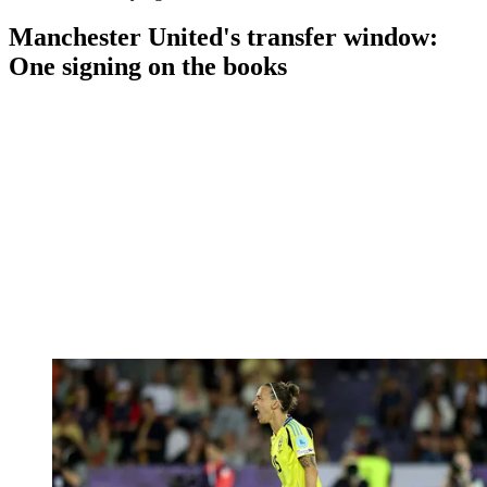
Manchester United's transfer window:
One signing on the books