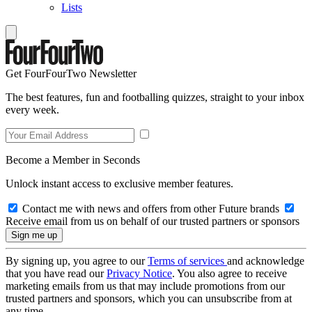
Lists
Get FourFourTwo Newsletter
The best features, fun and footballing quizzes, straight to your inbox
every week.
Become a Member in Seconds
Unlock instant access to exclusive member features.
Contact me with news and offers from other Future brands
Receive email from us on behalf of our trusted partners or sponsors
By signing up, you agree to our
Terms of services
and acknowledge
that you have read our
Privacy Notice
. You also agree to receive
marketing emails from us that may include promotions from our
trusted partners and sponsors, which you can unsubscribe from at
any time.