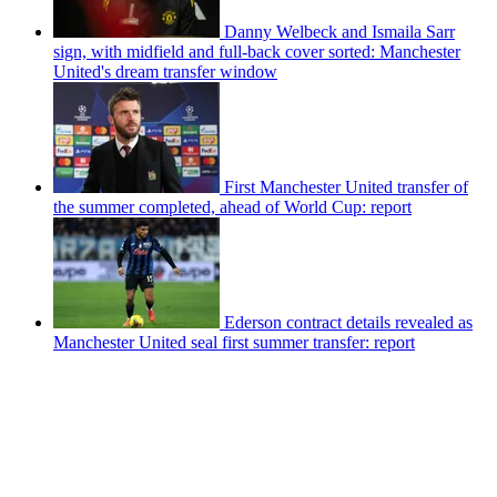
Danny Welbeck and Ismaila Sarr
sign, with midfield and full-back cover sorted: Manchester
United's dream transfer window
First Manchester United transfer of
the summer completed, ahead of World Cup: report
Ederson contract details revealed as
Manchester United seal first summer transfer: report