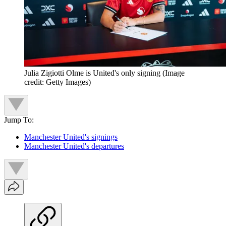
Julia Zigiotti Olme is United's only signing
(Image
credit: Getty Images)
Jump To:
Manchester United's signings
Manchester United's departures