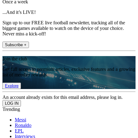
Once a week
...And it’s LIVE!
Sign up to our FREE live football newsletter, tracking all of the
biggest games available to watch on the device of your choice.
Never miss a kick-off!
Subscribe +
Join the club
Get full access to premium articles, exclusive features and a growing
list of member rewards.
Explore
An account already exists for this email address, please log in.
Trending
Messi
Ronaldo
EPL
Interviews