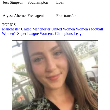
Jess Simpson
Southampton
Loan
Alyssa Aherne
Free agent
Free transfer
TOPICS
Manchester United
Manchester United Women
Women's football
Women's Super League
Women's Champions League