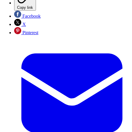
Copy link
Facebook
X
Pinterest