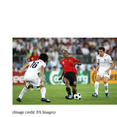
(Image credit: PA Images)