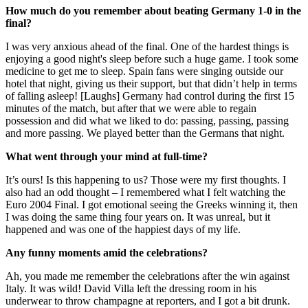
How much do you remember about beating Germany 1-0 in the
final?
I was very anxious ahead of the final. One of the hardest things is
enjoying a good night's sleep before such a huge game. I took some
medicine to get me to sleep. Spain fans were singing outside our
hotel that night, giving us their support, but that didn’t help in terms
of falling asleep! [Laughs] Germany had control during the first 15
minutes of the match, but after that we were able to regain
possession and did what we liked to do: passing, passing, passing
and more passing. We played better than the Germans that night.
What went through your mind at full-time?
It’s ours! Is this happening to us? Those were my first thoughts. I
also had an odd thought – I remembered what I felt watching the
Euro 2004 Final. I got emotional seeing the Greeks winning it, then
I was doing the same thing four years on. It was unreal, but it
happened and was one of the happiest days of my life.
Any funny moments amid the celebrations?
Ah, you made me remember the celebrations after the win against
Italy. It was wild! David Villa left the dressing room in his
underwear to throw champagne at reporters, and I got a bit drunk.