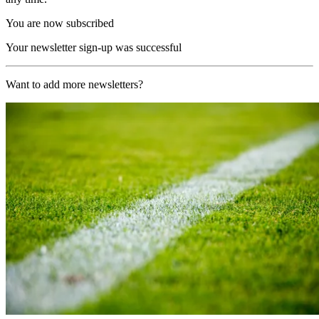
You are now subscribed
Your newsletter sign-up was successful
Want to add more newsletters?