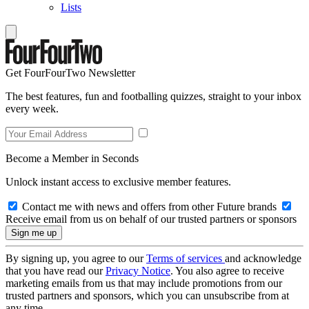
Lists
Get FourFourTwo Newsletter
The best features, fun and footballing quizzes, straight to your inbox
every week.
Become a Member in Seconds
Unlock instant access to exclusive member features.
Contact me with news and offers from other Future brands
Receive email from us on behalf of our trusted partners or sponsors
By signing up, you agree to our
Terms of services
and acknowledge
that you have read our
Privacy Notice
. You also agree to receive
marketing emails from us that may include promotions from our
trusted partners and sponsors, which you can unsubscribe from at
any time.