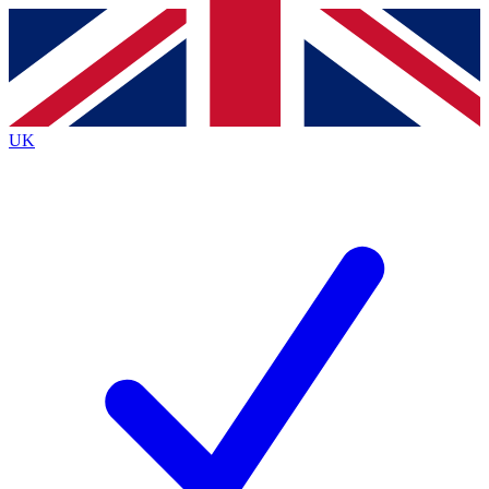
Contact me with news and offers from other Future brands
By submitting your information you agree to the
Terms & Conditions
and
Privacy Policy
and are aged 16 or over.
UK