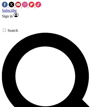
Subscribe
Sign in
Search