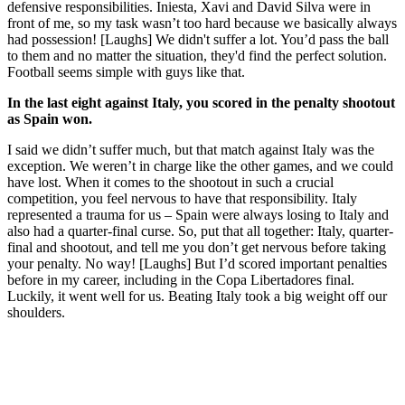
defensive responsibilities. Iniesta, Xavi and David Silva were in
front of me, so my task wasn’t too hard because we basically always
had possession! [Laughs] We didn't suffer a lot. You’d pass the ball
to them and no matter the situation, they'd find the perfect solution.
Football seems simple with guys like that.
In the last eight against Italy, you scored in the penalty shootout
as Spain won.
I said we didn’t suffer much, but that match against Italy was the
exception. We weren’t in charge like the other games, and we could
have lost. When it comes to the shootout in such a crucial
competition, you feel nervous to have that responsibility. Italy
represented a trauma for us – Spain were always losing to Italy and
also had a quarter-final curse. So, put that all together: Italy, quarter-
final and shootout, and tell me you don’t get nervous before taking
your penalty. No way! [Laughs] But I’d scored important penalties
before in my career, including in the Copa Libertadores final.
Luckily, it went well for us. Beating Italy took a big weight off our
shoulders.