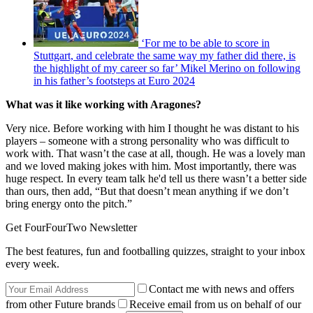
‘For me to be able to score in
Stuttgart, and celebrate the same way my father did there, is
the highlight of my career so far’ Mikel Merino on following
in his father’s footsteps at Euro 2024
What was it like working with Aragones?
Very nice. Before working with him I thought he was distant to his
players – someone with a strong personality who was difficult to
work with. That wasn’t the case at all, though. He was a lovely man
and we loved making jokes with him. Most importantly, there was
huge respect. In every team talk he'd tell us there wasn’t a better side
than ours, then add, “But that doesn’t mean anything if we don’t
bring energy onto the pitch.”
Get FourFourTwo Newsletter
The best features, fun and footballing quizzes, straight to your inbox
every week.
Contact me with news and offers
from other Future brands
Receive email from us on behalf of our