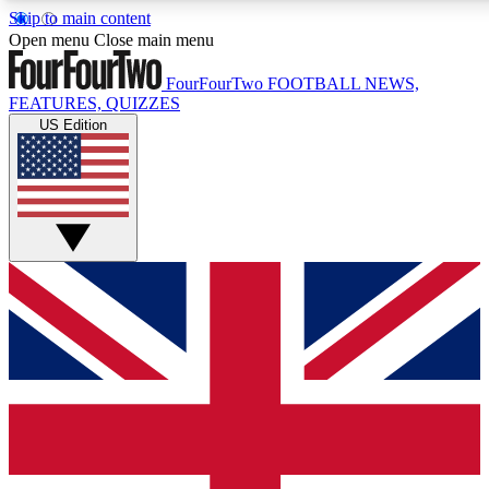
Skip to main content
17
24/7
5K+
Open menu
Close main menu
MEMBER FEATURES
ACCESS AVAILABLE
ACTIVE MEMBERS
FourFourTwo
FOOTBALL NEWS,
FEATURES, QUIZZES
US Edition
Live Q&A Sessions
Member Compet
Weekly interactive sessions
Win exclusive p
GET CLUB ACCESS QUICK
For the quickest way to join, simply enter your email below
and get access. We will send a confirmation and sign you
up to our newsletter to keep you updated on all your
football news.