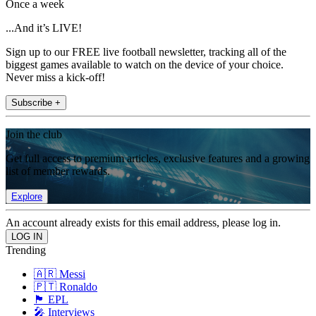
Once a week
...And it’s LIVE!
Sign up to our FREE live football newsletter, tracking all of the
biggest games available to watch on the device of your choice.
Never miss a kick-off!
Subscribe +
Join the club
Get full access to premium articles, exclusive features and a growing
list of member rewards.
Explore
An account already exists for this email address, please log in.
Trending
🇦🇷 Messi
🇵🇹 Ronaldo
🏴󠁧󠁢󠁥󠁮󠁧󠁿 EPL
🎤 Interviews