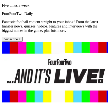
Five times a week
FourFourTwo Daily
Fantastic football content straight to your inbox! From the latest
transfer news, quizzes, videos, features and interviews with the
biggest names in the game, plus lots more.
Subscribe +