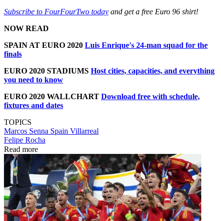
Subscribe to FourFourTwo today
and get a free Euro 96 shirt!
NOW READ
SPAIN AT EURO 2020
Luis Enrique's 24-man squad for the
finals
EURO 2020 STADIUMS
Host cities, capacities, and everything
you need to know
EURO 2020 WALLCHART
Download free with schedule,
fixtures and dates
TOPICS
Marcos Senna
Spain
Villarreal
Felipe Rocha
Read more