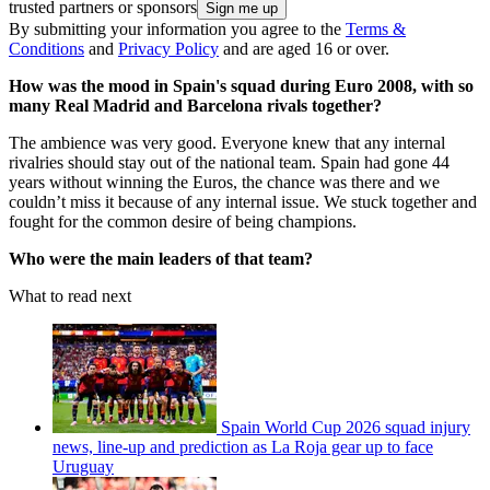
trusted partners or sponsors
By submitting your information you agree to the
Terms &
Conditions
and
Privacy Policy
and are aged 16 or over.
How was the mood in Spain's squad during Euro 2008, with so
many Real Madrid and Barcelona rivals together?
The ambience was very good. Everyone knew that any internal
rivalries should stay out of the national team. Spain had gone 44
years without winning the Euros, the chance was there and we
couldn’t miss it because of any internal issue. We stuck together and
fought for the common desire of being champions.
Who were the main leaders of that team?
What to read next
Spain World Cup 2026 squad injury
news, line-up and prediction as La Roja gear up to face
Uruguay