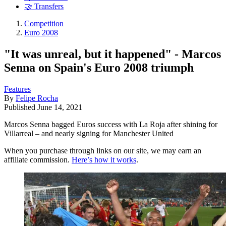
🤝 Transfers
Competition
Euro 2008
"It was unreal, but it happened" - Marcos
Senna on Spain's Euro 2008 triumph
Features
By
Felipe Rocha
Published
June 14, 2021
Marcos Senna bagged Euros success with La Roja after shining for
Villarreal – and nearly signing for Manchester United
When you purchase through links on our site, we may earn an
affiliate commission.
Here’s how it works
.