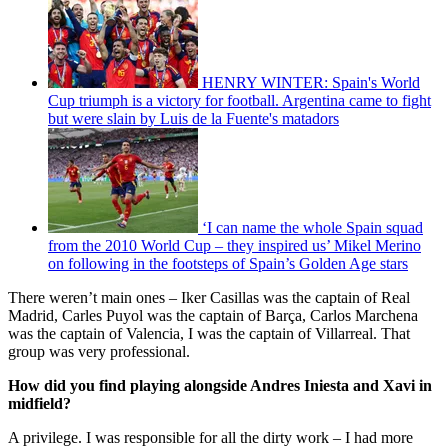
HENRY WINTER: Spain's World
Cup triumph is a victory for football. Argentina came to fight
but were slain by Luis de la Fuente's matadors
‘I can name the whole Spain squad
from the 2010 World Cup – they inspired us’ Mikel Merino
on following in the footsteps of Spain’s Golden Age stars
There weren’t main ones – Iker Casillas was the captain of Real
Madrid, Carles Puyol was the captain of Barça, Carlos Marchena
was the captain of Valencia, I was the captain of Villarreal. That
group was very professional.
How did you find playing alongside Andres Iniesta and Xavi in
midfield?
A privilege. I was responsible for all the dirty work – I had more