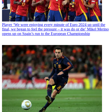
Player
‘We were enjoying every minute of Euro 2024 up until the
final, we began to feel the pressure – it was do or die’ Mikel Merino
opens up on Spain’s run to the European Championship