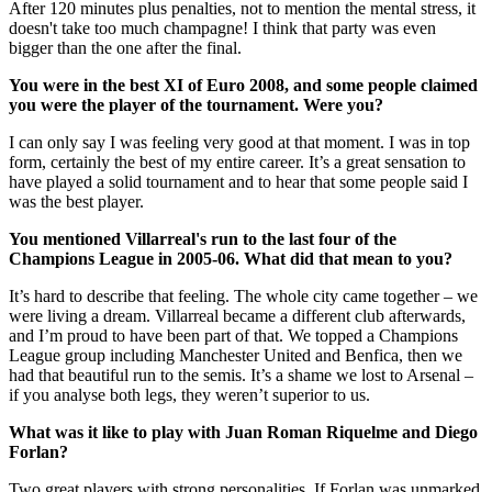
After 120 minutes plus penalties, not to mention the mental stress, it
doesn't take too much champagne! I think that party was even
bigger than the one after the final.
You were in the best XI of Euro 2008, and some people claimed
you were the player of the tournament. Were you?
I can only say I was feeling very good at that moment. I was in top
form, certainly the best of my entire career. It’s a great sensation to
have played a solid tournament and to hear that some people said I
was the best player.
You mentioned Villarreal's run to the last four of the
Champions League in 2005-06. What did that mean to you?
It’s hard to describe that feeling. The whole city came together – we
were living a dream. Villarreal became a different club afterwards,
and I’m proud to have been part of that. We topped a Champions
League group including Manchester United and Benfica, then we
had that beautiful run to the semis. It’s a shame we lost to Arsenal –
if you analyse both legs, they weren’t superior to us.
What was it like to play with Juan Roman Riquelme and Diego
Forlan?
Two great players with strong personalities. If Forlan was unmarked