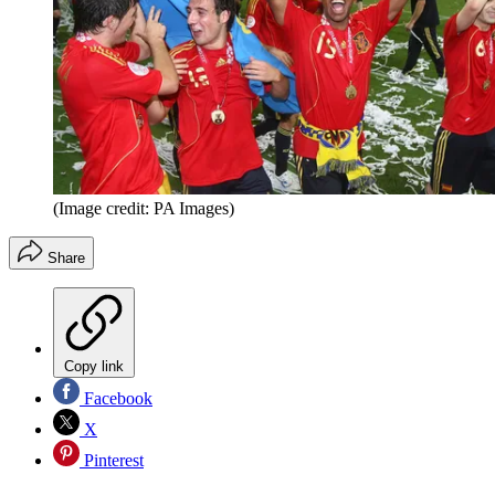
(Image credit: PA Images)
Share
Copy link
Facebook
X
Pinterest