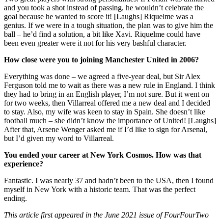
and you took a shot instead of passing, he wouldn’t celebrate the
goal because he wanted to score it! [Laughs] Riquelme was a
genius. If we were in a tough situation, the plan was to give him the
ball – he’d find a solution, a bit like Xavi. Riquelme could have
been even greater were it not for his very bashful character.
How close were you to joining Manchester United in 2006?
Everything was done – we agreed a five-year deal, but Sir Alex
Ferguson told me to wait as there was a new rule in England. I think
they had to bring in an English player, I’m not sure. But it went on
for two weeks, then Villarreal offered me a new deal and I decided
to stay. Also, my wife was keen to stay in Spain. She doesn’t like
football much – she didn’t know the importance of United! [Laughs]
After that, Arsene Wenger asked me if I’d like to sign for Arsenal,
but I’d given my word to Villarreal.
You ended your career at New York Cosmos. How was that
experience?
Fantastic. I was nearly 37 and hadn’t been to the USA, then I found
myself in New York with a historic team. That was the perfect
ending.
This article first appeared in the June 2021 issue of FourFourTwo