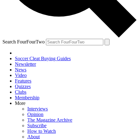
Search FourFourTwo
Soccer Cleat Buying Guides
Newsletter
News
Video
Features
Quizzes
Clubs
Membership
More
Interviews
Opinion
The Magazine Archive
Subscribe
How to Watch
About