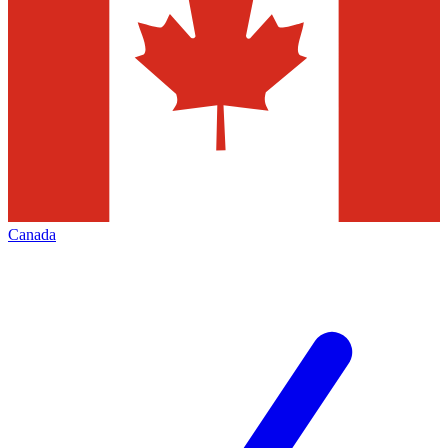
Canada