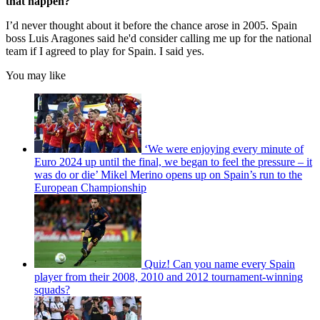
that happen?
I’d never thought about it before the chance arose in 2005. Spain
boss Luis Aragones said he'd consider calling me up for the national
team if I agreed to play for Spain. I said yes.
You may like
‘We were enjoying every minute of
Euro 2024 up until the final, we began to feel the pressure – it
was do or die’ Mikel Merino opens up on Spain’s run to the
European Championship
Quiz! Can you name every Spain
player from their 2008, 2010 and 2012 tournament-winning
squads?