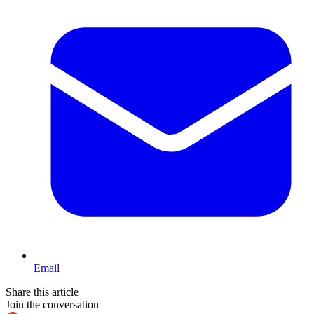
Email
Share this article
Join the conversation