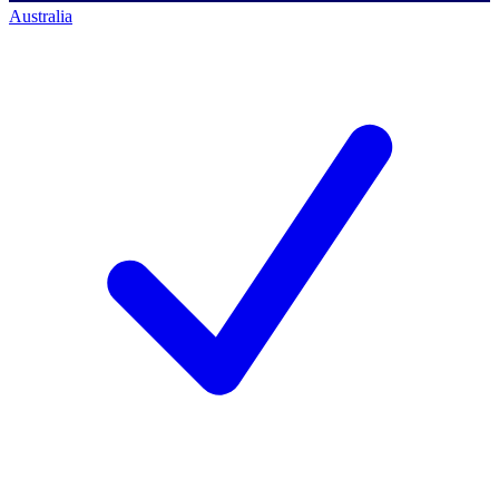
Australia