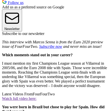
Follow us
Add us as a preferred source on Google
Newsletter
Subscribe to our newsletter
This interview with Marcos Senna is from the Euro 2020 preview
issue of FourFourTwo.
Subscribe now
and never miss an issue!
Which moments stand out in your career?
I must mention my first Champions League season at Villarreal in
2005/06, and the Euro 2008 title with Spain. Those were incredible
moments. Reaching the Champions League semi-finals with an
underdog like Villarreal was something special, then the European
glory with Spain was even better. We played a perfect tournament
and the victory was deserved – I doubt anyone would disagree.
Latest Videos From
FourFourTwo
Watch full video here:
You were born in Brazil but chose to play for Spain. How did