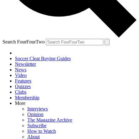
Search FourFourTwo
Soccer Cleat Buying Guides
Newsletter
News
Video
Features
Quizzes
Clubs
Membership
More
Interviews
Opinion
The Magazine Archive
Subscribe
How to Watch
About