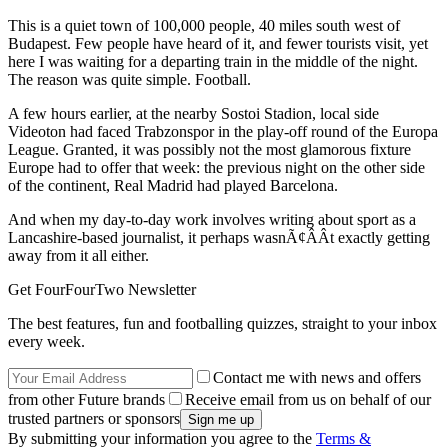
This is a quiet town of 100,000 people, 40 miles south west of
Budapest. Few people have heard of it, and fewer tourists visit, yet
here I was waiting for a departing train in the middle of the night.
The reason was quite simple. Football.
A few hours earlier, at the nearby Sostoi Stadion, local side
Videoton had faced Trabzonspor in the play-off round of the Europa
League. Granted, it was possibly not the most glamorous fixture
Europe had to offer that week: the previous night on the other side
of the continent, Real Madrid had played Barcelona.
And when my day-to-day work involves writing about sport as a
Lancashire-based journalist, it perhaps wasnÃ¢ÂÂt exactly getting
away from it all either.
Get FourFourTwo Newsletter
The best features, fun and footballing quizzes, straight to your inbox
every week.
Contact me with news and offers
from other Future brands
Receive email from us on behalf of our
trusted partners or sponsors
By submitting your information you agree to the
Terms &