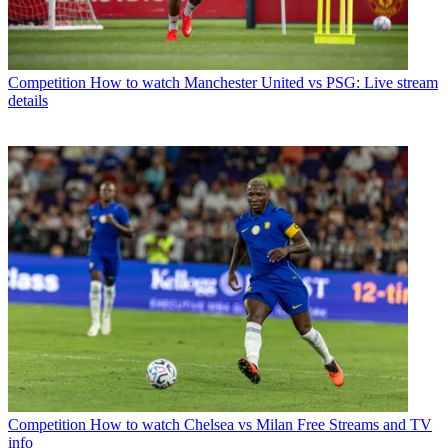
Competition
How to watch Manchester United vs PSG: Live stream
details
Competition
How to watch Chelsea vs Milan Free Streams and TV
info