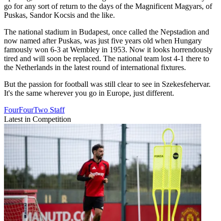
go for any sort of return to the days of the Magnificent Magyars, of
Puskas, Sandor Kocsis and the like.
The national stadium in Budapest, once called the Nepstadion and
now named after Puskas, was just five years old when Hungary
famously won 6-3 at Wembley in 1953. Now it looks horrendously
tired and will soon be replaced. The national team lost 4-1 there to
the Netherlands in the latest round of international fixtures.
But the passion for football was still clear to see in Szekesfehervar.
It's the same wherever you go in Europe, just different.
FourFourTwo Staff
Latest in Competition