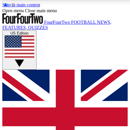
Skip to main content
17
24/7
5K+
Open menu
Close main menu
MEMBER FEATURES
ACCESS AVAILABLE
ACTIVE MEMBERS
FourFourTwo
FOOTBALL NEWS,
FEATURES, QUIZZES
US Edition
Live Q&A Sessions
Member Compet
Weekly interactive sessions
Win exclusive p
GET CLUB ACCESS QUICK
For the quickest way to join, simply enter your email
below and get access. We will send a confirmation
and sign you up to our newsletter to keep you
updated on all your football news.