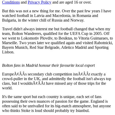
Conditions
and
Privacy Policy
and are aged 16 or over.
But this was not a new thing for me. Over the past few years I have
watched football in Latvia and Macedonia, in Romania and
Bulgaria, in the winter chill of Russia and Norway.
Travel didn't always interest me but football changed that when my
team, Bolton Wanderers, qualified for the UEFA Cup in 2005. Off
we went to Lokomotiv Plovdiv, to Besiktas, to Vitoria Guimaraes, to
Marseille. Two years later we qualified again and visited Rabotnicki,
Bayern Munich, Red Star Belgrade, Atletico Madrid and Sporting
Lisbon.
Bolton fans in Madrid honour their favourite local export
EuropeÃ¢ÂÂs secondary club competition isnÃ¢ÂÂt exactly a
crowd-puller in the UK, and admittedly the football isn't always top
class, but I wouldnÃ¢ÂÂt have missed any of those trips for the
world.
It's the same sport but each country is unique, each set of fans
possessing their own nuances of passion for the game. England is
often said to be unrivalled for its big-match atmosphere, but anyone
who thinks Stoke is loud should probably try Istanbul.