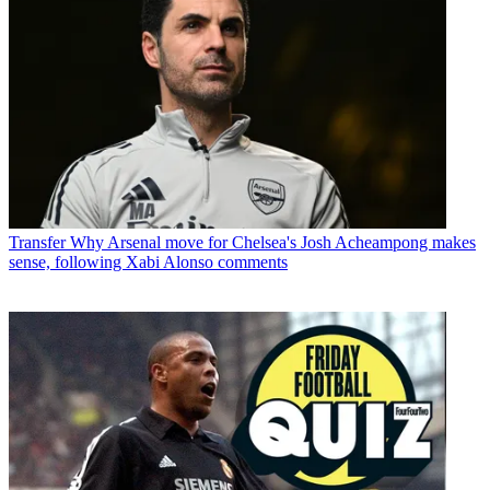
Transfer
Why Arsenal move for Chelsea's Josh Acheampong makes
sense, following Xabi Alonso comments