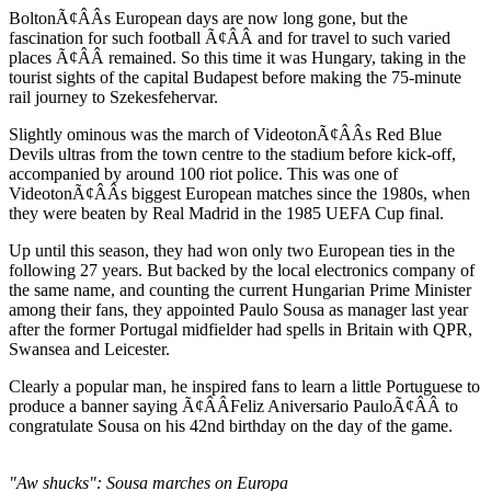
BoltonÃ¢ÂÂs European days are now long gone, but the
fascination for such football Ã¢ÂÂ and for travel to such varied
places Ã¢ÂÂ remained. So this time it was Hungary, taking in the
tourist sights of the capital Budapest before making the 75-minute
rail journey to Szekesfehervar.
Slightly ominous was the march of VideotonÃ¢ÂÂs Red Blue
Devils ultras from the town centre to the stadium before kick-off,
accompanied by around 100 riot police. This was one of
VideotonÃ¢ÂÂs biggest European matches since the 1980s, when
they were beaten by Real Madrid in the 1985 UEFA Cup final.
Up until this season, they had won only two European ties in the
following 27 years. But backed by the local electronics company of
the same name, and counting the current Hungarian Prime Minister
among their fans, they appointed Paulo Sousa as manager last year
after the former Portugal midfielder had spells in Britain with QPR,
Swansea and Leicester.
Clearly a popular man, he inspired fans to learn a little Portuguese to
produce a banner saying Ã¢ÂÂFeliz Aniversario PauloÃ¢ÂÂ to
congratulate Sousa on his 42nd birthday on the day of the game.
"Aw shucks": Sousa marches on Europa