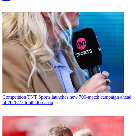
Competition
TNT Sports launches new 700-match campaign ahead
of 2026/27 football season