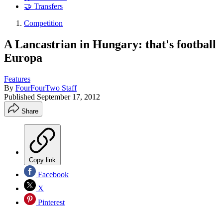
🤝 Transfers
Competition
A Lancastrian in Hungary: that's football
Europa
Features
By
FourFourTwo Staff
Published
September 17, 2012
Share
Copy link
Facebook
X
Pinterest