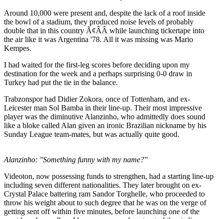
Around 10,000 were present and, despite the lack of a roof inside
the bowl of a stadium, they produced noise levels of probably
double that in this country Ã¢ÂÂ while launching tickertape into
the air like it was Argentina '78. All it was missing was Mario
Kempes.
I had waited for the first-leg scores before deciding upon my
destination for the week and a perhaps surprising 0-0 draw in
Turkey had put the tie in the balance.
Trabzonspor had Didier Zokora, once of Tottenham, and ex-
Leicester man Sol Bamba in their line-up. Their most impressive
player was the diminutive Alanzinho, who admittedly does sound
like a bloke called Alan given an ironic Brazilian nickname by his
Sunday League team-mates, but was actually quite good.
Alanzinho: "Something funny with my name?"
Videoton, now possessing funds to strengthen, had a starting line-up
including seven different nationalities. They later brought on ex-
Crystal Palace battering ram Sandor Torghelle, who proceeded to
throw his weight about to such degree that he was on the verge of
getting sent off within five minutes, before launching one of the