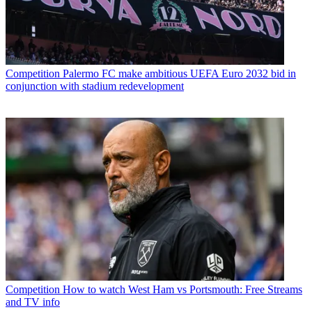
Competition
Palermo FC make ambitious UEFA Euro 2032 bid in
conjunction with stadium redevelopment
Competition
How to watch West Ham vs Portsmouth: Free Streams
and TV info