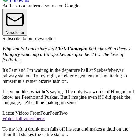
Follow us
Add us as a preferred source on Google
Newsletter
Subscribe to our newsletter
Why would Lancashire lad
Chris Flanagan
find himself in deepest
Hungary watching a Europa League qualifier? For the love of
football...
It's 3am and I'm waiting in the departure hall at Szekesfehervar
railway station. To my right, an elderly gentleman is muttering to
himself in a rather bizarre fashion.
I have no idea what he's saying. The only two words of Hungarian I
know are Ferenc and Puskas. But I imagine even if I did speak the
language, he'd still be making no sense.
Latest Videos From
FourFourTwo
Watch full video here:
To my left, a drunk man falls off his seat and makes a thud on the
floor that shakes the entire station.