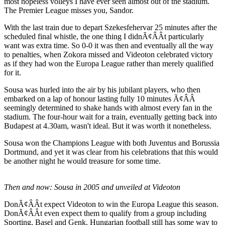
most hopeless volleys I have ever seen almost out of the stadium.
The Premier League misses you, Sandor.
With the last train due to depart Szekesfehervar 25 minutes after the
scheduled final whistle, the one thing I didnÃ¢ÂÂt particularly
want was extra time. So 0-0 it was then and eventually all the way
to penalties, when Zokora missed and Videoton celebrated victory
as if they had won the Europa League rather than merely qualified
for it.
Sousa was hurled into the air by his jubilant players, who then
embarked on a lap of honour lasting fully 10 minutes Ã¢ÂÂ
seemingly determined to shake hands with almost every fan in the
stadium. The four-hour wait for a train, eventually getting back into
Budapest at 4.30am, wasn't ideal. But it was worth it nonetheless.
Sousa won the Champions League with both Juventus and Borussia
Dortmund, and yet it was clear from his celebrations that this would
be another night he would treasure for some time.
Then and now: Sousa in 2005 and unveiled at Videoton
DonÃ¢ÂÂt expect Videoton to win the Europa League this season.
DonÃ¢ÂÂt even expect them to qualify from a group including
Sporting, Basel and Genk. Hungarian football still has some way to