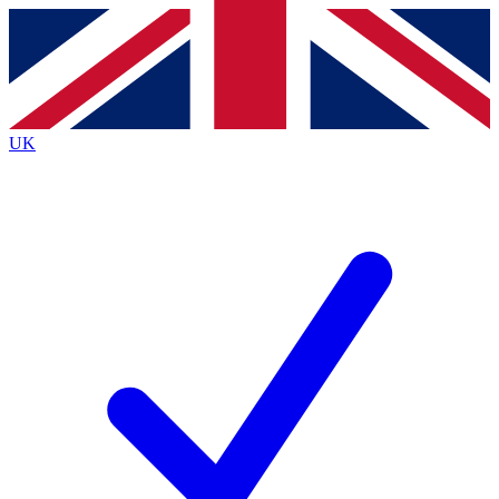
Contact me with news and offers from other Future
brands
By submitting your information you agree to the
Terms & Conditions
and
Privacy
Policy
and are aged 16 or over.
UK