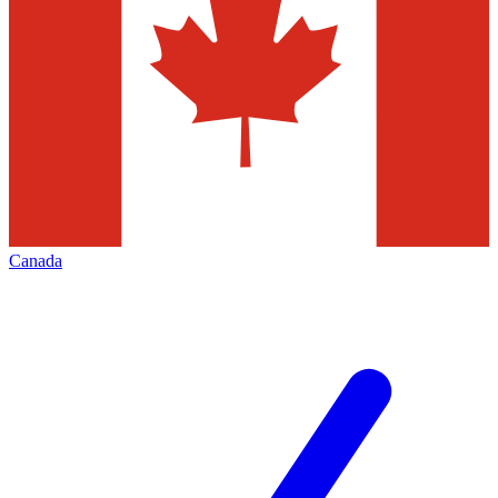
Canada