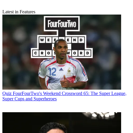
Latest in Features
Quiz
FourFourTwo's Weekend Crossword 65: The Super League,
Super Cups and Superheroes