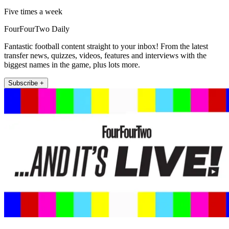
Five times a week
FourFourTwo Daily
Fantastic football content straight to your inbox! From the latest
transfer news, quizzes, videos, features and interviews with the
biggest names in the game, plus lots more.
Subscribe +