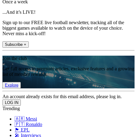
Once a week
...And it’s LIVE!
Sign up to our FREE live football newsletter, tracking all of the
biggest games available to watch on the device of your choice.
Never miss a kick-off!
Subscribe +
Join the club
Get full access to premium articles, exclusive features and a growing
list of member rewards.
Explore
An account already exists for this email address, please log in.
Trending
🇦🇷 Messi
🇵🇹 Ronaldo
🏴󠁧󠁢󠁥󠁮󠁧󠁿 EPL
🎤 Interviews