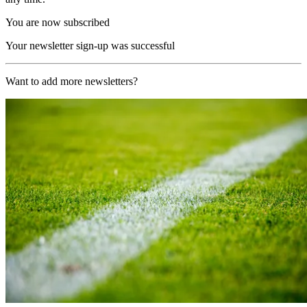
You are now subscribed
Your newsletter sign-up was successful
Want to add more newsletters?