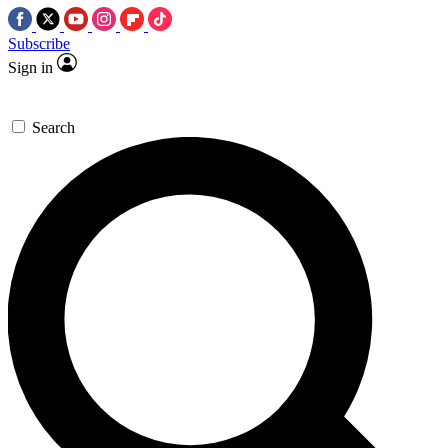
Subscribe
Sign in
Search