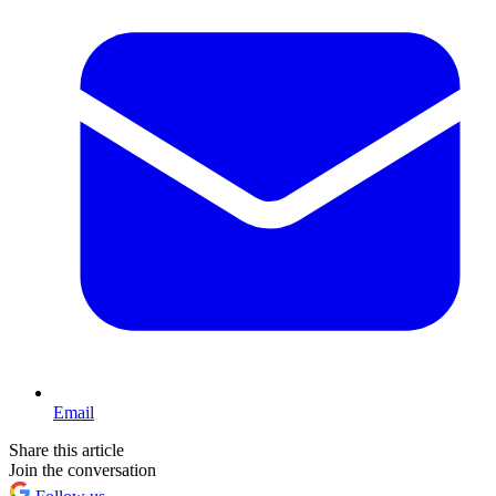
Email
Share this article
Join the conversation