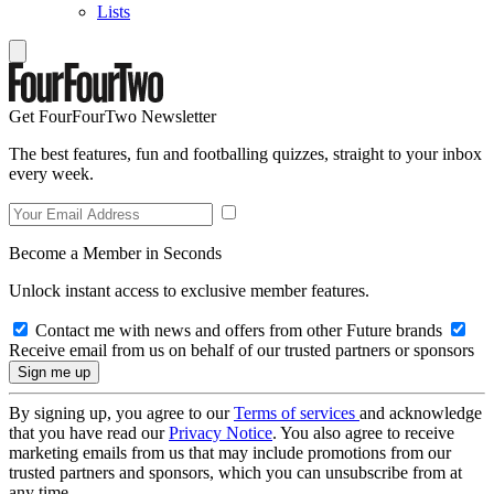
Lists
Get FourFourTwo Newsletter
The best features, fun and footballing quizzes, straight to your inbox
every week.
Become a Member in Seconds
Unlock instant access to exclusive member features.
Contact me with news and offers from other Future brands
Receive email from us on behalf of our trusted partners or sponsors
By signing up, you agree to our
Terms of services
and acknowledge
that you have read our
Privacy Notice
. You also agree to receive
marketing emails from us that may include promotions from our
trusted partners and sponsors, which you can unsubscribe from at
any time.