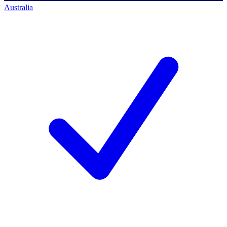
Australia