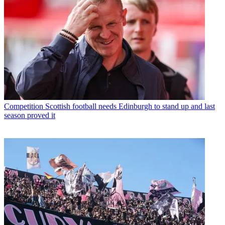
Competition
Scottish football needs Edinburgh to stand up and last
season proved it