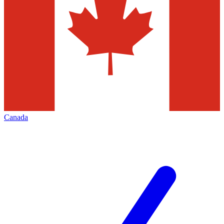
Canada