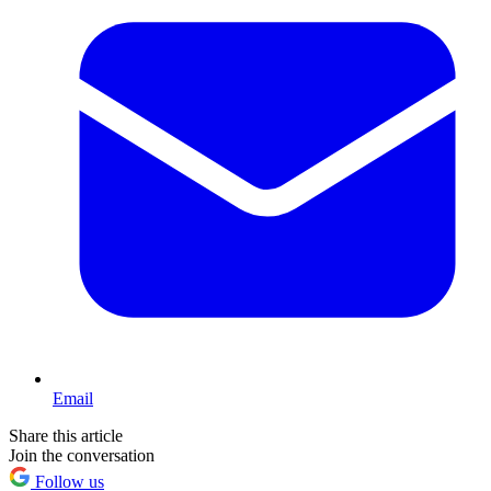
Email
Share this article
Join the conversation
Follow us