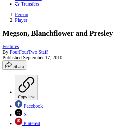
🤝 Transfers
Person
Player
Megson, Blanchflower and Presley
Features
By
FourFourTwo Staff
Published
September 17, 2010
Share
Copy link
Facebook
X
Pinterest