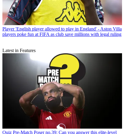
Player
'English player allowed to play in England' - Aston Villa
players poke fun at FIFA as club save millions with legal ruling
Latest in Features
Quiz
Pre-Match Poser no.39: Can you answer this elite-level