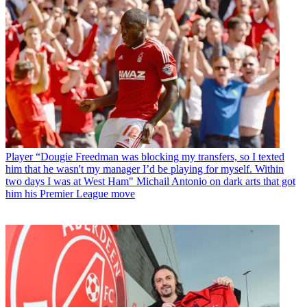
Player
“Dougie Freedman was blocking my transfers, so I texted
him that he wasn't my manager I’d be playing for myself. Within
two days I was at West Ham" Michail Antonio on dark arts that got
him his Premier League move