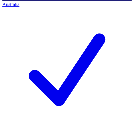
Australia