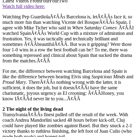
Latest Videos From
FourFourTwo
Watch full video here:
Watching Pep GuardiolaÃ¢ÂÂs Barcelona is, letÃ¢ÂÂs face it, so
much more fun than watching Vicente del BosqueÃ¢ÂÂs Spain. I
agree with Mike Ticher who said in
When Saturday Comes
: Ã¢ÂÂI
watched SpainÃ¢ÂÂs World Cup with a mixture of admiration and
frustration. Yes, it was tactically and technically brilliant and
sometimes Ã¢ÂÂbeautifulÃ¢ÂÂ. But was it gripping? Were those
four 1-0 wins in a row the best football can be? To me, there was
something repressed and clinical about Spain that sucked the drama
from the matches.Ã¢ÂÂ
For me, the difference between watching Barcelona and Spain is
like the difference between hearing Elvis sing
Suspicious Minds
and
Proud Mary
. ThereÃ¢ÂÂs nothing wrong with the latter, it is
sufficient, it does the job, but it doesnÃ¢ÂÂt have the same
charismatic, joyous urgency as El crooning: Ã¢ÂÂHoney, you
know IÃ¢ÂÂd never lie to you...Ã¢ÂÂ
2 The night of the living dead
TransylvaniaÃ¢ÂÂs finest pulled off the result of the week. With
coach Andrea Mandorlini sacked 48 hours before kick-off, Cluj
could have played like zombies against Basel. But they snuck a 2-1
victory thanks to ruthless finishing, the left foot of Juan Culio (who
made both goals) and honest toil.