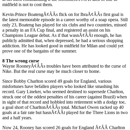
midfield is not to cost them.
Kevin-Prince BoatengÃ¢ÂÂs flick on for IbraÃ¢ÂÂs first goal is
the latest memorable episode in a career worthy of a soap opera. Still
only 23, Boateng has played for six clubs and two countries, missed
a penalty in an FA Cup final, and registered an assist on his
Champions League debut. As if that wasnÃ¢ÂÂt enough, he has
publicly admitted that, when depressed, he had a serious shopping
addiction. He has looked good in midfield for Milan and could yet
prove one of the bargains of the summer.
8 The wrong curse
Wayne RooneyÃ¢ÂÂs troubles have been attributed to the curse of
Nike. But the real curse may be much closer to home.
Since Bobby Charlton scored 49 goals for England, various
misfortunes have befallen players who looked like smashing his
record. Gary Lineker, who seemed destined to supersede Charlton,
struck one of the oddest penalties of his career (against Brazil) when
in sight of that record and hobbled into retirement with a dodgy toe,
a goal short of CharltonÃ¢ÂÂs total. Michael Owen racked up 40
goals at a fair rate but hasnÃ¢ÂÂt played for the Three Lions in two
and a half years.
Now 24, Rooney has scored 26 goals for England Ã¢ÂÂ Charlton