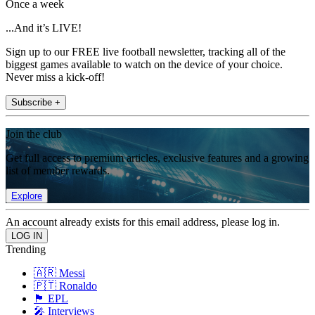
Once a week
...And it’s LIVE!
Sign up to our FREE live football newsletter, tracking all of the
biggest games available to watch on the device of your choice.
Never miss a kick-off!
Subscribe +
Join the club
Get full access to premium articles, exclusive features and a growing
list of member rewards.
Explore
An account already exists for this email address, please log in.
Trending
🇦🇷 Messi
🇵🇹 Ronaldo
🏴󠁧󠁢󠁥󠁮󠁧󠁿 EPL
🎤 Interviews