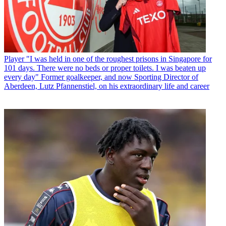
Player
"I was held in one of the roughest prisons in Singapore for
101 days. There were no beds or proper toilets. I was beaten up
every day" Former goalkeeper, and now Sporting Director of
Aberdeen, Lutz Pfannenstiel, on his extraordinary life and career