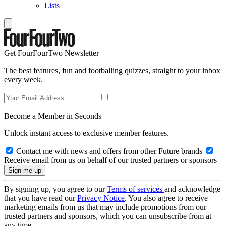
Lists
Get FourFourTwo Newsletter
The best features, fun and footballing quizzes, straight to your inbox
every week.
Become a Member in Seconds
Unlock instant access to exclusive member features.
Contact me with news and offers from other Future brands
Receive email from us on behalf of our trusted partners or sponsors
By signing up, you agree to our
Terms of services
and acknowledge
that you have read our
Privacy Notice
. You also agree to receive
marketing emails from us that may include promotions from our
trusted partners and sponsors, which you can unsubscribe from at
any time.