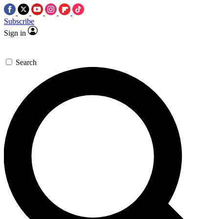
Subscribe
Sign in
Search