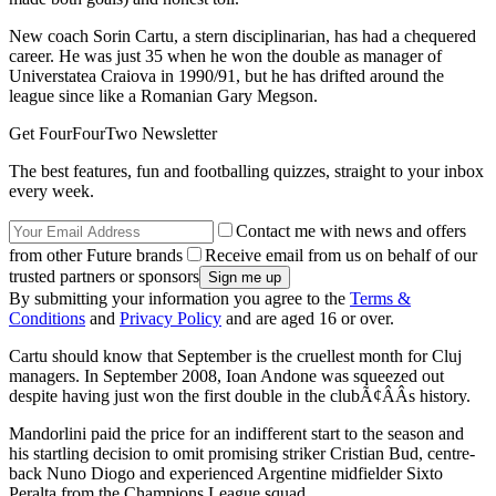
New coach Sorin Cartu, a stern disciplinarian, has had a chequered
career. He was just 35 when he won the double as manager of
Universtatea Craiova in 1990/91, but he has drifted around the
league since like a Romanian Gary Megson.
Get FourFourTwo Newsletter
The best features, fun and footballing quizzes, straight to your inbox
every week.
Contact me with news and offers
from other Future brands
Receive email from us on behalf of our
trusted partners or sponsors
By submitting your information you agree to the
Terms &
Conditions
and
Privacy Policy
and are aged 16 or over.
Cartu should know that September is the cruellest month for Cluj
managers. In September 2008, Ioan Andone was squeezed out
despite having just won the first double in the clubÃ¢ÂÂs history.
Mandorlini paid the price for an indifferent start to the season and
his startling decision to omit promising striker Cristian Bud, centre-
back Nuno Diogo and experienced Argentine midfielder Sixto
Peralta from the Champions League squad.