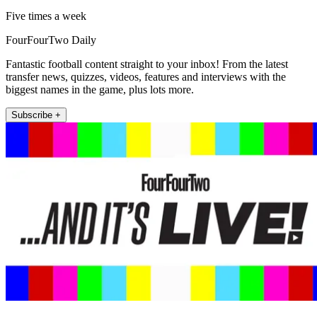
Five times a week
FourFourTwo Daily
Fantastic football content straight to your inbox! From the latest
transfer news, quizzes, videos, features and interviews with the
biggest names in the game, plus lots more.
Subscribe +