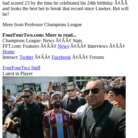
had scored 23 by the time he celebrated his 24th birthday Ã¢ÂÂ
and looks the best bet to break that record since Lineker. But will
he?
More from Professor Champions League
FourFourTwo.com: More to read...
Champions League: News Ã¢ÂÂ¢ Stats
FFT.com: Features Ã¢ÂÂ¢
News
Ã¢ÂÂ¢ Interviews Ã¢ÂÂ¢
Home
Interact:
Twitter
Ã¢ÂÂ¢
Facebook
Ã¢ÂÂ¢ Forums
FourFourTwo Staff
Latest in Player