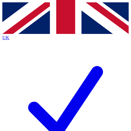
Contact me with news and offers from other Future
brands
By submitting your information you agree to the
Terms & Conditions
and
Privacy
Policy
and are aged 16 or over.
UK