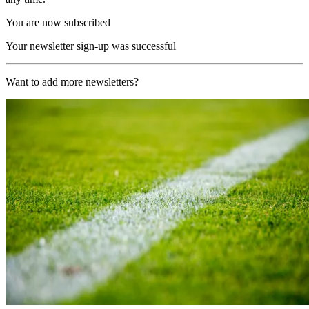
You are now subscribed
Your newsletter sign-up was successful
Want to add more newsletters?