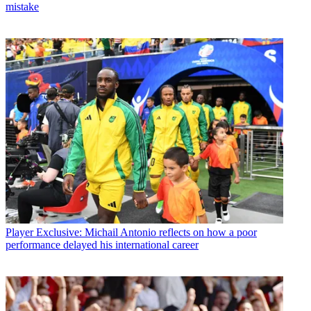
mistake
Player
Exclusive: Michail Antonio reflects on how a poor
performance delayed his international career