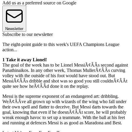
Add us as a preferred source on Google
Newsletter
Subscribe to our newsletter
The eight-point guide to this week's UEFA Champions League
action...
1 Take it away Lionel!
The goal of the week has to be Lionel MessiÃ¢ÂÂs second against
Panathinaikos. In any other week, Thomas MullerÃ¢ÂÂs curving
volley with the outside of his foot would have stood out. But
MessiÃ¢ÂÂs dribble and shot was so good you still couldnÃ¢ÂÂt
quite see how heÃ¢ÂÂd done it on the replay.
Messi is the supreme exponent of an endangered art: dribbling.
WeÃ¢ÂÂve all grown up with wizards of the wing who fall under
their own spell and flatter to deceive. But Messi darts towards the
goal, knowing that even if he doesnÃ¢ÂÂt score, he will probably
wreak enough havoc to set up a teammate. With the ball at his feet
and running at defences Messi is as good as Maradona and Best.