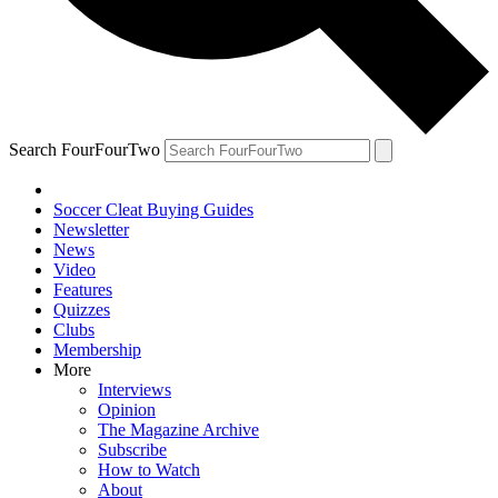
Search FourFourTwo
Soccer Cleat Buying Guides
Newsletter
News
Video
Features
Quizzes
Clubs
Membership
More
Interviews
Opinion
The Magazine Archive
Subscribe
How to Watch
About