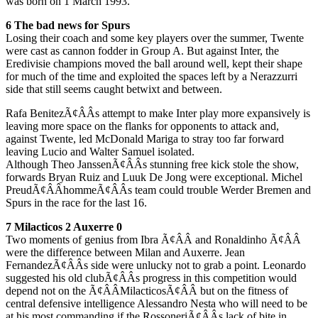
was born on 1 March 1993.
6 The bad news for Spurs
Losing their coach and some key players over the summer, Twente
were cast as cannon fodder in Group A. But against Inter, the
Eredivisie champions moved the ball around well, kept their shape
for much of the time and exploited the spaces left by a Nerazzurri
side that still seems caught betwixt and between.
Rafa BenitezÃ¢ÂÂs attempt to make Inter play more expansively is
leaving more space on the flanks for opponents to attack and,
against Twente, led McDonald Mariga to stray too far forward
leaving Lucio and Walter Samuel isolated.
Although Theo JanssenÃ¢ÂÂs stunning free kick stole the show,
forwards Bryan Ruiz and Luuk De Jong were exceptional. Michel
PreudÃ¢ÂÂhommeÃ¢ÂÂs team could trouble Werder Bremen and
Spurs in the race for the last 16.
7 Milacticos 2 Auxerre 0
Two moments of genius from Ibra Ã¢ÂÂ and Ronaldinho Ã¢ÂÂ
were the difference between Milan and Auxerre. Jean
FernandezÃ¢ÂÂs side were unlucky not to grab a point. Leonardo
suggested his old clubÃ¢ÂÂs progress in this competition would
depend not on the Ã¢ÂÂMilacticosÃ¢ÂÂ but on the fitness of
central defensive intelligence Alessandro Nesta who will need to be
at his most commanding if the RossoneriÃ¢ÂÂs lack of bite in