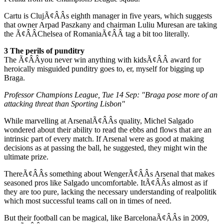
Cartu is ClujÃ¢ÂÂs eighth manager in five years, which suggests
that owner Arpad Paszkany and chairman Luliu Muresan are taking
the Ã¢ÂÂChelsea of RomaniaÃ¢ÂÂ tag a bit too literally.
3 The perils of punditry
The Ã¢ÂÂyou never win anything with kidsÃ¢ÂÂ award for
heroically misguided punditry goes to, er, myself for bigging up
Braga.
Professor Champions League, Tue 14 Sep: "Braga pose more of an
attacking threat than Sporting Lisbon"
While marvelling at ArsenalÃ¢ÂÂs quality, Michel Salgado
wondered about their ability to read the ebbs and flows that are an
intrinsic part of every match. If Arsenal were as good at making
decisions as at passing the ball, he suggested, they might win the
ultimate prize.
ThereÃ¢ÂÂs something about WengerÃ¢ÂÂs Arsenal that makes
seasoned pros like Salgado uncomfortable. ItÃ¢ÂÂs almost as if
they are too pure, lacking the necessary understanding of realpolitik
which most successful teams call on in times of need.
But their football can be magical, like BarcelonaÃ¢ÂÂs in 2009,