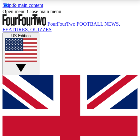
Skip to main content
17
24/7
5K+
Open menu
Close main menu
MEMBER FEATURES
ACCESS AVAILABLE
ACTIVE MEMBERS
FourFourTwo
FOOTBALL NEWS,
FEATURES, QUIZZES
US Edition
Live Q&A Sessions
Member Compet
Weekly interactive sessions
Win exclusive p
GET CLUB ACCESS QUICK
For the quickest way to join, simply enter your email
below and get access. We will send a confirmation
and sign you up to our newsletter to keep you
updated on all your football news.