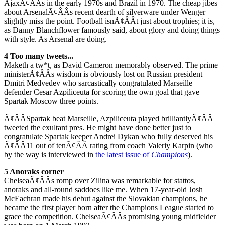
AjaxÃ¢ÂÂs in the early 1970s and Brazil in 1970. The cheap jibes
about ArsenalÃ¢ÂÂs recent dearth of silverware under Wenger
slightly miss the point. Football isnÃ¢ÂÂt just about trophies; it is,
as Danny Blanchflower famously said, about glory and doing things
with style. As Arsenal are doing.
4 Too many tweets...
Maketh a tw*t, as David Cameron memorably observed. The prime
ministerÃ¢ÂÂs wisdom is obviously lost on Russian president
Dmitri Medvedev who sarcastically congratulated Marseille
defender Cesar Azpiliceuta for scoring the own goal that gave
Spartak Moscow three points.
Ã¢ÂÂSpartak beat Marseille, Azpiliceuta played brilliantlyÃ¢ÂÂ
tweeted the exultant pres. He might have done better just to
congratulate Spartak keeper Andrei Dykan who fully deserved his
Ã¢ÂÂ11 out of tenÃ¢ÂÂ rating from coach Valeriy Karpin (who
by the way is interviewed in
the latest issue of
Champions
).
5 Anoraks corner
ChelseaÃ¢ÂÂs romp over Zilina was remarkable for stattos,
anoraks and all-round saddoes like me. When 17-year-old Josh
McEachran made his debut against the Slovakian champions, he
became the first player born after the Champions League started to
grace the competition. ChelseaÃ¢ÂÂs promising young midfielder