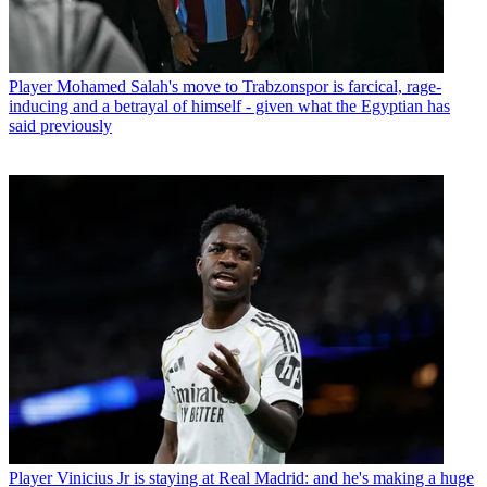
Player
Mohamed Salah's move to Trabzonspor is farcical, rage-
inducing and a betrayal of himself - given what the Egyptian has
said previously
Player
Vinicius Jr is staying at Real Madrid: and he's making a huge