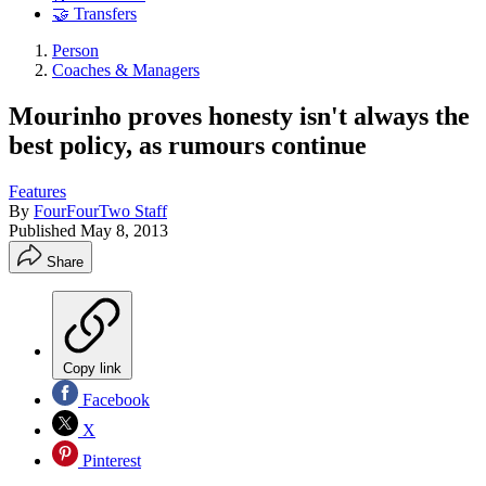
🤝 Transfers
Person
Coaches & Managers
Mourinho proves honesty isn't always the
best policy, as rumours continue
Features
By
FourFourTwo Staff
Published
May 8, 2013
Share
Copy link
Facebook
X
Pinterest