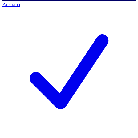
Australia