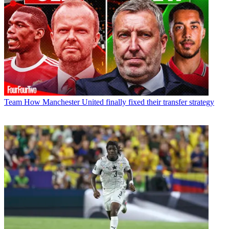
Team
How Manchester United finally fixed their transfer strategy