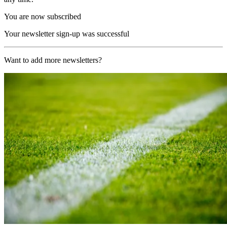
You are now subscribed
Your newsletter sign-up was successful
Want to add more newsletters?