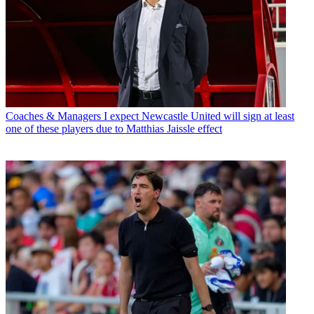
Coaches & Managers
I expect Newcastle United will sign at least
one of these players due to Matthias Jaissle effect