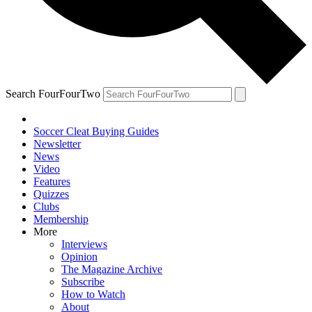
Search FourFourTwo
Soccer Cleat Buying Guides
Newsletter
News
Video
Features
Quizzes
Clubs
Membership
More
Interviews
Opinion
The Magazine Archive
Subscribe
How to Watch
About