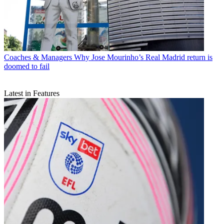
Coaches & Managers
Why Jose Mourinho’s Real Madrid return is
doomed to fail
Latest in Features