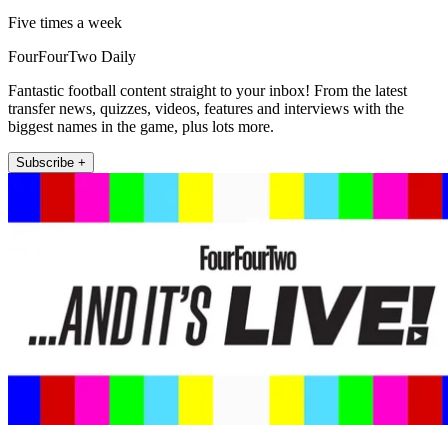
Five times a week
FourFourTwo Daily
Fantastic football content straight to your inbox! From the latest
transfer news, quizzes, videos, features and interviews with the
biggest names in the game, plus lots more.
Subscribe +