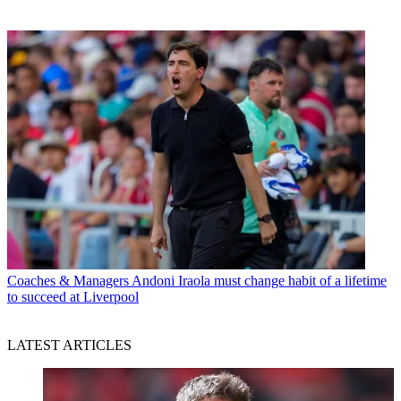
Coaches & Managers
Andoni Iraola must change habit of a lifetime
to succeed at Liverpool
LATEST ARTICLES