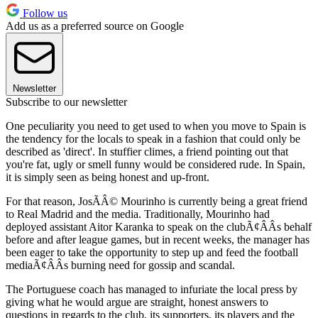
Follow us
Add us as a preferred source on Google
Newsletter
Subscribe to our newsletter
One peculiarity you need to get used to when you move to Spain is
the tendency for the locals to speak in a fashion that could only be
described as 'direct'. In stuffier climes, a friend pointing out that
you're fat, ugly or smell funny would be considered rude. In Spain,
it is simply seen as being honest and up-front.
For that reason, JosÃÂ© Mourinho is currently being a great friend
to Real Madrid and the media. Traditionally, Mourinho had
deployed assistant Aitor Karanka to speak on the clubÃ¢ÂÂs behalf
before and after league games, but in recent weeks, the manager has
been eager to take the opportunity to step up and feed the football
mediaÃ¢ÂÂs burning need for gossip and scandal.
The Portuguese coach has managed to infuriate the local press by
giving what he would argue are straight, honest answers to
questions in regards to the club, its supporters, its players and the