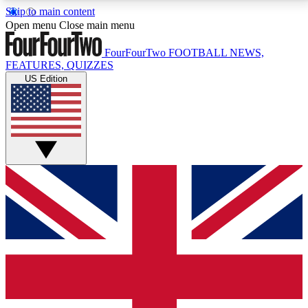
Skip to main content
17
24/7
5K+
Open menu
Close main menu
MEMBER FEATURES
ACCESS AVAILABLE
ACTIVE MEMBERS
FourFourTwo
FOOTBALL NEWS,
FEATURES, QUIZZES
US Edition
Live Q&A Sessions
Member Compet
Weekly interactive sessions
Win exclusive p
GET CLUB ACCESS QUICK
For the quickest way to join, simply enter your email
below and get access. We will send a confirmation
and sign you up to our newsletter to keep you
updated on all your football news.