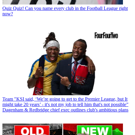
Quiz
Quiz! Can you name every club in the Football League right
now?
Team
"KSI said, ‘We’re going to get to the Premier League, but It
might take 20 years’ - it's not my job to tell him that's not possible”
Dagenham & Redbridge chief exec outlines club's ambitious plans