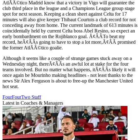
AtlÃÂ©tico Madrid know that a victory in Vigo will guarantee the
club third place in the league and a Champions League group stage
spot for next season. Keeping a clean sheet against Celta for 17
minutes will also give keeper Thibaut Courtois a club record for not
conceding away from home. The current landmark of 613 minutes is
coincidentally held by current Celta boss Abel Resino, so expect an
early bombardment on the Rojiblanco goal. Ã¢ÂÂTo beat my
record, heÃ¢ÂÂs going to have to stop a lot more,Ã¢ÂÂ promised
the former AtlÃÂ©tico goalie.
Although it seems like a couple of strange games stuck away on a
Wednesday night, thereÃ¢ÂÂs an awful lot at stake for the four
teams involved. But no matter what happens, itÃ¢ÂÂs likely it will
once again be Mourinho making headlines - not least thanks to the
news Sir Alex Ferguson is about to free-up the Manchester United
hot seat.
FourFourTwo Staff
Latest in Coaches & Managers