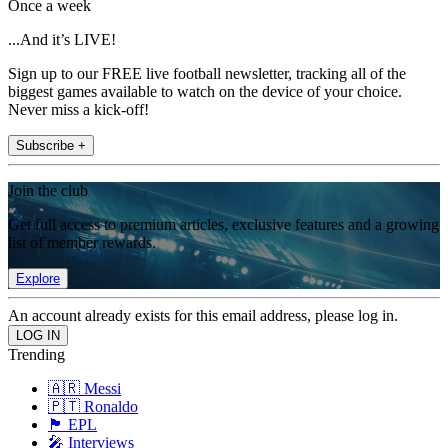
Once a week
...And it’s LIVE!
Sign up to our FREE live football newsletter, tracking all of the
biggest games available to watch on the device of your choice.
Never miss a kick-off!
Subscribe +
Join the club
Get full access to premium articles, exclusive features and a growing
list of member rewards.
Explore
An account already exists for this email address, please log in.
Trending
🇦🇷 Messi
🇵🇹 Ronaldo
🏴󠁧󠁢󠁥󠁮󠁧󠁿 EPL
🎤 Interviews