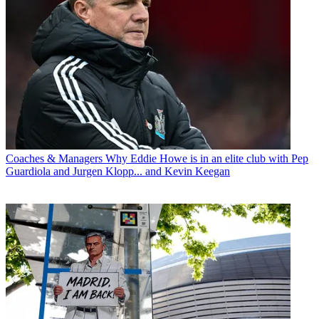
Coaches & Managers
Why Eddie Howe is in an elite club with Pep
Guardiola and Jurgen Klopp... and Kevin Keegan