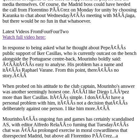
media themselves. Of course, the Madrid boss could have heeded
the call from Florentino PÃÂ©rez on Monday for unity by choosing
Karanka to chat about WednesdayÃ¢ÂÂs meeting with MÃÂ¡laga,
but there would be no fun in that whatsoever.
Latest Videos From
FourFourTwo
Watch full video here:
In response to being asked what he thought about PepeÃ¢ÂÂs
public support of Iker Casillas, who is currently outcast on the bench
alongside the Portuguese centre-back, Mourinho boldly said:
Ã¢ÂÂitÃ¢ÂÂs easy to analyse. His problem has a name and
itÃ¢ÂÂs Raphael Varane. From this point, thereÃ¢ÂÂs no
story.Ã¢ÂÂ
When probed on his attitude to the club captain, Mourinho's answer
was another seemingly honest one. Ã¢ÂÂI like Diego LÃÂ³pez
more than Iker Casillas. ItÃ¢ÂÂs simple. I donÃ¢ÂÂt have a
personal problem with him, itÃ¢ÂÂs not a decision thatÃ¢ÂÂs
deliberately against one person. I like him more.Ã¢ÂÂ
MourinhoÃ¢ÂÂs ongoing fun and games has certainly scandalised
AS, with editor Alfredo RelaÃÂ±o fuming that TuesdayÃ¢ÂÂs
chat was Ã¢ÂÂa prolonged exercise in moral cowardliness that
disrespected Madrid, but above all Florentino PÃÂ©rez...a