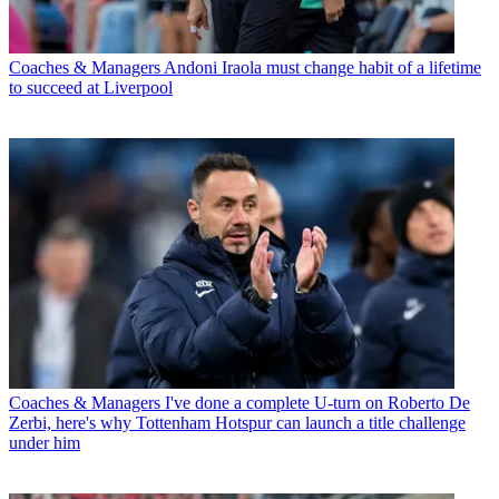
Coaches & Managers
Andoni Iraola must change habit of a lifetime
to succeed at Liverpool
Coaches & Managers
I've done a complete U-turn on Roberto De
Zerbi, here's why Tottenham Hotspur can launch a title challenge
under him