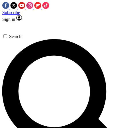
Subscribe
Sign in
Search