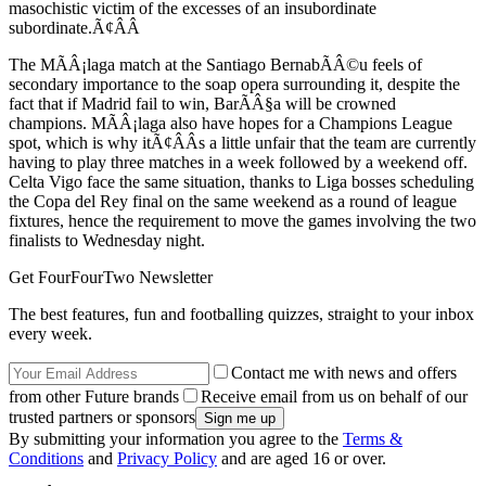
masochistic victim of the excesses of an insubordinate
subordinate.Ã¢ÂÂ
The MÃÂ¡laga match at the Santiago BernabÃÂ©u feels of
secondary importance to the soap opera surrounding it, despite the
fact that if Madrid fail to win, BarÃÂ§a will be crowned
champions. MÃÂ¡laga also have hopes for a Champions League
spot, which is why itÃ¢ÂÂs a little unfair that the team are currently
having to play three matches in a week followed by a weekend off.
Celta Vigo face the same situation, thanks to Liga bosses scheduling
the Copa del Rey final on the same weekend as a round of league
fixtures, hence the requirement to move the games involving the two
finalists to Wednesday night.
Get FourFourTwo Newsletter
The best features, fun and footballing quizzes, straight to your inbox
every week.
Contact me with news and offers
from other Future brands
Receive email from us on behalf of our
trusted partners or sponsors
By submitting your information you agree to the
Terms &
Conditions
and
Privacy Policy
and are aged 16 or over.