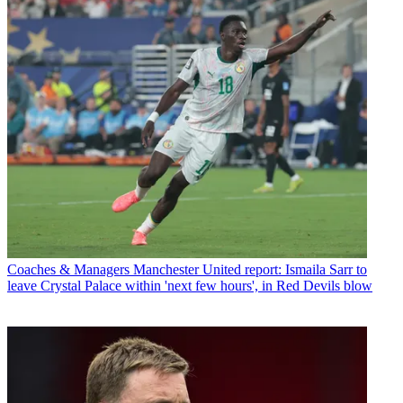
Coaches & Managers
Manchester United report: Ismaila Sarr to
leave Crystal Palace within 'next few hours', in Red Devils blow