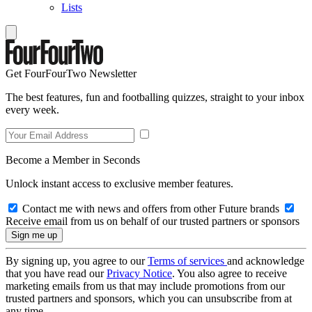
Lists
Get FourFourTwo Newsletter
The best features, fun and footballing quizzes, straight to your inbox
every week.
Become a Member in Seconds
Unlock instant access to exclusive member features.
Contact me with news and offers from other Future brands
Receive email from us on behalf of our trusted partners or sponsors
By signing up, you agree to our
Terms of services
and acknowledge
that you have read our
Privacy Notice
. You also agree to receive
marketing emails from us that may include promotions from our
trusted partners and sponsors, which you can unsubscribe from at
any time.