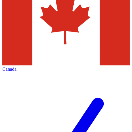
Canada