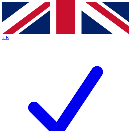
Contact me with news and offers from other Future
brands
By submitting your information you agree to the
Terms & Conditions
and
Privacy
Policy
and are aged 16 or over.
UK