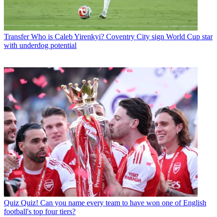
Transfer
Who is Caleb Yirenkyi? Coventry City sign World Cup star
with underdog potential
Quiz
Quiz! Can you name every team to have won one of English
football's top four tiers?