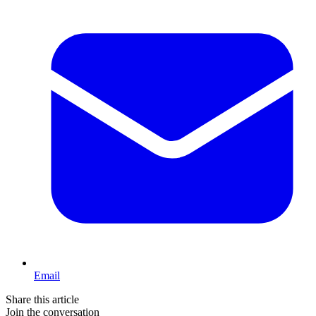
Email
Share this article
Join the conversation