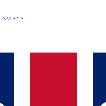
ES, QUIZZES