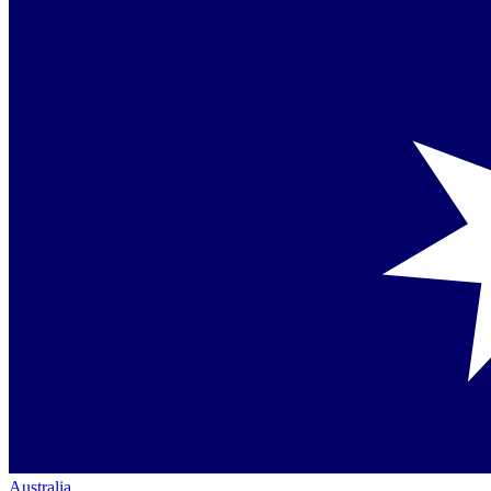
Australia