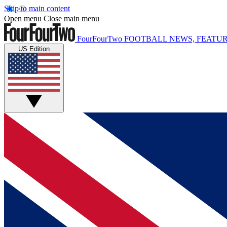
Skip to main content
Open menu
Close main menu
FourFourTwo
FOOTBALL NEWS, FEATUR
US Edition