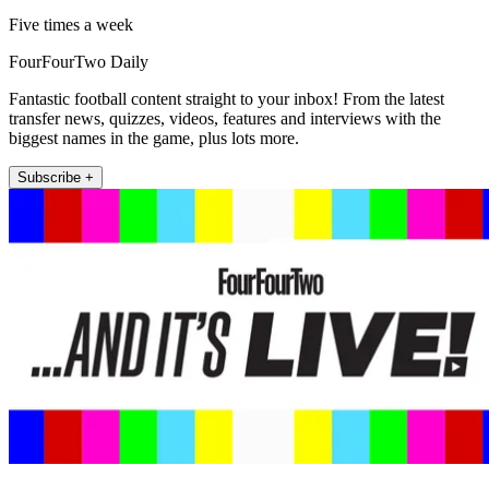
Five times a week
FourFourTwo Daily
Fantastic football content straight to your inbox! From the latest
transfer news, quizzes, videos, features and interviews with the
biggest names in the game, plus lots more.
Subscribe +