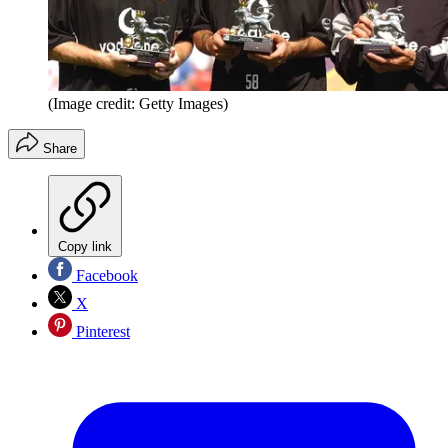
(Image credit: Getty Images)
Share
Copy link
Facebook
X
Pinterest