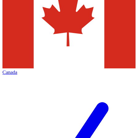
Canada