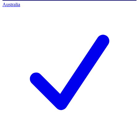
Australia