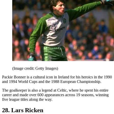
(Image credit: Getty Images)
Packie Bonner is a cultural icon in Ireland for his heroics in the 1990
and 1994 World Cups and the 1988 European Championship.
The goalkeeper is also a legend at Celtic, where he spent his entire
career and made over 600 appearances across 19 seasons, winning
five league titles along the way.
28. Lars Ricken