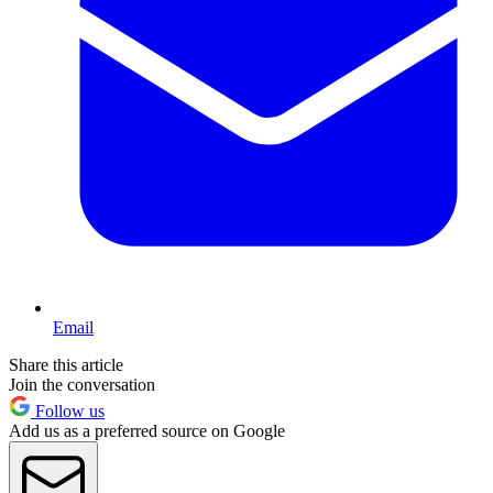
Email
Share this article
Join the conversation
Follow us
Add us as a preferred source on Google