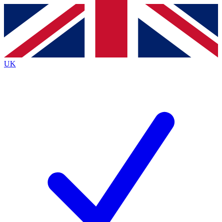
Contact me with news and offers from other Future brands
By submitting your information you agree to the
Terms & Conditions
and
Privacy Policy
and are aged 16 or over.
UK