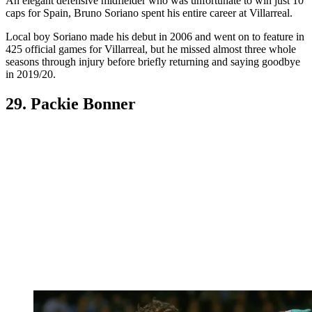
An elegant defensive midfielder who was unfortunate to win just 10
caps for Spain, Bruno Soriano spent his entire career at Villarreal.
Local boy Soriano made his debut in 2006 and went on to feature in
425 official games for Villarreal, but he missed almost three whole
seasons through injury before briefly returning and saying goodbye
in 2019/20.
29. Packie Bonner