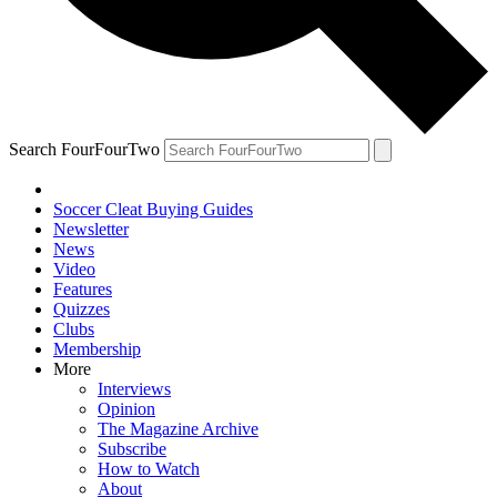
Search FourFourTwo
Soccer Cleat Buying Guides
Newsletter
News
Video
Features
Quizzes
Clubs
Membership
More
Interviews
Opinion
The Magazine Archive
Subscribe
How to Watch
About