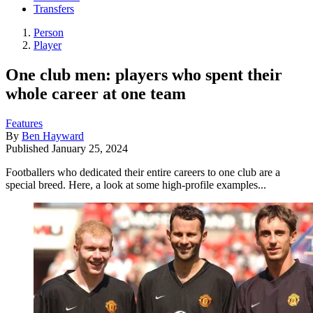
Transfers
Person
Player
One club men: players who spent their
whole career at one team
Features
By
Ben Hayward
Published
January 25, 2024
Footballers who dedicated their entire careers to one club are a
special breed. Here, a look at some high-profile examples...