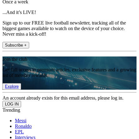
Once a week
...And it’s LIVE!
Sign up to our FREE live football newsletter, tracking all of the
biggest games available to watch on the device of your choice.
Never miss a kick-off!
Subscribe +
Join the club
Get full access to premium articles, exclusive features and a growing
list of member rewards.
Explore
An account already exists for this email address, please log in.
Trending
Messi
Ronaldo
EPL
Interviews