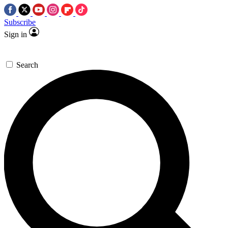
Subscribe
Sign in
Search