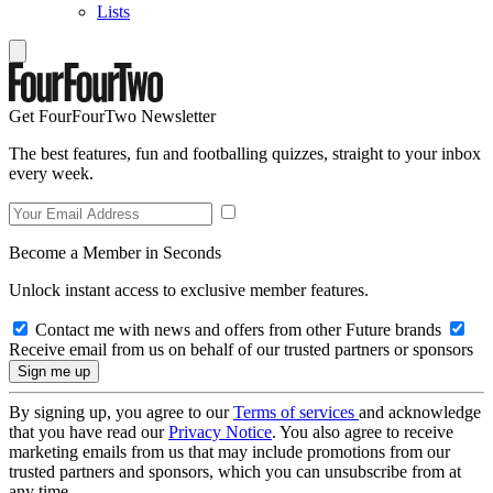
Lists
Get FourFourTwo Newsletter
The best features, fun and footballing quizzes, straight to your inbox
every week.
Become a Member in Seconds
Unlock instant access to exclusive member features.
Contact me with news and offers from other Future brands
Receive email from us on behalf of our trusted partners or sponsors
By signing up, you agree to our
Terms of services
and acknowledge
that you have read our
Privacy Notice
. You also agree to receive
marketing emails from us that may include promotions from our
trusted partners and sponsors, which you can unsubscribe from at
any time.