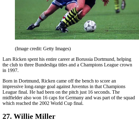
(Image credit: Getty Images)
Lars Ricken spent his entire career at Borussia Dortmund, helping
the club to three Bundesliga titles and a Champions League crown
in 1997.
Born in Dortmund, Ricken came off the bench to score an
impressive long-range goal against Juventus in that Champions
League final. He had been on the pitch just 16 seconds. The
midfielder also won 16 caps for Germany and was part of the squad
which reached the 2002 World Cup final.
27. Willie Miller