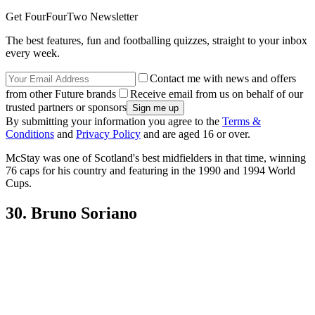
Get FourFourTwo Newsletter
The best features, fun and footballing quizzes, straight to your inbox
every week.
Contact me with news and offers
from other Future brands
Receive email from us on behalf of our
trusted partners or sponsors
By submitting your information you agree to the
Terms &
Conditions
and
Privacy Policy
and are aged 16 or over.
McStay was one of Scotland's best midfielders in that time, winning
76 caps for his country and featuring in the 1990 and 1994 World
Cups.
30. Bruno Soriano