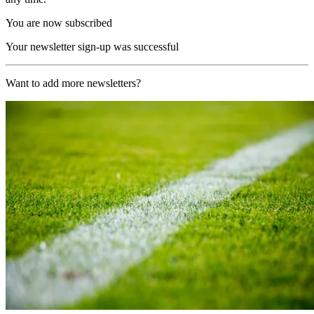
You are now subscribed
Your newsletter sign-up was successful
Want to add more newsletters?