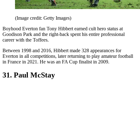
(Image credit: Getty Images)
Boyhood Everton fan Tony Hibbert earned cult hero status at
Goodison Park and the right-back spent his entire professional
career with the Toffees.
Between 1998 and 2016, Hibbert made 328 appearances for
Everton in all competitions, later returning to play amateur football
in France in 2021. He was an FA Cup finalist in 2009.
31. Paul McStay