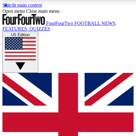
Skip to main content
17
24/7
5K+
Open menu
Close main menu
MEMBER FEATURES
ACCESS AVAILABLE
ACTIVE MEMBERS
FourFourTwo
FOOTBALL NEWS,
FEATURES, QUIZZES
US Edition
Live Q&A Sessions
Member Compet
Weekly interactive sessions
Win exclusive p
GET CLUB ACCESS QUICK
For the quickest way to join, simply enter your email below
and get access. We will send a confirmation and sign you
up to our newsletter to keep you updated on all your
football news.