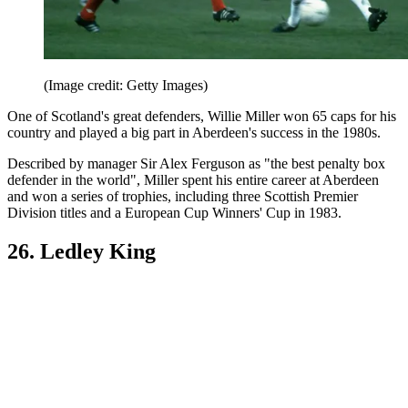
(Image credit: Getty Images)
One of Scotland's great defenders, Willie Miller won 65 caps for his
country and played a big part in Aberdeen's success in the 1980s.
Described by manager Sir Alex Ferguson as "the best penalty box
defender in the world", Miller spent his entire career at Aberdeen
and won a series of trophies, including three Scottish Premier
Division titles and a European Cup Winners' Cup in 1983.
26. Ledley King