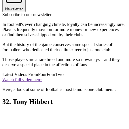
Newsletter
Subscribe to our newsletter
In football's ever-changing climate, loyalty can be increasingly rare.
Players frequently move on for more money or new experiences –
or find themselves shipped out by their clubs.
But the history of the game conserves some special stories of
footballers who dedicated their entire career to just one club.
Those players are a rare breed and more so nowadays – and they
deserve a special place in the affections of fans.
Latest Videos From
FourFourTwo
Watch full video here:
Here, a look at some of football's most famous one-club men...
32. Tony Hibbert