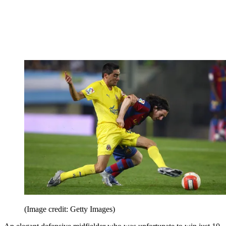
(Image credit: Getty Images)