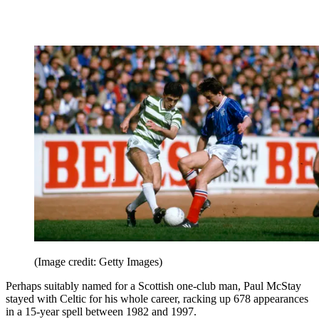
(Image credit: Getty Images)
Perhaps suitably named for a Scottish one-club man, Paul McStay
stayed with Celtic for his whole career, racking up 678 appearances
in a 15-year spell between 1982 and 1997.