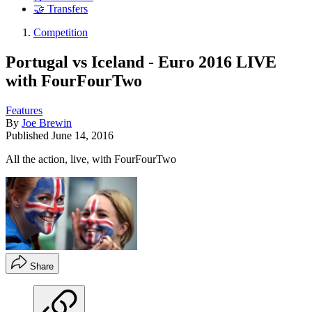
🤝 Transfers
Competition
Portugal vs Iceland - Euro 2016 LIVE
with FourFourTwo
Features
By
Joe Brewin
Published
June 14, 2016
All the action, live, with FourFourTwo
Share