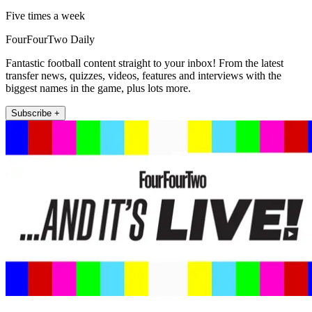
Five times a week
FourFourTwo Daily
Fantastic football content straight to your inbox! From the latest
transfer news, quizzes, videos, features and interviews with the
biggest names in the game, plus lots more.
Subscribe +