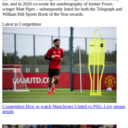
fan, and in 2020 co-wrote the autobiography of former Foxes
winger Matt Piper – subsequently listed for both the Telegraph and
William Hill Sports Book of the Year awards.
Latest in Competition
Competition
How to watch Manchester United vs PSG: Live stream
details