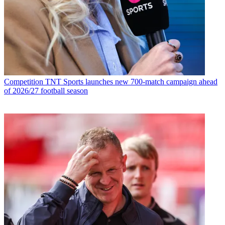
Competition
TNT Sports launches new 700-match campaign ahead
of 2026/27 football season