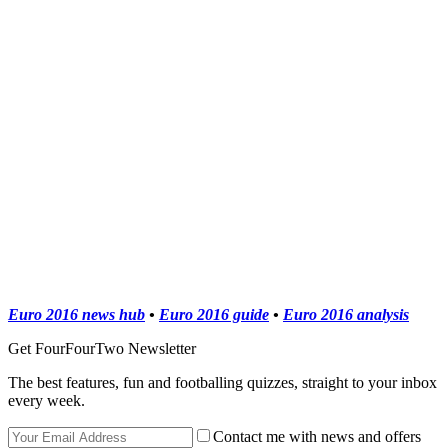
Euro 2016 news hub
•
Euro 2016 guide
•
Euro 2016 analysis
Get FourFourTwo Newsletter
The best features, fun and footballing quizzes, straight to your inbox
every week.
Contact me with news and offers