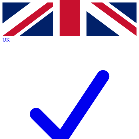
Contact me with news and offers from other Future
brands
By submitting your information you agree to the
Terms & Conditions
and
Privacy
Policy
and are aged 16 or over.
UK