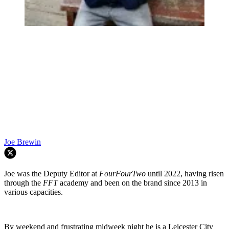
Joe Brewin
Joe was the Deputy Editor at
FourFourTwo
until 2022, having risen
through the
FFT
academy and been on the brand since 2013 in
various capacities.
By weekend and frustrating midweek night he is a Leicester City