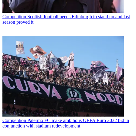
Competition
Scottish football needs Edinburgh to stand up and last
season proved it
Competition
Palermo FC make ambitious UEFA Euro 2032 bid in
conjunction with stadium redevelopment