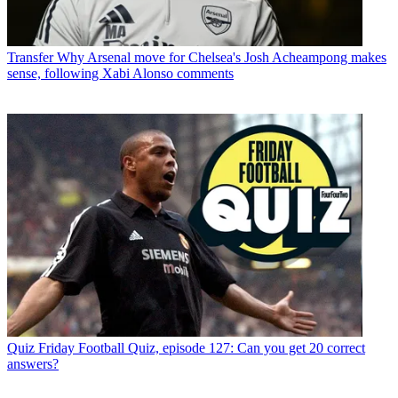
Transfer
Why Arsenal move for Chelsea's Josh Acheampong makes
sense, following Xabi Alonso comments
Quiz
Friday Football Quiz, episode 127: Can you get 20 correct
answers?