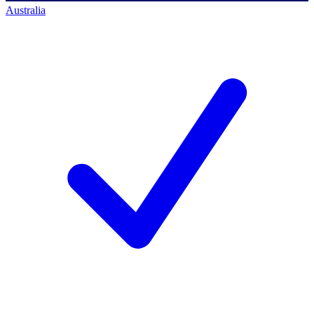
Australia