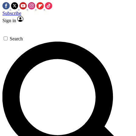
Subscribe
Sign in
Search