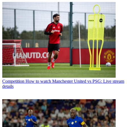
Competition
How to watch Manchester United vs PSG: Live stream
details