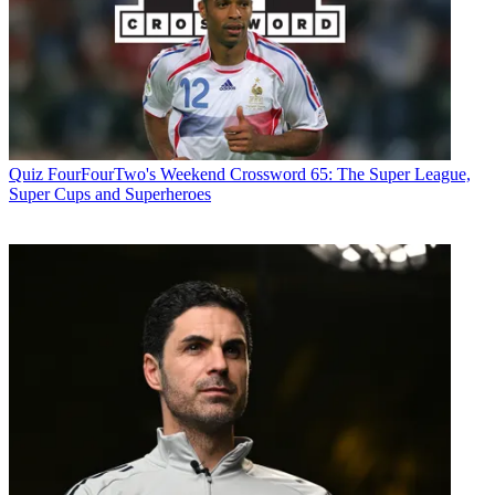
Quiz
FourFourTwo's Weekend Crossword 65: The Super League,
Super Cups and Superheroes