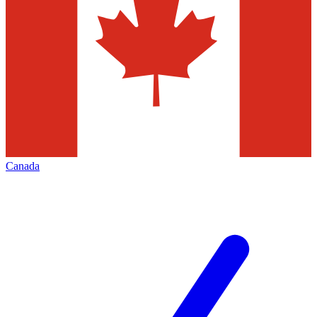
Canada