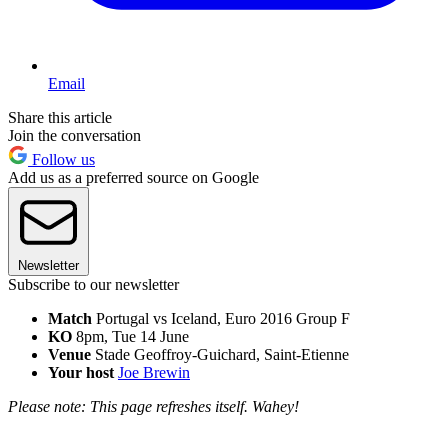
Email
Share this article
Join the conversation
Follow us
Add us as a preferred source on Google
Newsletter
Subscribe to our newsletter
Match
Portugal vs Iceland, Euro 2016 Group F
KO
8pm, Tue 14 June
Venue
Stade Geoffroy-Guichard, Saint-Etienne
Your host
J
oe Brewin
Please note: This page refreshes itself. Wahey!