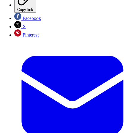
Copy link
Facebook
X
Pinterest