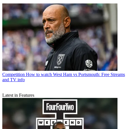
Competition
How to watch West Ham vs Portsmouth: Free Streams
and TV info
Latest in Features