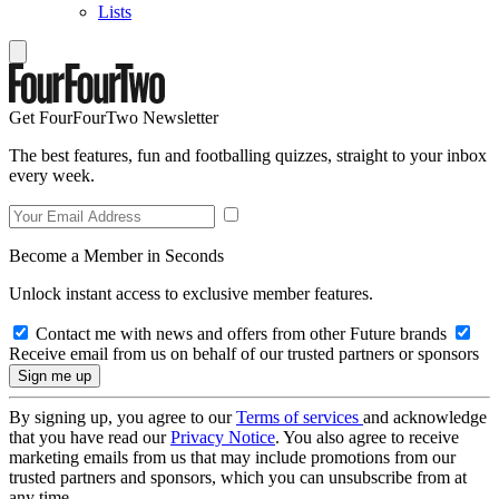
Lists
Get FourFourTwo Newsletter
The best features, fun and footballing quizzes, straight to your inbox
every week.
Become a Member in Seconds
Unlock instant access to exclusive member features.
Contact me with news and offers from other Future brands
Receive email from us on behalf of our trusted partners or sponsors
By signing up, you agree to our
Terms of services
and acknowledge
that you have read our
Privacy Notice
. You also agree to receive
marketing emails from us that may include promotions from our
trusted partners and sponsors, which you can unsubscribe from at
any time.