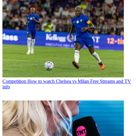
Competition
How to watch Chelsea vs Milan Free Streams and TV
info