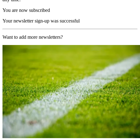
You are now subscribed
Your newsletter sign-up was successful
Want to add more newsletters?