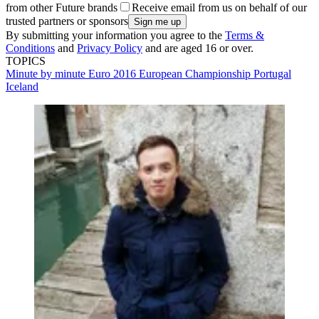
from other Future brands
Receive email from us on behalf of our
trusted partners or sponsors
By submitting your information you agree to the
Terms &
Conditions
and
Privacy Policy
and are aged 16 or over.
TOPICS
Minute by minute
Euro 2016
European Championship
Portugal
Iceland