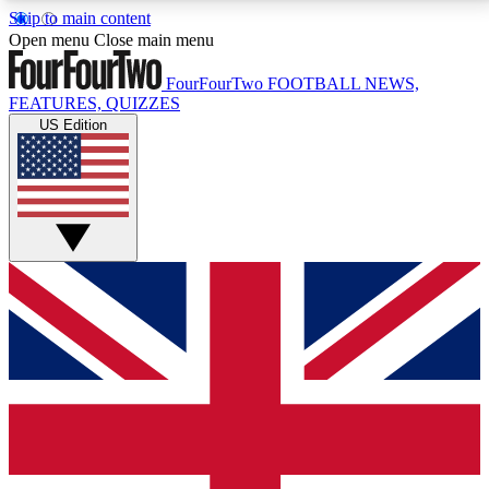
Skip to main content
17
24/7
5K+
Open menu
Close main menu
MEMBER FEATURES
ACCESS AVAILABLE
ACTIVE MEMBERS
FourFourTwo
FOOTBALL NEWS,
FEATURES, QUIZZES
US Edition
Live Q&A Sessions
Member Compet
Weekly interactive sessions
Win exclusive p
GET CLUB ACCESS QUICK
For the quickest way to join, simply enter your email
below and get access. We will send a confirmation
and sign you up to our newsletter to keep you
updated on all your football news.