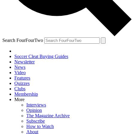
Search FourFourTwo
Soccer Cleat Buying Guides
Newsletter
News
Video
Features
Quizzes
Clubs
Membership
More
Interviews
Opinion
The Magazine Archive
Subscribe
How to Watch
About