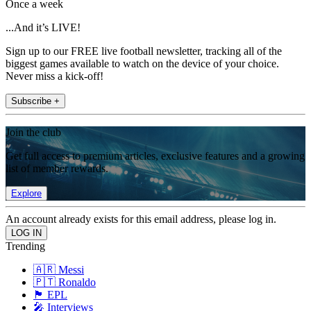
Once a week
...And it’s LIVE!
Sign up to our FREE live football newsletter, tracking all of the
biggest games available to watch on the device of your choice.
Never miss a kick-off!
Subscribe +
Join the club
Get full access to premium articles, exclusive features and a growing
list of member rewards.
Explore
An account already exists for this email address, please log in.
Trending
🇦🇷 Messi
🇵🇹 Ronaldo
🏴󠁧󠁢󠁥󠁮󠁧󠁿 EPL
🎤 Interviews