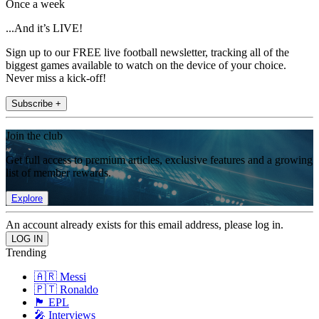
Once a week
...And it’s LIVE!
Sign up to our FREE live football newsletter, tracking all of the
biggest games available to watch on the device of your choice.
Never miss a kick-off!
Subscribe +
Join the club
Get full access to premium articles, exclusive features and a growing
list of member rewards.
Explore
An account already exists for this email address, please log in.
Trending
🇦🇷 Messi
🇵🇹 Ronaldo
🏴󠁧󠁢󠁥󠁮󠁧󠁿 EPL
🎤 Interviews