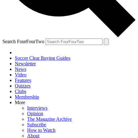
Search FourFourTwo
Soccer Cleat Buying Guides
Newsletter
News
Video
Features
Quizzes
Clubs
Membership
More
Interviews
Opinion
The Magazine Archive
Subscribe
How to Watch
About