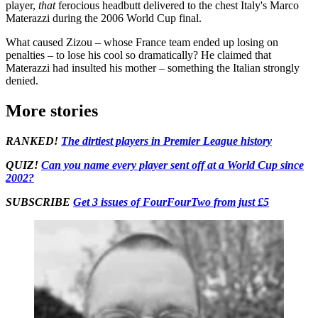
player,
that
ferocious headbutt delivered to the chest Italy's Marco
Materazzi during the 2006 World Cup final.
What caused Zizou – whose France team ended up losing on
penalties – to lose his cool so dramatically? He claimed that
Materazzi had insulted his mother – something the Italian strongly
denied.
More stories
RANKED!
The dirtiest players in Premier League history
QUIZ!
Can you name every player sent off at a World Cup since
2002?
SUBSCRIBE
Get 3 issues of FourFourTwo from just £5