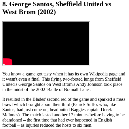
8. George Santos, Sheffield United vs
West Brom (2002)
You know a game got tasty when it has its own Wikipedia page and
it wasn't even a final. This flying two-footed lunge from Sheffield
United's George Santos on West Brom's Andy Johnson took place
in the midst of the 2002 'Battle of Bramall Lane'.
It resulted in the Blades' second red of the game and sparked a mass
brawl which brought about their third (Patrick Suffo, who, like
Santos, had just come on, headbutted Baggies captain Derek
McInnes). The match lasted another 17 minutes before having to be
abandoned – the first time that had ever happened in English
football – as injuries reduced the hosts to six men.