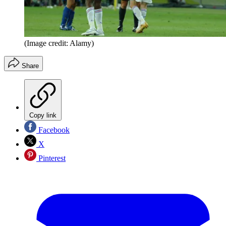
(Image credit: Alamy)
Share
Copy link
Facebook
X
Pinterest