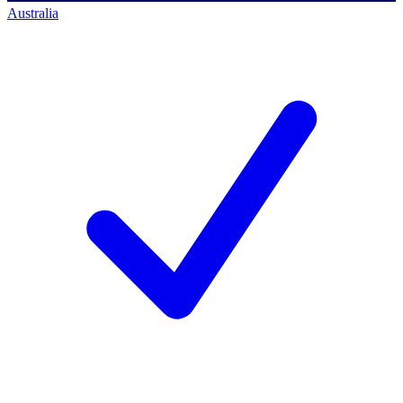
Australia