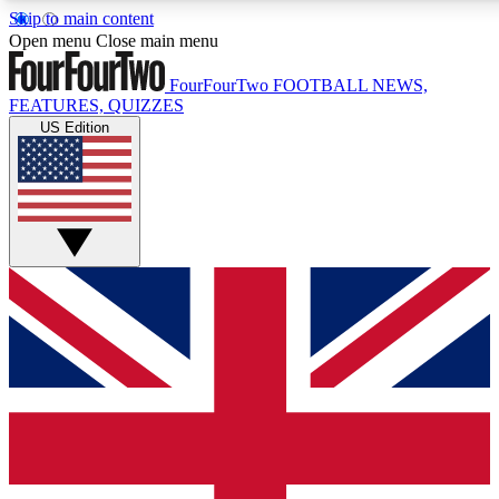
Skip to main content
17
24/7
5K+
Open menu
Close main menu
MEMBER FEATURES
ACCESS AVAILABLE
ACTIVE MEMBERS
FourFourTwo
FOOTBALL NEWS,
FEATURES, QUIZZES
US Edition
Live Q&A Sessions
Member Compet
Weekly interactive sessions
Win exclusive p
GET CLUB ACCESS QUICK
For the quickest way to join, simply enter your email below
and get access. We will send a confirmation and sign you
up to our newsletter to keep you updated on all your
football news.