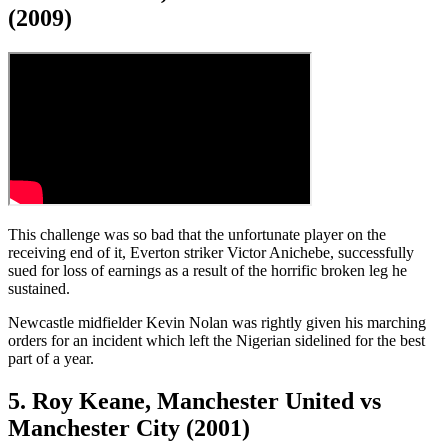
(2009)
This challenge was so bad that the unfortunate player on the
receiving end of it, Everton striker Victor Anichebe, successfully
sued for loss of earnings as a result of the horrific broken leg he
sustained.
Newcastle midfielder Kevin Nolan was rightly given his marching
orders for an incident which left the Nigerian sidelined for the best
part of a year.
5. Roy Keane, Manchester United vs
Manchester City (2001)