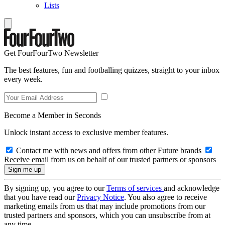
Lists
Get FourFourTwo Newsletter
The best features, fun and footballing quizzes, straight to your inbox
every week.
Become a Member in Seconds
Unlock instant access to exclusive member features.
Contact me with news and offers from other Future brands
Receive email from us on behalf of our trusted partners or sponsors
By signing up, you agree to our
Terms of services
and acknowledge
that you have read our
Privacy Notice
. You also agree to receive
marketing emails from us that may include promotions from our
trusted partners and sponsors, which you can unsubscribe from at
any time.