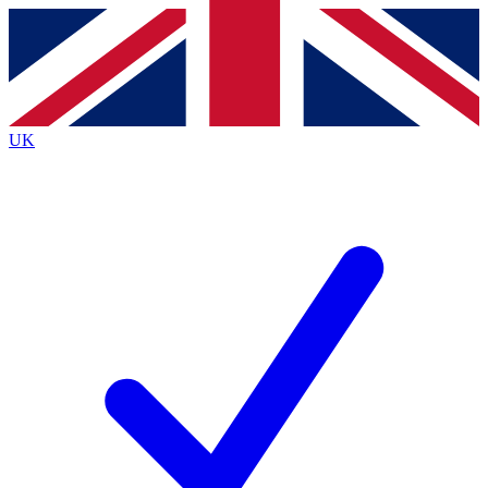
Contact me with news and offers from other Future brands
By submitting your information you agree to the
Terms & Conditions
and
Privacy Policy
and are aged 16 or over.
UK