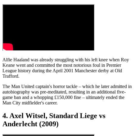
Alfie Haaland was already struggling with his left knee when Roy
Keane went and committed the most notorious foul in Premier
League history during the April 2001 Manchester derby at Old
Trafford.
The Man United captain's horror tackle – which he later admitted in
autobiography was pre-meditated, resulting in an additional five-
game ban and a whopping £150,000 fine – ultimately ended the
Man City midfielder's career.
4. Axel Witsel, Standard Liege vs
Anderlecht (2009)