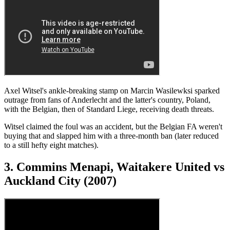
Axel Witsel's ankle-breaking stamp on Marcin Wasilewksi sparked
outrage from fans of Anderlecht and the latter's country, Poland,
with the Belgian, then of Standard Liege, receiving death threats.
Witsel claimed the foul was an accident, but the Belgian FA weren't
buying that and slapped him with a three-month ban (later reduced
to a still hefty eight matches).
3. Commins Menapi, Waitakere United vs
Auckland City (2007)