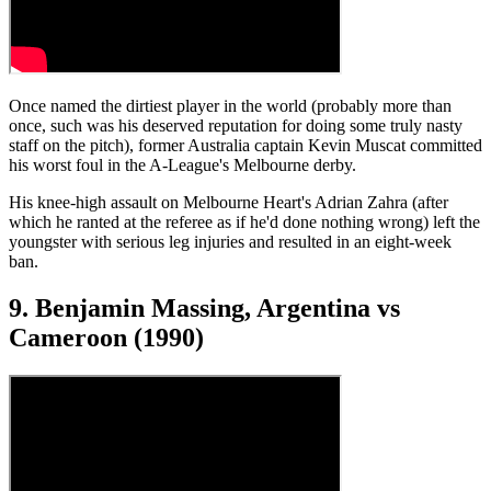
Once named the dirtiest player in the world (probably more than
once, such was his deserved reputation for doing some truly nasty
staff on the pitch), former Australia captain Kevin Muscat committed
his worst foul in the A-League's Melbourne derby.
His knee-high assault on Melbourne Heart's Adrian Zahra (after
which he ranted at the referee as if he'd done nothing wrong) left the
youngster with serious leg injuries and resulted in an eight-week
ban.
9. Benjamin Massing, Argentina vs
Cameroon (1990)