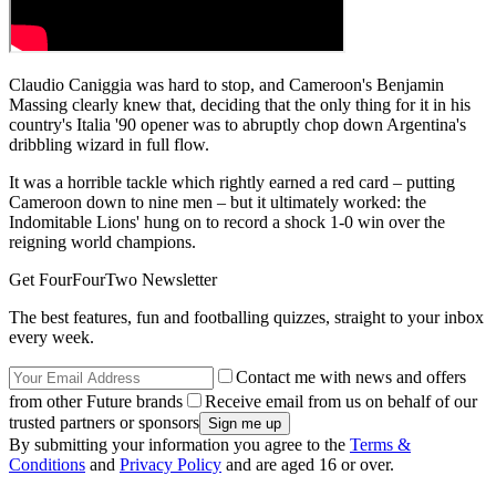
Claudio Caniggia was hard to stop, and Cameroon's Benjamin
Massing clearly knew that, deciding that the only thing for it in his
country's Italia '90 opener was to abruptly chop down Argentina's
dribbling wizard in full flow.
It was a horrible tackle which rightly earned a red card – putting
Cameroon down to nine men – but it ultimately worked: the
Indomitable Lions' hung on to record a shock 1-0 win over the
reigning world champions.
Get FourFourTwo Newsletter
The best features, fun and footballing quizzes, straight to your inbox
every week.
Contact me with news and offers
from other Future brands
Receive email from us on behalf of our
trusted partners or sponsors
By submitting your information you agree to the
Terms &
Conditions
and
Privacy Policy
and are aged 16 or over.