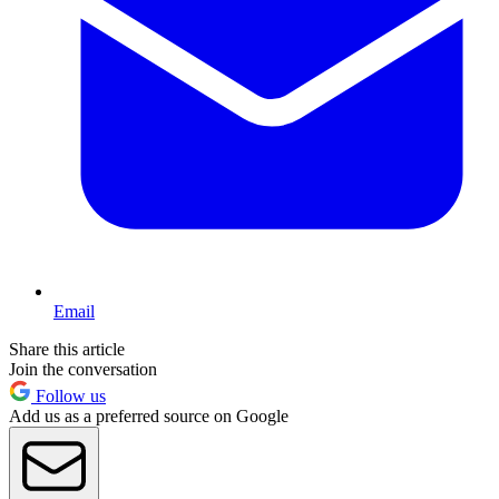
Email
Share this article
Join the conversation
Follow us
Add us as a preferred source on Google