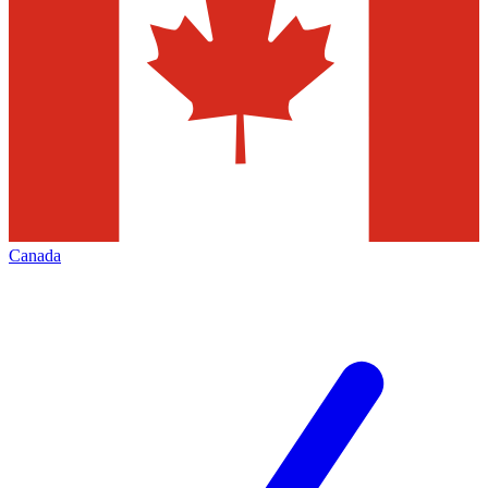
Canada