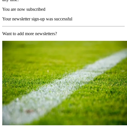
You are now subscribed
Your newsletter sign-up was successful
Want to add more newsletters?