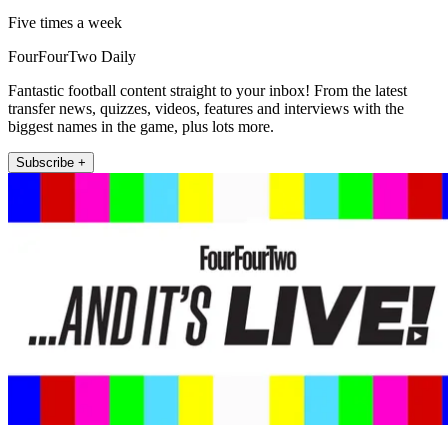
Five times a week
FourFourTwo Daily
Fantastic football content straight to your inbox! From the latest
transfer news, quizzes, videos, features and interviews with the
biggest names in the game, plus lots more.
Subscribe +