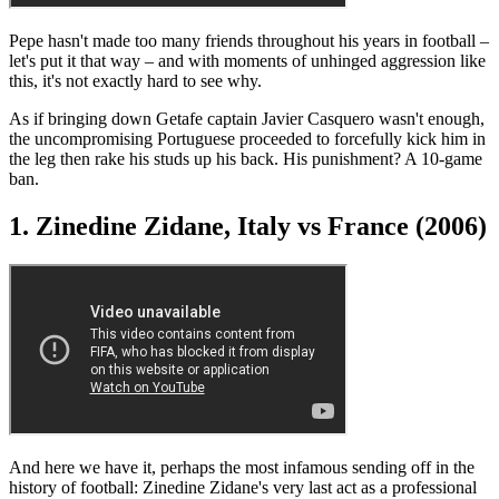
Pepe hasn't made too many friends throughout his years in football –
let's put it that way – and with moments of unhinged aggression like
this, it's not exactly hard to see why.
As if bringing down Getafe captain Javier Casquero wasn't enough,
the uncompromising Portuguese proceeded to forcefully kick him in
the leg then rake his studs up his back. His punishment? A 10-game
ban.
1. Zinedine Zidane, Italy vs France (2006)
And here we have it, perhaps the most infamous sending off in the
history of football: Zinedine Zidane's very last act as a professional