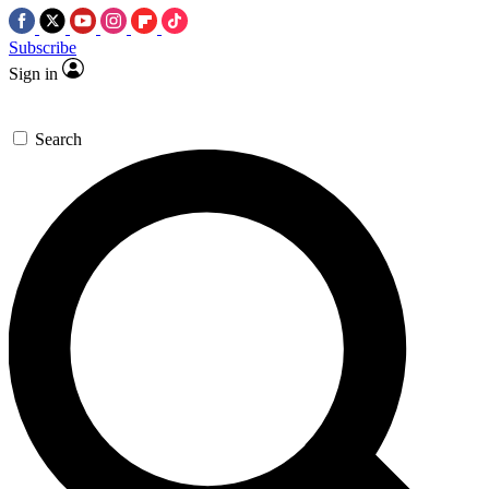
Subscribe
Sign in
Search