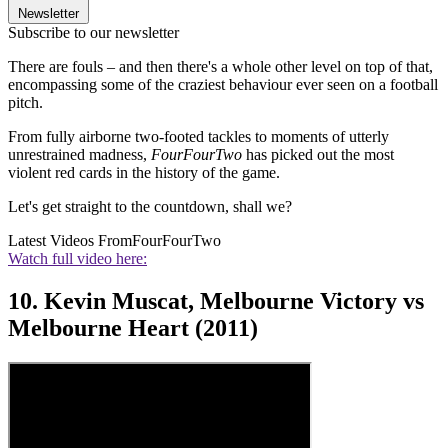
Newsletter
Subscribe to our newsletter
There are fouls – and then there's a whole other level on top of that,
encompassing some of the craziest behaviour ever seen on a football
pitch.
From fully airborne two-footed tackles to moments of utterly
unrestrained madness,
FourFourTwo
has picked out the most
violent red cards in the history of the game.
Let's get straight to the countdown, shall we?
Latest Videos From
FourFourTwo
Watch full video here:
10. Kevin Muscat, Melbourne Victory vs
Melbourne Heart (2011)