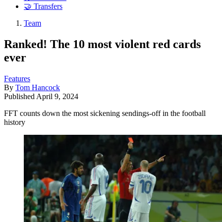
🤝 Transfers
Team
Ranked! The 10 most violent red cards
ever
Features
By
Tom Hancock
Published
April 9, 2024
FFT counts down the most sickening sendings-off in the football
history