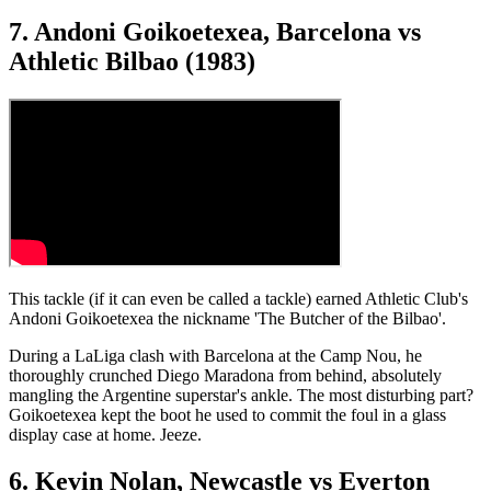
7. Andoni Goikoetexea, Barcelona vs
Athletic Bilbao (1983)
This tackle (if it can even be called a tackle) earned Athletic Club's
Andoni Goikoetexea the nickname 'The Butcher of the Bilbao'.
During a LaLiga clash with Barcelona at the Camp Nou, he
thoroughly crunched Diego Maradona from behind, absolutely
mangling the Argentine superstar's ankle. The most disturbing part?
Goikoetexea kept the boot he used to commit the foul in a glass
display case at home. Jeeze.
6. Kevin Nolan, Newcastle vs Everton