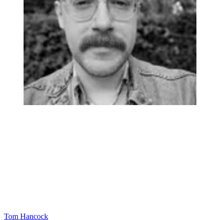
Tom Hancock