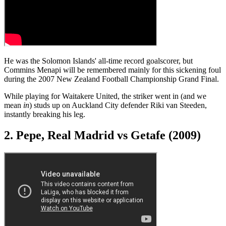
He was the Solomon Islands' all-time record goalscorer, but
Commins Menapi will be remembered mainly for this sickening foul
during the 2007 New Zealand Football Championship Grand Final.
While playing for Waitakere United, the striker went in (and we
mean
in
) studs up on Auckland City defender Riki van Steeden,
instantly breaking his leg.
2. Pepe, Real Madrid vs Getafe (2009)