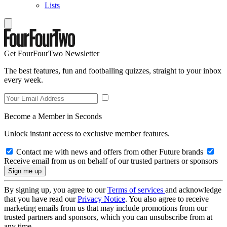
Lists
Get FourFourTwo Newsletter
The best features, fun and footballing quizzes, straight to your inbox
every week.
Become a Member in Seconds
Unlock instant access to exclusive member features.
Contact me with news and offers from other Future brands
Receive email from us on behalf of our trusted partners or sponsors
By signing up, you agree to our
Terms of services
and acknowledge
that you have read our
Privacy Notice
. You also agree to receive
marketing emails from us that may include promotions from our
trusted partners and sponsors, which you can unsubscribe from at
any time.