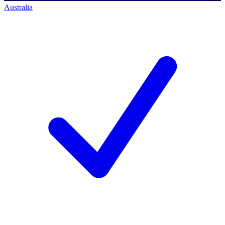
Australia