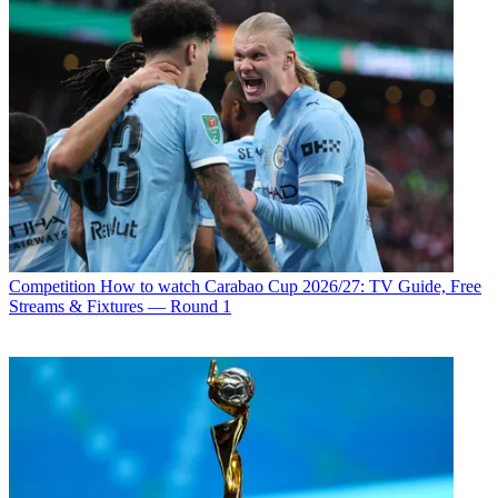
Competition
How to watch Carabao Cup 2026/27: TV Guide, Free
Streams & Fixtures — Round 1