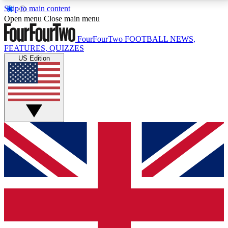
Skip to main content
17
24/7
5K+
Open menu
Close main menu
MEMBER FEATURES
ACCESS AVAILABLE
ACTIVE MEMBERS
FourFourTwo
FOOTBALL NEWS,
FEATURES, QUIZZES
US Edition
Live Q&A Sessions
Member Compet
Weekly interactive sessions
Win exclusive p
GET CLUB ACCESS QUICK
For the quickest way to join, simply enter your email
below and get access. We will send a confirmation
and sign you up to our newsletter to keep you
updated on all your football news.