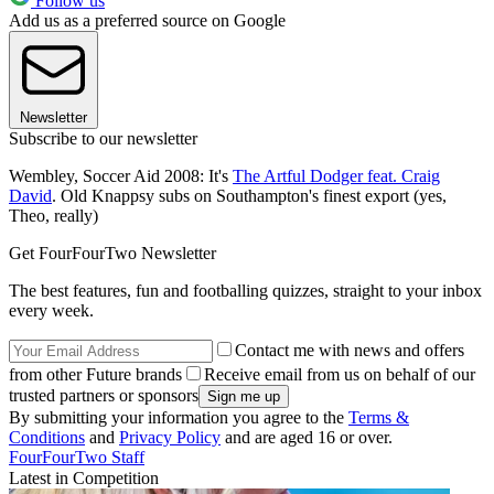
Follow us
Add us as a preferred source on Google
Newsletter
Subscribe to our newsletter
Wembley, Soccer Aid 2008: It's
The Artful Dodger feat. Craig
David
. Old Knappsy subs on Southampton's finest export (yes,
Theo, really)
Get FourFourTwo Newsletter
The best features, fun and footballing quizzes, straight to your inbox
every week.
Contact me with news and offers
from other Future brands
Receive email from us on behalf of our
trusted partners or sponsors
By submitting your information you agree to the
Terms &
Conditions
and
Privacy Policy
and are aged 16 or over.
FourFourTwo Staff
Latest in Competition