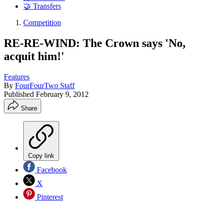
🤝 Transfers
Competition
RE-RE-WIND: The Crown says 'No,
acquit him!'
Features
By
FourFourTwo Staff
Published
February 9, 2012
Share
Copy link
Facebook
X
Pinterest