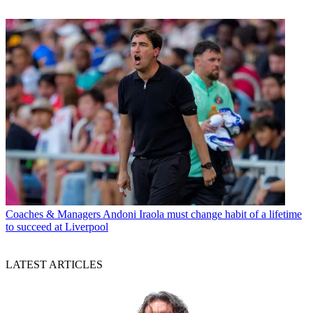
Coaches & Managers
Andoni Iraola must change habit of a lifetime
to succeed at Liverpool
LATEST ARTICLES