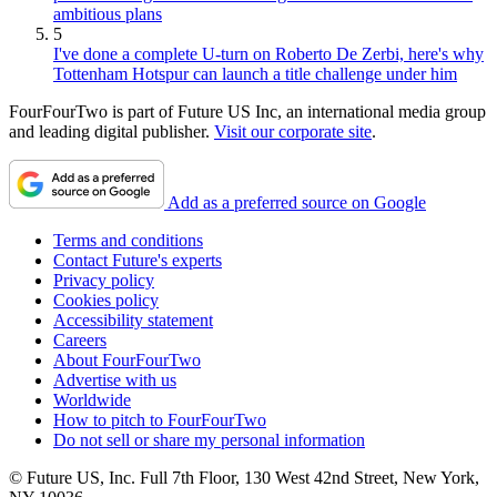
ambitious plans
5
I've done a complete U-turn on Roberto De Zerbi, here's why
Tottenham Hotspur can launch a title challenge under him
FourFourTwo is part of Future US Inc, an international media group
and leading digital publisher.
Visit our corporate site
.
Add as a preferred source on Google
Terms and conditions
Contact Future's experts
Privacy policy
Cookies policy
Accessibility statement
Careers
About FourFourTwo
Advertise with us
Worldwide
How to pitch to FourFourTwo
Do not sell or share my personal information
© Future US, Inc. Full 7th Floor, 130 West 42nd Street, New York,