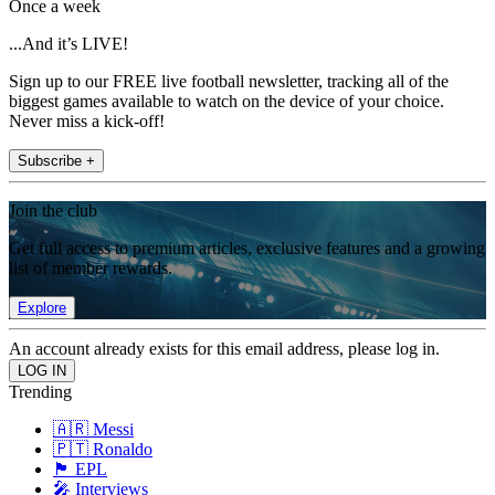
Once a week
...And it’s LIVE!
Sign up to our FREE live football newsletter, tracking all of the
biggest games available to watch on the device of your choice.
Never miss a kick-off!
Subscribe +
Join the club
Get full access to premium articles, exclusive features and a growing
list of member rewards.
Explore
An account already exists for this email address, please log in.
Trending
🇦🇷 Messi
🇵🇹 Ronaldo
🏴󠁧󠁢󠁥󠁮󠁧󠁿 EPL
🎤 Interviews