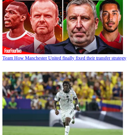
Team
How Manchester United finally fixed their transfer strategy