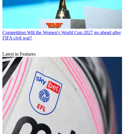
Competition
Will the Women's World Cup 2027 go ahead after
FIFA civil war?
Latest in Features