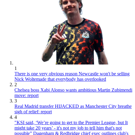
1
There is one very obvious reason Newcastle won't be selling
Nick Woltemade that everybody has overlooked
2
Chelsea boss Xabi Alonso wants ambitious Martin Zubimendi
move: report
3
Real Madrid transfer HIJACKED as Manchester City breathe
sigh of relief: report
4
"KSI said, ‘We’re going to get to the Premier League, but It
might take 20 years’ - it's not my job to tell him that's not
possible” Dagenham & Redbridge chief exec outlines club's