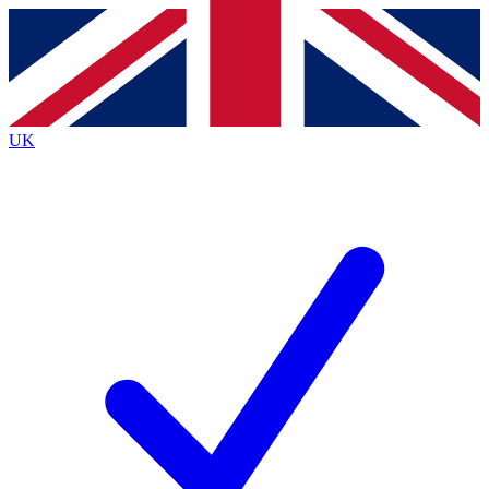
Contact me with news and offers from other Future
brands
By submitting your information you agree to the
Terms & Conditions
and
Privacy
Policy
and are aged 16 or over.
UK