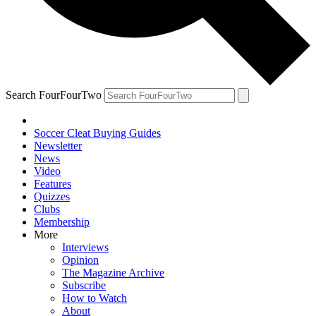
Search FourFourTwo
Soccer Cleat Buying Guides
Newsletter
News
Video
Features
Quizzes
Clubs
Membership
More
Interviews
Opinion
The Magazine Archive
Subscribe
How to Watch
About