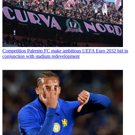
Competition
Palermo FC make ambitious UEFA Euro 2032 bid in
conjunction with stadium redevelopment