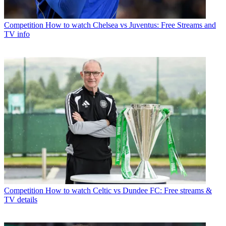
Competition
How to watch Chelsea vs Juventus: Free Streams and
TV info
Competition
How to watch Celtic vs Dundee FC: Free streams &
TV details