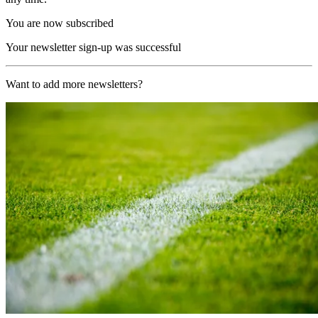
You are now subscribed
Your newsletter sign-up was successful
Want to add more newsletters?