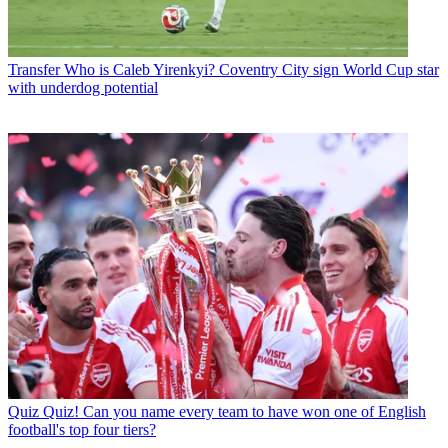
Transfer
Who is Caleb Yirenkyi? Coventry City sign World Cup star
with underdog potential
Quiz
Quiz! Can you name every team to have won one of English
football's top four tiers?