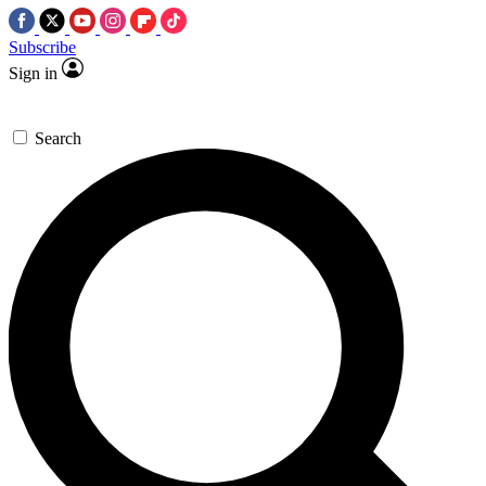
Subscribe
Sign in
Search