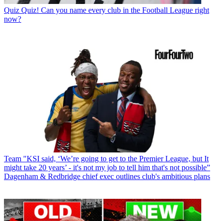
Quiz
Quiz! Can you name every club in the Football League right
now?
Team
"KSI said, ‘We’re going to get to the Premier League, but It
might take 20 years’ - it's not my job to tell him that's not possible”
Dagenham & Redbridge chief exec outlines club's ambitious plans