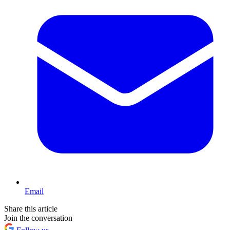
Email
Share this article
Join the conversation