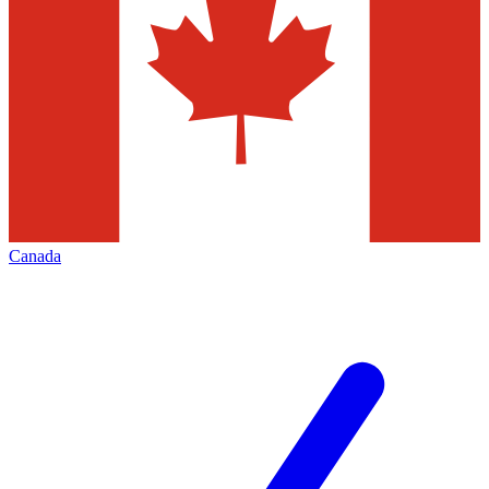
Canada