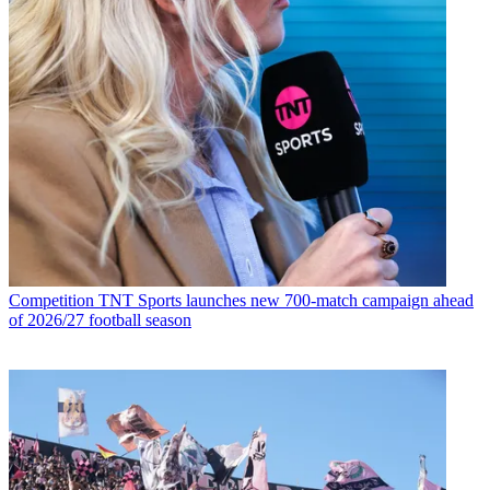
Competition
TNT Sports launches new 700-match campaign ahead
of 2026/27 football season