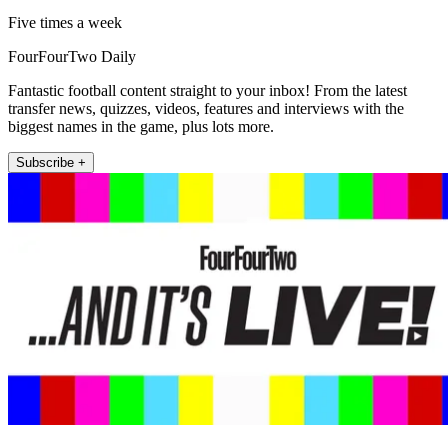
Five times a week
FourFourTwo Daily
Fantastic football content straight to your inbox! From the latest
transfer news, quizzes, videos, features and interviews with the
biggest names in the game, plus lots more.
Subscribe +