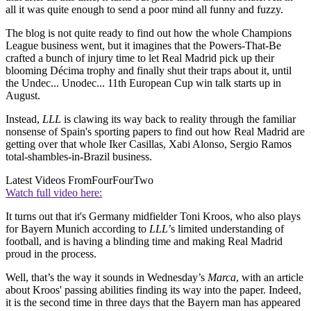
all it was quite enough to send a poor mind all funny and fuzzy.
The blog is not quite ready to find out how the whole Champions
League business went, but it imagines that the Powers-That-Be
crafted a bunch of injury time to let Real Madrid pick up their
blooming Décima trophy and finally shut their traps about it, until
the Undec... Unodec... 11th European Cup win talk starts up in
August.
Instead,
LLL
is clawing its way back to reality through the familiar
nonsense of Spain's sporting papers to find out how Real Madrid are
getting over that whole Iker Casillas, Xabi Alonso, Sergio Ramos
total-shambles-in-Brazil business.
Latest Videos From
FourFourTwo
Watch full video here:
It turns out that it's Germany midfielder Toni Kroos, who also plays
for Bayern Munich according to
LLL
’s limited understanding of
football, and is having a blinding time and making Real Madrid
proud in the process.
Well, that’s the way it sounds in Wednesday’s
Marca
, with an article
about Kroos' passing abilities finding its way into the paper. Indeed,
it is the second time in three days that the Bayern man has appeared