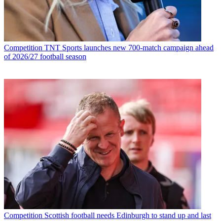
Competition
TNT Sports launches new 700-match campaign ahead
of 2026/27 football season
Competition
Scottish football needs Edinburgh to stand up and last