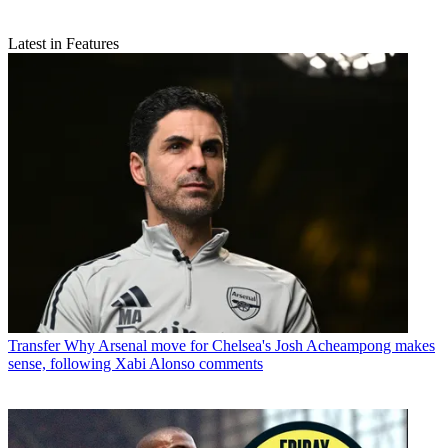
Latest in Features
Transfer
Why Arsenal move for Chelsea's Josh Acheampong makes
sense, following Xabi Alonso comments