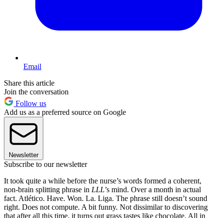
Email
Share this article
Join the conversation
Follow us
Add us as a preferred source on Google
Newsletter
Subscribe to our newsletter
It took quite a while before the nurse’s words formed a coherent,
non-brain splitting phrase in
LLL
’s mind. Over a month in actual
fact. Atlético. Have. Won. La. Liga. The phrase still doesn’t sound
right. Does not compute. A bit funny. Not dissimilar to discovering
that after all this time, it turns out grass tastes like chocolate. All in