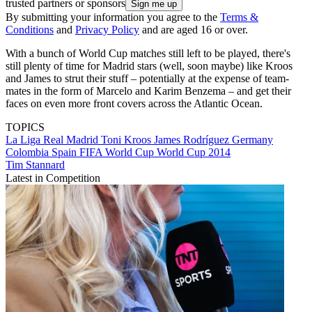
trusted partners or sponsors
By submitting your information you agree to the
Terms &
Conditions
and
Privacy Policy
and are aged 16 or over.
With a bunch of World Cup matches still left to be played, there's
still plenty of time for Madrid stars (well, soon maybe) like Kroos
and James to strut their stuff – potentially at the expense of team-
mates in the form of Marcelo and Karim Benzema – and get their
faces on even more front covers across the Atlantic Ocean.
TOPICS
La Liga
Real Madrid
Toni Kroos
James Rodríguez
Germany
Colombia
Spain
FIFA World Cup
World Cup 2014
Tim Stannard
Latest in Competition