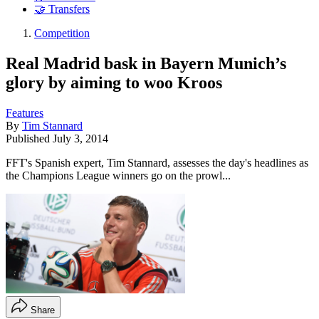
🤝 Transfers
Competition
Real Madrid bask in Bayern Munich’s
glory by aiming to woo Kroos
Features
By
Tim Stannard
Published
July 3, 2014
FFT's Spanish expert, Tim Stannard, assesses the day's headlines as
the Champions League winners go on the prowl...
Share