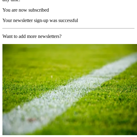
You are now subscribed
Your newsletter sign-up was successful
Want to add more newsletters?