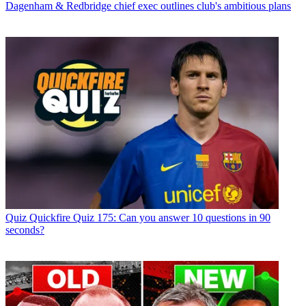
Dagenham & Redbridge chief exec outlines club's ambitious plans
Quiz
Quickfire Quiz 175: Can you answer 10 questions in 90
seconds?