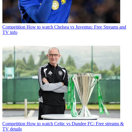
Competition
How to watch Chelsea vs Juventus: Free Streams and
TV info
Competition
How to watch Celtic vs Dundee FC: Free streams &
TV details