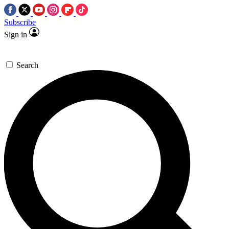
Subscribe
Sign in
Search