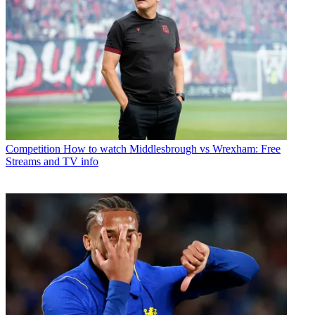
Competition
How to watch Middlesbrough vs Wrexham: Free
Streams and TV info