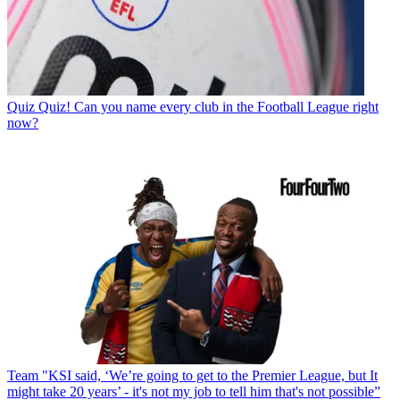
Quiz
Quiz! Can you name every club in the Football League right
now?
Team
"KSI said, ‘We’re going to get to the Premier League, but It
might take 20 years’ - it's not my job to tell him that's not possible”