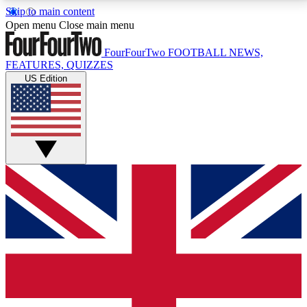
Skip to main content
17
24/7
5K+
Open menu
Close main menu
MEMBER FEATURES
ACCESS AVAILABLE
ACTIVE MEMBERS
FourFourTwo
FOOTBALL NEWS,
FEATURES, QUIZZES
US Edition
Live Q&A Sessions
Member Compet
Weekly interactive sessions
Win exclusive p
GET CLUB ACCESS QUICK
For the quickest way to join, simply enter your email
below and get access. We will send a confirmation
and sign you up to our newsletter to keep you
updated on all your football news.