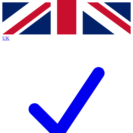
Contact me with news and offers from other Future
brands
By submitting your information you agree to the
Terms & Conditions
and
Privacy
Policy
and are aged 16 or over.
UK