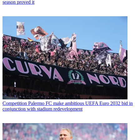
season proved it
Competition
Palermo FC make ambitious UEFA Euro 2032 bid in
conjunction with stadium redevelopment