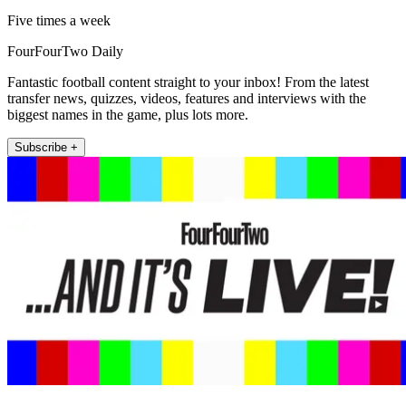
Five times a week
FourFourTwo Daily
Fantastic football content straight to your inbox! From the latest
transfer news, quizzes, videos, features and interviews with the
biggest names in the game, plus lots more.
Subscribe +