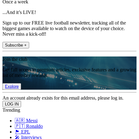
Once a week
...And it’s LIVE!
Sign up to our FREE live football newsletter, tracking all of the
biggest games available to watch on the device of your choice.
Never miss a kick-off!
Subscribe +
Join the club
Get full access to premium articles, exclusive features and a growing
list of member rewards.
Explore
An account already exists for this email address, please log in.
Trending
🇦🇷 Messi
🇵🇹 Ronaldo
🏴󠁧󠁢󠁥󠁮󠁧󠁿 EPL
🎤 Interviews