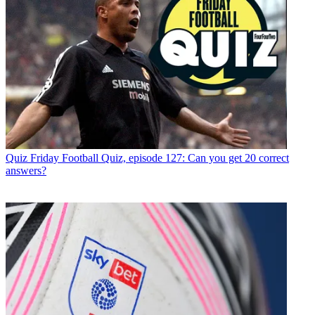
Quiz
Friday Football Quiz, episode 127: Can you get 20 correct
answers?