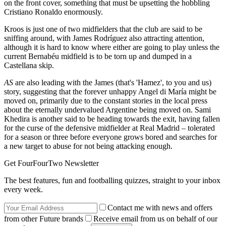
on the front cover, something that must be upsetting the hobbling
Cristiano Ronaldo enormously.
Kroos is just one of two midfielders that the club are said to be
sniffing around, with James Rodríguez also attracting attention,
although it is hard to know where either are going to play unless the
current Bernabéu midfield is to be torn up and dumped in a
Castellana skip.
AS
are also leading with the James (that's 'Hamez', to you and us)
story, suggesting that the forever unhappy Angel di María might be
moved on, primarily due to the constant stories in the local press
about the eternally undervalued Argentine being moved on. Sami
Khedira is another said to be heading towards the exit, having fallen
for the curse of the defensive midfielder at Real Madrid – tolerated
for a season or three before everyone grows bored and searches for
a new target to abuse for not being attacking enough.
Get FourFourTwo Newsletter
The best features, fun and footballing quizzes, straight to your inbox
every week.
Contact me with news and offers
from other Future brands
Receive email from us on behalf of our