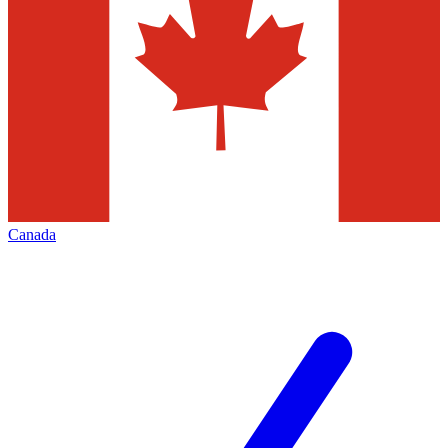
Canada