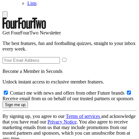
Lists
Get FourFourTwo Newsletter
The best features, fun and footballing quizzes, straight to your inbox
every week.
Become a Member in Seconds
Unlock instant access to exclusive member features.
Contact me with news and offers from other Future brands
Receive email from us on behalf of our trusted partners or sponsors
By signing up, you agree to our
Terms of services
and acknowledge
that you have read our
Privacy Notice
. You also agree to receive
marketing emails from us that may include promotions from our
trusted partners and sponsors, which you can unsubscribe from at
any time.