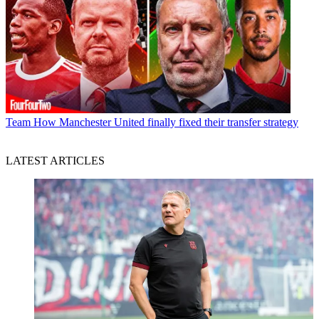
Team
How Manchester United finally fixed their transfer strategy
LATEST ARTICLES