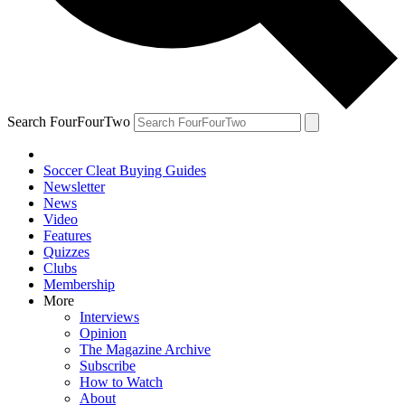
Search FourFourTwo
Soccer Cleat Buying Guides
Newsletter
News
Video
Features
Quizzes
Clubs
Membership
More
Interviews
Opinion
The Magazine Archive
Subscribe
How to Watch
About