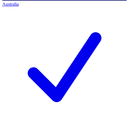
Australia