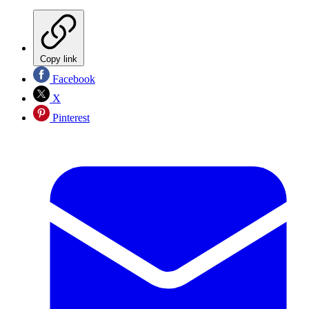
Copy link
Facebook
X
Pinterest