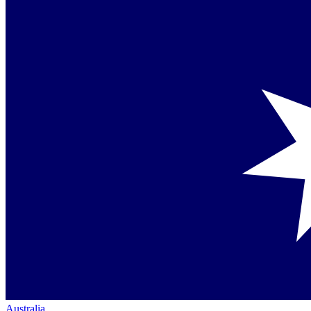
Australia