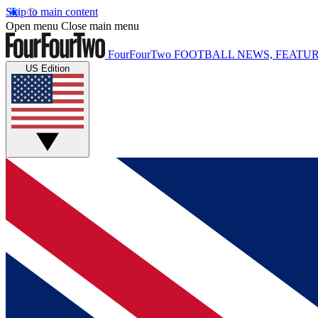
Skip to main content
Open menu
Close main menu
FourFourTwo
FOOTBALL NEWS, FEATUR
US Edition