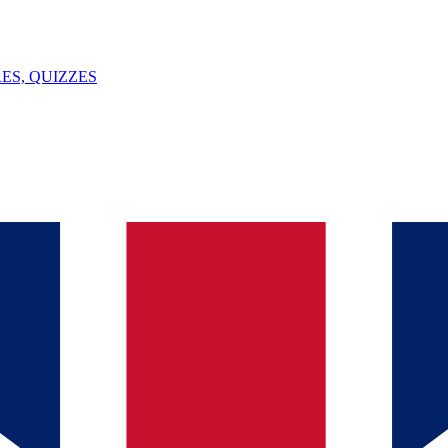
ES, QUIZZES