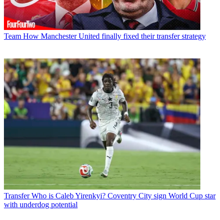
Team
How Manchester United finally fixed their transfer strategy
Transfer
Who is Caleb Yirenkyi? Coventry City sign World Cup star
with underdog potential