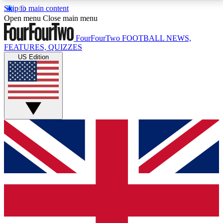
Skip to main content
17
24/7
5K+
Open menu
Close main menu
MEMBER FEATURES
ACCESS AVAILABLE
ACTIVE MEMBERS
FourFourTwo
FOOTBALL NEWS,
FEATURES, QUIZZES
US Edition
Live Q&A Sessions
Member Compet
Weekly interactive sessions
Win exclusive p
GET CLUB ACCESS QUICK
For the quickest way to join, simply enter your email
below and get access. We will send a confirmation
and sign you up to our newsletter to keep you
updated on all your football news.