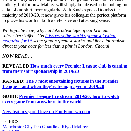
holiday, but for now Mahrez will simply be pleased to be pulling on
a light-blue shirt more regularly. With Sané expected to miss the
majority of 2019/20, it now gives his colleague the perfect platform
to prove his worth in both a defensive and attacking sense.
While you're here, why not take advantage of our brilliant
subscribers' offer? Get
5 issues of the world's greatest football
magazine for £5
– the game's greatest stories and finest journalism
direct to your door for less than a pint in London. Cheers!
NOW READ…
REVEALED
How much every Premier League club is earning
from their shirt sponsorship in 2019/20
RANKED!
The 7 most entertaining fixtures in the Premier
League – and when they’re being played in 2019/20
GUIDE
Premier League live stream 2019/20: how to watch
every game from anywhere in the world
New features you’ll love on FourFourTwo.com
TOPICS
Manchester City
Pep Guardiola
Riyad Mahrez