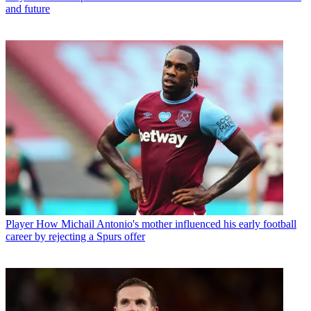
and future
Player
How Michail Antonio's mother influenced his early football
career by rejecting a Spurs offer