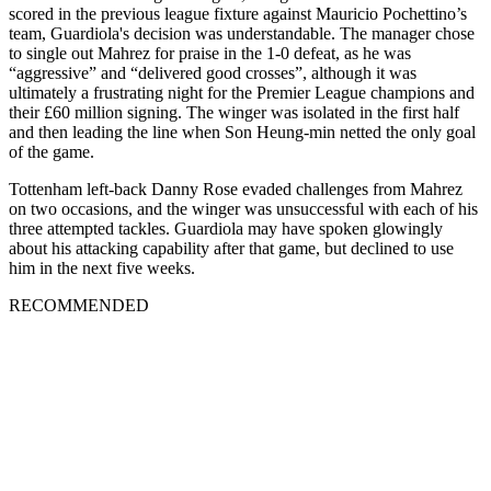
scored in the previous league fixture against Mauricio Pochettino’s
team, Guardiola's decision was understandable. The manager chose
to single out Mahrez for praise in the 1-0 defeat, as he was
“aggressive” and “delivered good crosses”, although it was
ultimately a frustrating night for the Premier League champions and
their £60 million signing. The winger was isolated in the first half
and then leading the line when Son Heung-min netted the only goal
of the game.
Tottenham left-back Danny Rose evaded challenges from Mahrez
on two occasions, and the winger was unsuccessful with each of his
three attempted tackles. Guardiola may have spoken glowingly
about his attacking capability after that game, but declined to use
him in the next five weeks.
RECOMMENDED