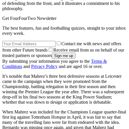
of defending from the front, and it illustrates a commitment to his
philosophy.
Get FourFourTwo Newsletter
The best features, fun and footballing quizzes, straight to your inbox
every week.
Contact me with news and offers
from other Future brands
Receive email from us on behalf of our
trusted partners or sponsors
By submitting your information you agree to the
Terms &
Conditions
and
Privacy Policy
and are aged 16 or over.
It’s notable that Mahrez’s three best defensive seasons at Leicester
came in the campaign when they were promoted from the
Championship, battling relegation in their first season and then
winning the Premier League the year after. There was a subsequent
drop-off in his final two seasons at the King Power Stadium;
whether that was down to design or application is debatable.
When Mahrez was included for the Champions League quarter-final
first leg against Tottenham Hotspur in April, it was fair to say that
many of the travelling fans were far from endeared with the idea.
Bernardo was missing once again, and given that Mahrez had