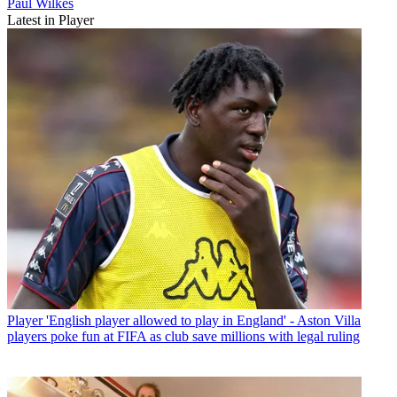
Paul Wilkes
Latest in Player
Player
'English player allowed to play in England' - Aston Villa
players poke fun at FIFA as club save millions with legal ruling