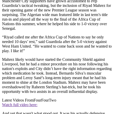
Manchester City supporters have grown accustomed to Pep
Guardiola’s tactical tweaking, but the inclusion of Riyad Mahrez for
their opening game of the new Premier League season was
surprising. The Algerian wide man featured little in last term’s title
run-in and played all the way to the final of the Africa Cup of
Nations this summer, where he helped his side to 1-0 victory over
Senegal.
“Riyad called me after the Africa Cup of Nations to say he only
needed 10 days’ rest,” said Guardiola after the 5-0 victory against
West Ham United. “He wanted to come back soon and he wanted to
play. I like it!”
Mahrez likely would have started the Community Shield against
Liverpool, but he had a minor procedure on his nose following his
nation's exploits and City didn’t have the right information regarding
which medication he took. Instead, Bernardo Silva’s muscular
problem and Leroy Sané’s long-term injury meant that he had his
moment to shine at the London Stadium. Mahrez may have been
overshadowed by Raheem Sterling’s hat-trick, but he took his
opportunity with two assists in an overall influential display.
Latest Videos From
FourFourTwo
Watch full video here:
And yet that wasn't what stood out. It was his actually defensive