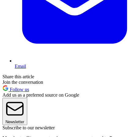
Email
Share this article
Join the conversation
Follow us
Add us as a preferred source on Google
Newsletter
Subscribe to our newsletter