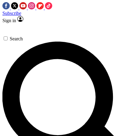
Subscribe
Sign in
Search