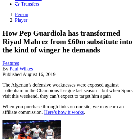
🤝 Transfers
Person
Player
How Pep Guardiola has transformed
Riyad Mahrez from £60m substitute into
the kind of winger he demands
Features
By
Paul Wilkes
Published
August 16, 2019
The Algerian’s defensive weaknesses were exposed against
Tottenham in the Champions League last season – but when Spurs
visit this weekend, they can’t expect to target him again
When you purchase through links on our site, we may earn an
affiliate commission.
Here’s how it works
.