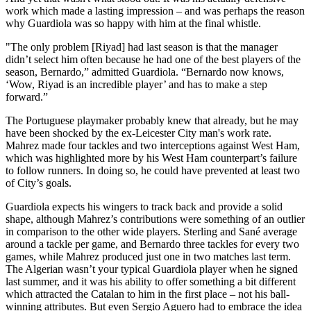
work which made a lasting impression – and was perhaps the reason
why Guardiola was so happy with him at the final whistle.
"The only problem [Riyad] had last season is that the manager
didn’t select him often because he had one of the best players of the
season, Bernardo,” admitted Guardiola. “Bernardo now knows,
‘Wow, Riyad is an incredible player’ and has to make a step
forward.”
The Portuguese playmaker probably knew that already, but he may
have been shocked by the ex-Leicester City man's work rate.
Mahrez made four tackles and two interceptions against West Ham,
which was highlighted more by his West Ham counterpart’s failure
to follow runners. In doing so, he could have prevented at least two
of City’s goals.
Guardiola expects his wingers to track back and provide a solid
shape, although Mahrez’s contributions were something of an outlier
in comparison to the other wide players. Sterling and Sané average
around a tackle per game, and Bernardo three tackles for every two
games, while Mahrez produced just one in two matches last term.
The Algerian wasn’t your typical Guardiola player when he signed
last summer, and it was his ability to offer something a bit different
which attracted the Catalan to him in the first place – not his ball-
winning attributes. But even Sergio Aguero had to embrace the idea