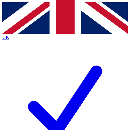
Contact me with news and offers from other Future
brands
By submitting your information you agree to the
Terms & Conditions
and
Privacy
Policy
and are aged 16 or over.
UK