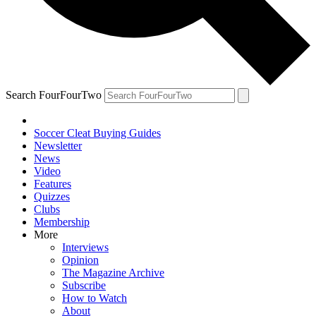
Search FourFourTwo
Soccer Cleat Buying Guides
Newsletter
News
Video
Features
Quizzes
Clubs
Membership
More
Interviews
Opinion
The Magazine Archive
Subscribe
How to Watch
About