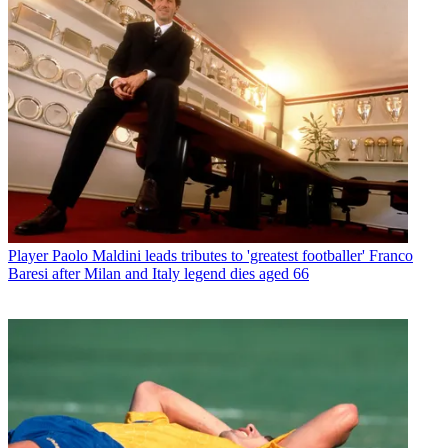
Player
Paolo Maldini leads tributes to 'greatest footballer' Franco
Baresi after Milan and Italy legend dies aged 66