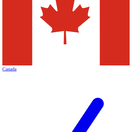
Canada