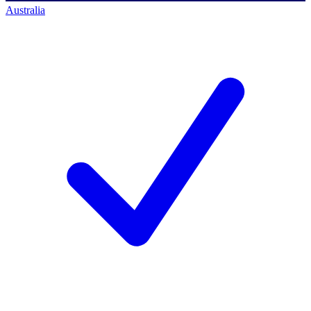
Australia