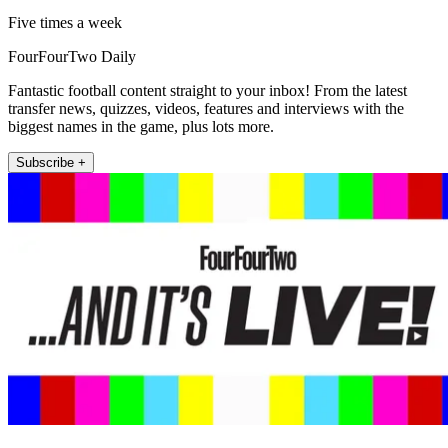
Five times a week
FourFourTwo Daily
Fantastic football content straight to your inbox! From the latest
transfer news, quizzes, videos, features and interviews with the
biggest names in the game, plus lots more.
Subscribe +