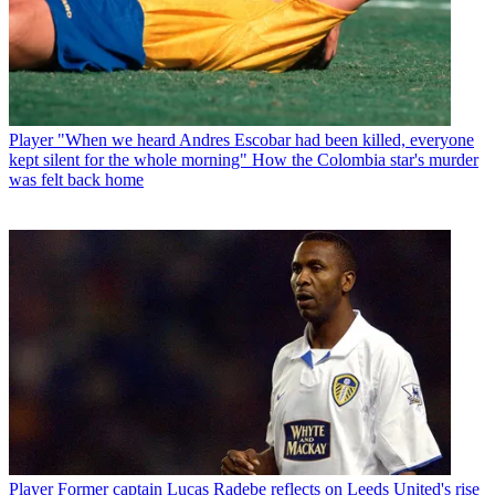
Player
"When we heard Andres Escobar had been killed, everyone
kept silent for the whole morning" How the Colombia star's murder
was felt back home
Player
Former captain Lucas Radebe reflects on Leeds United's rise