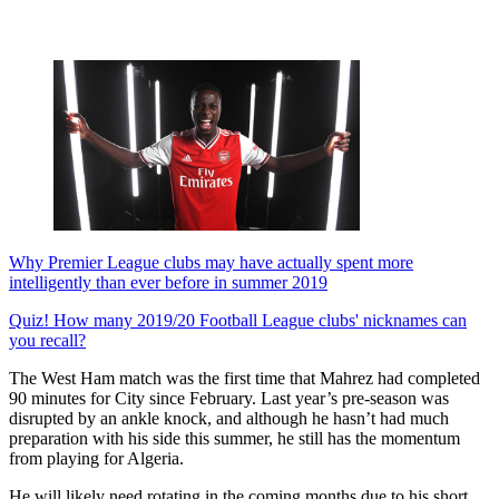
Why Premier League clubs may have actually spent more
intelligently than ever before in summer 2019
Quiz! How many 2019/20 Football League clubs' nicknames can
you recall?
The West Ham match was the first time that Mahrez had completed
90 minutes for City since February. Last year’s pre-season was
disrupted by an ankle knock, and although he hasn’t had much
preparation with his side this summer, he still has the momentum
from playing for Algeria.
He will likely need rotating in the coming months due to his short