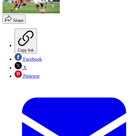
Share
Copy link
Facebook
X
Pinterest