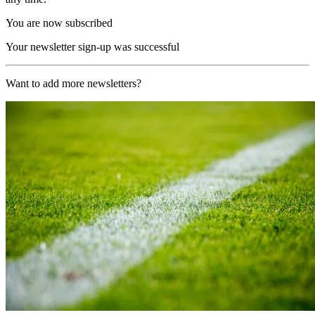
You are now subscribed
Your newsletter sign-up was successful
Want to add more newsletters?