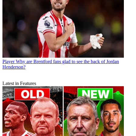
Player
Why are Brentford fans glad to see the back of Jordan
Henderson?
Latest in Features