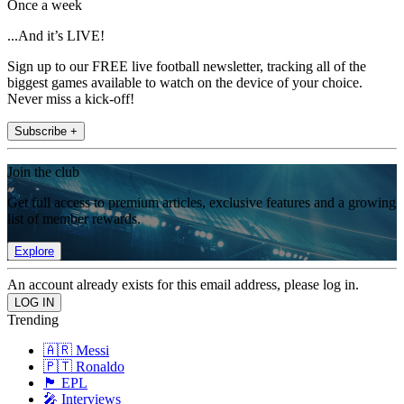
Once a week
...And it’s LIVE!
Sign up to our FREE live football newsletter, tracking all of the
biggest games available to watch on the device of your choice.
Never miss a kick-off!
Subscribe +
Join the club
Get full access to premium articles, exclusive features and a growing
list of member rewards.
Explore
An account already exists for this email address, please log in.
Trending
🇦🇷 Messi
🇵🇹 Ronaldo
🏴󠁧󠁢󠁥󠁮󠁧󠁿 EPL
🎤 Interviews