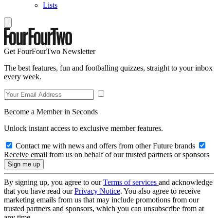
Lists
Get FourFourTwo Newsletter
The best features, fun and footballing quizzes, straight to your inbox
every week.
Become a Member in Seconds
Unlock instant access to exclusive member features.
Contact me with news and offers from other Future brands
Receive email from us on behalf of our trusted partners or sponsors
By signing up, you agree to our
Terms of services
and acknowledge
that you have read our
Privacy Notice
. You also agree to receive
marketing emails from us that may include promotions from our
trusted partners and sponsors, which you can unsubscribe from at
any time.